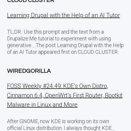
CLOUD CLUSTER
Learning Drupal with the Help of an AI Tutor
TL;DR:: Use this prompt and the text from a
Drupalize.Me tutorial to experiment with using
generative… The post Learning Drupal with the Help
of an AI Tutor appeared first on CLOUD CLUSTER.
WIREDGORILLA
FOSS Weekly #24.49: KDE’s Own Distro,
Cinnamon 6.4, OpenWrt’s First Router, Bootkit
Malware in Linux and More
After GNOME, now KDE is working on its own
official Linux distribution. I always thought KDE…