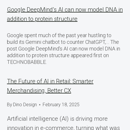
Google DeepMind’s AI can now model DNA in
addition to protein structure
Google spent much of the past year hustling to
build its Gemini chatbot to counter ChatGPT,… The
post Google DeepMind’s AI can now model DNA in
addition to protein structure appeared first on
TECHNOBABBLE.
The Future of AI in Retail: Smarter
Merchandising, Better CX
By
Dino Design
February 18, 2025
Artificial intelligence (AI) is driving more
innovation in e-commerce, turning what was