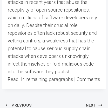
attacks in recent years that abuse the
receptivity of open source repositories,
which millions of software developers rely
on daily. Despite their crucial role,
repositories often lack robust security and
vetting controls, a weakness that has the
potential to cause serious supply chain
attacks when developers unknowingly
infect themselves or fold malicious code
into the software they publish.
Read 14 remaining paragraphs | Comments
Post
PREVIOUS
NEXT