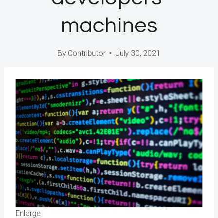
machines
By
Contributor
July 30, 2021
Enlarge