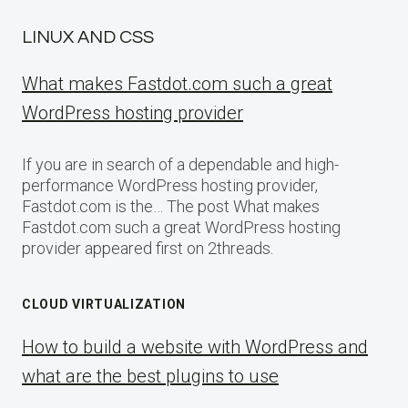
LINUX AND CSS
What makes Fastdot.com such a great
WordPress hosting provider
If you are in search of a dependable and high-
performance WordPress hosting provider,
Fastdot.com is the… The post What makes
Fastdot.com such a great WordPress hosting
provider appeared first on 2threads.
CLOUD VIRTUALIZATION
How to build a website with WordPress and
what are the best plugins to use