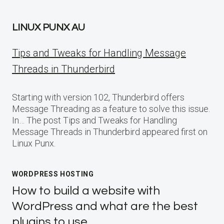
LINUX PUNX AU
Tips and Tweaks for Handling Message
Threads in Thunderbird
Starting with version 102, Thunderbird offers
Message Threading as a feature to solve this issue.
In… The post Tips and Tweaks for Handling
Message Threads in Thunderbird appeared first on
Linux Punx.
WORDPRESS HOSTING
How to build a website with
WordPress and what are the best
plugins to use