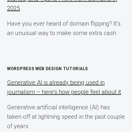
2025
Have you ever heard of domain flipping? It’s
an unusual way to make some extra cash
WORDPRESS WEB DESIGN TUTORIALS
Generative AI is already being used in
journalism – here’s how people feel about it
Generative artificial intelligence (AI) has
taken off at lightning speed in the past couple
of years