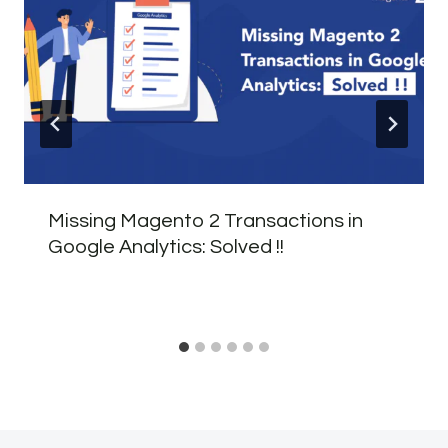
Missing Magento 2 Transactions in
Google Analytics: Solved !!