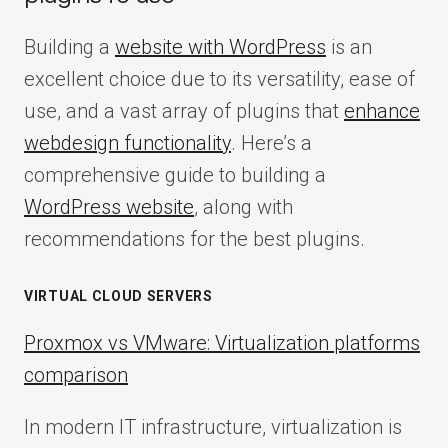
Building a
website with WordPress
is an
excellent choice due to its versatility, ease of
use, and a vast array of plugins that
enhance
webdesign functionality
. Here’s a
comprehensive guide to building a
WordPress website
, along with
recommendations for the best plugins.
VIRTUAL CLOUD SERVERS
Proxmox vs VMware: Virtualization platforms
comparison
In modern IT infrastructure, virtualization is