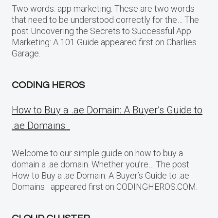
Two words: app marketing. These are two words
that need to be understood correctly for the… The
post Uncovering the Secrets to Successful App
Marketing: A 101 Guide appeared first on Charlies
Garage.
CODING HEROS
How to Buy a .ae Domain: A Buyer’s Guide to
.ae Domains
Welcome to our simple guide on how to buy a
domain a .ae domain. Whether you’re… The post
How to Buy a .ae Domain: A Buyer’s Guide to .ae
Domains appeared first on CODINGHEROS.COM.