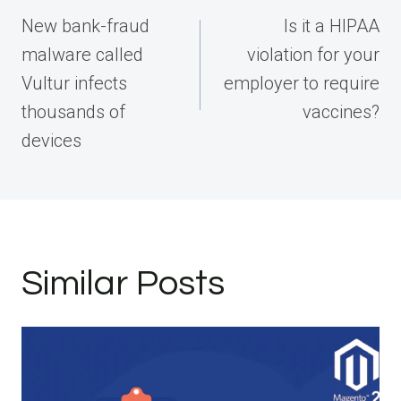
navigation
New bank-fraud
Is it a HIPAA
malware called
violation for your
Vultur infects
employer to require
thousands of
vaccines?
devices
Similar Posts