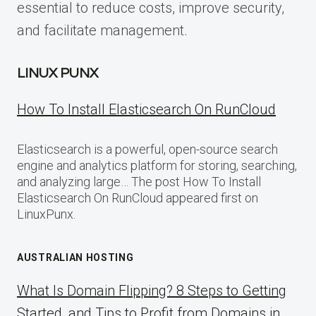
essential to reduce costs, improve security,
and facilitate management.
LINUX PUNX
How To Install Elasticsearch On RunCloud
Elasticsearch is a powerful, open-source search
engine and analytics platform for storing, searching,
and analyzing large… The post How To Install
Elasticsearch On RunCloud appeared first on
LinuxPunx.
AUSTRALIAN HOSTING
What Is Domain Flipping? 8 Steps to Getting
Started, and Tips to Profit from Domains in