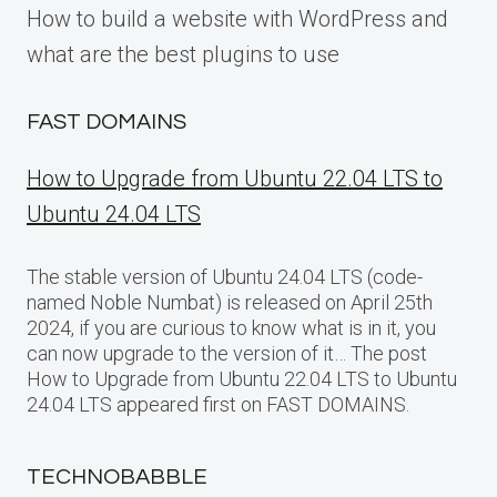
How to build a website with WordPress and
what are the best plugins to use
FAST DOMAINS
How to Upgrade from Ubuntu 22.04 LTS to
Ubuntu 24.04 LTS
The stable version of Ubuntu 24.04 LTS (code-
named Noble Numbat) is released on April 25th
2024, if you are curious to know what is in it, you
can now upgrade to the version of it… The post
How to Upgrade from Ubuntu 22.04 LTS to Ubuntu
24.04 LTS appeared first on FAST DOMAINS.
TECHNOBABBLE