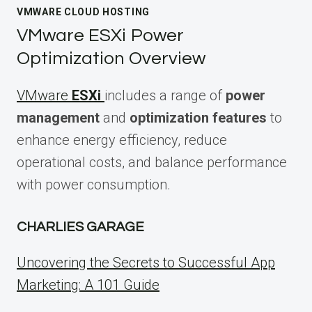
VMWARE CLOUD HOSTING
VMware ESXi Power
Optimization Overview
VMware
ESXi
includes a range of
power
management
and
optimization features
to
enhance energy efficiency, reduce
operational costs, and balance performance
with power consumption.
CHARLIES GARAGE
Uncovering the Secrets to Successful App
Marketing: A 101 Guide