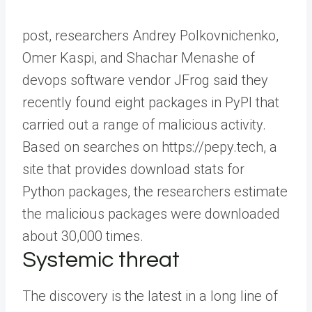
post, researchers Andrey Polkovnichenko,
Omer Kaspi, and Shachar Menashe of
devops software vendor JFrog said they
recently found eight packages in PyPI that
carried out a range of malicious activity.
Based on searches on https://pepy.tech, a
site that provides download stats for
Python packages, the researchers estimate
the malicious packages were downloaded
about 30,000 times.
Systemic threat
The discovery is the latest in a long line of