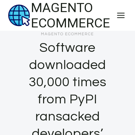
MAGENTO
Skip
to
ECOMMERCE
content
MAGENTO ECOMMERCE
Software
downloaded
30,000 times
from PyPI
ransacked
developers’