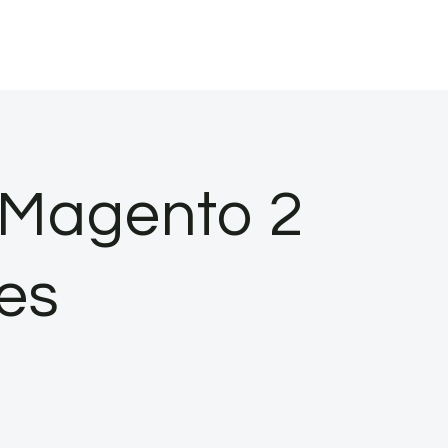
 Magento 2
es