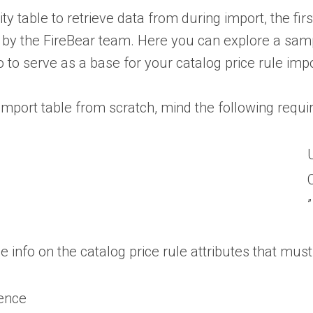
y table to retrieve data from during import, the firs
 by the FireBear team. Here you can explore a sample
o to serve as a base for your catalog price rule impo
mport table from scratch, mind the following requir
”
he info on the catalog price rule attributes that mus
ence