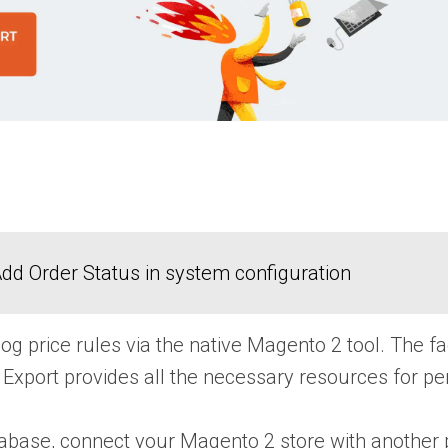
dd Order Status in system configuration
alog price rules via the native Magento 2 tool. The
 Export
provides all the necessary resources for pe
base, connect your Magento 2 store with another pl