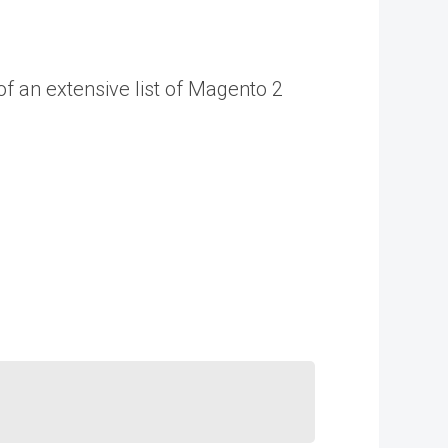
of an extensive list of Magento 2