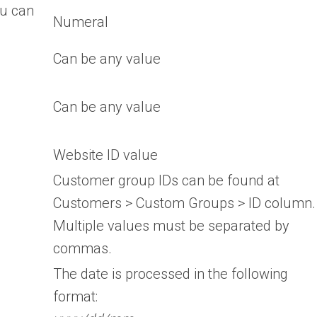
ou can
Numeral
Can be any value
Can be any value
Website ID value
Customer group IDs can be found at
Customers > Custom Groups > ID column.
Multiple values must be separated by
commas.
The date is processed in the following
format: