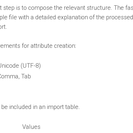
t step is to compose the relevant structure. The fast
 file with a detailed explanation of the processed 
rt.
ements for attribute creation:
Unicode (UTF-8)
Comma, Tab
t be included in an import table.
Values