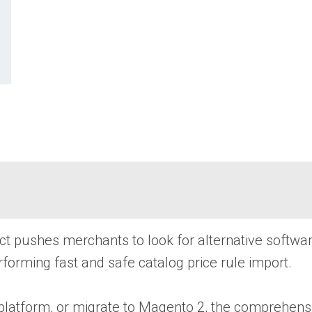
 fact pushes merchants to look for alternative softw
rforming fast and safe catalog price rule import.
atform, or migrate to Magento 2, the comprehensive