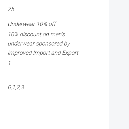
25
Underwear 10% off
10% discount on men’s
underwear sponsored by
Improved Import and Export
1
0,1,2,3