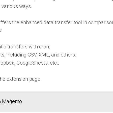
n various ways.
fers the enhanced data transfer tool in comparison t
:
c transfers with cron;
ats, including CSV, XML, and others;
opbox, GoogleSheets, etc.;
the
extension page
.
in Magento