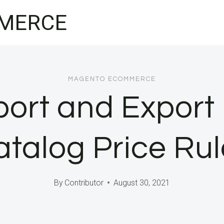
MERCE
MAGENTO ECOMMERCE
port and Export
atalog Price Rul
By
Contributor
August 30, 2021