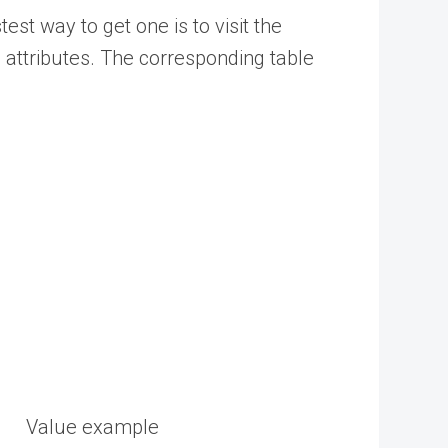
est way to get one is to visit
the
attributes.
The corresponding table
Value example