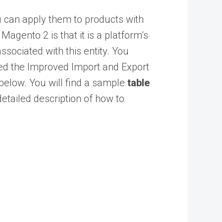
u can apply them to products with
Magento 2 is that it is a platform’s
ssociated with this entity. You
ed the
Improved Import and Export
 below. You will find a
sample
table
detailed description of how to