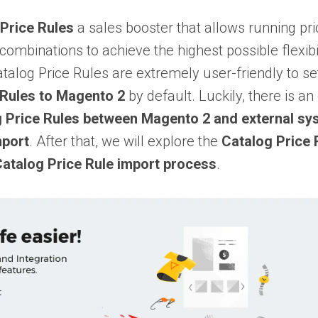
Price Rules
a sales booster that allows running p
 combinations to achieve the highest possible flexibi
atalog Price Rules are extremely user-friendly to se
 Rules to Magento 2
by default. Luckily, there is a
g Price Rules between Magento 2 and external s
mport
. After that, we will explore the
Catalog Price 
Catalog Price Rule import process
.