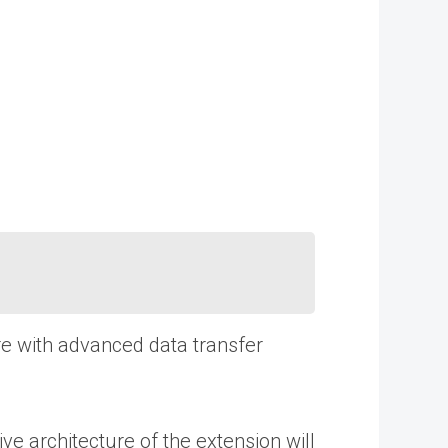
are with advanced data transfer
 architecture of the extension will