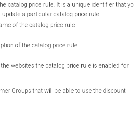
the catalog price rule. It is a unique identifier that y
 update a particular catalog price rule
ame of the catalog price rule
ption of the catalog price rule
 the websites the catalog price rule is enabled for
mer Groups that will be able to use the discount