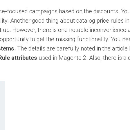
rice-focused campaigns based on the discounts. Yo
lity. Another good thing about catalog price rules in 
t up. However, there is one notable inconvenience a
n opportunity to get the missing functionality. You ne
ystems
. The details are carefully noted in the article
Rule attributes
used in Magento 2. Also, there is a 