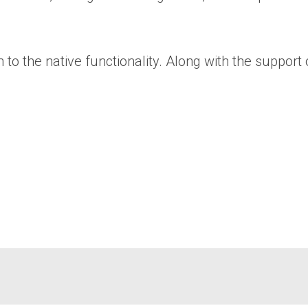
o the native functionality. Along with the support 