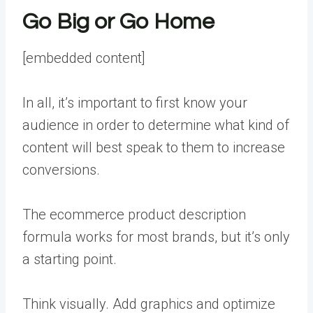
Go Big or Go Home
[embedded content]
In all, it’s important to first know your
audience in order to determine what kind of
content will best speak to them to increase
conversions.
The ecommerce product description
formula works for most brands, but it’s only
a starting point.
Think visually. Add graphics and optimize