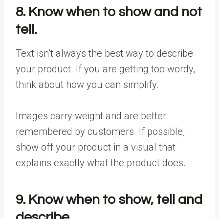
8. Know when to show and not
tell.
Text isn’t always the best way to describe
your product. If you are getting too wordy,
think about how you can simplify.
Images carry weight and are better
remembered by customers. If possible,
show off your product in a visual that
explains exactly what the product does.
9. Know when to show, tell and
describe.