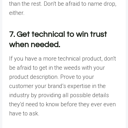
than the rest. Don’t be afraid to name drop,
either.
7. Get technical to win trust
when needed.
If you have a more technical product, don’t
be afraid to get in the weeds with your
product description. Prove to your
customer your brand’s expertise in the
industry by providing all possible details
they’d need to know before they ever even
have to ask.