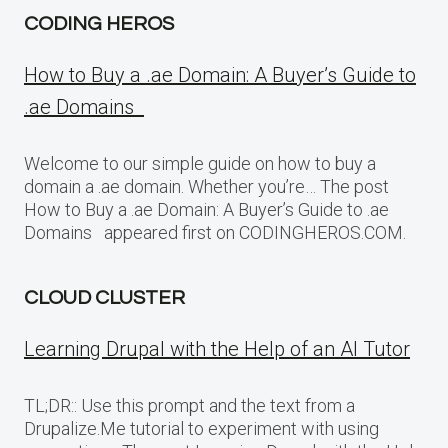
CODING HEROS
How to Buy a .ae Domain: A Buyer’s Guide to
.ae Domains
Welcome to our simple guide on how to buy a
domain a .ae domain. Whether you’re… The post
How to Buy a .ae Domain: A Buyer’s Guide to .ae
Domains appeared first on CODINGHEROS.COM.
CLOUD CLUSTER
Learning Drupal with the Help of an AI Tutor
TL;DR:: Use this prompt and the text from a
Drupalize.Me tutorial to experiment with using