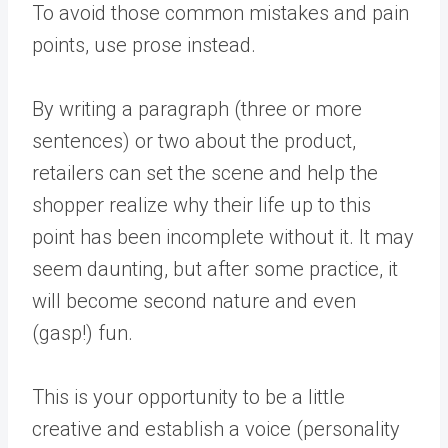
To avoid those common mistakes and pain
points, use prose instead.
By writing a paragraph (three or more
sentences) or two about the product,
retailers can set the scene and help the
shopper realize why their life up to this
point has been incomplete without it. It may
seem daunting, but after some practice, it
will become second nature and even
(gasp!) fun.
This is your opportunity to be a little
creative and establish a voice (personality