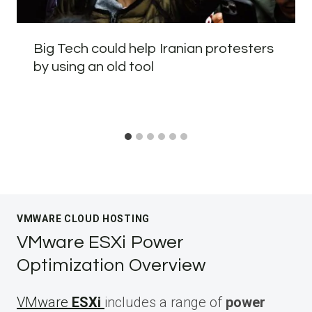
Big Tech could help Iranian protesters
by using an old tool
VMWARE CLOUD HOSTING
VMware ESXi Power
Optimization Overview
VMware
ESXi
includes a range of
power