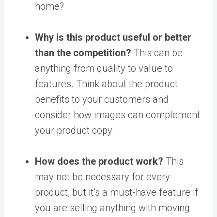
home?
Why is this product useful or better
than the competition?
This can be
anything from quality to value to
features. Think about the product
benefits to your customers and
consider how images can complement
your product copy.
How does the product work?
This
may not be necessary for every
product, but it’s a must-have feature if
you are selling anything with moving