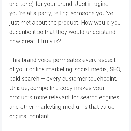
and tone) for your brand. Just imagine
you’re at a party, telling someone you’ve
just met about the product. How would you
describe it so that they would understand
how great it truly is?
This brand voice permeates every aspect
of your online marketing: social media, SEO,
paid search — every customer touchpoint.
Unique, compelling copy makes your
products more relevant for search engines
and other marketing mediums that value
original content.