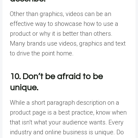
Other than graphics, videos can be an
effective way to showcase how to use a
product or why it is better than others.
Many brands use videos, graphics and text
to drive the point home.
10. Don’t be afraid to be
unique.
While a short paragraph description on a
product page is a best practice, know when
that isn’t what your audience wants. Every
industry and online business is unique. Do