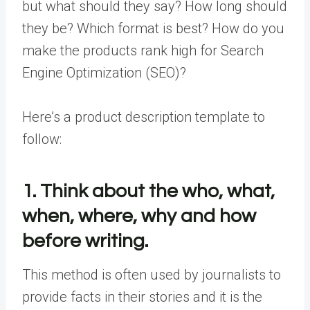
but what should they say? How long should
they be? Which format is best? How do you
make the products rank high for Search
Engine Optimization (SEO)?
Here’s a product description template to
follow:
1. Think about the who, what,
when, where, why and how
before writing.
This method is often used by journalists to
provide facts in their stories and it is the