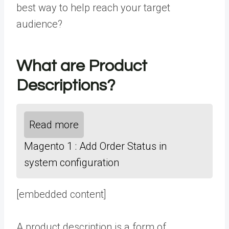
best way to help reach your target
audience?
What are Product
Descriptions?
Read more
Magento 1 : Add Order Status in
system configuration
[embedded content]
A product description is a form of