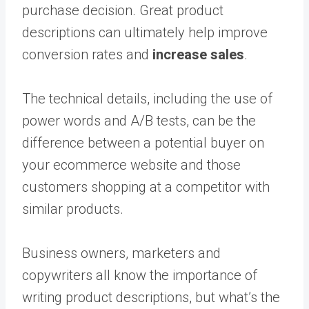
purchase decision. Great product
descriptions can ultimately help improve
conversion rates and
increase sales
.
The technical details, including the use of
power words and A/B tests, can be the
difference between a potential buyer on
your ecommerce website and those
customers shopping at a competitor with
similar products.
Business owners, marketers and
copywriters all know the importance of
writing product descriptions, but what’s the