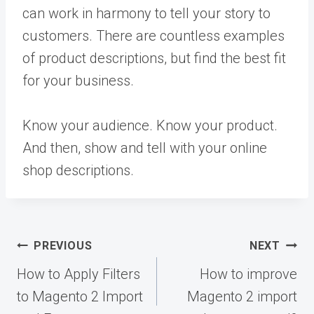
can work in harmony to tell your story to
customers. There are countless examples
of product descriptions, but find the best fit
for your business.
Know your audience. Know your product.
And then, show and tell with your online
shop descriptions.
Post
PREVIOUS
NEXT
navigation
How to Apply Filters
How to improve
to Magento 2 Import
Magento 2 import