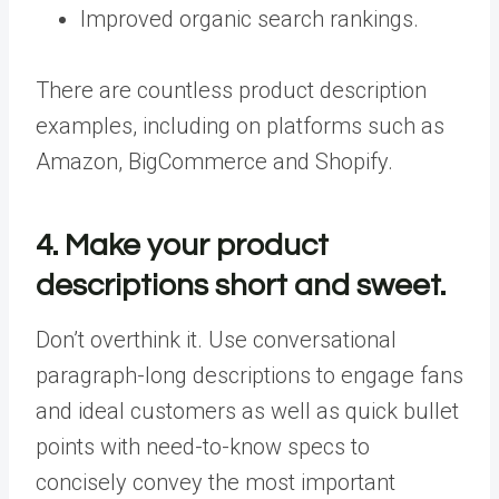
Improved organic search rankings.
There are countless product description
examples, including on platforms such as
Amazon, BigCommerce and Shopify.
4. Make your product
descriptions short and sweet.
Don’t overthink it. Use conversational
paragraph-long descriptions to engage fans
and ideal customers as well as quick bullet
points with need-to-know specs to
concisely convey the most important