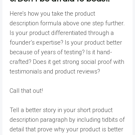
Here’s how you take the product
description formula above one step further.
Is your product differentiated through a
founder’s expertise? Is your product better
because of years of testing? Is it hand-
crafted? Does it get strong social proof with
testimonials and product reviews?
Call that out!
Tell a better story in your short product
description paragraph by including tidbits of
detail that prove why your product is better