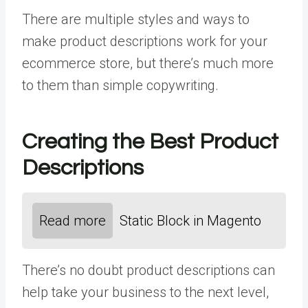
There are multiple styles and ways to
make product descriptions work for your
ecommerce store, but there’s much more
to them than simple copywriting.
Creating the Best Product
Descriptions
Read more
Static Block in Magento
There’s no doubt product descriptions can
help take your business to the next level,