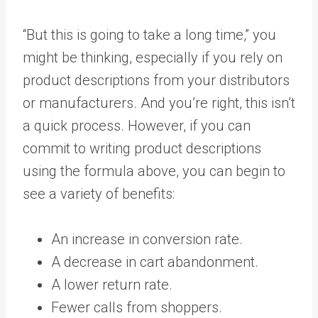
“But this is going to take a long time,” you
might be thinking, especially if you rely on
product descriptions from your distributors
or manufacturers. And you’re right, this isn’t
a quick process. However, if you can
commit to writing product descriptions
using the formula above, you can begin to
see a variety of benefits:
An increase in conversion rate.
A decrease in cart abandonment.
A lower return rate.
Fewer calls from shoppers.