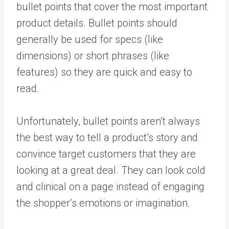
bullet points that cover the most important
product details. Bullet points should
generally be used for specs (like
dimensions) or short phrases (like
features) so they are quick and easy to
read.
Unfortunately, bullet points aren’t always
the best way to tell a product’s story and
convince target customers that they are
looking at a great deal. They can look cold
and clinical on a page instead of engaging
the shopper’s emotions or imagination.