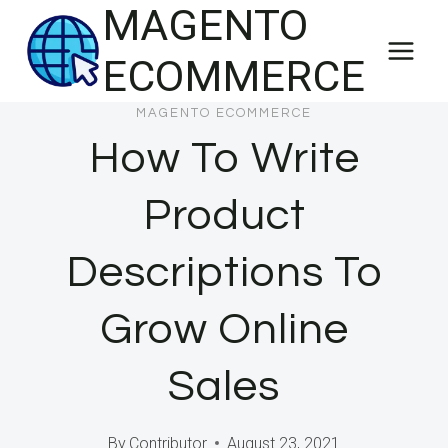
MAGENTO
Skip
to
ECOMMERCE
content
MAGENTO ECOMMERCE
How To Write
Product
Descriptions To
Grow Online
Sales
By
Contributor
August 23, 2021