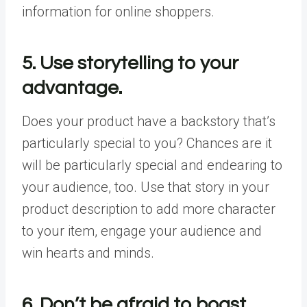
information for online shoppers.
5. Use storytelling to your
advantage.
Does your product have a backstory that’s
particularly special to you? Chances are it
will be particularly special and endearing to
your audience, too. Use that story in your
product description to add more character
to your item, engage your audience and
win hearts and minds.
6. Don’t be afraid to boast.