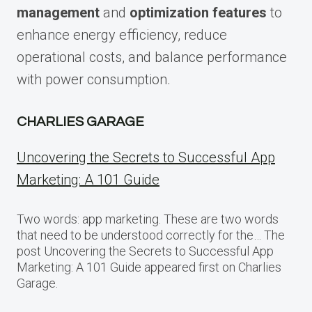
management
and
optimization features
to
enhance energy efficiency, reduce
operational costs, and balance performance
with power consumption.
CHARLIES GARAGE
Uncovering the Secrets to Successful App
Marketing: A 101 Guide
Two words: app marketing. These are two words
that need to be understood correctly for the… The
post Uncovering the Secrets to Successful App
Marketing: A 101 Guide appeared first on Charlies
Garage.