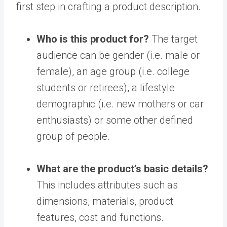
first step in crafting a product description.
Who is this product for?
The target
audience can be gender (i.e. male or
female), an age group (i.e. college
students or retirees), a lifestyle
demographic (i.e. new mothers or car
enthusiasts) or some other defined
group of people.
What are the product’s basic details?
This includes attributes such as
dimensions, materials, product
features, cost and functions.