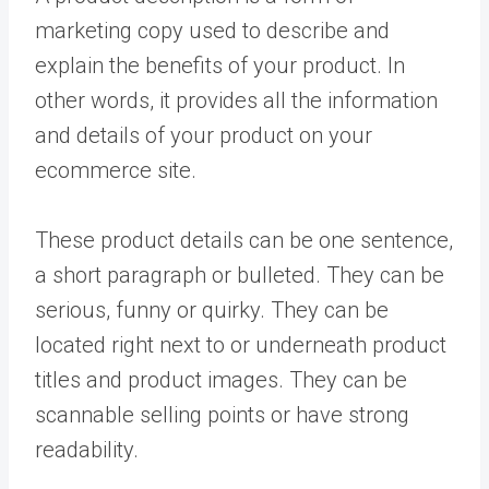
marketing copy used to describe and
explain the benefits of your product. In
other words, it provides all the information
and details of your product on your
ecommerce site.
These product details can be one sentence,
a short paragraph or bulleted. They can be
serious, funny or quirky. They can be
located right next to or underneath product
titles and product images. They can be
scannable selling points or have strong
readability.