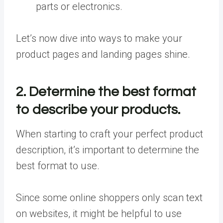
parts or electronics.
Let’s now dive into ways to make your
product pages and landing pages shine.
2. Determine the best format
to describe your products.
When starting to craft your perfect product
description, it’s important to determine the
best format to use.
Since some online shoppers only scan text
on websites, it might be helpful to use