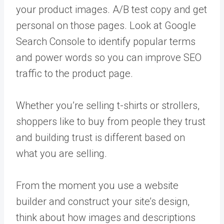
your product images. A/B test copy and get
personal on those pages. Look at Google
Search Console to identify popular terms
and power words so you can improve SEO
traffic to the product page.
Whether you’re selling t-shirts or strollers,
shoppers like to buy from people they trust
and building trust is different based on
what you are selling.
From the moment you use a website
builder and construct your site’s design,
think about how images and descriptions