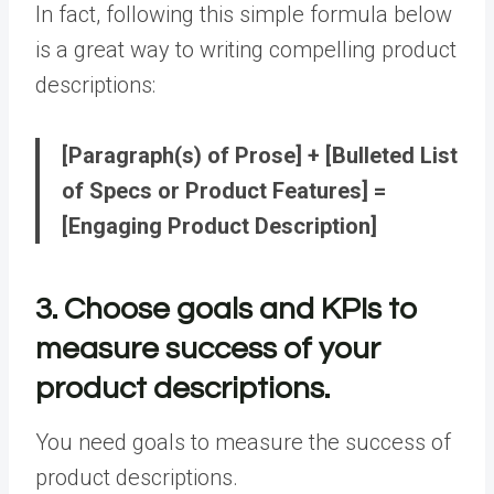
In fact, following this simple formula below
is a great way to writing compelling product
descriptions:
[Paragraph(s) of Prose] + [Bulleted List
of Specs or Product Features] =
[Engaging Product Description]
3. Choose goals and KPIs to
measure success of your
product descriptions.
You need goals to measure the success of
product descriptions.