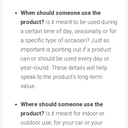
When should someone use the
product?
Is it meant to be used during
a certain time of day, seasonally or for
a specific type of occasion? Just as
important is pointing out if a product
can or should be used every day or
year-round. These details will help
speak to the product’s long-term
value.
Where should someone use the
product?
Is it meant for indoor or
outdoor use, for your car or your