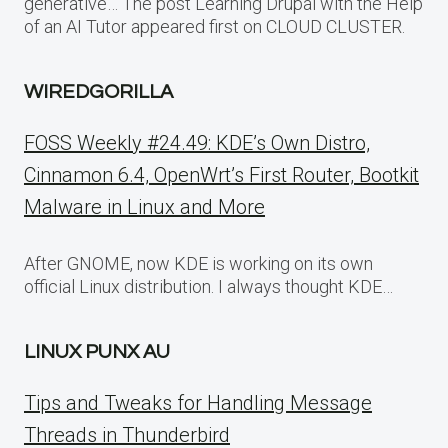
generative… The post Learning Drupal with the Help
of an AI Tutor appeared first on CLOUD CLUSTER.
WIREDGORILLA
FOSS Weekly #24.49: KDE’s Own Distro,
Cinnamon 6.4, OpenWrt’s First Router, Bootkit
Malware in Linux and More
After GNOME, now KDE is working on its own
official Linux distribution. I always thought KDE…
LINUX PUNX AU
Tips and Tweaks for Handling Message
Threads in Thunderbird