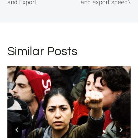
and Export
and export speed?
Similar Posts