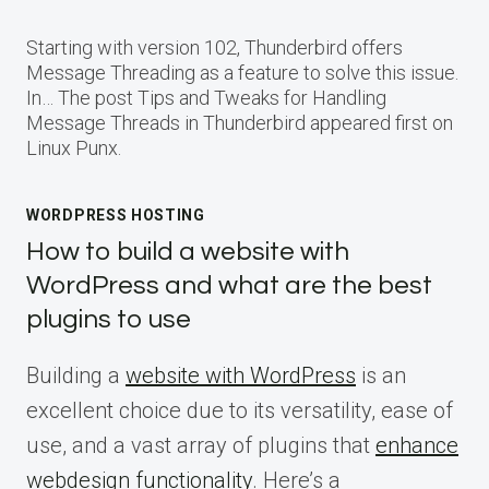
Starting with version 102, Thunderbird offers
Message Threading as a feature to solve this issue.
In… The post Tips and Tweaks for Handling
Message Threads in Thunderbird appeared first on
Linux Punx.
WORDPRESS HOSTING
How to build a website with
WordPress and what are the best
plugins to use
Building a
website with WordPress
is an
excellent choice due to its versatility, ease of
use, and a vast array of plugins that
enhance
webdesign functionality
. Here’s a