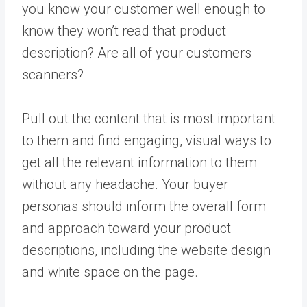
you know your customer well enough to
know they won’t read that product
description? Are all of your customers
scanners?
Pull out the content that is most important
to them and find engaging, visual ways to
get all the relevant information to them
without any headache. Your buyer
personas should inform the overall form
and approach toward your product
descriptions, including the website design
and white space on the page.