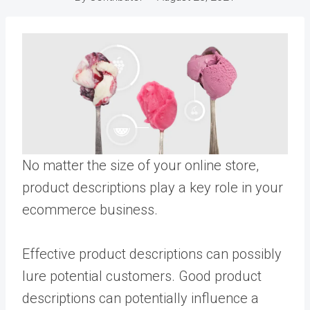
No matter the size of your online store,
product descriptions play a key role in your
ecommerce business.
Effective product descriptions can possibly
lure potential customers. Good product
descriptions can potentially influence a