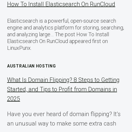
How To Install Elasticsearch On RunCloud
Elasticsearch is a powerful, open-source search
engine and analytics platform for storing, searching,
and analyzing large… The post How To Install
Elasticsearch On RunCloud appeared first on
LinuxPunx.
AUSTRALIAN HOSTING
What Is Domain Flipping? 8 Steps to Getting
Started, and Tips to Profit from Domains in
2025
Have you ever heard of domain flipping? It’s
an unusual way to make some extra cash