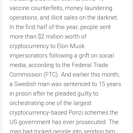
vaccine counterfeits, money laundering
operations, and illicit sales on the darknet.
In the first half of this year, people sent
more than $2 million worth of
cryptocurrency to Elon Musk
impersonators following a grift on social
media, according to the Federal Trade
Commission (FTC). And earlier this month,
a Swedish man was sentenced to 15 years
in prison after he pleaded guilty to
orchestrating one of the largest
cryptocurrency-based Ponzi schemes the
US government has ever prosecuted. The
man had tricked people into sending him