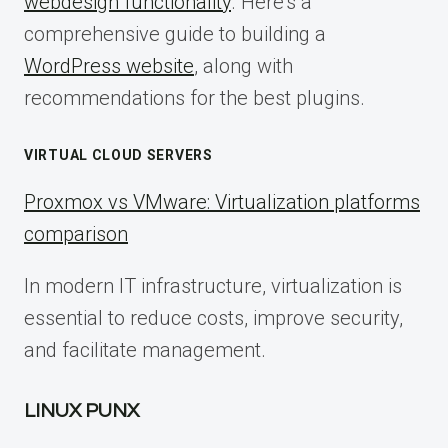
webdesign functionality
. Here’s a
comprehensive guide to building a
WordPress website
, along with
recommendations for the best plugins.
VIRTUAL CLOUD SERVERS
Proxmox vs VMware: Virtualization platforms
comparison
In modern IT infrastructure, virtualization is
essential to reduce costs, improve security,
and facilitate management.
LINUX PUNX