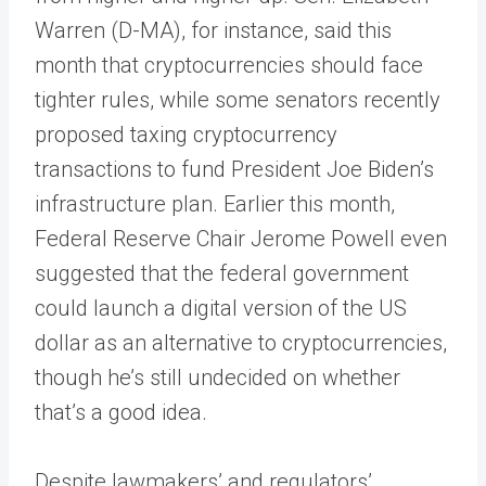
Warren (D-MA), for instance, said this
month that cryptocurrencies should face
tighter rules, while some senators recently
proposed taxing cryptocurrency
transactions to fund President Joe Biden’s
infrastructure plan. Earlier this month,
Federal Reserve Chair Jerome Powell even
suggested that the federal government
could launch a digital version of the US
dollar as an alternative to cryptocurrencies,
though he’s still undecided on whether
that’s a good idea.
Despite lawmakers’ and regulators’