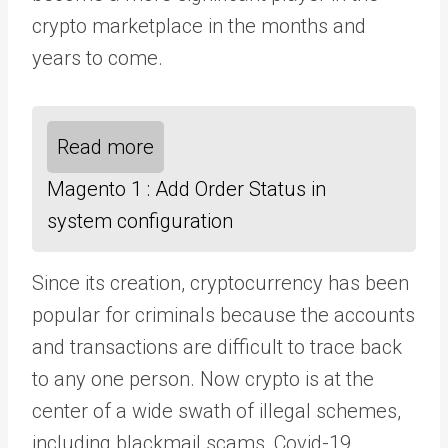
crypto marketplace in the months and
years to come.
Read more
Magento 1 : Add Order Status in
system configuration
Since its creation, cryptocurrency has been
popular for criminals because the accounts
and transactions are difficult to trace back
to any one person. Now crypto is at the
center of a wide swath of illegal schemes,
including blackmail scams, Covid-19