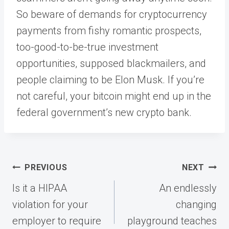
So beware of demands for cryptocurrency
payments from fishy romantic prospects,
too-good-to-be-true investment
opportunities, supposed blackmailers, and
people claiming to be Elon Musk. If you’re
not careful, your bitcoin might end up in the
federal government’s new crypto bank.
Post
PREVIOUS
NEXT
navigation
Is it a HIPAA
An endlessly
violation for your
changing
employer to require
playground teaches