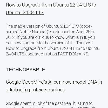
How to Upgrade from Ubuntu 22.04 LTS to
Ubuntu 24.04 LTS
The stable version of Ubuntu 24.04 LTS (code-
named Noble Numbat) is released on April 25th
2024, if you are curious to know what is in it, you
can now upgrade to the version of it… The post
How to Upgrade from Ubuntu 22.04 LTS to Ubuntu
24.04 LTS appeared first on FAST DOMAINS.
TECHNOBABBLE
Google DeepMind’s AI can now model DNA in
addition to protein structure
Google spent much of the past year hustling to