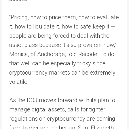
“Pricing, how to price them, how to evaluate
it, how to liquidate it, how to safe keep it —
people are being forced to deal with the
asset class because it’s so prevalent now,”
Monica, of Anchorage, told Recode. To do
that well can be especially tricky since
cryptocurrency markets can be extremely
volatile.
As the DOJ moves forward with its plan to
manage digital assets, calls for tighter
regulations on cryptocurrency are coming
from higher and higher up. Sen. Elizabeth