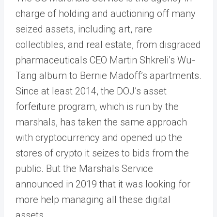
charge of holding and auctioning off many
seized assets, including art, rare
collectibles, and real estate, from disgraced
pharmaceuticals CEO Martin Shkreli’s Wu-
Tang album to Bernie Madoff’s apartments.
Since at least 2014, the DOJ’s asset
forfeiture program, which is run by the
marshals, has taken the same approach
with cryptocurrency and opened up the
stores of crypto it seizes to bids from the
public. But the Marshals Service
announced in 2019 that it was looking for
more help managing all these digital
assets.