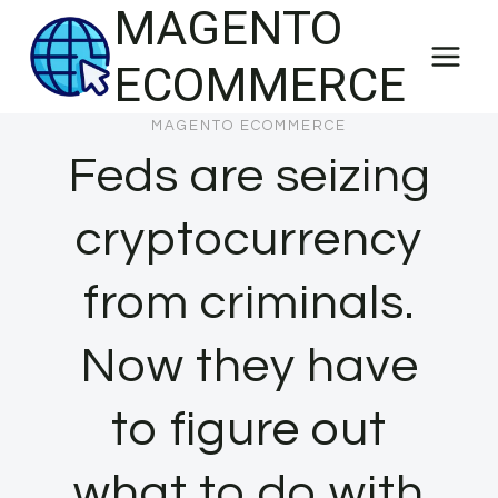
MAGENTO
Skip
to
ECOMMERCE
content
MAGENTO ECOMMERCE
Feds are seizing
cryptocurrency
from criminals.
Now they have
to figure out
what to do with