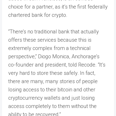
choice for a partner, as it’s the first federally
chartered bank for crypto.
“​​There’s no traditional bank that actually
offers these services because this is
extremely complex from a technical
perspective,” Diogo Monica, Anchorage’s
co-founder and president, told Recode. “It’s
very hard to store these safely. In fact,
there are many, many stories of people
losing access to their bitcoin and other
cryptocurrency wallets and just losing
access completely to them without the
ability to be recovered.”