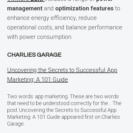
management
and
optimization features
to
enhance energy efficiency, reduce
operational costs, and balance performance
with power consumption.
CHARLIES GARAGE
Uncovering the Secrets to Successful App
Marketing: A 101 Guide
Two words: app marketing. These are two words
that need to be understood correctly for the… The
post Uncovering the Secrets to Successful App
Marketing: A 101 Guide appeared first on Charlies
Garage.