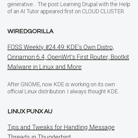
generative… The post Learning Drupal with the Help
of an AI Tutor appeared first on CLOUD CLUSTER.
WIREDGORILLA
FOSS Weekly #24.49: KDE’s Own Distro,
Cinnamon 6.4, OpenWrt’s First Router, Bootkit
Malware in Linux and More
After GNOME, now KDE is working on its own
official Linux distribution. I always thought KDE…
LINUX PUNX AU
Tips and Tweaks for Handling Message
Threads in Thunderbird