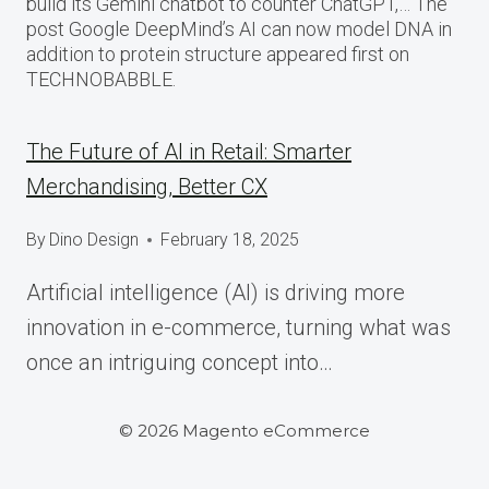
build its Gemini chatbot to counter ChatGPT,… The
post Google DeepMind’s AI can now model DNA in
addition to protein structure appeared first on
TECHNOBABBLE.
The Future of AI in Retail: Smarter
Merchandising, Better CX
By
Dino Design
February 18, 2025
Artificial intelligence (AI) is driving more
innovation in e-commerce, turning what was
once an intriguing concept into…
© 2026 Magento eCommerce