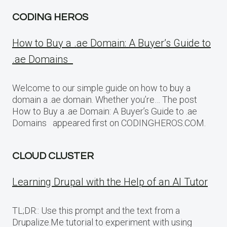
CODING HEROS
How to Buy a .ae Domain: A Buyer’s Guide to
.ae Domains
Welcome to our simple guide on how to buy a
domain a .ae domain. Whether you’re… The post
How to Buy a .ae Domain: A Buyer’s Guide to .ae
Domains appeared first on CODINGHEROS.COM.
CLOUD CLUSTER
Learning Drupal with the Help of an AI Tutor
TL;DR:: Use this prompt and the text from a
Drupalize.Me tutorial to experiment with using