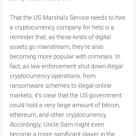
That the US Marshals Service needs to hire
a cryptocurrency company for help is a
reminder that, as these kinds of digital
assets go mainstream, they’re also
becoming more popular with criminals. In
fact, as law enforcement shut down illegal
cryptocurrency operations, from
ransomware schemes to illegal online
markets, it’s clear that the US government
could hold a very large amount of bitcoin,
ethereum, and other cryptocurrency.
Accordingly, Uncle Sam might even
become a more significant player in the