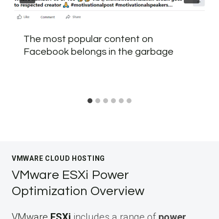
The most popular content on
Facebook belongs in the garbage
VMWARE CLOUD HOSTING
VMware ESXi Power
Optimization Overview
VMware
ESXi
includes a range of
power