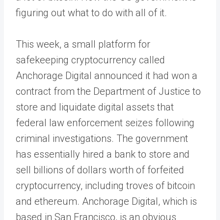
figuring out what to do with all of it.
This week, a small platform for
safekeeping cryptocurrency called
Anchorage Digital announced it had won a
contract from the Department of Justice to
store and liquidate digital assets that
federal law enforcement seizes following
criminal investigations. The government
has essentially hired a bank to store and
sell billions of dollars worth of forfeited
cryptocurrency, including troves of bitcoin
and ethereum. Anchorage Digital, which is
based in San Francisco, is an obvious