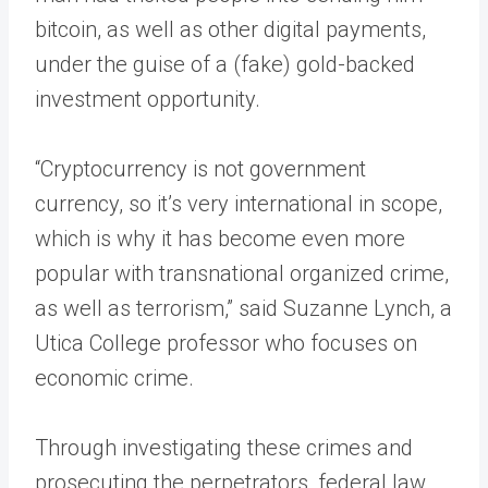
bitcoin, as well as other digital payments,
under the guise of a (fake) gold-backed
investment opportunity.
“Cryptocurrency is not government
currency, so it’s very international in scope,
which is why it has become even more
popular with transnational organized crime,
as well as terrorism,” said Suzanne Lynch, a
Utica College professor who focuses on
economic crime.
Through investigating these crimes and
prosecuting the perpetrators, federal law