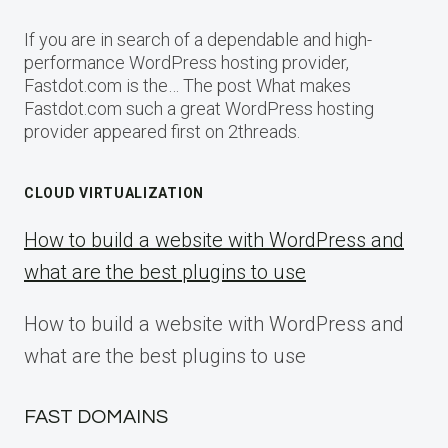
If you are in search of a dependable and high-
performance WordPress hosting provider,
Fastdot.com is the… The post What makes
Fastdot.com such a great WordPress hosting
provider appeared first on 2threads.
CLOUD VIRTUALIZATION
How to build a website with WordPress and
what are the best plugins to use
How to build a website with WordPress and
what are the best plugins to use
FAST DOMAINS