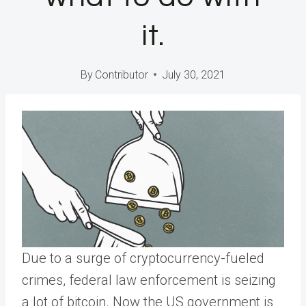
it.
By
Contributor
July 30, 2021
Due to a surge of cryptocurrency-fueled
crimes, federal law enforcement is seizing
a lot of bitcoin. Now the US government is