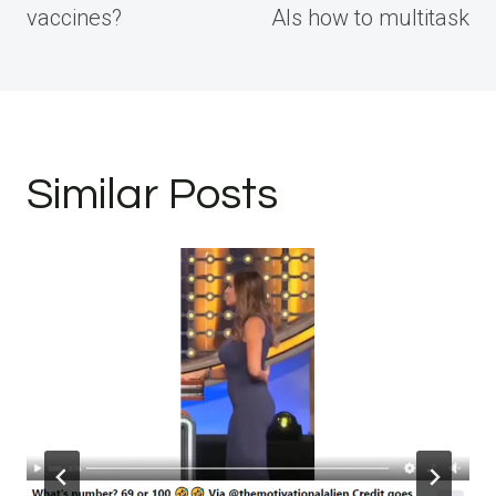
vaccines?
AIs how to multitask
Similar Posts