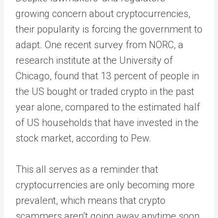
growing concern about cryptocurrencies,
their popularity is forcing the government to
adapt. One recent survey from NORC, a
research institute at the University of
Chicago, found that 13 percent of people in
the US bought or traded crypto in the past
year alone, compared to the estimated half
of US households that have invested in the
stock market, according to Pew.
This all serves as a reminder that
cryptocurrencies are only becoming more
prevalent, which means that crypto
scammers aren’t going away anytime soon.