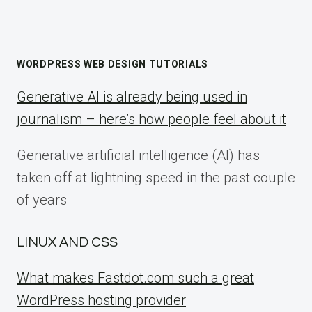
WORDPRESS WEB DESIGN TUTORIALS
Generative AI is already being used in
journalism – here’s how people feel about it
Generative artificial intelligence (AI) has
taken off at lightning speed in the past couple
of years
LINUX AND CSS
What makes Fastdot.com such a great
WordPress hosting provider