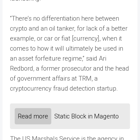
“There’s no differentiation here between
crypto and an oil tanker, for lack of a better
example, or car or fiat [currency], when it
comes to how it will ultimately be used in
an asset forfeiture regime,” said Ari
Redbord, a former prosecutor and the head
of government affairs at TRM, a
cryptocurrency fraud detection startup.
Read more
Static Block in Magento
The US Marshals Service is the agency in