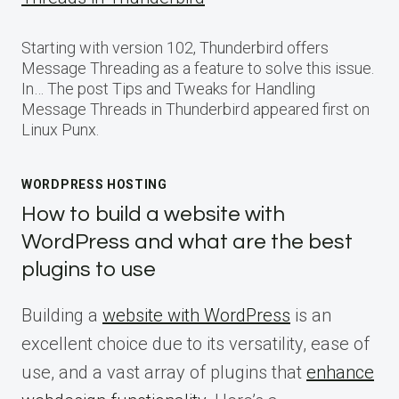
Starting with version 102, Thunderbird offers
Message Threading as a feature to solve this issue.
In… The post Tips and Tweaks for Handling
Message Threads in Thunderbird appeared first on
Linux Punx.
WORDPRESS HOSTING
How to build a website with
WordPress and what are the best
plugins to use
Building a
website with WordPress
is an
excellent choice due to its versatility, ease of
use, and a vast array of plugins that
enhance