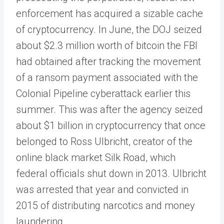
enforcement has acquired a sizable cache
of cryptocurrency. In June, the DOJ seized
about $2.3 million worth of bitcoin the FBI
had obtained after tracking the movement
of a ransom payment associated with the
Colonial Pipeline cyberattack earlier this
summer. This was after the agency seized
about $1 billion in cryptocurrency that once
belonged to Ross Ulbricht, creator of the
online black market Silk Road, which
federal officials shut down in 2013. Ulbricht
was arrested that year and convicted in
2015 of distributing narcotics and money
laundering.