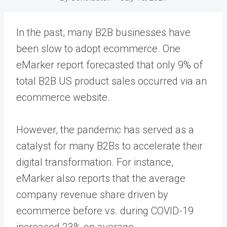
In the past, many B2B businesses have
been slow to adopt ecommerce. One
eMarker report forecasted that only 9% of
total B2B US product sales occurred via an
ecommerce website.
However, the pandemic has served as a
catalyst for many B2Bs to accelerate their
digital transformation. For instance,
eMarker also reports that the average
company revenue share driven by
ecommerce before vs. during COVID-19
increased 23% on average.