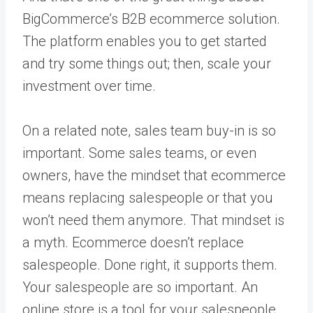
BigCommerce’s B2B ecommerce solution.
The platform enables you to get started
and try some things out; then, scale your
investment over time.
On a related note, sales team buy-in is so
important. Some sales teams, or even
owners, have the mindset that ecommerce
means replacing salespeople or that you
won’t need them anymore. That mindset is
a myth. Ecommerce doesn’t replace
salespeople. Done right, it supports them.
Your salespeople are so important. An
online store is a tool for your salespeople