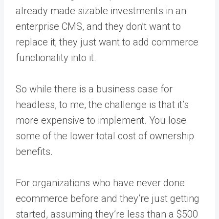
already made sizable investments in an
enterprise CMS, and they don’t want to
replace it; they just want to add commerce
functionality into it.
So while there is a business case for
headless, to me, the challenge is that it’s
more expensive to implement. You lose
some of the lower total cost of ownership
benefits.
For organizations who have never done
ecommerce before and they’re just getting
started, assuming they’re less than a $500