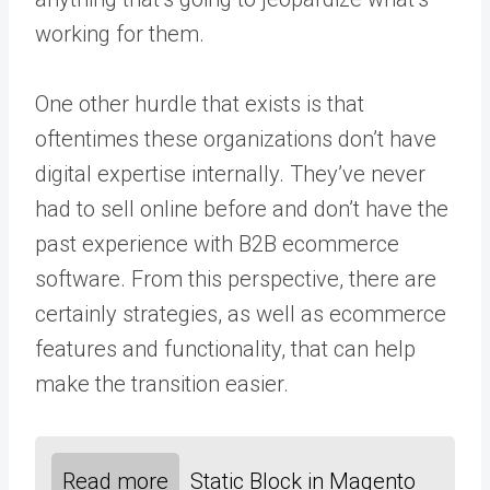
working for them.
One other hurdle that exists is that
oftentimes these organizations don’t have
digital expertise internally. They’ve never
had to sell online before and don’t have the
past experience with B2B ecommerce
software. From this perspective, there are
certainly strategies, as well as ecommerce
features and functionality, that can help
make the transition easier.
Read more
Static Block in Magento