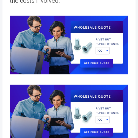
the costs involved.