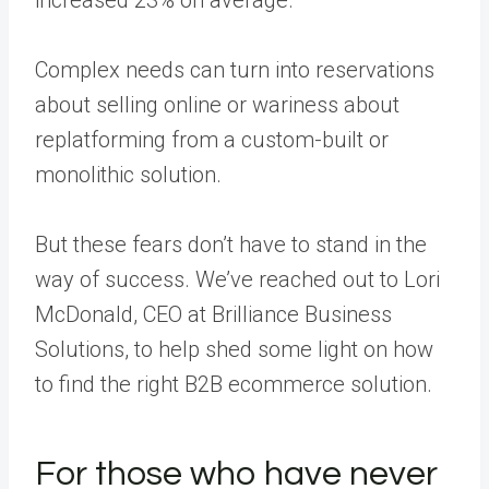
Complex needs can turn into reservations
about selling online or wariness about
replatforming from a custom-built or
monolithic solution.
But these fears don’t have to stand in the
way of success. We’ve reached out to Lori
McDonald, CEO at Brilliance Business
Solutions, to help shed some light on how
to find the right B2B ecommerce solution.
For those who have never