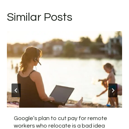
Similar Posts
Google’s plan to cut pay for remote
workers who relocate is a bad idea