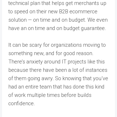
technical plan that helps get merchants up
to speed on their new B2B ecommerce
solution — on time and on budget. We even
have an on time and on budget guarantee.
It can be scary for organizations moving to
something new, and for good reason.
There’s anxiety around IT projects like this
because there have been a lot of instances
of them going awry. So knowing that you’ve
had an entire team that has done this kind
of work multiple times before builds
confidence.