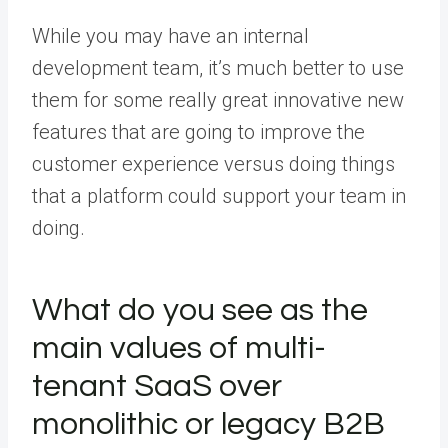
While you may have an internal
development team, it’s much better to use
them for some really great innovative new
features that are going to improve the
customer experience versus doing things
that a platform could support your team in
doing.
What do you see as the
main values of multi-
tenant SaaS over
monolithic or legacy B2B