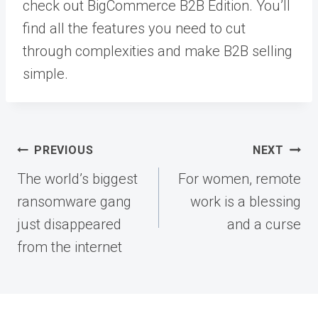
check out BigCommerce B2B Edition. You’ll
find all the features you need to cut
through complexities and make B2B selling
simple.
Post
PREVIOUS
NEXT
navigation
The world’s biggest
For women, remote
ransomware gang
work is a blessing
just disappeared
and a curse
from the internet