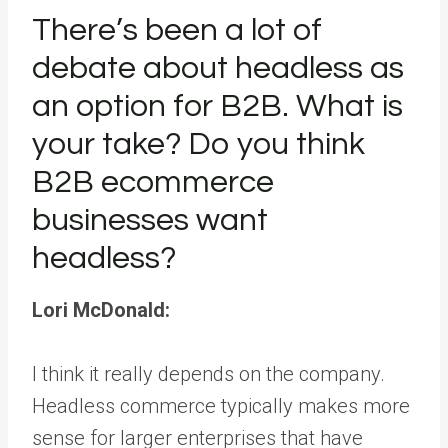
There’s been a lot of
debate about headless as
an option for B2B. What is
your take? Do you think
B2B ecommerce
businesses want
headless?
Lori McDonald:
I think it really depends on the company.
Headless commerce typically makes more
sense for larger enterprises that have