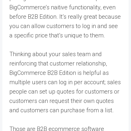
BigCommerce’s naitive functionality, even
before B2B Edition. It’s really great because
you can allow customers to log in and see
a specific price that’s unique to them.
Thinking about your sales team and
reinforcing that customer relationship,
BigCommerce B2B Edition is helpful as
multiple users can log in per account; sales
people can set up quotes for customers or
customers can request their own quotes
and customers can purchase from a list.
Those are B2B ecommerce software