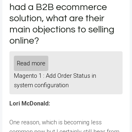
had a B2B ecommerce
solution, what are their
main objections to selling
online?
Read more
Magento 1 : Add Order Status in
system configuration
Lori McDonald:
One reason, which is becoming less
common now but I certainly still hear from