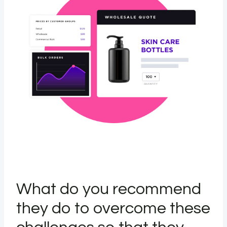
What do you recommend
they do to overcome these