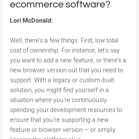
ecommerce software?
Lori McDonald:
Well, there’s a few things. First, low total
cost of ownership. For instance, let’s say
you want to add a new feature, or there’s a
new browser version out that you need to
support. With a legacy or custom-built
solution, you might find yourself in a
situation where you’re continuously
spending your development resources to
ensure that you’re supporting a new
feature or browser version — or simply