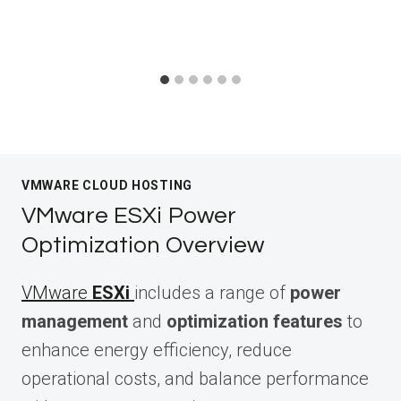
VMWARE CLOUD HOSTING
VMware ESXi Power
Optimization Overview
VMware
ESXi
includes a range of
power
management
and
optimization features
to
enhance energy efficiency, reduce
operational costs, and balance performance