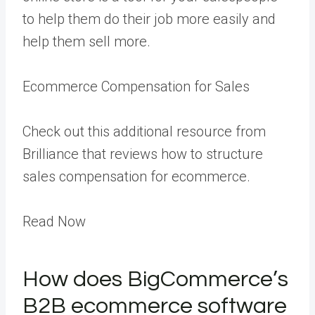
to help them do their job more easily and
help them sell more.
Ecommerce Compensation for Sales
Check out this additional resource from
Brilliance that reviews how to structure
sales compensation for ecommerce.
Read Now
How does BigCommerce’s
B2B ecommerce software