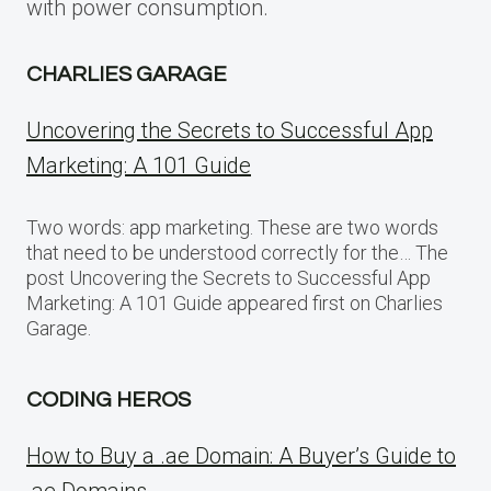
with power consumption.
CHARLIES GARAGE
Uncovering the Secrets to Successful App
Marketing: A 101 Guide
Two words: app marketing. These are two words
that need to be understood correctly for the… The
post Uncovering the Secrets to Successful App
Marketing: A 101 Guide appeared first on Charlies
Garage.
CODING HEROS
How to Buy a .ae Domain: A Buyer’s Guide to