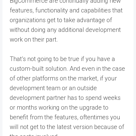
BigCommerce are continually adding new
features, functionality and capabilities that
organizations get to take advantage of
without doing any additional development
work on their part.
That’s not going to be true if you have a
custom-built solution. And even in the case
of other platforms on the market, if your
development team or an outside
development partner has to spend weeks
or months working on the upgrade to
benefit from the features, oftentimes you
will not get to the latest version because of