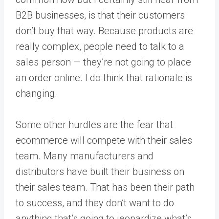
B2B businesses, is that their customers
don’t buy that way. Because products are
really complex, people need to talk to a
sales person — they’re not going to place
an order online. I do think that rationale is
changing.
Some other hurdles are the fear that
ecommerce will compete with their sales
team. Many manufacturers and
distributors have built their business on
their sales team. That has been their path
to success, and they don’t want to do
anything that’s going to jeopardize what’s