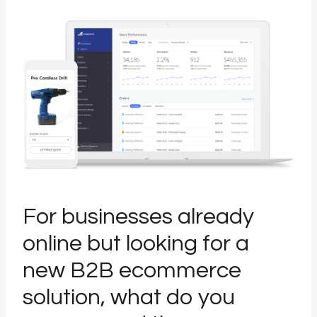
For businesses already
online but looking for a
new B2B ecommerce
solution, what do you