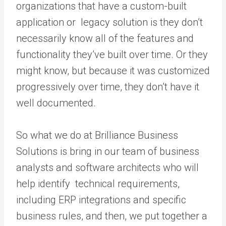
organizations that have a custom-built
application or legacy solution is they don’t
necessarily know all of the features and
functionality they’ve built over time. Or they
might know, but because it was customized
progressively over time, they don’t have it
well documented.
So what we do at Brilliance Business
Solutions is bring in our team of business
analysts and software architects who will
help identify technical requirements,
including ERP integrations and specific
business rules, and then, we put together a