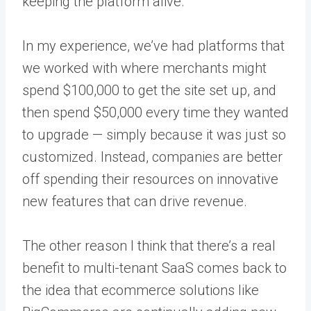
keeping the platform alive.
In my experience, we’ve had platforms that
we worked with where merchants might
spend $100,000 to get the site set up, and
then spend $50,000 every time they wanted
to upgrade — simply because it was just so
customized. Instead, companies are better
off spending their resources on innovative
new features that can drive revenue.
The other reason I think that there’s a real
benefit to multi-tenant SaaS comes back to
the idea that ecommerce solutions like