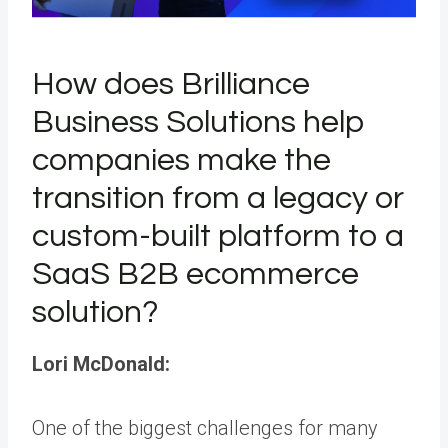
How does Brilliance
Business Solutions help
companies make the
transition from a legacy or
custom-built platform to a
SaaS B2B ecommerce
solution?
Lori McDonald:
One of the biggest challenges for many