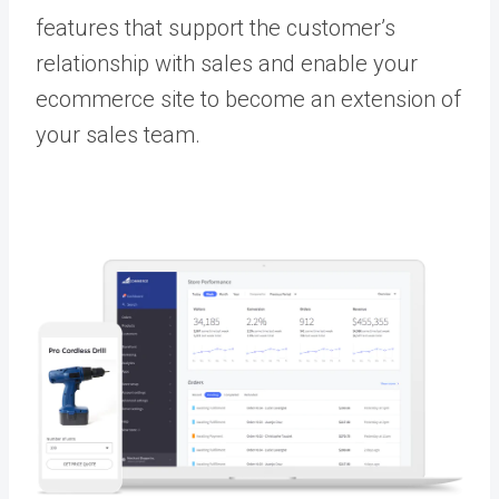
features that support the customer’s
relationship with sales and enable your
ecommerce site to become an extension of
your sales team.