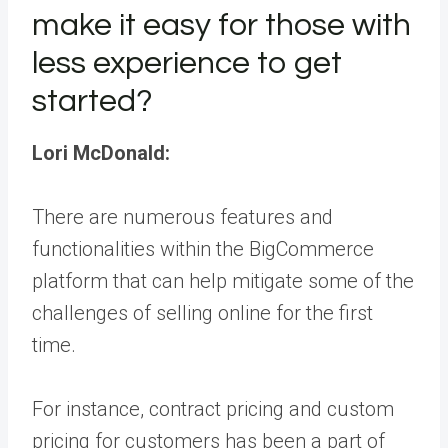
make it easy for those with
less experience to get
started?
Lori McDonald:
There are numerous features and
functionalities within the BigCommerce
platform that can help mitigate some of the
challenges of selling online for the first
time.
For instance, contract pricing and custom
pricing for customers has been a part of