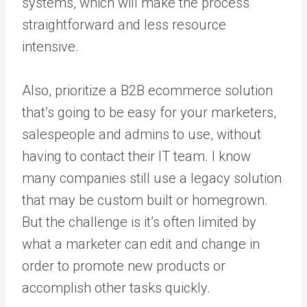
systems, which will make the process
straightforward and less resource
intensive.
Also, prioritize a B2B ecommerce solution
that’s going to be easy for your marketers,
salespeople and admins to use, without
having to contact their IT team. I know
many companies still use a legacy solution
that may be custom built or homegrown.
But the challenge is it’s often limited by
what a marketer can edit and change in
order to promote new products or
accomplish other tasks quickly.