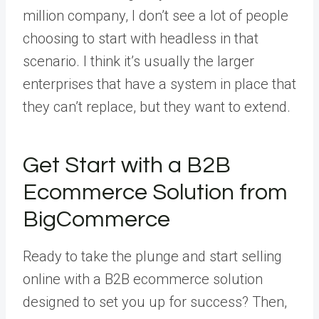
million company, I don’t see a lot of people
choosing to start with headless in that
scenario. I think it’s usually the larger
enterprises that have a system in place that
they can’t replace, but they want to extend.
Get Start with a B2B
Ecommerce Solution from
BigCommerce
Ready to take the plunge and start selling
online with a B2B ecommerce solution
designed to set you up for success? Then,