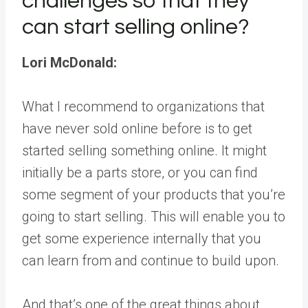
challenges so that they
can start selling online?
Lori McDonald:
What I recommend to organizations that
have never sold online before is to get
started selling something online. It might
initially be a parts store, or you can find
some segment of your products that you’re
going to start selling. This will enable you to
get some experience internally that you
can learn from and continue to build upon.
And that’s one of the great things about