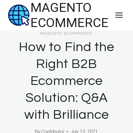
MAGENTO
Skip
to
ECOMMERCE
content
MAGENTO ECOMMERCE
How to Find the
Right B2B
Ecommerce
Solution: Q&A
with Brilliance
By
Contributor
July 13, 2021