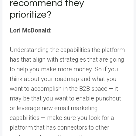
recommend they
prioritize?
Lori McDonald:
Understanding the capabilities the platform
has that align with strategies that are going
to help you make more money. So if you
think about your roadmap and what you
want to accomplish in the B2B space — it
may be that you want to enable punchout
or leverage new email marketing
capabilities — make sure you look for a
platform that has connectors to other