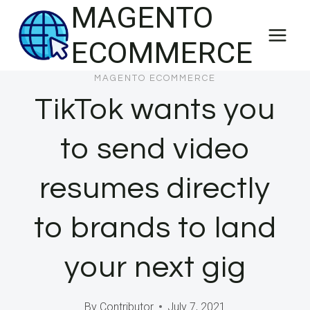
MAGENTO
Skip
to
ECOMMERCE
content
MAGENTO ECOMMERCE
TikTok wants you
to send video
resumes directly
to brands to land
your next gig
By
Contributor
July 7, 2021