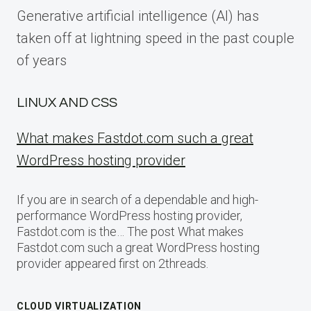
Generative artificial intelligence (AI) has
taken off at lightning speed in the past couple
of years
LINUX AND CSS
What makes Fastdot.com such a great
WordPress hosting provider
If you are in search of a dependable and high-
performance WordPress hosting provider,
Fastdot.com is the… The post What makes
Fastdot.com such a great WordPress hosting
provider appeared first on 2threads.
CLOUD VIRTUALIZATION