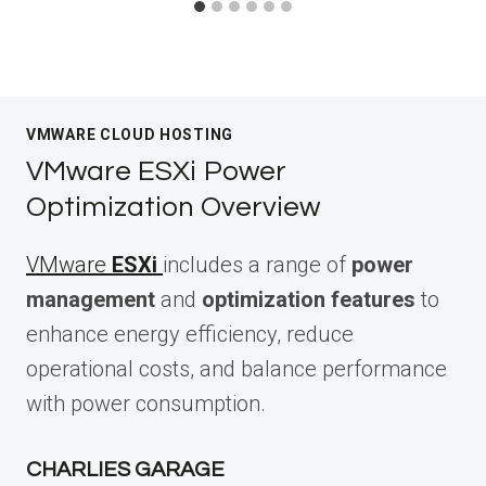
VMWARE CLOUD HOSTING
VMware ESXi Power
Optimization Overview
VMware
ESXi
includes a range of
power
management
and
optimization features
to
enhance energy efficiency, reduce
operational costs, and balance performance
with power consumption.
CHARLIES GARAGE