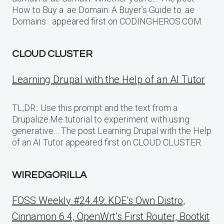
How to Buy a .ae Domain: A Buyer’s Guide to .ae
Domains appeared first on CODINGHEROS.COM.
CLOUD CLUSTER
Learning Drupal with the Help of an AI Tutor
TL;DR:: Use this prompt and the text from a
Drupalize.Me tutorial to experiment with using
generative… The post Learning Drupal with the Help
of an AI Tutor appeared first on CLOUD CLUSTER.
WIREDGORILLA
FOSS Weekly #24.49: KDE’s Own Distro,
Cinnamon 6.4, OpenWrt’s First Router, Bootkit