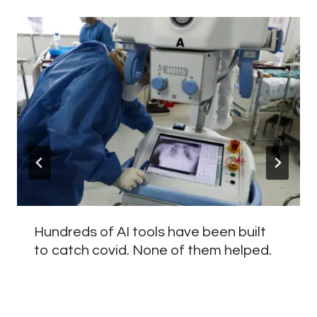
Hundreds of AI tools have been built
to catch covid. None of them helped.