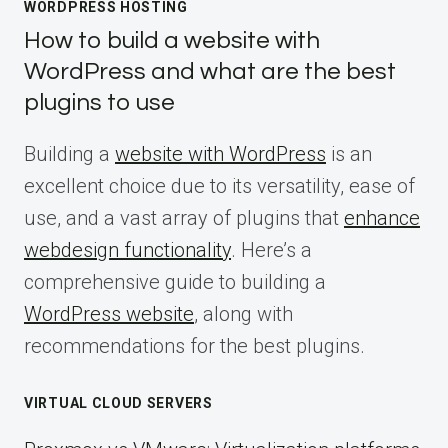
WORDPRESS HOSTING
How to build a website with
WordPress and what are the best
plugins to use
Building a
website with WordPress
is an
excellent choice due to its versatility, ease of
use, and a vast array of plugins that
enhance
webdesign functionality
. Here’s a
comprehensive guide to building a
WordPress website
, along with
recommendations for the best plugins.
VIRTUAL CLOUD SERVERS