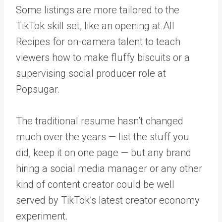
Some listings are more tailored to the
TikTok skill set, like an opening at All
Recipes for on-camera talent to teach
viewers how to make fluffy biscuits or a
supervising social producer role at
Popsugar.
The traditional resume hasn’t changed
much over the years — list the stuff you
did, keep it on one page — but any brand
hiring a social media manager or any other
kind of content creator could be well
served by TikTok’s latest creator economy
experiment.