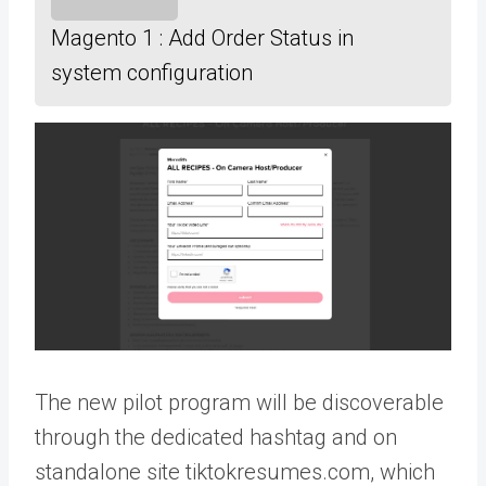
Magento 1 : Add Order Status in
system configuration
The new pilot program will be discoverable
through the dedicated hashtag and on
standalone site tiktokresumes.com, which