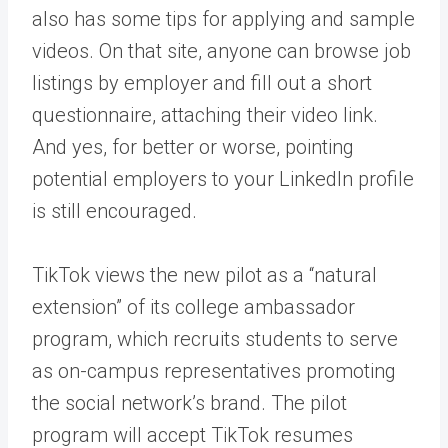
also has some tips for applying and sample
videos. On that site, anyone can browse job
listings by employer and fill out a short
questionnaire, attaching their video link.
And yes, for better or worse, pointing
potential employers to your LinkedIn profile
is still encouraged.
TikTok views the new pilot as a “natural
extension” of its college ambassador
program, which recruits students to serve
as on-campus representatives promoting
the social network’s brand. The pilot
program will accept TikTok resumes