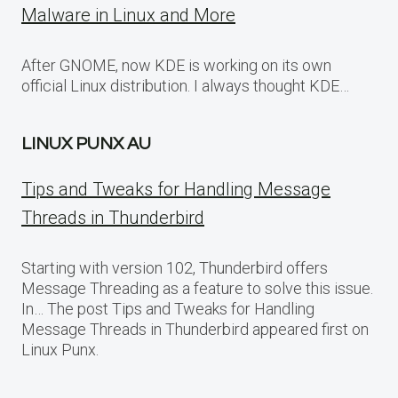
Malware in Linux and More
After GNOME, now KDE is working on its own
official Linux distribution. I always thought KDE…
LINUX PUNX AU
Tips and Tweaks for Handling Message
Threads in Thunderbird
Starting with version 102, Thunderbird offers
Message Threading as a feature to solve this issue.
In… The post Tips and Tweaks for Handling
Message Threads in Thunderbird appeared first on
Linux Punx.