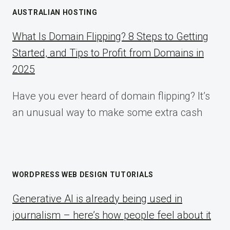
AUSTRALIAN HOSTING
What Is Domain Flipping? 8 Steps to Getting
Started, and Tips to Profit from Domains in
2025
Have you ever heard of domain flipping? It’s
an unusual way to make some extra cash
WORDPRESS WEB DESIGN TUTORIALS
Generative AI is already being used in
journalism – here’s how people feel about it