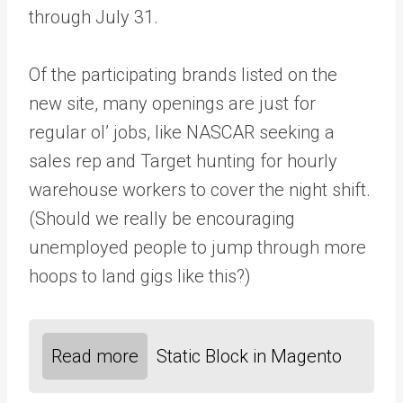
through July 31.
Of the participating brands listed on the
new site, many openings are just for
regular ol’ jobs, like NASCAR seeking a
sales rep and Target hunting for hourly
warehouse workers to cover the night shift.
(Should we really be encouraging
unemployed people to jump through more
hoops to land gigs like this?)
Read more
Static Block in Magento