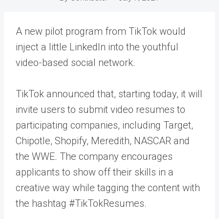
A new pilot program from TikTok would
inject a little LinkedIn into the youthful
video-based social network.
TikTok announced that, starting today, it will
invite users to submit video resumes to
participating companies, including Target,
Chipotle, Shopify, Meredith, NASCAR and
the WWE. The company encourages
applicants to show off their skills in a
creative way while tagging the content with
the hashtag #TikTokResumes.