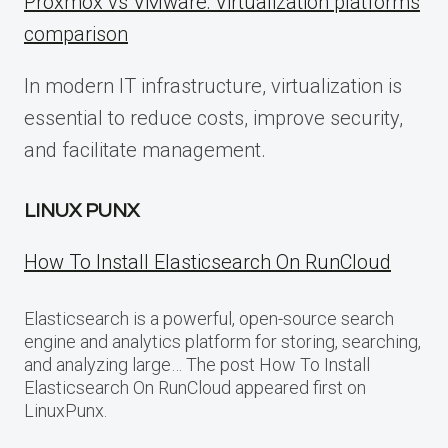
Proxmox vs VMware: Virtualization platforms
comparison
In modern IT infrastructure, virtualization is
essential to reduce costs, improve security,
and facilitate management.
LINUX PUNX
How To Install Elasticsearch On RunCloud
Elasticsearch is a powerful, open-source search
engine and analytics platform for storing, searching,
and analyzing large… The post How To Install
Elasticsearch On RunCloud appeared first on
LinuxPunx.