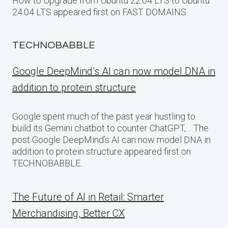
How to Upgrade from Ubuntu 22.04 LTS to Ubuntu
24.04 LTS appeared first on FAST DOMAINS.
TECHNOBABBLE
Google DeepMind’s AI can now model DNA in
addition to protein structure
Google spent much of the past year hustling to
build its Gemini chatbot to counter ChatGPT,… The
post Google DeepMind’s AI can now model DNA in
addition to protein structure appeared first on
TECHNOBABBLE.
The Future of AI in Retail: Smarter
Merchandising, Better CX