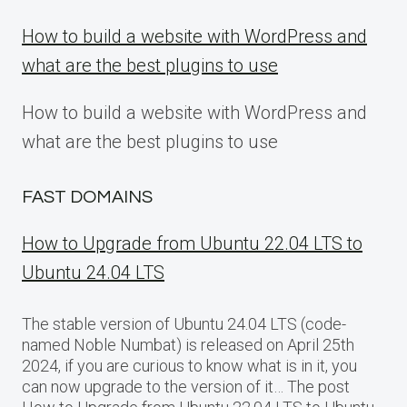
How to build a website with WordPress and
what are the best plugins to use
How to build a website with WordPress and
what are the best plugins to use
FAST DOMAINS
How to Upgrade from Ubuntu 22.04 LTS to
Ubuntu 24.04 LTS
The stable version of Ubuntu 24.04 LTS (code-
named Noble Numbat) is released on April 25th
2024, if you are curious to know what is in it, you
can now upgrade to the version of it… The post