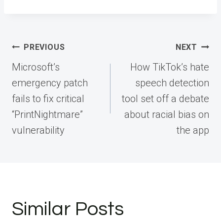
Post
PREVIOUS
NEXT
navigation
Microsoft’s
How TikTok’s hate
emergency patch
speech detection
fails to fix critical
tool set off a debate
“PrintNightmare”
about racial bias on
vulnerability
the app
Similar Posts