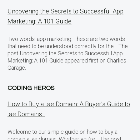
Uncovering the Secrets to Successful App
Marketing: A 101 Guide
Two words: app marketing. These are two words
that need to be understood correctly for the… The
post Uncovering the Secrets to Successful App
Marketing: A 101 Guide appeared first on Charlies
Garage.
CODING HEROS
How to Buy a .ae Domain: A Buyer’s Guide to
.ae Domains
Welcome to our simple guide on how to buy a
domain a .ae domain. Whether you’re… The post