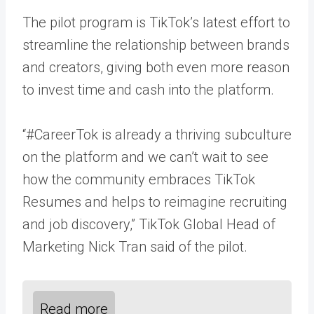
The pilot program is TikTok’s latest effort to
streamline the relationship between brands
and creators, giving both even more reason
to invest time and cash into the platform.
“#CareerTok is already a thriving subculture
on the platform and we can’t wait to see
how the community embraces TikTok
Resumes and helps to reimagine recruiting
and job discovery,” TikTok Global Head of
Marketing Nick Tran said of the pilot.
Read more