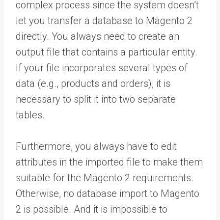
complex process since the system doesn’t
let you transfer a database to Magento 2
directly. You always need to create an
output file that contains a particular entity.
If your file incorporates several types of
data (e.g., products and orders), it is
necessary to split it into two separate
tables.
Furthermore, you always have to edit
attributes in the imported file to make them
suitable for the Magento 2 requirements.
Otherwise, no database import to Magento
2 is possible. And it is impossible to