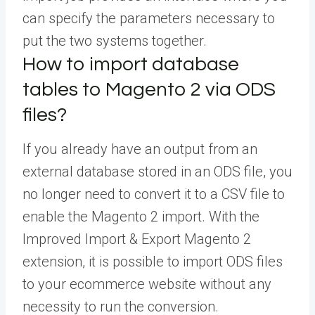
can specify the parameters necessary to
put the two systems together.
How to import database
tables to Magento 2 via ODS
files?
If you already have an output from an
external database stored in an ODS file, you
no longer need to convert it to a CSV file to
enable the Magento 2 import. With the
Improved Import & Export Magento 2
extension, it is possible to import ODS files
to your ecommerce website without any
necessity to run the conversion.