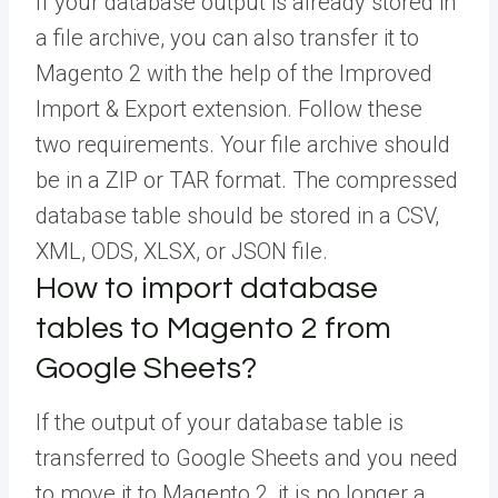
If your database output is already stored in
a file archive, you can also transfer it to
Magento 2 with the help of the Improved
Import & Export extension. Follow these
two requirements. Your file archive should
be in a ZIP or TAR format. The compressed
database table should be stored in a CSV,
XML, ODS, XLSX, or JSON file.
How to import database
tables to Magento 2 from
Google Sheets?
If the output of your database table is
transferred to Google Sheets and you need
to move it to Magento 2, it is no longer a