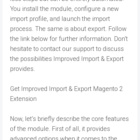
You install the module, configure a new
import profile, and launch the import
process. The same is about export. Follow
the link below for further information. Don’t
hesitate to contact our support to discuss
the possibilities Improved Import & Export
provides.
Get Improved Import & Export Magento 2
Extension
Now, let’s briefly describe the core features
of the module. First of all, it provides
advanced options when it comes to the