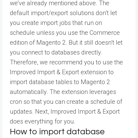
we’ve already mentioned above. The
default import/export solutions don’t let
you create import jobs that run on
schedule unless you use the Commerce
edition of Magento 2. But it still doesn’t let
you connect to databases directly.
Therefore, we recommend you to use the
Improved Import & Export extension to
import database tables to Magento 2
automatically. The extension leverages
cron so that you can create a schedule of
updates. Next, Improved Import & Export
does everything for you.
How to import database