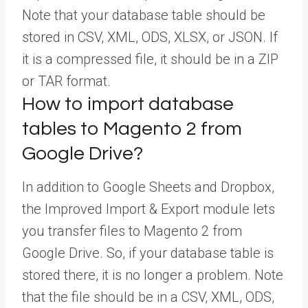
Note that your database table should be
stored in CSV, XML, ODS, XLSX, or JSON. If
it is a compressed file, it should be in a ZIP
or TAR format.
How to import database
tables to Magento 2 from
Google Drive?
In addition to Google Sheets and Dropbox,
the Improved Import & Export module lets
you transfer files to Magento 2 from
Google Drive. So, if your database table is
stored there, it is no longer a problem. Note
that the file should be in a CSV, XML, ODS,