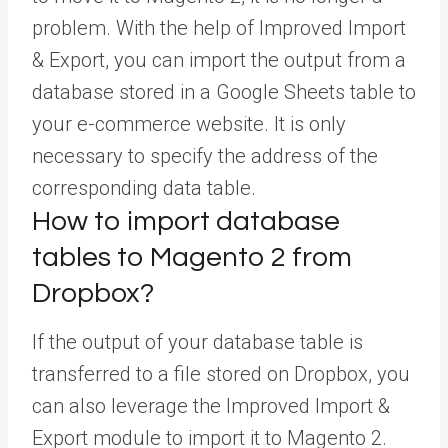
problem. With the help of Improved Import
& Export, you can import the output from a
database stored in a Google Sheets table to
your e-commerce website. It is only
necessary to specify the address of the
corresponding data table.
How to import database
tables to Magento 2 from
Dropbox?
If the output of your database table is
transferred to a file stored on Dropbox, you
can also leverage the Improved Import &
Export module to import it to Magento 2.