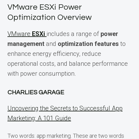
VMware ESXi Power
Optimization Overview
VMware
ESXi
includes a range of
power
management
and
optimization features
to
enhance energy efficiency, reduce
operational costs, and balance performance
with power consumption.
CHARLIES GARAGE
Uncovering the Secrets to Successful App
Marketing: A 101 Guide
Two words: app marketing. These are two words