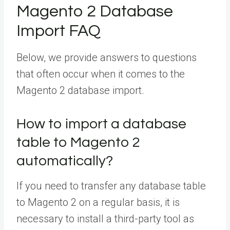
Magento 2 Database
Import FAQ
Below, we provide answers to questions
that often occur when it comes to the
Magento 2 database import.
How to import a database
table to Magento 2
automatically?
If you need to transfer any database table
to Magento 2 on a regular basis, it is
necessary to install a third-party tool as