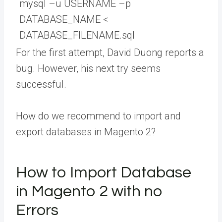
mysql
–
u
USERNAME
–
p
DATABASE_NAME
<
DATABASE_FILENAME
.
sql
For the first attempt, David Duong reports a
bug. However, his next try seems
successful.
How do we recommend to import and
export databases in Magento 2?
How to Import Database
in Magento 2 with no
Errors