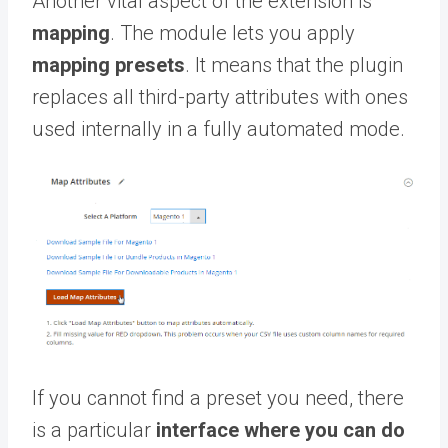
Another vital aspect of the extension is
mapping
. The module lets you apply
mapping presets
. It means that the plugin
replaces all third-party attributes with ones
used internally in a fully automated mode.
If you cannot find a preset you need, there
is a particular
interface where you can do