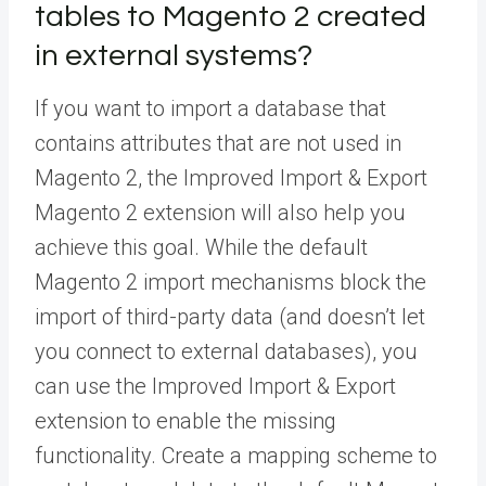
tables to Magento 2 created
in external systems?
If you want to import a database that
contains attributes that are not used in
Magento 2, the Improved Import & Export
Magento 2 extension will also help you
achieve this goal. While the default
Magento 2 import mechanisms block the
import of third-party data (and doesn’t let
you connect to external databases), you
can use the Improved Import & Export
extension to enable the missing
functionality. Create a mapping scheme to