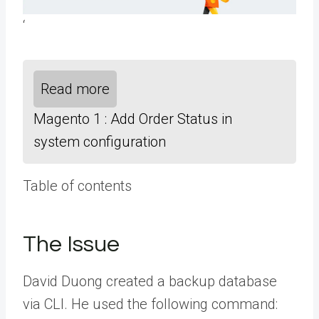
‘
Read more
Magento 1 : Add Order Status in
system configuration
Table of contents
The Issue
David Duong
created a backup database
via CLI. He used the following command: