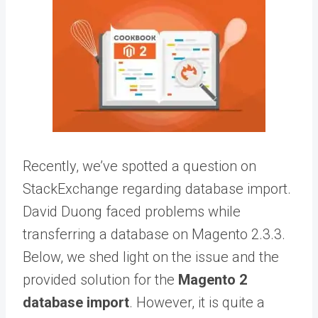
Recently, we’ve spotted a question on
StackExchange regarding database import.
David Duong faced problems while
transferring a database on
Magento 2.3.3
.
Below, we shed light on the issue and the
provided solution for the
Magento 2
database import
. However, it is quite a