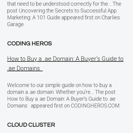
that need to be understood correctly for the… The
post Uncovering the Secrets to Successful App
Marketing: A 101 Guide appeared first on Charlies
Garage.
CODING HEROS
How to Buy a .ae Domain: A Buyer’s Guide to
.ae Domains
Welcome to our simple guide on how to buy a
domain a .ae domain. Whether you’re… The post
How to Buy a .ae Domain: A Buyer’s Guide to .ae
Domains appeared first on CODINGHEROS.COM.
CLOUD CLUSTER