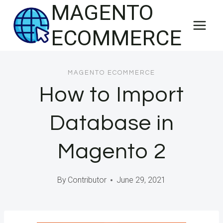
MAGENTO
Skip
to
ECOMMERCE
content
MAGENTO ECOMMERCE
How to Import
Database in
Magento 2
By
Contributor
June 29, 2021