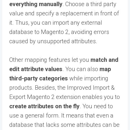
everything manually
. Choose a third party
value and specify a replacement in front of
it. Thus, you can import any external
database to Magento 2, avoiding errors
caused by unsupported attributes.
Other mapping features let you
match and
edit attribute values
. You can also
map
third-party categories
while importing
products. Besides, the Improved Import &
Export Magento 2 extension enables you to
create attributes on the fly
. You need to
use a general form. It means that even a
database that lacks some attributes can be