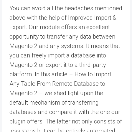
You can avoid all the headaches mentioned
above with the help of Improved Import &
Export. Our module offers an excellent
opportunity to transfer any data between
Magento 2 and any systems. It means that
you can freely import a database into
Magento 2 or export it to a third-party
platform. In this article –
How to Import
Any Table From Remote Database to
Magento 2
– we shed light upon the
default mechanism of transferring
databases and compare it with the one our
plugin offers. The latter not only consists of
less steps but can be entirely automated.