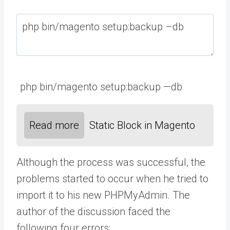
php
bin
/
magento
setup
:
backup
—
db
Read more
Static Block in Magento
Although the process was successful, the
problems started to occur when he tried to
import it to his new PHPMyAdmin. The
author of the discussion faced the
following four errors: