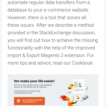
automate regular data transfers from a
database to your e-commerce website.
However, there is a tool that solves all
these issues. After we describe a method
provided in the StackExchange discussion,
you will find out how to achieve the missing
functionality with the help of the Improved
Import & Export Magento 2 extension. For
more tips and advice, read our
Cookbook
.