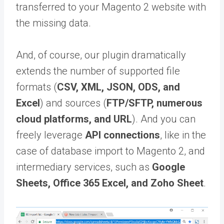
transferred to your Magento 2 website with
the missing data.
And, of course, our plugin dramatically
extends the number of supported file
formats (
CSV, XML, JSON, ODS, and
Excel
) and sources (
FTP/SFTP, numerous
cloud platforms, and URL
). And you can
freely leverage
API connections
, like in the
case of database import to Magento 2, and
intermediary services, such as
Google
Sheets, Office 365 Excel, and Zoho Sheet
.