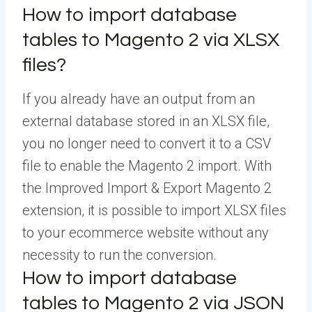
How to import database
tables to Magento 2 via XLSX
files?
If you already have an output from an
external database stored in an XLSX file,
you no longer need to convert it to a CSV
file to enable the Magento 2 import. With
the Improved Import & Export Magento 2
extension, it is possible to import XLSX files
to your ecommerce website without any
necessity to run the conversion.
How to import database
tables to Magento 2 via JSON