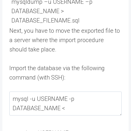
mysqldump
–
u
USERNAME
–
p
DATABASE_NAME
>
DATABASE_FILENAME
.
sql
Next, you have to move the exported file to
a server where the import procedure
should take place.
Import the database via the following
command (with SSH):