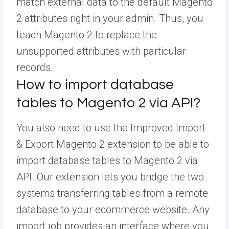
match external data to the default Magento
2 attributes right in your admin. Thus, you
teach Magento 2 to replace the
unsupported attributes with particular
records.
How to import database
tables to Magento 2 via API?
You also need to use the Improved Import
& Export Magento 2 extension to be able to
import database tables to Magento 2 via
API. Our extension lets you bridge the two
systems transferring tables from a remote
database to your ecommerce website. Any
import job provides an interface where you