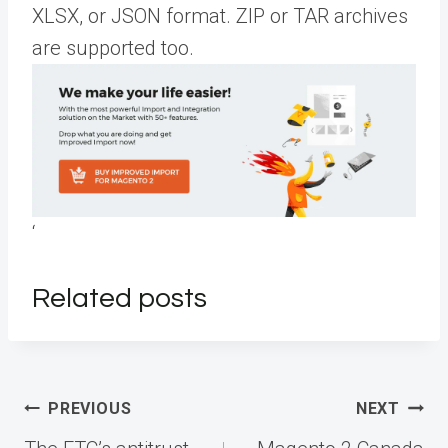
XLSX, or JSON format. ZIP or TAR archives
are supported too.
‘
Related posts
Post
PREVIOUS
NEXT
navigation