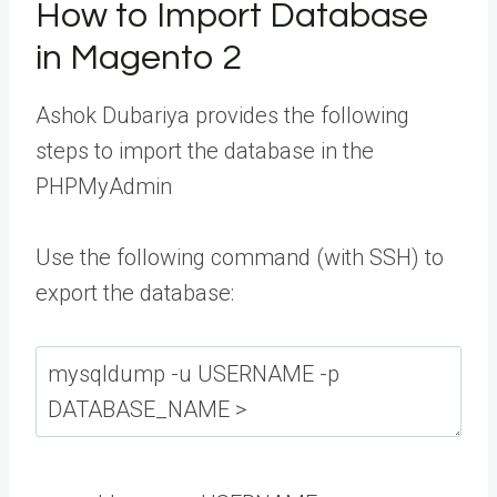
How to Import Database
in Magento 2
Ashok Dubariya
provides the following
steps to import the database in the
PHPMyAdmin
Use the following command (with SSH) to
export the database: