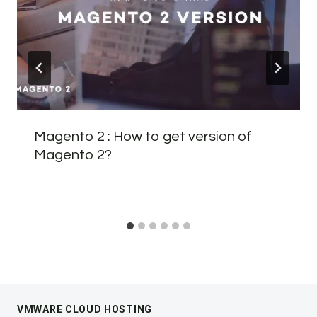
Magento 2 : How to get version of
Magento 2?
VMWARE CLOUD HOSTING