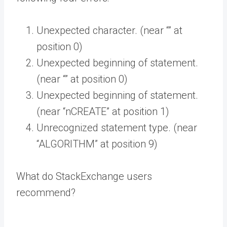
Unexpected character. (near “” at
position 0)
Unexpected beginning of statement.
(near “” at position 0)
Unexpected beginning of statement.
(near “nCREATE” at position 1)
Unrecognized statement type. (near
“ALGORITHM” at position 9)
What do StackExchange users
recommend?