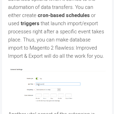
automation of data transfers. You can
either create
cron-based schedules
or
used
triggers
that launch import/export
processes right after a specific event takes
place. Thus, you can make database
import to Magento 2 flawless: Improved
Import & Export will do all the work for you.