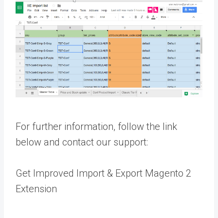
For further information, follow the link
below and contact our support:
Get Improved Import & Export Magento 2
Extension