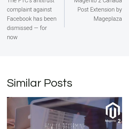
The FTC’s antitrust
Magento 2 Canada
complaint against
Post Extension by
Facebook has been
Mageplaza
dismissed — for
now
Similar Posts