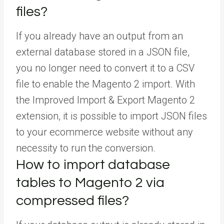
files?
If you already have an output from an
external database stored in a JSON file,
you no longer need to convert it to a CSV
file to enable the Magento 2 import. With
the Improved Import & Export Magento 2
extension, it is possible to import JSON files
to your ecommerce website without any
necessity to run the conversion.
How to import database
tables to Magento 2 via
compressed files?