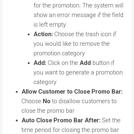
for the promotion. The system will
show an error message if the field
is left empty.
Action:
Choose the trash icon if
you would like to remove the
promotion category
Add:
Click on the
Add
button if
you want to generate a promotion
category
Allow Customer to Close Promo Bar:
Choose
No
to disallow customers to
close the promo bar
Auto Close Promo Bar After:
Set the
time period for closing the promo bar