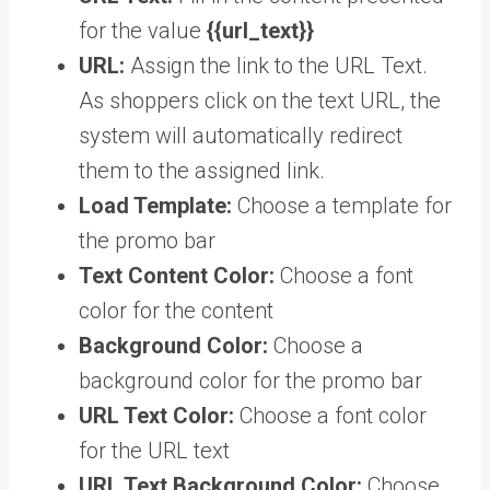
for the value
{{url_text}}
URL:
Assign the link to the URL Text.
As shoppers click on the text URL, the
system will automatically redirect
them to the assigned link.
Load Template:
Choose a template for
the promo bar
Text Content Color:
Choose a font
color for the content
Background Color:
Choose a
background color for the promo bar
URL Text Color:
Choose a font color
for the URL text
URL Text Background Color:
Choose