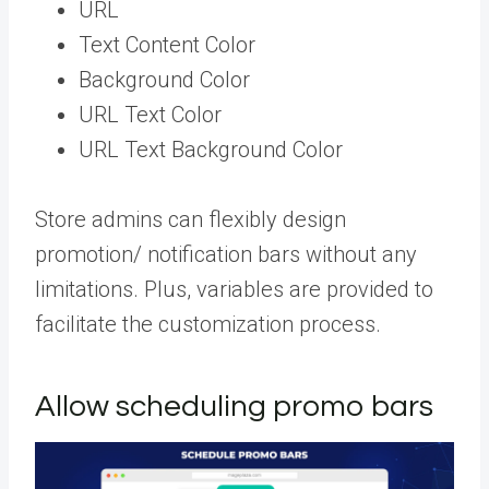
URL
Text Content Color
Background Color
URL Text Color
URL Text Background Color
Store admins can flexibly design
promotion/ notification bars without any
limitations. Plus, variables are provided to
facilitate the customization process.
Allow scheduling promo bars