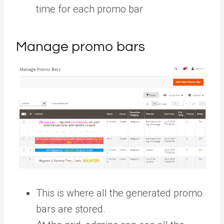
time for each promo bar
Manage promo bars
This is where all the generated promo
bars are stored.