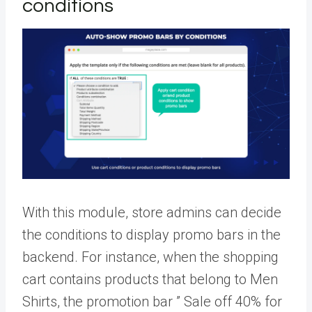
conditions
With this module, store admins can decide
the conditions to display promo bars in the
backend. For instance, when the shopping
cart contains products that belong to Men
Shirts, the promotion bar ” Sale off 40% for