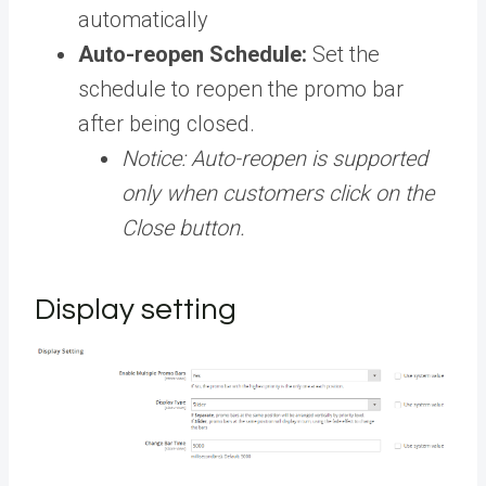
automatically
Auto-reopen Schedule:
Set the
schedule to reopen the promo bar
after being closed.
Notice: Auto-reopen is supported
only when customers click on the
Close button.
Display setting