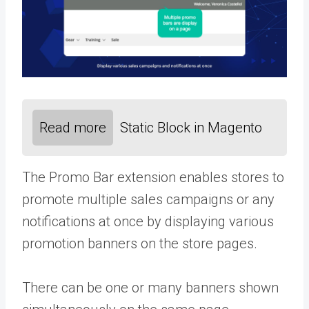
Read more
Static Block in Magento
The Promo Bar extension enables stores to
promote multiple sales campaigns or any
notifications at once by displaying various
promotion banners on the store pages.
There can be one or many banners shown