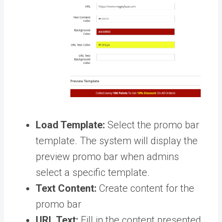
Load Template:
Select the promo bar
template. The system will display the
preview promo bar when admins
select a specific template.
Text Content:
Create content for the
promo bar
URL Text:
Fill in the content presented