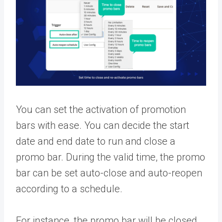
You can set the activation of promotion
bars with ease. You can decide the start
date and end date to run and close a
promo bar. During the valid time, the promo
bar can be set auto-close and auto-reopen
according to a schedule.
For instance, the promo bar will be closed