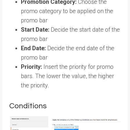
Promotion Category:
Choose the
promo category to be applied on the
promo bar
Start Date:
Decide the start date of the
promo bar
End Date:
Decide the end date of the
promo bar
Priority:
Insert the priority for promo
bars. The lower the value, the higher
the priority.
Conditions