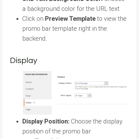
a background color for the URL text
Click on
Preview Template
to view the
promo bar template right in the
backend.
Display
Display Position:
Choose the display
position of the promo bar