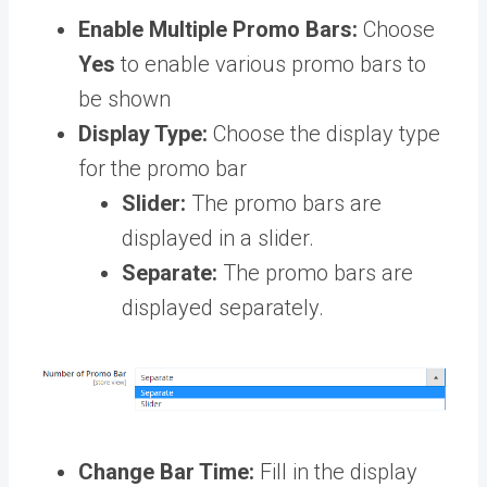
Enable Multiple Promo Bars:
Choose
Yes
to enable various promo bars to
be shown
Display Type:
Choose the display type
for the promo bar
Slider:
The promo bars are
displayed in a slider.
Separate:
The promo bars are
displayed separately.
Change Bar Time:
Fill in the display