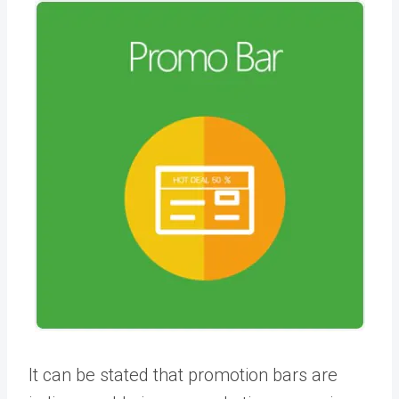
It can be stated that promotion bars are