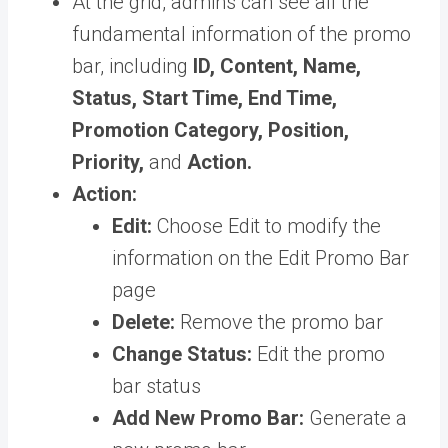
At the grid, admins can see all the
fundamental information of the promo
bar, including
ID, Content, Name,
Status, Start Time, End Time,
Promotion Category, Position,
Priority,
and
Action.
Action:
Edit:
Choose Edit to modify the
information on the Edit Promo Bar
page
Delete:
Remove the promo bar
Change Status:
Edit the promo
bar status
Add New Promo Bar:
Generate a