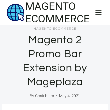
MAGENTO
Skip
to
ECOMMERCE
content
MAGENTO ECOMMERCE
Magento 2
Promo Bar
Extension by
Mageplaza
By
Contributor
May 4, 2021