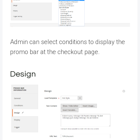
Admin can select conditions to display the
promo bar at the checkout page.
Design