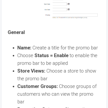
General
Name:
Create a title for the promo bar
Choose
Status = Enable
to enable the
promo bar to be applied
Store Views:
Choose a store to show
the promo bar
Customer Groups:
Choose groups of
customers who can view the promo
bar