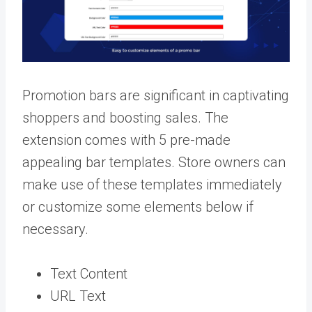
Promotion bars are significant in captivating
shoppers and boosting sales. The
extension comes with 5 pre-made
appealing bar templates. Store owners can
make use of these templates immediately
or customize some elements below if
necessary.
Text Content
URL Text