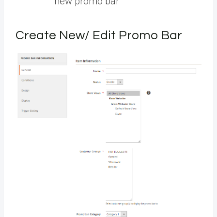
new promo bar
Create New/ Edit Promo Bar