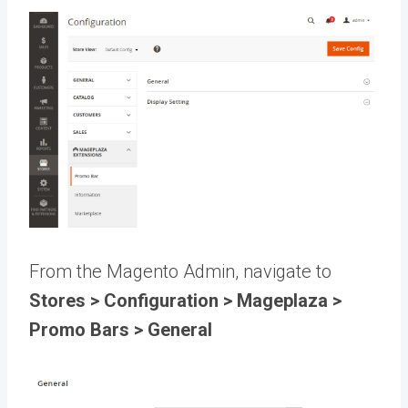
From the Magento Admin, navigate to
Stores > Configuration > Mageplaza >
Promo Bars > General