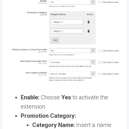
Enable:
Choose
Yes
to activate the
extension
Promotion Category:
Category Name:
Insert a name