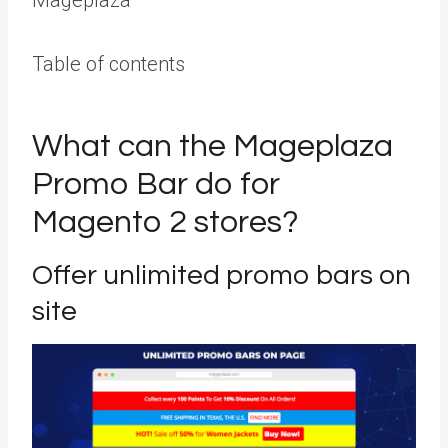
Table of contents
What can the Mageplaza
Promo Bar do for
Magento 2 stores?
Offer unlimited promo bars on
site