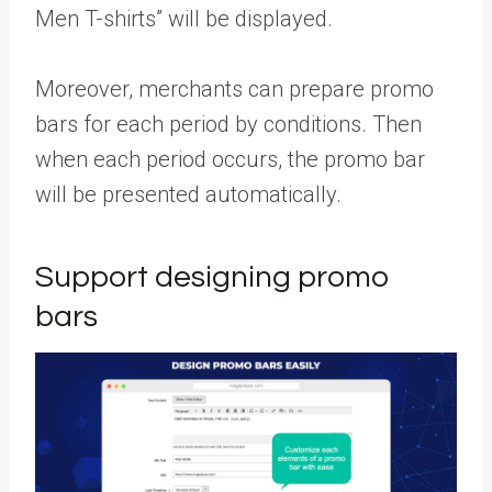
Men T-shirts” will be displayed.
Moreover, merchants can prepare promo
bars for each period by conditions. Then
when each period occurs, the promo bar
will be presented automatically.
Support designing promo
bars