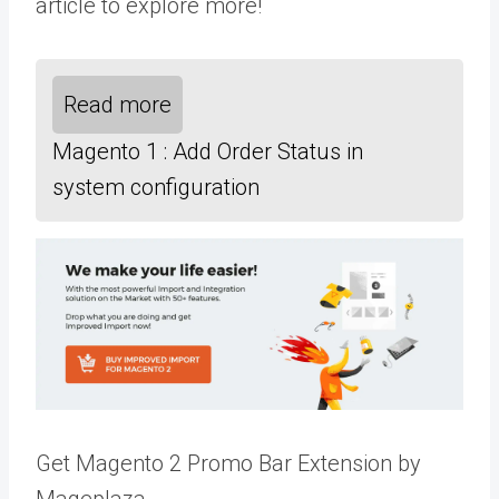
article to explore more!
Read more
Magento 1 : Add Order Status in
system configuration
Get Magento 2 Promo Bar Extension by
Mageplaza