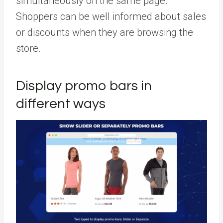
simultaneously on the same page.
Shoppers can be well informed about sales
or discounts when they are browsing the
store.
Display promo bars in
different ways