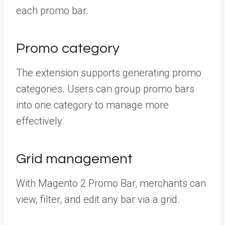
each promo bar.
Promo category
The extension supports generating promo
categories. Users can group promo bars
into one category to manage more
effectively.
Grid management
With Magento 2 Promo Bar, merchants can
view, filter, and edit any bar via a grid.