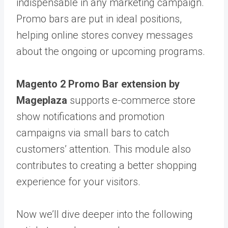
indispensable in any marketing campaign.
Promo bars are put in ideal positions,
helping online stores convey messages
about the ongoing or upcoming programs.
Magento 2 Promo Bar extension by
Mageplaza
supports e-commerce store
show notifications and promotion
campaigns via small bars to catch
customers’ attention. This module also
contributes to creating a better shopping
experience for your visitors.
Now we’ll dive deeper into the following