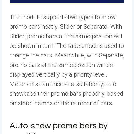
The module supports two types to show
promo bars neatly: Slider or Separate. With
Slider, promo bars at the same position will
be shown in turn. The fade effect is used to
change the bars. Meanwhile, with Separate,
promo bars at the same position will be
displayed vertically by a priority level.
Merchants can choose a suitable type to
showcase their promo bars properly, based
on store themes or the number of bars.
Auto-show promo bars by