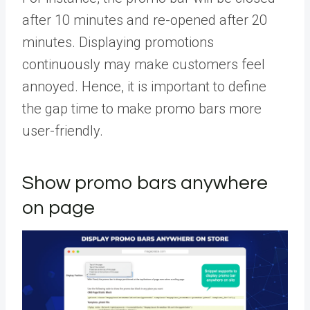
after 10 minutes and re-opened after 20
minutes. Displaying promotions
continuously may make customers feel
annoyed. Hence, it is important to define
the gap time to make promo bars more
user-friendly.
Show promo bars anywhere
on page