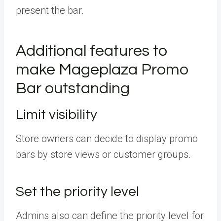
present the bar.
Additional features to
make Mageplaza Promo
Bar outstanding
Limit visibility
Store owners can decide to display promo
bars by store views or customer groups.
Set the priority level
Admins also can define the priority level for