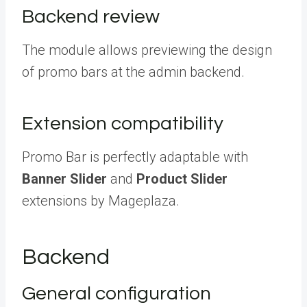
Backend review
The module allows previewing the design
of promo bars at the admin backend.
Extension compatibility
Promo Bar is perfectly adaptable with
Banner Slider
and
Product Slider
extensions by Mageplaza.
Backend
General configuration