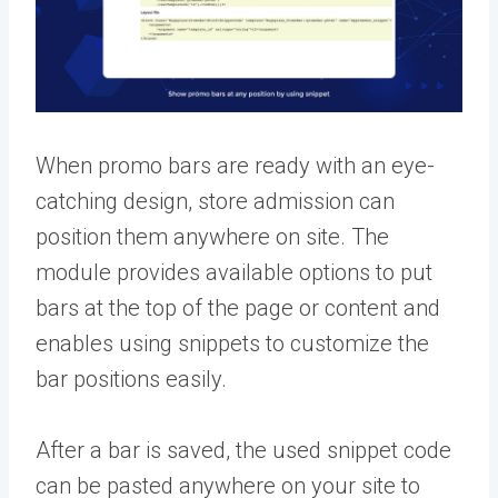
When promo bars are ready with an eye-
catching design, store admission can
position them anywhere on site. The
module provides available options to put
bars at the top of the page or content and
enables using snippets to customize the
bar positions easily.
After a bar is saved, the used snippet code
can be pasted anywhere on your site to