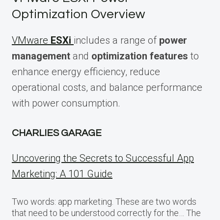
Optimization Overview
VMware
ESXi
includes a range of
power
management
and
optimization features
to
enhance energy efficiency, reduce
operational costs, and balance performance
with power consumption.
CHARLIES GARAGE
Uncovering the Secrets to Successful App
Marketing: A 101 Guide
Two words: app marketing. These are two words
that need to be understood correctly for the… The