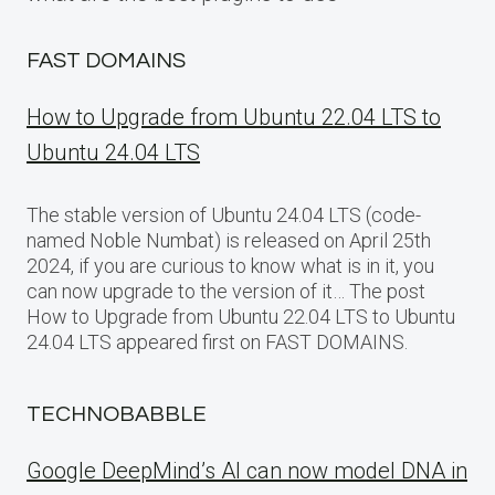
FAST DOMAINS
How to Upgrade from Ubuntu 22.04 LTS to
Ubuntu 24.04 LTS
The stable version of Ubuntu 24.04 LTS (code-
named Noble Numbat) is released on April 25th
2024, if you are curious to know what is in it, you
can now upgrade to the version of it… The post
How to Upgrade from Ubuntu 22.04 LTS to Ubuntu
24.04 LTS appeared first on FAST DOMAINS.
TECHNOBABBLE
Google DeepMind’s AI can now model DNA in