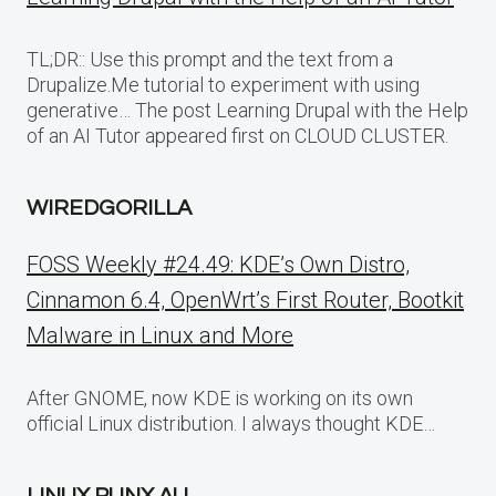
TL;DR:: Use this prompt and the text from a
Drupalize.Me tutorial to experiment with using
generative… The post Learning Drupal with the Help
of an AI Tutor appeared first on CLOUD CLUSTER.
WIREDGORILLA
FOSS Weekly #24.49: KDE’s Own Distro,
Cinnamon 6.4, OpenWrt’s First Router, Bootkit
Malware in Linux and More
After GNOME, now KDE is working on its own
official Linux distribution. I always thought KDE…
LINUX PUNX AU