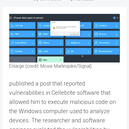
Enlarge (credit: Moxie Marlinspike/Signal)
published a post that reported
vulnerabilities in Cellebrite software that
allowed him to execute malicious code on
the Windows computer used to analyze
devices. The researcher and software