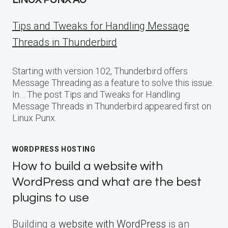
Tips and Tweaks for Handling Message
Threads in Thunderbird
Starting with version 102, Thunderbird offers
Message Threading as a feature to solve this issue.
In… The post Tips and Tweaks for Handling
Message Threads in Thunderbird appeared first on
Linux Punx.
WORDPRESS HOSTING
How to build a website with
WordPress and what are the best
plugins to use
Building a
website with WordPress
is an