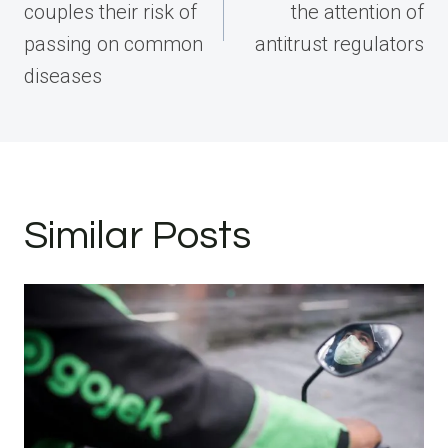
couples their risk of
the attention of
passing on common
antitrust regulators
diseases
Similar Posts