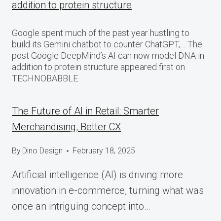
addition to protein structure
Google spent much of the past year hustling to
build its Gemini chatbot to counter ChatGPT,… The
post Google DeepMind’s AI can now model DNA in
addition to protein structure appeared first on
TECHNOBABBLE.
The Future of AI in Retail: Smarter
Merchandising, Better CX
By
Dino Design
February 18, 2025
Artificial intelligence (AI) is driving more
innovation in e-commerce, turning what was
once an intriguing concept into…