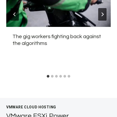
The gig workers fighting back against
the algorithms
VMWARE CLOUD HOSTING
VMware ESXi Power