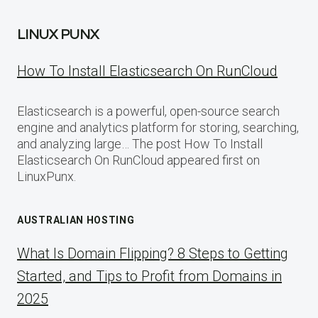
LINUX PUNX
How To Install Elasticsearch On RunCloud
Elasticsearch is a powerful, open-source search
engine and analytics platform for storing, searching,
and analyzing large… The post How To Install
Elasticsearch On RunCloud appeared first on
LinuxPunx.
AUSTRALIAN HOSTING
What Is Domain Flipping? 8 Steps to Getting
Started, and Tips to Profit from Domains in
2025