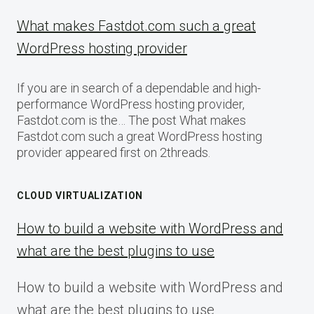
What makes Fastdot.com such a great
WordPress hosting provider
If you are in search of a dependable and high-
performance WordPress hosting provider,
Fastdot.com is the… The post What makes
Fastdot.com such a great WordPress hosting
provider appeared first on 2threads.
CLOUD VIRTUALIZATION
How to build a website with WordPress and
what are the best plugins to use
How to build a website with WordPress and
what are the best plugins to use