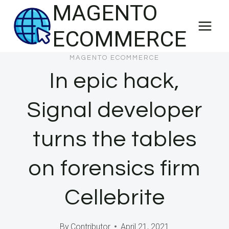
MAGENTO
Skip
to
ECOMMERCE
content
MAGENTO ECOMMERCE
In epic hack,
Signal developer
turns the tables
on forensics firm
Cellebrite
By
Contributor
April 21, 2021