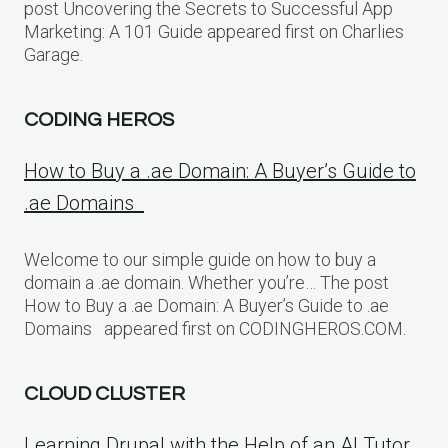
post Uncovering the Secrets to Successful App
Marketing: A 101 Guide appeared first on Charlies
Garage.
CODING HEROS
How to Buy a .ae Domain: A Buyer’s Guide to
.ae Domains
Welcome to our simple guide on how to buy a
domain a .ae domain. Whether you’re… The post
How to Buy a .ae Domain: A Buyer’s Guide to .ae
Domains appeared first on CODINGHEROS.COM.
CLOUD CLUSTER
Learning Drupal with the Help of an AI Tutor