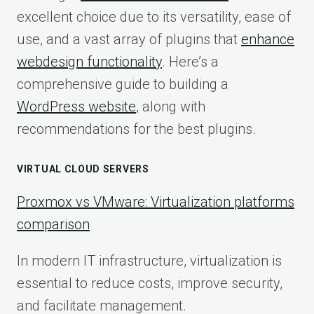
excellent choice due to its versatility, ease of
use, and a vast array of plugins that
enhance
webdesign functionality
. Here’s a
comprehensive guide to building a
WordPress website
, along with
recommendations for the best plugins.
VIRTUAL CLOUD SERVERS
Proxmox vs VMware: Virtualization platforms
comparison
In modern IT infrastructure, virtualization is
essential to reduce costs, improve security,
and facilitate management.