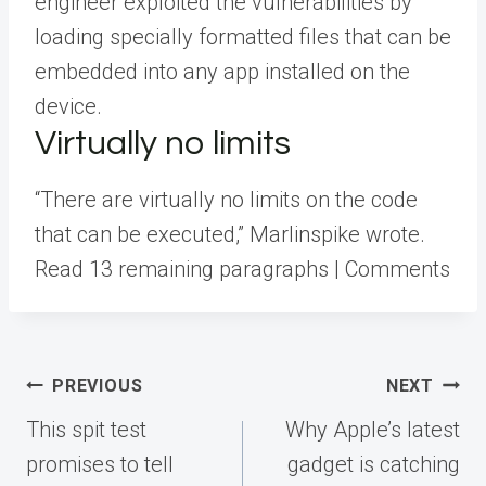
engineer exploited the vulnerabilities by
loading specially formatted files that can be
embedded into any app installed on the
device.
Virtually no limits
“There are virtually no limits on the code
that can be executed,” Marlinspike wrote.
Read 13 remaining paragraphs | Comments
Post
PREVIOUS
NEXT
navigation
This spit test
Why Apple’s latest
promises to tell
gadget is catching