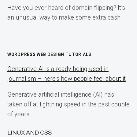
Have you ever heard of domain flipping? It’s
an unusual way to make some extra cash
WORDPRESS WEB DESIGN TUTORIALS
Generative AI is already being used in
journalism – here’s how people feel about it
Generative artificial intelligence (AI) has
taken off at lightning speed in the past couple
of years
LINUX AND CSS