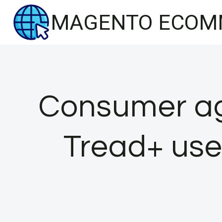
Skip
MAGENTO ECOM
to
content
Consumer ag
Tread+ use