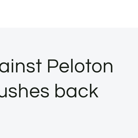
inst Peloton
pushes back