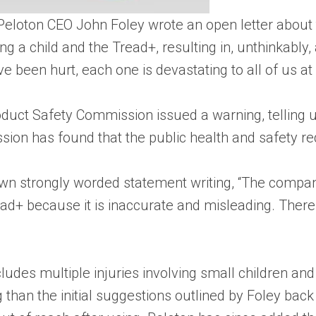
eloton CEO John Foley wrote an open letter about t
ng a child and the Tread+, resulting in, unthinkably,
 been hurt, each one is devastating to all of us at 
uct Safety Commission issued a warning, telling us
on has found that the public health and safety requ
 own strongly worded statement writing, “The compa
ad+ because it is inaccurate and misleading. There i
des multiple injuries involving small children and a
 than the initial suggestions outlined by Foley back