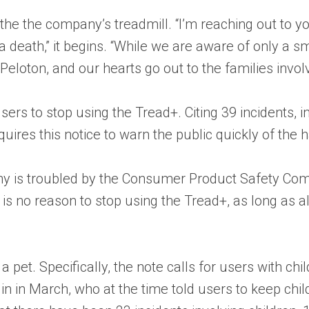
he the company’s treadmill. “I’m reaching out to y
 a death,” it begins. “While we are aware of only a s
Peloton, and our hearts go out to the families invol
ers to stop using the Tread+. Citing 39 incidents, 
ires this notice to warn the public quickly of the h
ny is troubled by the Consumer Product Safety Com
s no reason to stop using the Tread+, as long as al
 pet. Specifically, the note calls for users with ch
 in in March, who at the time told users to keep ch