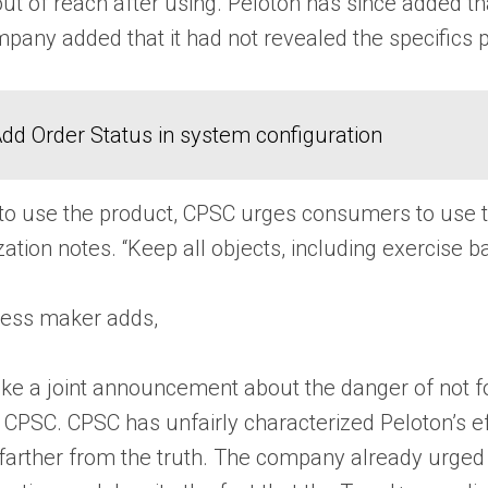
ut of reach after using. Peloton has since added tha
mpany added that it had not revealed the specifics p
dd Order Status in system configuration
o use the product, CPSC urges consumers to use the
nization notes. “Keep all objects, including exercise
tness maker adds,
ke a joint announcement about the danger of not fo
 CPSC. CPSC has unfairly characterized Peloton’s ef
 farther from the truth. The company already urged 