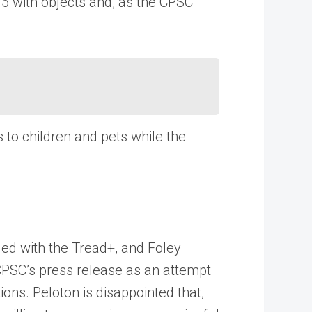
15 with objects and, as the CPSC
to children and pets while the
ded with the Tread+, and Foley
 CPSC’s press release as an attempt
ons. Peloton is disappointed that,