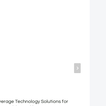
erage Technology Solutions for
T