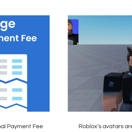
onal Payment Fee
Roblox’s avatars ar