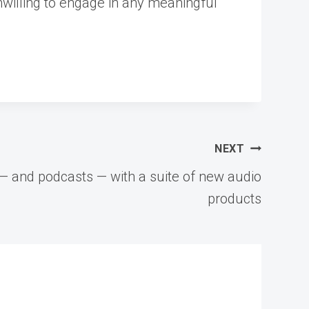
unwilling to engage in any meaningful
NEXT
— and podcasts — with a suite of new audio
products