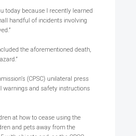
ou today because I recently learned
mall handful of incidents involving
ved.”
included the aforementioned death,
azard.”
mission’s (CPSC) unilateral press
l warnings and safety instructions
ildren at how to cease using the
ildren and pets away from the