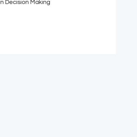
n Decision Making
F