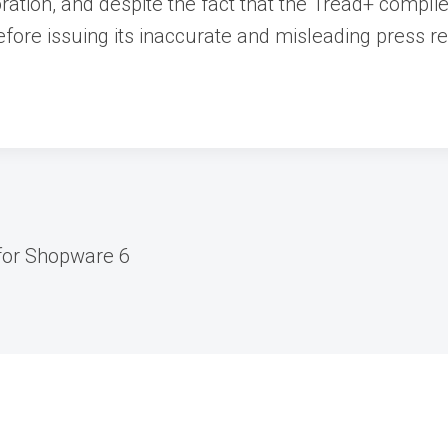
boration, and despite the fact that the Tread+ compl
efore issuing its inaccurate and misleading press r
for Shopware 6