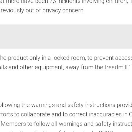
t there have been 23 incidents involving children, 
reviously out of privacy concern.
 product only in a locked room, to prevent access 
 balls and other equipment, away from the treadmill.”
llowing the warnings and safety instructions provi
forts to collaborate and to correct inaccuracies in
Members to follow all warnings and safety instructi