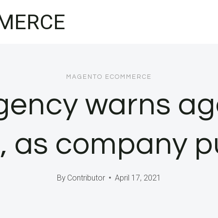
MERCE
MAGENTO ECOMMERCE
ency warns aga
, as company 
By
Contributor
April 17, 2021