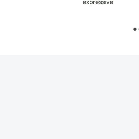
expressive