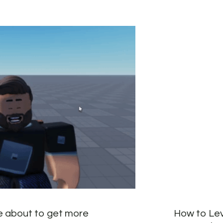
e about to get more
How to Lev