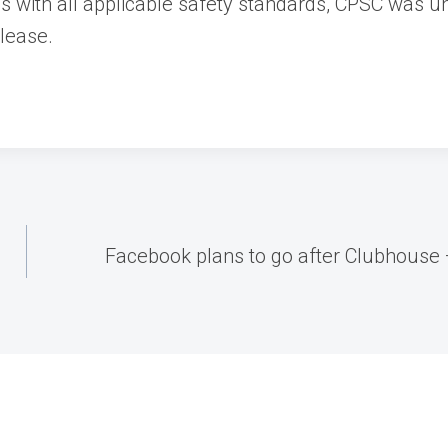
ies with all applicable safety standards, CPSC was 
elease.
Facebook plans to go after Clubhouse 