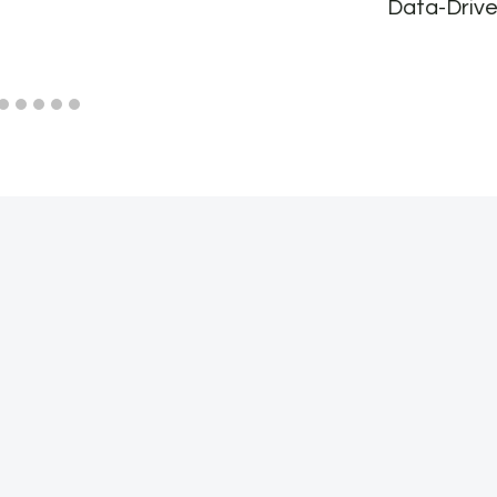
Data-Drive