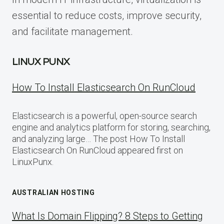
essential to reduce costs, improve security,
and facilitate management.
LINUX PUNX
How To Install Elasticsearch On RunCloud
Elasticsearch is a powerful, open-source search
engine and analytics platform for storing, searching,
and analyzing large… The post How To Install
Elasticsearch On RunCloud appeared first on
LinuxPunx.
AUSTRALIAN HOSTING
What Is Domain Flipping? 8 Steps to Getting