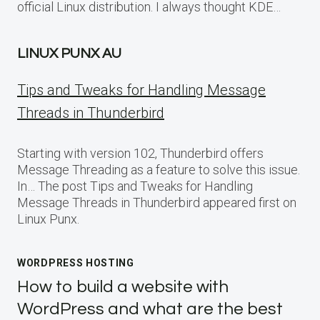
official Linux distribution. I always thought KDE…
LINUX PUNX AU
Tips and Tweaks for Handling Message
Threads in Thunderbird
Starting with version 102, Thunderbird offers
Message Threading as a feature to solve this issue.
In… The post Tips and Tweaks for Handling
Message Threads in Thunderbird appeared first on
Linux Punx.
WORDPRESS HOSTING
How to build a website with
WordPress and what are the best