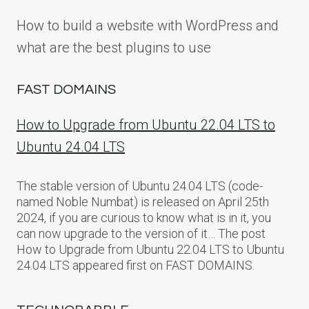
How to build a website with WordPress and
what are the best plugins to use
FAST DOMAINS
How to Upgrade from Ubuntu 22.04 LTS to
Ubuntu 24.04 LTS
The stable version of Ubuntu 24.04 LTS (code-
named Noble Numbat) is released on April 25th
2024, if you are curious to know what is in it, you
can now upgrade to the version of it… The post
How to Upgrade from Ubuntu 22.04 LTS to Ubuntu
24.04 LTS appeared first on FAST DOMAINS.