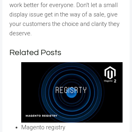
work better for everyone. Don’t let a small
display issue get in the way of a sale, give
your customers the choice and clarity they
deserve.
Related Posts
Magento registry