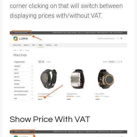
corner clicking on that will switch between
displaying prices with/without VAT.
Show Price With VAT