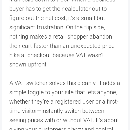
buyer has to get their calculator out to
figure out the net cost, it’s a small but
significant frustration. On the flip side,
nothing makes a retail shopper abandon
their cart faster than an unexpected price
hike at checkout because VAT wasn’t
shown upfront.
A VAT switcher solves this cleanly. It adds a
simple toggle to your site that lets anyone,
whether they’re a registered user or a first-
time visitor—instantly switch between
seeing prices with or without VAT. It’s about
giving your customers clarity and control,