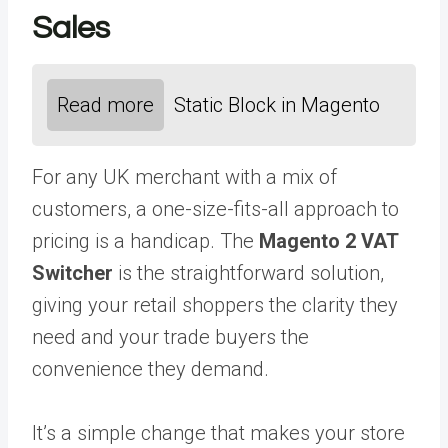
Sales
Read more
Static Block in Magento
For any UK merchant with a mix of
customers, a one-size-fits-all approach to
pricing is a handicap. The
Magento 2 VAT
Switcher
is the straightforward solution,
giving your retail shoppers the clarity they
need and your trade buyers the
convenience they demand.
It’s a simple change that makes your store