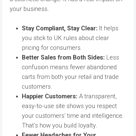
your business.
Stay Compliant, Stay Clear:
It helps
you stick to UK rules about clear
pricing for consumers.
Better Sales from Both Sides:
Less
confusion means fewer abandoned
carts from both your retail and trade
customers.
Happier Customers:
A transparent,
easy-to-use site shows you respect
your customers’ time and intelligence.
That’s how you build loyalty.
Fewer Headaches for Your