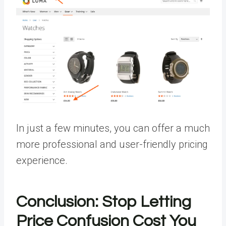
In just a few minutes, you can offer a much
more professional and user-friendly pricing
experience.
Conclusion: Stop Letting
Price Confusion Cost You