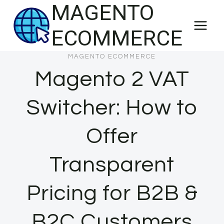
MAGENTO
Skip
to
ECOMMERCE
content
MAGENTO ECOMMERCE
Magento 2 VAT
Switcher: How to
Offer
Transparent
Pricing for B2B &
B2C Customers