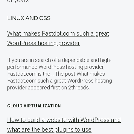
of years
LINUX AND CSS
What makes Fastdot.com such a great
WordPress hosting provider
If you are in search of a dependable and high-
performance WordPress hosting provider,
Fastdot.com is the… The post What makes
Fastdot.com such a great WordPress hosting
provider appeared first on 2threads.
CLOUD VIRTUALIZATION
How to build a website with WordPress and
what are the best plugins to use