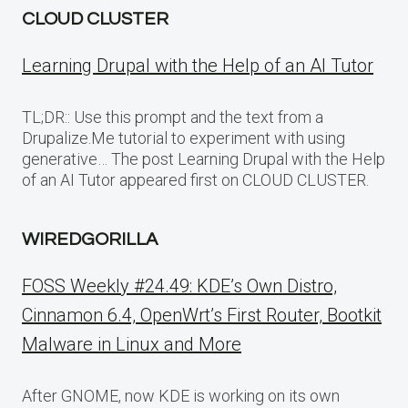
CLOUD CLUSTER
Learning Drupal with the Help of an AI Tutor
TL;DR:: Use this prompt and the text from a
Drupalize.Me tutorial to experiment with using
generative… The post Learning Drupal with the Help
of an AI Tutor appeared first on CLOUD CLUSTER.
WIREDGORILLA
FOSS Weekly #24.49: KDE’s Own Distro,
Cinnamon 6.4, OpenWrt’s First Router, Bootkit
Malware in Linux and More
After GNOME, now KDE is working on its own