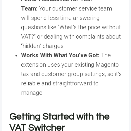
Team:
Your customer service team
will spend less time answering
questions like “What’s the price without
VAT?” or dealing with complaints about
“hidden” charges.
Works With What You’ve Got:
The
extension uses your existing Magento
tax and customer group settings, so it’s
reliable and straightforward to
manage.
Getting Started with the
VAT Switcher