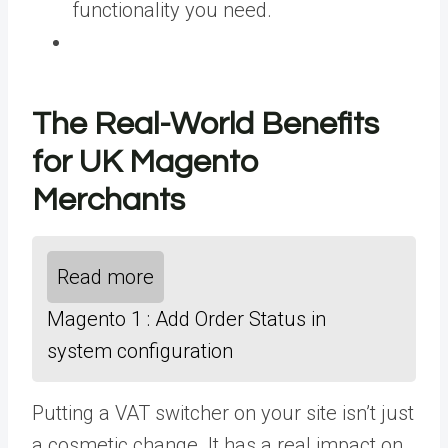
functionality you need.
The Real-World Benefits
for UK Magento
Merchants
Read more
Magento 1 : Add Order Status in
system configuration
Putting a VAT switcher on your site isn’t just
a cosmetic change. It has a real impact on