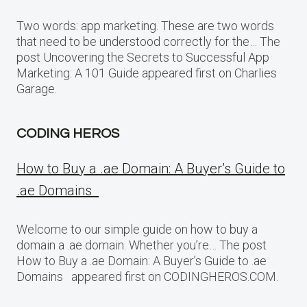
Two words: app marketing. These are two words
that need to be understood correctly for the… The
post Uncovering the Secrets to Successful App
Marketing: A 101 Guide appeared first on Charlies
Garage.
CODING HEROS
How to Buy a .ae Domain: A Buyer’s Guide to
.ae Domains
Welcome to our simple guide on how to buy a
domain a .ae domain. Whether you’re… The post
How to Buy a .ae Domain: A Buyer’s Guide to .ae
Domains appeared first on CODINGHEROS.COM.