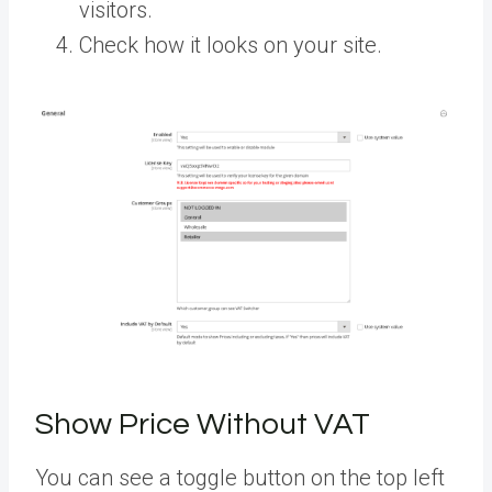
visitors.
Check how it looks on your site.
Show Price Without VAT
You can see a toggle button on the top left