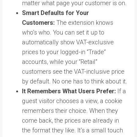
matter what page your customer is on.
Smart Defaults for Your
Customers:
The extension knows
who’s who. You can set it up to
automatically show VAT-exclusive
prices to your logged-in “Trade”
accounts, while your “Retail”
customers see the VAT-inclusive price
by default. No one has to think about it.
It Remembers What Users Prefer:
If a
guest visitor chooses a view, a cookie
remembers their choice. When they
come back, the prices are already in
the format they like. It’s a small touch