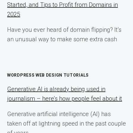
Started, and Tips to Profit from Domains in
2025
Have you ever heard of domain flipping? It’s
an unusual way to make some extra cash
WORDPRESS WEB DESIGN TUTORIALS
Generative AI is already being used in
journalism – here’s how people feel about it
Generative artificial intelligence (AI) has
taken off at lightning speed in the past couple