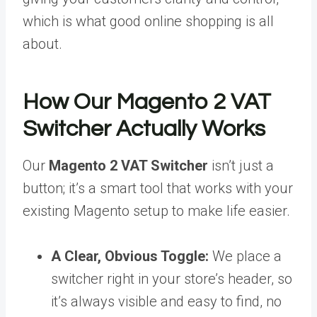
which is what good online shopping is all
about.
How Our Magento 2 VAT
Switcher Actually Works
Our
Magento 2 VAT Switcher
isn’t just a
button; it’s a smart tool that works with your
existing Magento setup to make life easier.
A Clear, Obvious Toggle:
We place a
switcher right in your store’s header, so
it’s always visible and easy to find, no