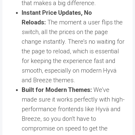
that makes a big difference.
Instant Price Updates, No
Reloads:
The moment a user flips the
switch, all the prices on the page
change instantly. There’s no waiting for
the page to reload, which is essential
for keeping the experience fast and
smooth, especially on modern Hyvä
and Breeze themes.
Built for Modern Themes:
We’ve
made sure it works perfectly with high-
performance frontends like Hyvä and
Breeze, so you don’t have to
compromise on speed to get the