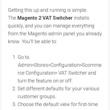
Getting this up and running is simple.
The
Magento 2 VAT Switcher
installs
quickly, and you can manage everything
from the Magento admin panel you already
know. You’ll be able to:
Go to
Admin>Stores>Configuration>Scomme
rce Configuration> VAT Switcher and
turn the feature on or off.
Set different defaults for your various
customer groups.
Choose the default view for first-time