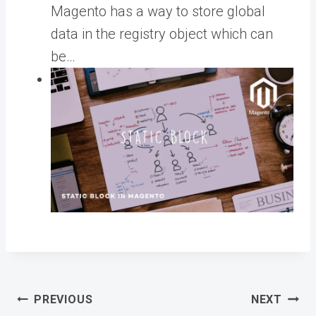
Magento has a way to store global
data in the registry object which can
be…
Post
PREVIOUS
NEXT