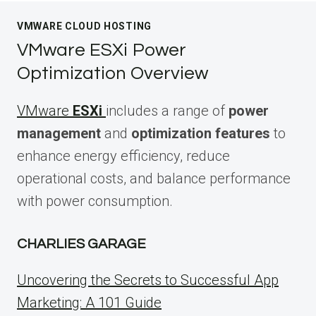
VMWARE CLOUD HOSTING
VMware ESXi Power
Optimization Overview
VMware
ESXi
includes a range of
power
management
and
optimization features
to
enhance energy efficiency, reduce
operational costs, and balance performance
with power consumption.
CHARLIES GARAGE
Uncovering the Secrets to Successful App
Marketing: A 101 Guide