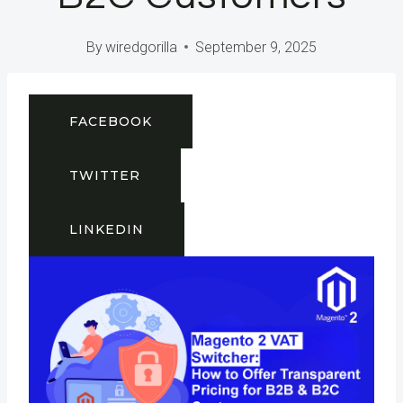
By
wiredgorilla
September 9, 2025
FACEBOOK
TWITTER
LINKEDIN