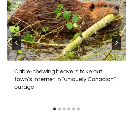
Cable-chewing beavers take out
town’s Internet in “uniquely Canadian”
outage