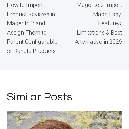
navigation
How to Import
Magento 2 Import
Product Reviews in
Made Easy:
Magento 2 and
Features,
Assign Them to
Limitations & Best
Parent Configurable
Alternative in 2026
or Bundle Products
Similar Posts