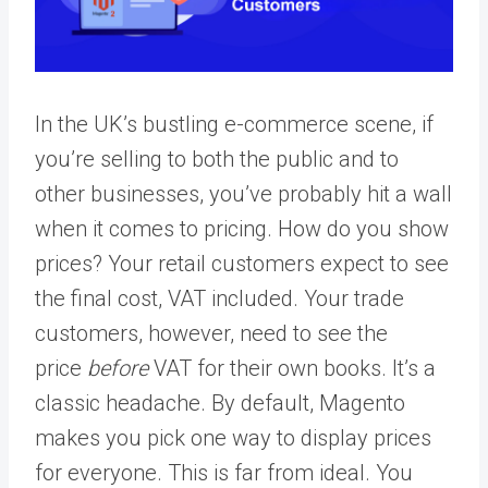
In the UK’s bustling e-commerce scene, if
you’re selling to both the public and to
other businesses, you’ve probably hit a wall
when it comes to pricing. How do you show
prices? Your retail customers expect to see
the final cost, VAT included. Your trade
customers, however, need to see the
price
before
VAT for their own books. It’s a
classic headache. By default, Magento
makes you pick one way to display prices
for everyone. This is far from ideal. You