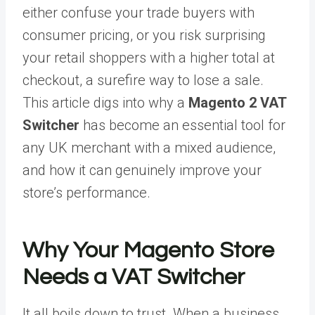
either confuse your trade buyers with
consumer pricing, or you risk surprising
your retail shoppers with a higher total at
checkout, a surefire way to lose a sale.
This article digs into why a
Magento 2 VAT
Switcher
has become an essential tool for
any UK merchant with a mixed audience,
and how it can genuinely improve your
store’s performance.
Why Your Magento Store
Needs a VAT Switcher
It all boils down to trust. When a business