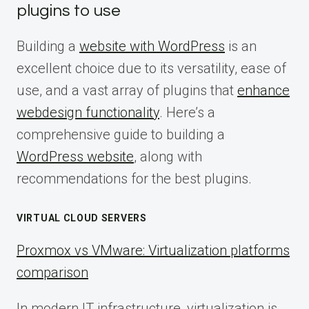
plugins to use
Building a
website with WordPress
is an
excellent choice due to its versatility, ease of
use, and a vast array of plugins that
enhance
webdesign functionality
. Here’s a
comprehensive guide to building a
WordPress website
, along with
recommendations for the best plugins.
VIRTUAL CLOUD SERVERS
Proxmox vs VMware: Virtualization platforms
comparison
In modern IT infrastructure, virtualization is