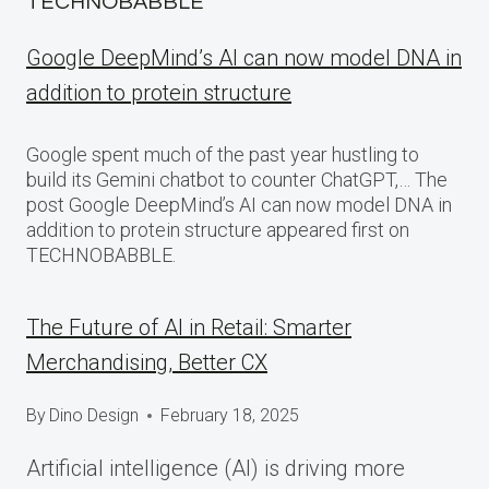
TECHNOBABBLE
Google DeepMind’s AI can now model DNA in
addition to protein structure
Google spent much of the past year hustling to
build its Gemini chatbot to counter ChatGPT,… The
post Google DeepMind’s AI can now model DNA in
addition to protein structure appeared first on
TECHNOBABBLE.
The Future of AI in Retail: Smarter
Merchandising, Better CX
By
Dino Design
February 18, 2025
Artificial intelligence (AI) is driving more