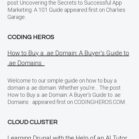
post Uncovering the Secrets to Successful App
Marketing: A 101 Guide appeared first on Charlies
Garage.
CODING HEROS
How to Buy a .ae Domain: A Buyer’s Guide to
.ae Domains
Welcome to our simple guide on how to buy a
domain a .ae domain. Whether you’re… The post
How to Buy a .ae Domain: A Buyer’s Guide to .ae
Domains appeared first on CODINGHEROS.COM.
CLOUD CLUSTER
Learning Drupal with the Help of an AI Tutor