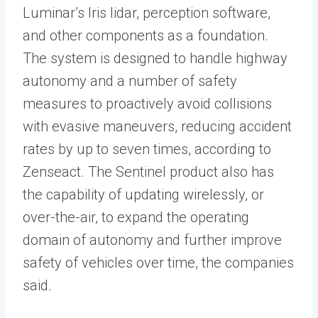
Luminar’s Iris lidar, perception software,
and other components as a foundation.
The system is designed to handle highway
autonomy and a number of safety
measures to proactively avoid collisions
with evasive maneuvers, reducing accident
rates by up to seven times, according to
Zenseact. The Sentinel product also has
the capability of updating wirelessly, or
over-the-air, to expand the operating
domain of autonomy and further improve
safety of vehicles over time, the companies
said.