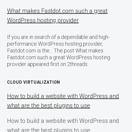
What makes Fastdot.com such a great
WordPress hosting provider
If you are in search of a dependable and high-
performance WordPress hosting provider,
Fastdot.com is the… The post What makes
Fastdot.com such a great WordPress hosting
provider appeared first on 2threads.
CLOUD VIRTUALIZATION
How to build a website with WordPress and
what are the best plugins to use
How to build a website with WordPress and
what are the best plugins to use