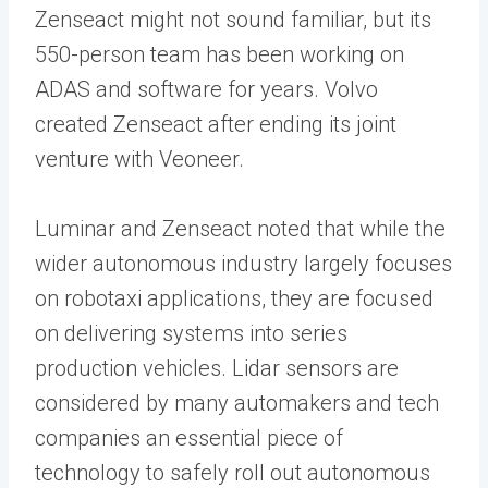
Zenseact might not sound familiar, but its
550-person team has been working on
ADAS and software for years. Volvo
created Zenseact after ending its joint
venture with Veoneer.
Luminar and Zenseact noted that while the
wider autonomous industry largely focuses
on robotaxi applications, they are focused
on delivering systems into series
production vehicles. Lidar sensors are
considered by many automakers and tech
companies an essential piece of
technology to safely roll out autonomous