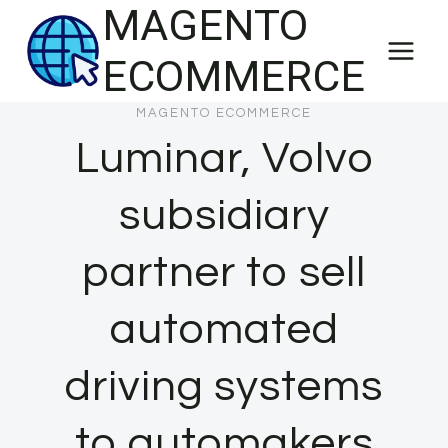
MAGENTO
Skip
to
ECOMMERCE
content
MAGENTO ECOMMERCE
Luminar, Volvo
subsidiary
partner to sell
automated
driving systems
to automakers