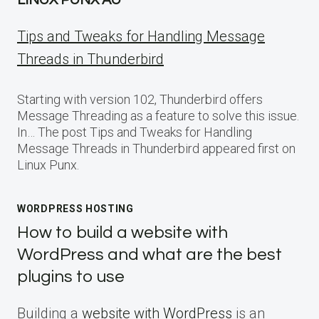
LINUX PUNX AU
Tips and Tweaks for Handling Message
Threads in Thunderbird
Starting with version 102, Thunderbird offers
Message Threading as a feature to solve this issue.
In… The post Tips and Tweaks for Handling
Message Threads in Thunderbird appeared first on
Linux Punx.
WORDPRESS HOSTING
How to build a website with
WordPress and what are the best
plugins to use
Building a
website with WordPress
is an