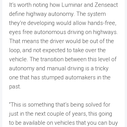
It’s worth noting how Luminar and Zenseact
define highway autonomy. The system
they’re developing would allow hands-free,
eyes free autonomous driving on highways.
That means the driver would be out of the
loop, and not expected to take over the
vehicle. The transition between this level of
autonomy and manual driving is a tricky
one that has stumped automakers in the
past.
“This is something that’s being solved for
just in the next couple of years, this going
to be available on vehicles that you can buy