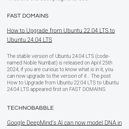
FAST DOMAINS
How to Upgrade from Ubuntu 22.04 LTS to
Ubuntu 24.04 LTS
The stable version of Ubuntu 24.04 LTS (code-
named Noble Numbat) is released on April 25th
2024, if you are curious to know what is in it, you
can now upgrade to the version of it… The post
How to Upgrade from Ubuntu 22.04 LTS to Ubuntu
24.04 LTS appeared first on FAST DOMAINS.
TECHNOBABBLE
Google DeepMind’s AI can now model DNA in