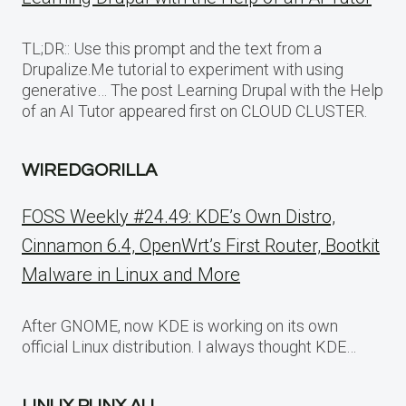
TL;DR:: Use this prompt and the text from a
Drupalize.Me tutorial to experiment with using
generative… The post Learning Drupal with the Help
of an AI Tutor appeared first on CLOUD CLUSTER.
WIREDGORILLA
FOSS Weekly #24.49: KDE’s Own Distro,
Cinnamon 6.4, OpenWrt’s First Router, Bootkit
Malware in Linux and More
After GNOME, now KDE is working on its own
official Linux distribution. I always thought KDE…