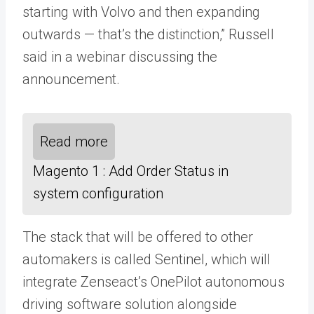
starting with Volvo and then expanding
outwards — that’s the distinction,” Russell
said in a webinar discussing the
announcement.
Read more
Magento 1 : Add Order Status in
system configuration
The stack that will be offered to other
automakers is called Sentinel, which will
integrate Zenseact’s OnePilot autonomous
driving software solution alongside