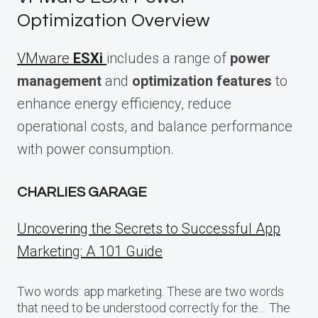
Optimization Overview
VMware
ESXi
includes a range of
power
management
and
optimization features
to
enhance energy efficiency, reduce
operational costs, and balance performance
with power consumption.
CHARLIES GARAGE
Uncovering the Secrets to Successful App
Marketing: A 101 Guide
Two words: app marketing. These are two words
that need to be understood correctly for the… The