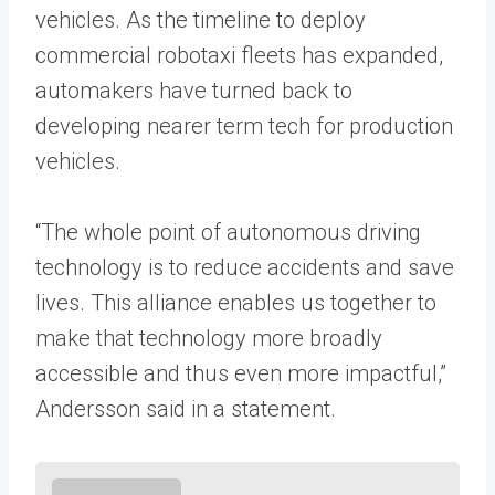
vehicles. As the timeline to deploy
commercial robotaxi fleets has expanded,
automakers have turned back to
developing nearer term tech for production
vehicles.
“The whole point of autonomous driving
technology is to reduce accidents and save
lives. This alliance enables us together to
make that technology more broadly
accessible and thus even more impactful,”
Andersson said in a statement.