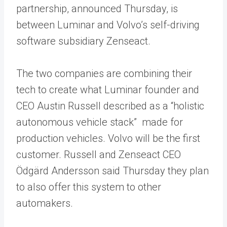
partnership, announced Thursday, is
between Luminar and Volvo’s self-driving
software subsidiary Zenseact.
The two companies are combining their
tech to create what Luminar founder and
CEO Austin Russell described as a “holistic
autonomous vehicle stack” made for
production vehicles. Volvo will be the first
customer. Russell and Zenseact CEO
Ödgärd Andersson said Thursday they plan
to also offer this system to other
automakers.