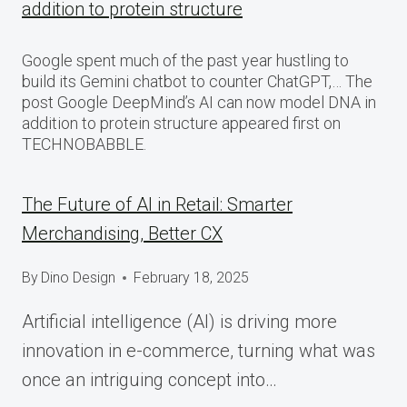
addition to protein structure
Google spent much of the past year hustling to
build its Gemini chatbot to counter ChatGPT,… The
post Google DeepMind’s AI can now model DNA in
addition to protein structure appeared first on
TECHNOBABBLE.
The Future of AI in Retail: Smarter
Merchandising, Better CX
By
Dino Design
February 18, 2025
Artificial intelligence (AI) is driving more
innovation in e-commerce, turning what was
once an intriguing concept into…