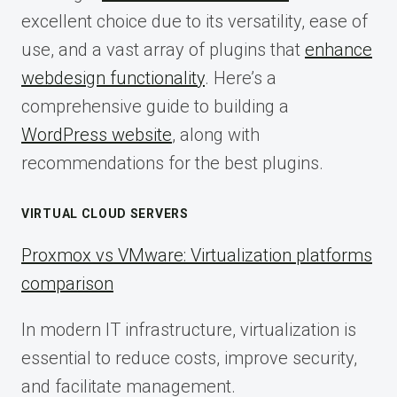
excellent choice due to its versatility, ease of
use, and a vast array of plugins that
enhance
webdesign functionality
. Here’s a
comprehensive guide to building a
WordPress website
, along with
recommendations for the best plugins.
VIRTUAL CLOUD SERVERS
Proxmox vs VMware: Virtualization platforms
comparison
In modern IT infrastructure, virtualization is
essential to reduce costs, improve security,
and facilitate management.