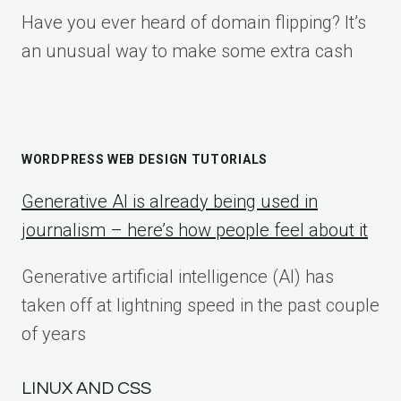
Have you ever heard of domain flipping? It’s
an unusual way to make some extra cash
WORDPRESS WEB DESIGN TUTORIALS
Generative AI is already being used in
journalism – here’s how people feel about it
Generative artificial intelligence (AI) has
taken off at lightning speed in the past couple
of years
LINUX AND CSS