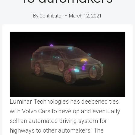
By
Contributor
March 12, 2021
Luminar Technologies has deepened ties
with Volvo Cars to develop and eventually
sell an automated driving system for
highways to other automakers. The