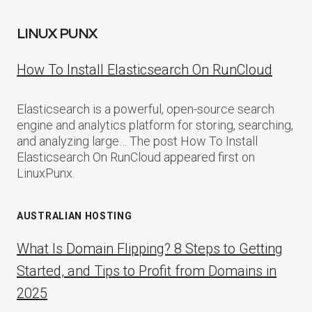
LINUX PUNX
How To Install Elasticsearch On RunCloud
Elasticsearch is a powerful, open-source search
engine and analytics platform for storing, searching,
and analyzing large… The post How To Install
Elasticsearch On RunCloud appeared first on
LinuxPunx.
AUSTRALIAN HOSTING
What Is Domain Flipping? 8 Steps to Getting
Started, and Tips to Profit from Domains in
2025