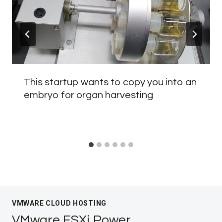
This startup wants to copy you into an
embryo for organ harvesting
VMWARE CLOUD HOSTING
VMware ESXi Power