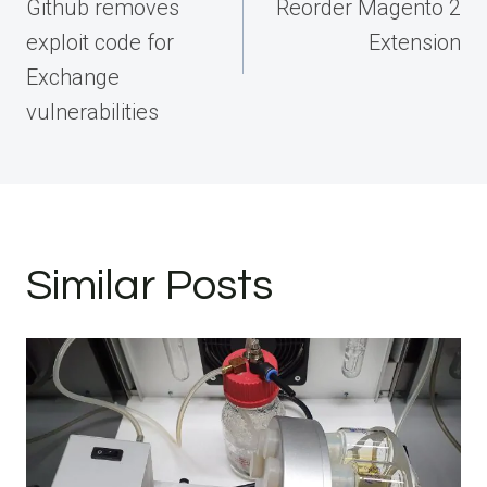
Github removes
Reorder Magento 2
exploit code for
Extension
Exchange
vulnerabilities
Similar Posts