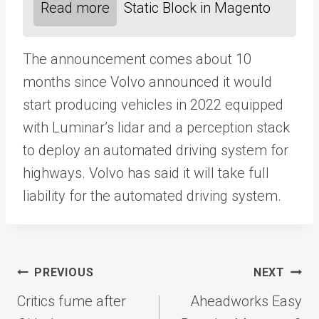
Read more
Static Block in Magento
The announcement comes about 10
months since Volvo announced it would
start producing vehicles in 2022 equipped
with Luminar’s lidar and a perception stack
to deploy an automated driving system for
highways. Volvo has said it will take full
liability for the automated driving system.
Post
PREVIOUS
NEXT
navigation
Critics fume after
Aheadworks Easy