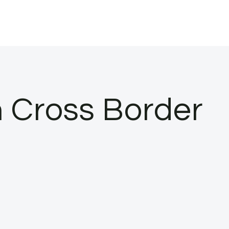
 Cross Border