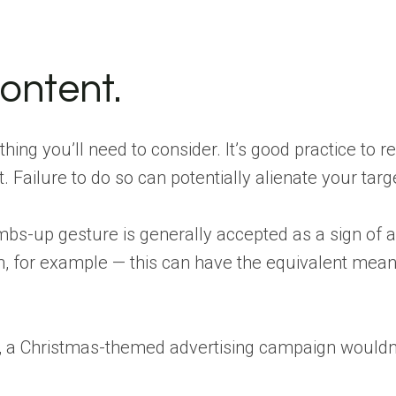
ontent.
 thing you’ll need to consider. It’s good practice to 
. Failure to do so can potentially alienate your ta
mbs-up gesture is generally accepted as a sign of ap
an, for example — this can have the equivalent meani
le, a Christmas-themed advertising campaign would