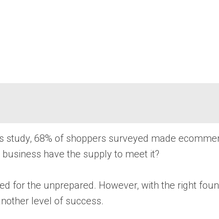
ghts study, 68% of shoppers surveyed made ecomme
r business have the supply to meet it?
ed for the unprepared. However, with the right foun
nother level of success.