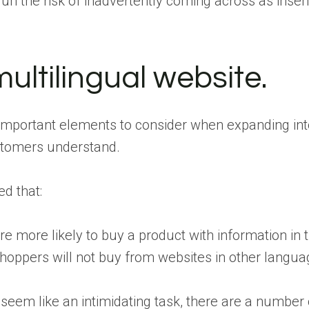
run the risk of inadvertently coming across as insens
multilingual website.
mportant elements to consider when expanding into
ustomers understand.
d that:
re more likely to buy a product with information in
hoppers will not buy from websites in other langu
seem like an intimidating task, there are a number of