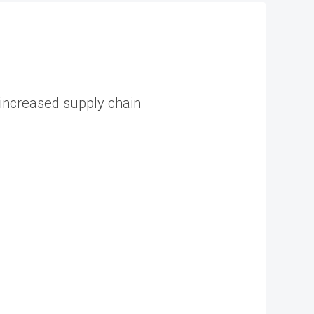
 increased supply chain