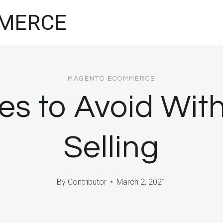
MERCE
MAGENTO ECOMMERCE
s to Avoid With
Selling
By
Contributor
March 2, 2021