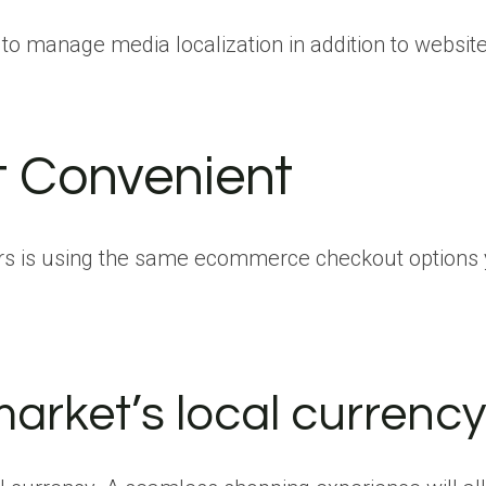
to manage media localization in addition to website
t Convenient
rs is using the same ecommerce checkout options y
arket’s local currency