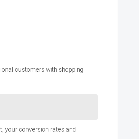
ational customers with shopping
t, your conversion rates and