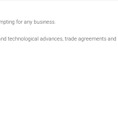
mpting for any business.
 and technological advances, trade agreements and