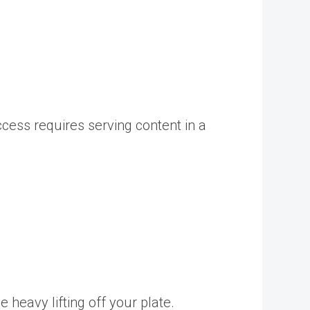
cess requires serving content in a
 heavy lifting off your plate.