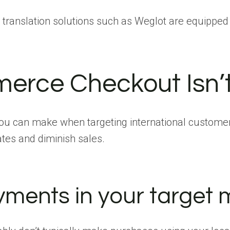
 translation solutions such as Weglot are equipped 
erce Checkout Isn’
you can make when targeting international custome
tes and diminish sales.
ments in your target m