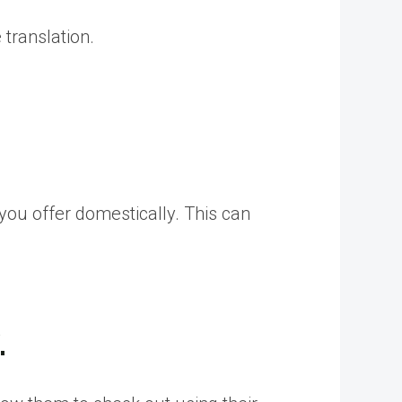
 translation.
ou offer domestically. This can
.