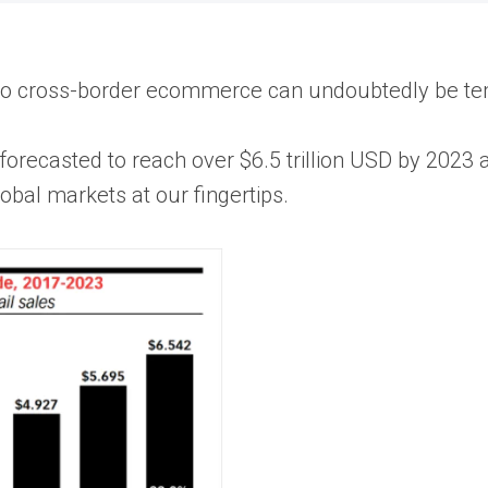
nto cross-border ecommerce can undoubtedly be te
orecasted to reach over $6.5 trillion USD by 2023
obal markets at our fingertips.