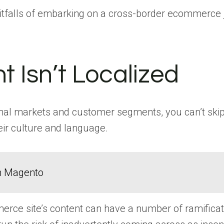
itfalls of embarking on a cross-border ecommerce
t Isn’t Localized
al markets and customer segments, you can’t skip l
eir culture and language.
in Magento
merce site’s content can have a number of ramifica