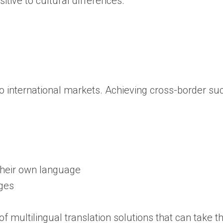
itive to cultural differences.
 international markets. Achieving cross-border suc
 their own language
ages
 multilingual translation solutions that can take the