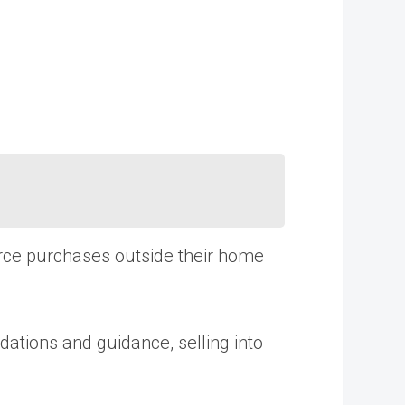
rce purchases outside their home
dations and guidance, selling into