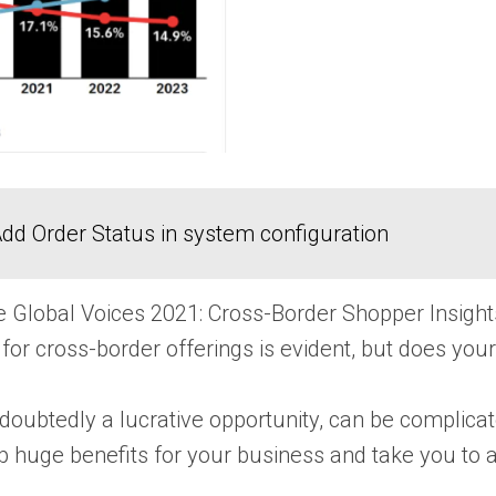
dd Order Status in system configuration
he Global Voices 2021: Cross-Border Shopper Insi
or cross-border offerings is evident, but does you
ndoubtedly a lucrative opportunity, can be complicat
p huge benefits for your business and take you to a