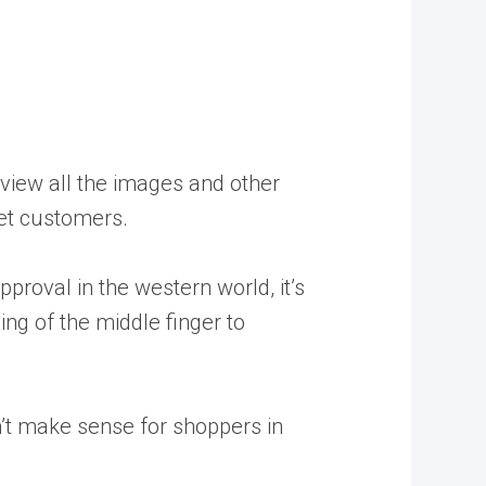
review all the images and other
rget customers.
proval in the western world, it’s
ng of the middle finger to
n’t make sense for shoppers in