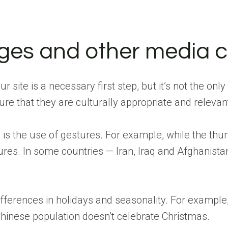
ges and other media c
 site is a necessary first step, but it’s not the only
re that they are culturally appropriate and relevant
 is the use of gestures. For example, while the thu
tures. In some countries — Iran, Iraq and Afghanist
differences in holidays and seasonality. For examp
 Chinese population doesn’t celebrate Christmas.