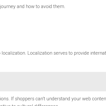
 journey and how to avoid them.
ocalization. Localization serves to provide intern
tions. If shoppers can’t understand your web conten