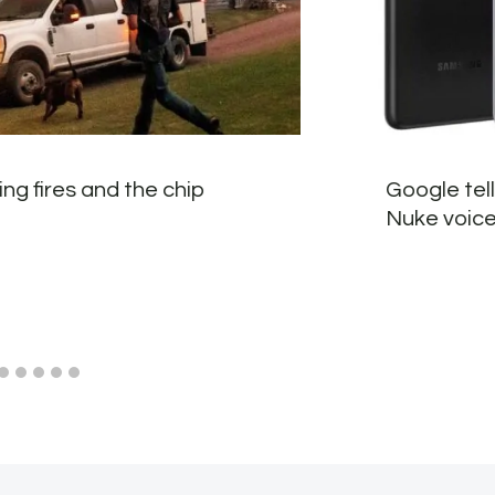
ng fires and the chip
Google tel
Nuke voice 