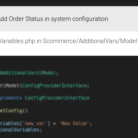
dd Order Status in system configuration
wVariables.php in Scommerce/AdditionalVars/Model f