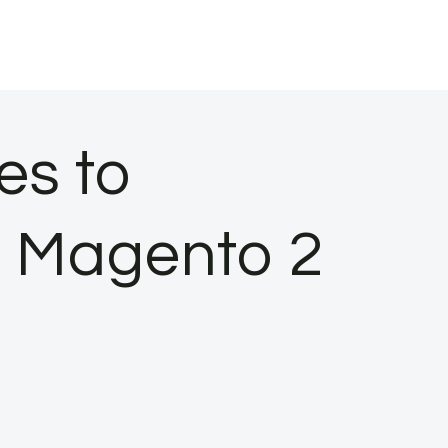
es to
n Magento 2