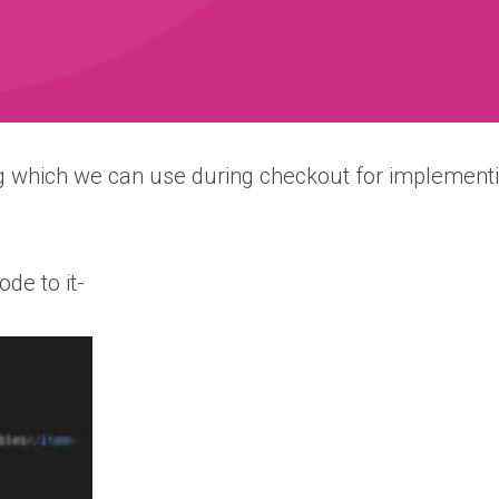
 which we can use during checkout for implementi
ode to it-