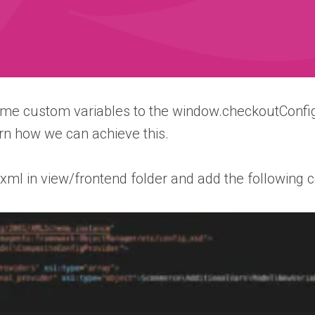
me custom variables to the window.checkoutConfig
rn how we can achieve this.
i.xml in view/frontend folder and add the following c