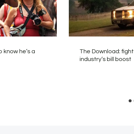
o know he’s a
The Download: fighti
industry’s bill boost