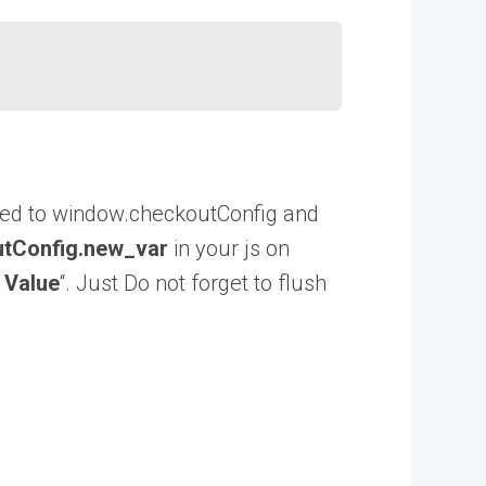
dded to window.checkoutConfig and
tConfig.new_var
in your js on
 Value
“. Just Do not forget to flush