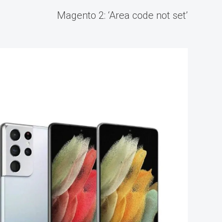
Magento 2: ‘Area code not set’