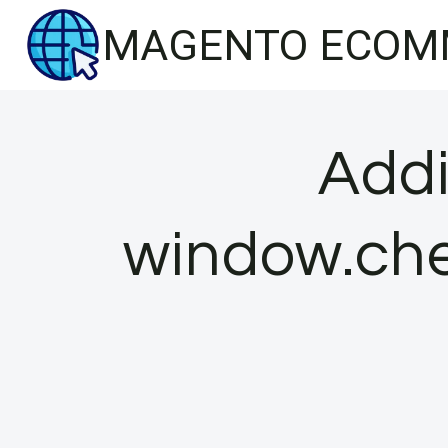
Skip
MAGENTO ECOM
to
content
Addi
window.che