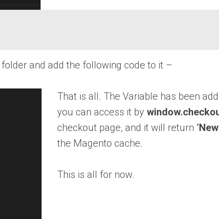
older and add the following code to it –
That is all. The Variable has been a
you can access it by
window.checkou
checkout page, and it will return “
New
the Magento cache.
This is all for now.