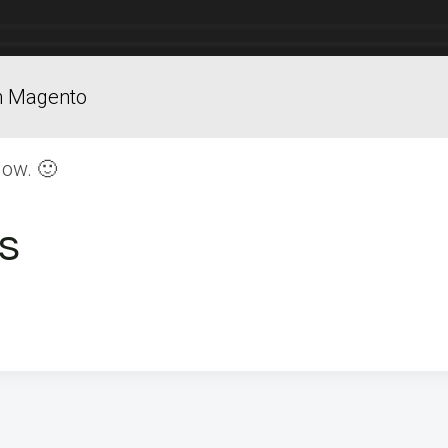
in Magento
low. 🙂
s