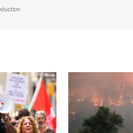
oduction