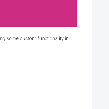
ng some custom functionality in