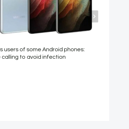
ls users of some Android phones:
E
calling to avoid infection
v
I