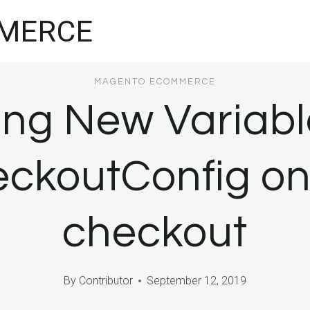
MERCE
MAGENTO ECOMMERCE
ng New Variabl
ckoutConfig o
checkout
By
Contributor
September 12, 2019