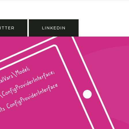
ITTER
LINKEDIN