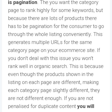
is pagination
. The you want the category
page to rank highly for some keywords, but
because there are lots of products there
has to be pagination for the consumer to go
through the whole listing conveniently. This
generates multiple URLs for the same
category page on your ecommerce site. If
you don’t deal with this issue you won’t
rank well in organic search. This is because
even though the products shown in the
listing on each page are different, making
each category page slightly different, they
are not different enough. If you are not
penalised for duplicate content
you will