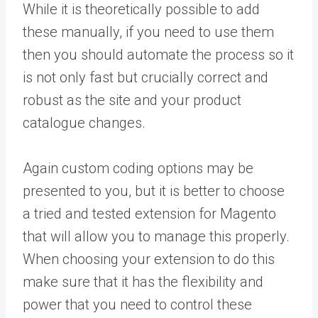
While it is theoretically possible to add
these manually, if you need to use them
then you should automate the process so it
is not only fast but crucially correct and
robust as the site and your product
catalogue changes.
Again custom coding options may be
presented to you, but it is better to choose
a tried and tested extension for Magento
that will allow you to manage this properly.
When choosing your extension to do this
make sure that it has the flexibility and
power that you need to control these