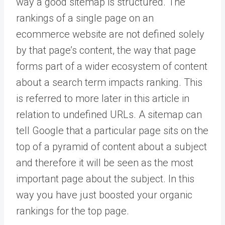
way a good sitemap is structured. The
rankings of a single page on an
ecommerce website are not defined solely
by that page’s content, the way that page
forms part of a wider ecosystem of content
about a search term impacts ranking. This
is referred to more later in this article in
relation to undefined URLs. A sitemap can
tell Google that a particular page sits on the
top of a pyramid of content about a subject
and therefore it will be seen as the most
important page about the subject. In this
way you have just boosted your organic
rankings for the top page.