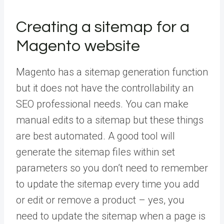
Creating a sitemap for a
Magento website
Magento has a sitemap generation function
but it does not have the controllability an
SEO professional needs. You can make
manual edits to a sitemap but these things
are best automated. A good tool will
generate the sitemap files within set
parameters so you don’t need to remember
to update the sitemap every time you add
or edit or remove a product – yes, you
need to update the sitemap when a page is