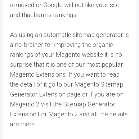
removed or Google will not like your site
and that harms rankings!
As using an automatic sitemap generator is
a no-brainer for improving the organic
rankings of your Magento website it is no
surprise that it is one of our most popular
Magento Extensions. If you want to read
the detail of it go to our Magento Sitemap
Generator Extension page or if you are on
Magento 2 visit the Sitemap Generator
Extension For Magento 2 and all the details
are there.