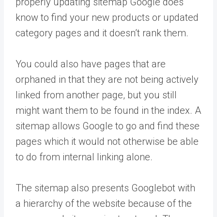
properly updating sitemap Google does
know to find your new products or updated
category pages and it doesn’t rank them.
You could also have pages that are
orphaned in that they are not being actively
linked from another page, but you still
might want them to be found in the index. A
sitemap allows Google to go and find these
pages which it would not otherwise be able
to do from internal linking alone.
The sitemap also presents Googlebot with
a hierarchy of the website because of the