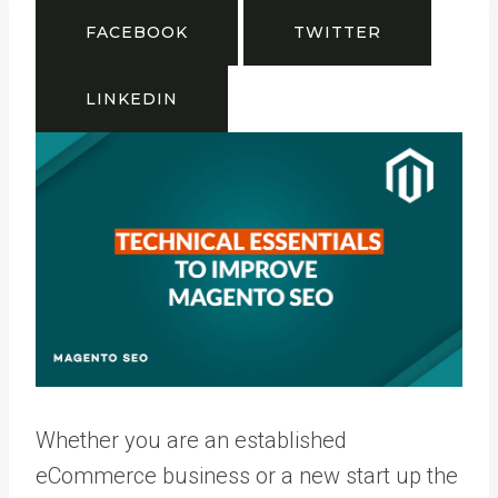
FACEBOOK
TWITTER
LINKEDIN
Whether you are an established
eCommerce business or a new start up the