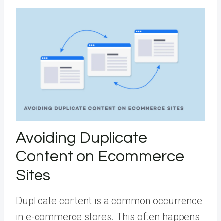
Avoiding Duplicate
Content on Ecommerce
Sites
Duplicate content is a common occurrence
in e-commerce stores. This often happens