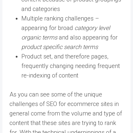
and categories
Multiple ranking challenges –
appearing for broad
category level
organic terms
and also appearing for
product specific search terms
Product set, and therefore pages,
frequently changing needing frequent
re-indexing of content
As you can see some of the unique
challenges of SEO for ecommerce sites in
general come from the volume and type of
content that these sites are trying to rank
for. With the technical underpinnings of a