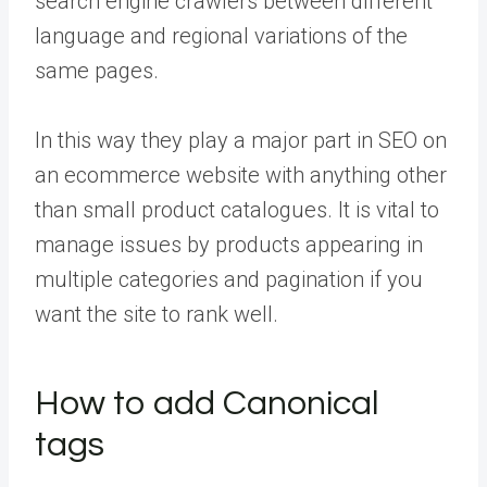
search engine crawlers between different
language and regional variations of the
same pages.
In this way they play a major part in SEO on
an ecommerce website with anything other
than small product catalogues. It is vital to
manage issues by products appearing in
multiple categories and pagination if you
want the site to rank well.
How to add Canonical
tags