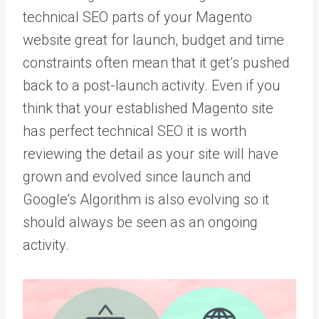
technical SEO parts of your Magento
website great for launch, budget and time
constraints often mean that it get’s pushed
back to a post-launch activity. Even if you
think that your established Magento site
has perfect technical SEO it is worth
reviewing the detail as your site will have
grown and evolved since launch and
Google’s Algorithm is also evolving so it
should always be seen as an ongoing
activity.