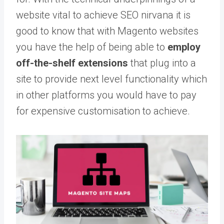
website vital to achieve SEO nirvana it is
good to know that with Magento websites
you have the help of being able to
employ
off-the-shelf extensions
that plug into a
site to provide next level functionality which
in other platforms you would have to pay
for expensive customisation to achieve.