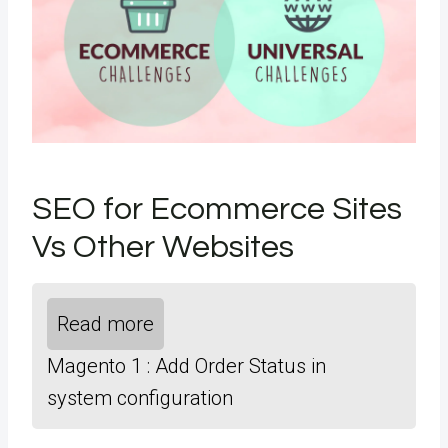
SEO for Ecommerce Sites
Vs Other Websites
Read more
Magento 1 : Add Order Status in
system configuration