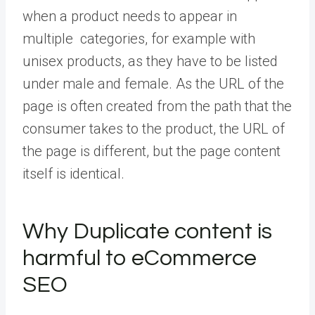
when a product needs to appear in
multiple categories, for example with
unisex products, as they have to be listed
under male and female. As the URL of the
page is often created from the path that the
consumer takes to the product, the URL of
the page is different, but the page content
itself is identical.
Why Duplicate content is
harmful to eCommerce
SEO