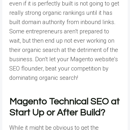
even if it is perfectly built is not going to get
really strong organic rankings until it has
built domain authority from inbound links.
Some entrepreneurs aren’t prepared to
wait, but then end up not ever working on
their organic search at the detriment of the
business. Don’t let your Magento website’s
SEO flounder, beat your competition by
dominating organic search!
Magento Technical SEO at
Start Up or After Build?
While it might be obvious to get the