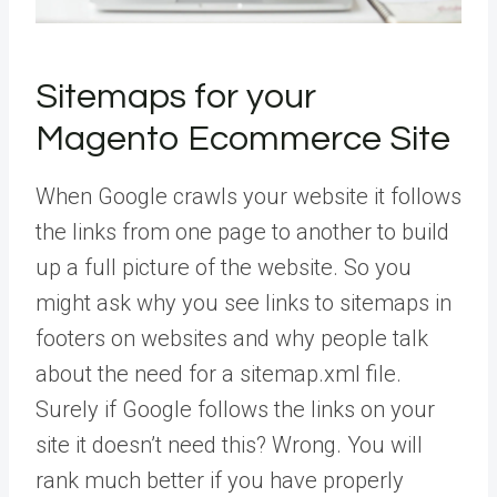
Sitemaps for your
Magento Ecommerce Site
When Google crawls your website it follows
the links from one page to another to build
up a full picture of the website. So you
might ask why you see links to sitemaps in
footers on websites and why people talk
about the need for a sitemap.xml file.
Surely if Google follows the links on your
site it doesn’t need this? Wrong. You will
rank much better if you have properly