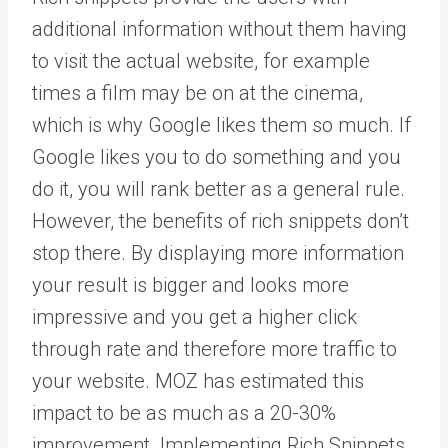
additional information without them having
to visit the actual website, for example
times a film may be on at the cinema,
which is why Google likes them so much. If
Google likes you to do something and you
do it, you will rank better as a general rule.
However, the benefits of rich snippets don’t
stop there. By displaying more information
your result is bigger and looks more
impressive and you get a higher click
through rate and therefore more traffic to
your website. MOZ has estimated this
impact to be as much as a 20-30%
improvement. Implementing Rich Snippets