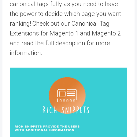
canonical tags fully as you need to have
the power to decide which page you want
ranking! Check out our Canonical Tag
Extensions for Magento 1 and Magento 2
and read the full description for more
information.