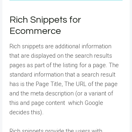
Rich Snippets for
Ecommerce
Rich snippets are additional information
that are displayed on the search results
pages as part of the listing for a page. The
standard information that a search result
has is the Page Title, The URL of the page
and the meta description (or a variant of
this and page content which Google
decides this).
Rich snippets provide the users with