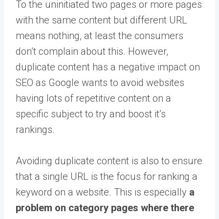
To the uninitiated two pages or more pages
with the same content but different URL
means nothing, at least the consumers
don’t complain about this. However,
duplicate content has a negative impact on
SEO as Google wants to avoid websites
having lots of repetitive content on a
specific subject to try and boost it’s
rankings.
Avoiding duplicate content is also to ensure
that a single URL is the focus for ranking a
keyword on a website. This is especially
a
problem on category pages where there