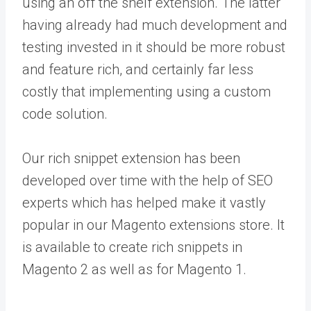
using an off the shelf extension. The latter
having already had much development and
testing invested in it should be more robust
and feature rich, and certainly far less
costly that implementing using a custom
code solution.
Our rich snippet extension has been
developed over time with the help of SEO
experts which has helped make it vastly
popular in our Magento extensions store. It
is available to create rich snippets in
Magento 2 as well as for Magento 1.