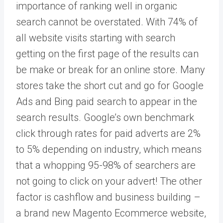
importance of ranking well in organic
search cannot be overstated. With 74% of
all website visits starting with search
getting on the first page of the results can
be make or break for an online store. Many
stores take the short cut and go for Google
Ads and Bing paid search to appear in the
search results. Google’s own benchmark
click through rates for paid adverts are 2%
to 5% depending on industry, which means
that a whopping 95-98% of searchers are
not going to click on your advert! The other
factor is cashflow and business building –
a brand new Magento Ecommerce website,