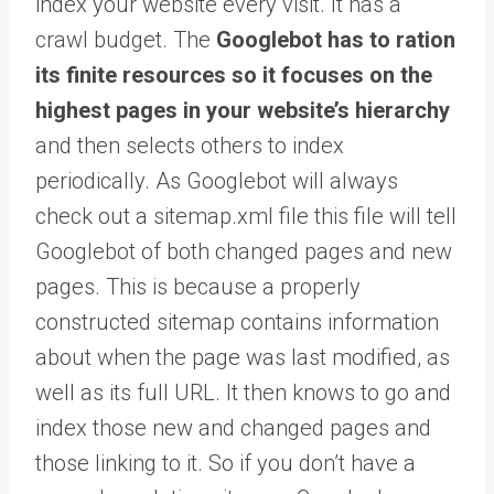
index your website every visit. It has a
crawl budget. The
Googlebot has to ration
its finite resources so it focuses on the
highest pages in your website’s hierarchy
and then selects others to index
periodically. As Googlebot will always
check out a sitemap.xml file this file will tell
Googlebot of both changed pages and new
pages. This is because a properly
constructed sitemap contains information
about when the page was last modified, as
well as its full URL. It then knows to go and
index those new and changed pages and
those linking to it. So if you don’t have a