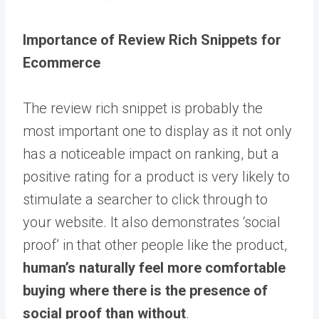
Importance of Review Rich Snippets for
Ecommerce
The review rich snippet is probably the
most important one to display as it not only
has a noticeable impact on ranking, but a
positive rating for a product is very likely to
stimulate a searcher to click through to
your website. It also demonstrates ‘social
proof’ in that other people like the product,
human’s naturally feel more comfortable
buying where there is the presence of
social proof than without
.