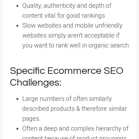
Quality, authenticity and depth of
content vital for good rankings
Slow websites and mobile unfriendly
websites simply aren’t acceptable if
you want to rank well in organic search
Specific Ecommerce SEO
Challenges:
Large numbers of often similarly
described products & therefore similar
pages.
Often a deep and complex hierarchy of
content because of product groupings