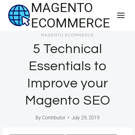
MAGENTO
Skip
to
ECOMMERCE
content
MAGENTO ECOMMERCE
5 Technical
Essentials to
Improve your
Magento SEO
By
Contributor
July 29, 2019