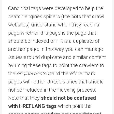
Canonical tags were developed to help the
search engines spiders (the bots that crawl
websites) understand when they reach a
page whether this page is the page that
should be indexed or if it is a duplicate of
another page. In this way you can manage
issues around duplicate and similar content
by using these tags to point the crawlers to
the
original content
and therefore mark
pages with other URLs as ones that should
not be included in the indexing process.
Note that they
should not be confused
with HREFLANG tags
which point the