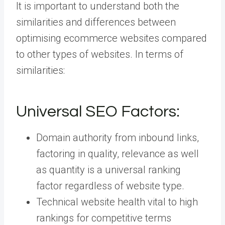
It is important to understand both the
similarities and differences between
optimising ecommerce websites compared
to other types of websites. In terms of
similarities:
Universal SEO Factors:
Domain authority from inbound links,
factoring in quality, relevance as well
as quantity is a universal ranking
factor regardless of website type.
Technical website health vital to high
rankings for competitive terms