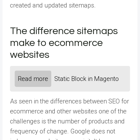
created and updated sitemaps.
The difference sitemaps
make to ecommerce
websites
Read more
Static Block in Magento
As seen in the differences between SEO for
ecommerce and other websites one of the
challenges is the number of products and
frequency of change. Google does not