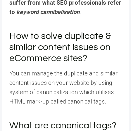
suffer from what SEO professionals refer
to
keyword cannibalisation
.
How to solve duplicate &
similar content issues on
eCommerce sites?
You can manage the duplicate and similar
content issues on your website by using
system of canonicalization which utilises
HTML mark-up called canonical tags.
What are canonical tags?