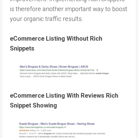
is therefore another important way to boost
your organic traffic results.
eCommerce Listing Without Rich
Snippets
eCommerce Listing With Reviews Rich
Snippet Showing