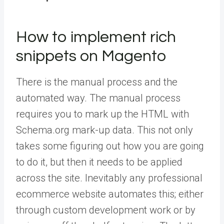
How to implement rich
snippets on Magento
There is the manual process and the
automated way. The manual process
requires you to mark up the HTML with
Schema.org mark-up data. This not only
takes some figuring out how you are going
to do it, but then it needs to be applied
across the site. Inevitably any professional
ecommerce website automates this; either
through custom development work or by