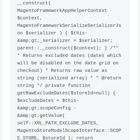
__construct( 
MagentoFrameworkAppHelperContext 
$context, 
MagentoFrameworkSerializeSerializerJs
on $serializer ) { $this-
&amp;gt;_serializer = $serializer; 
parent::__construct($context); } /** 
* Returns excluded dates (dates which 
will be disabled on the date grid on 
checkout) * Returns raw value as 
string (serialized array) * * @return 
string */ private function 
getRawExcludeDates($storeId=null) { 
$excludeDates = $this-
&amp;gt;scopeConfig -
&amp;gt;getValue( 
self::XML_PATH_EXCLUDE_DATES, 
MagentoStoreModelScopeInterface::SCOP
E_STORE, $storeId ); return 