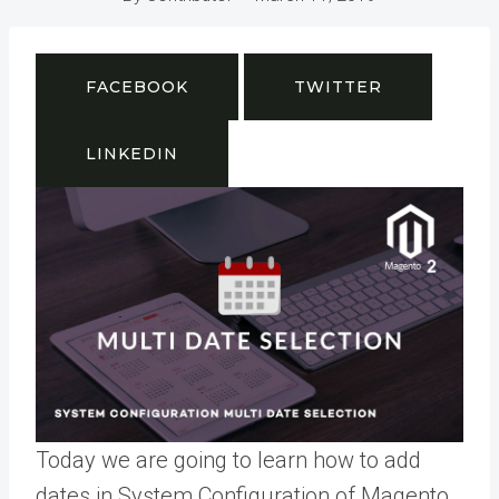
FACEBOOK
TWITTER
LINKEDIN
Today we are going to learn how to add
dates in System Configuration of Magento