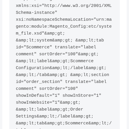
xmlns:xsi="http://www.w3.org/2001/XML
Schema-instance" 
xsi:noNamespaceSchemaLocation="urn:ma
gento:module:Magento_Config:etc/syste
m_file.xsd"&amp;gt; 
&amp;lt;system&amp;gt; &amp;lt;tab 
id="Scommerce" translate="label 
comment" sortOrder="100"&amp;gt; 
&amp;lt;label&amp;gt;Scommerce 
Configuration&amp;lt;/label&amp;gt; 
&amp;lt;/tab&amp;gt; &amp;lt;section 
id="order_section" translate="label 
comment" sortOrder="100" 
showInDefault="1" showInStore="1" 
showInWebsite="1"&amp;gt; 
&amp;lt;label&amp;gt;Order 
Settings&amp;lt;/label&amp;gt; 
&amp;lt;tab&amp;gt;Scommerce&amp;lt;/