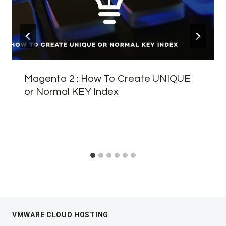
Magento 2 : How To Create UNIQUE
or Normal KEY Index
VMWARE CLOUD HOSTING