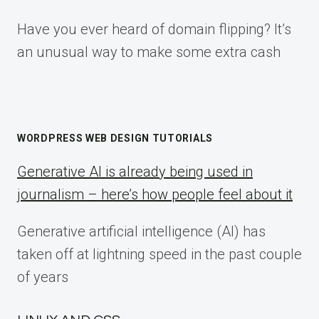
Have you ever heard of domain flipping? It’s
an unusual way to make some extra cash
WORDPRESS WEB DESIGN TUTORIALS
Generative AI is already being used in
journalism – here’s how people feel about it
Generative artificial intelligence (AI) has
taken off at lightning speed in the past couple
of years