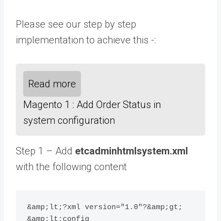
Please see our step by step
implementation to achieve this -:
Read more
Magento 1 : Add Order Status in
system configuration
Step 1 – Add
etcadminhtmlsystem.xml
with the following content
&amp;lt;?xml version="1.0"?&amp;gt;

&amp;lt;config 