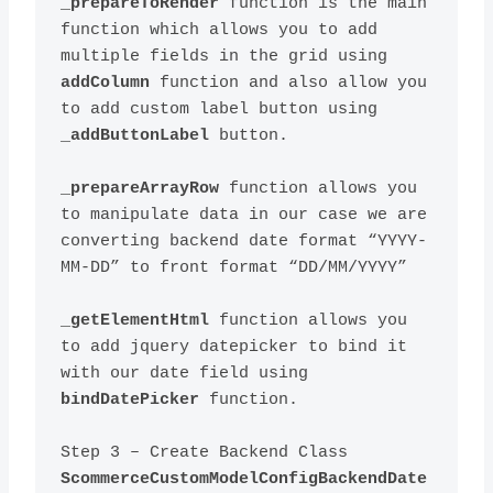
_prepareToRender
 function is the main 
function which allows you to add 
multiple fields in the grid using 
addColumn
 function and also allow you 
to add custom label button using 
_addButtonLabel
_prepareArrayRow
 function allows you 
to manipulate data in our case we are 
converting backend date format “YYYY-
_getElementHtml
 function allows you 
to add jquery datepicker to bind it 
with our date field using 
bindDatePicker
Step 3 – Create Backend Class 
ScommerceCustomModelConfigBackendDate