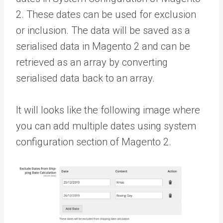
2. These dates can be used for exclusion
or inclusion. The data will be saved as a
serialised data in Magento 2 and can be
retrieved as an array by converting
serialised data back to an array.
It will looks like the following image where
you can add multiple dates using system
configuration section of Magento 2.