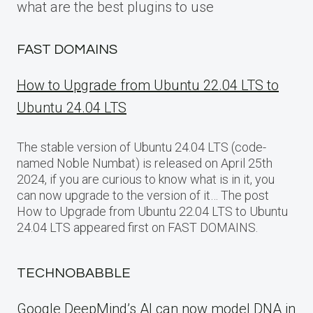
what are the best plugins to use
FAST DOMAINS
How to Upgrade from Ubuntu 22.04 LTS to
Ubuntu 24.04 LTS
The stable version of Ubuntu 24.04 LTS (code-
named Noble Numbat) is released on April 25th
2024, if you are curious to know what is in it, you
can now upgrade to the version of it… The post
How to Upgrade from Ubuntu 22.04 LTS to Ubuntu
24.04 LTS appeared first on FAST DOMAINS.
TECHNOBABBLE
Google DeepMind’s AI can now model DNA in