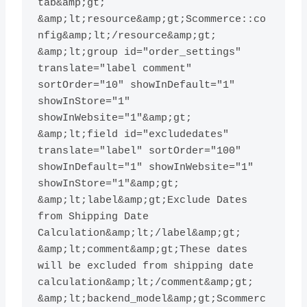
tab&amp;gt; 
&amp;lt;resource&amp;gt;Scommerce::co
nfig&amp;lt;/resource&amp;gt; 
&amp;lt;group id="order_settings" 
translate="label comment" 
sortOrder="10" showInDefault="1" 
showInStore="1" 
showInWebsite="1"&amp;gt; 
&amp;lt;field id="excludedates" 
translate="label" sortOrder="100" 
showInDefault="1" showInWebsite="1" 
showInStore="1"&amp;gt; 
&amp;lt;label&amp;gt;Exclude Dates 
from Shipping Date 
Calculation&amp;lt;/label&amp;gt; 
&amp;lt;comment&amp;gt;These dates 
will be excluded from shipping date 
calculation&amp;lt;/comment&amp;gt; 
&amp;lt;backend_model&amp;gt;Scommerc