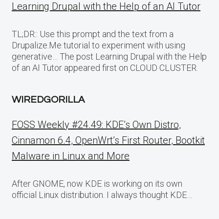
Learning Drupal with the Help of an AI Tutor
TL;DR:: Use this prompt and the text from a
Drupalize.Me tutorial to experiment with using
generative… The post Learning Drupal with the Help
of an AI Tutor appeared first on CLOUD CLUSTER.
WIREDGORILLA
FOSS Weekly #24.49: KDE’s Own Distro,
Cinnamon 6.4, OpenWrt’s First Router, Bootkit
Malware in Linux and More
After GNOME, now KDE is working on its own
official Linux distribution. I always thought KDE…