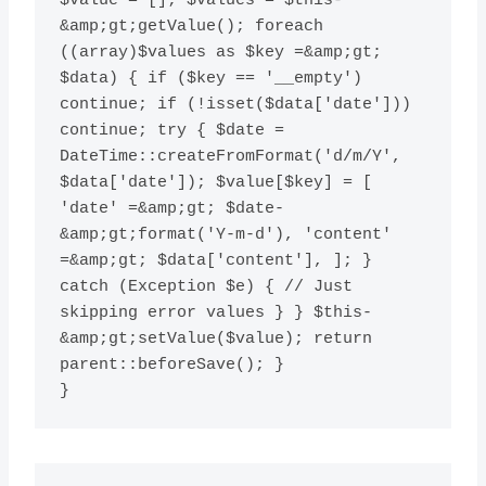
$value = []; $values = $this-
&amp;gt;getValue(); foreach 
((array)$values as $key =&amp;gt; 
$data) { if ($key == '__empty') 
continue; if (!isset($data['date'])) 
continue; try { $date = 
DateTime::createFromFormat('d/m/Y', 
$data['date']); $value[$key] = [ 
'date' =&amp;gt; $date-
&amp;gt;format('Y-m-d'), 'content' 
=&amp;gt; $data['content'], ]; } 
catch (Exception $e) { // Just 
skipping error values } } $this-
&amp;gt;setValue($value); return 
parent::beforeSave(); }
