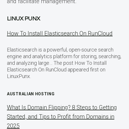
and facilitate management.
LINUX PUNX
How To Install Elasticsearch On RunCloud
Elasticsearch is a powerful, open-source search
engine and analytics platform for storing, searching,
and analyzing large… The post How To Install
Elasticsearch On RunCloud appeared first on
LinuxPunx.
AUSTRALIAN HOSTING
What Is Domain Flipping? 8 Steps to Getting
Started, and Tips to Profit from Domains in
2025