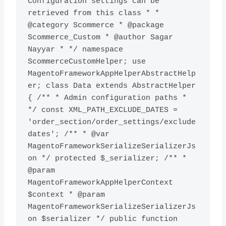
Configuration settings can be 
retrieved from this class * * 
@category Scommerce * @package 
Scommerce_Custom * @author Sagar 
Nayyar * */ namespace 
ScommerceCustomHelper; use 
MagentoFrameworkAppHelperAbstractHelp
er; class Data extends AbstractHelper 
{ /** * Admin configuration paths * 
*/ const XML_PATH_EXCLUDE_DATES = 
'order_section/order_settings/exclude
dates'; /** * @var 
MagentoFrameworkSerializeSerializerJs
on */ protected $_serializer; /** * 
@param 
MagentoFrameworkAppHelperContext 
$context * @param 
MagentoFrameworkSerializeSerializerJs
on $serializer */ public function 