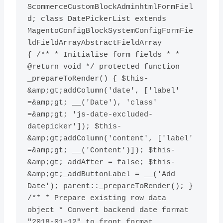
ScommerceCustomBlockAdminhtmlFormFiel
d; class DatePickerList extends 
MagentoConfigBlockSystemConfigFormFie
ldFieldArrayAbstractFieldArray

{ /** * Initialise form fields * * 
@return void */ protected function 
_prepareToRender() { $this-
&amp;gt;addColumn('date', ['label' 
=&amp;gt; __('Date'), 'class' 
=&amp;gt; 'js-date-excluded-
datepicker']); $this-
&amp;gt;addColumn('content', ['label' 
=&amp;gt; __('Content')]); $this-
&amp;gt;_addAfter = false; $this-
&amp;gt;_addButtonLabel = __('Add 
Date'); parent::_prepareToRender(); } 
/** * Prepare existing row data 
object * Convert backend date format 
"2018-01-12" to front format 