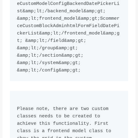
eCustomModelConfigBackendDatePickerLi
st&amp;lt;/backend_model&amp;gt; 
&amp;lt;frontend_model&amp;gt;Scommer
ceCustomBlockAdminhtmlFormFieldDatePi
ckerList&amp;lt;/frontend_model&amp;g
t; &amp;lt;/field&amp;gt; 
&amp;lt;/group&amp;gt; 
&amp;lt;/section&amp;gt; 
&amp;lt;/system&amp;gt;

Please note, there are two custom 
classes needs to be created to 
achieve this functionality. First 
class is a frontend model class to 