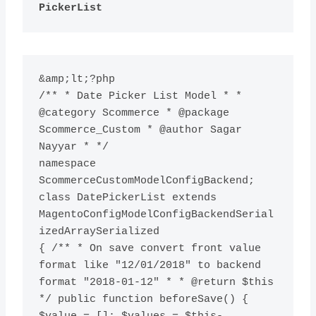
PickerList
&amp;lt;?php

/** * Date Picker List Model * * 
@category Scommerce * @package 
Scommerce_Custom * @author Sagar 
Nayyar * */

namespace 
ScommerceCustomModelConfigBackend; 
class DatePickerList extends 
MagentoConfigModelConfigBackendSerial
izedArraySerialized

{ /** * On save convert front value 
format like "12/01/2018" to backend 
format "2018-01-12" * * @return $this 
*/ public function beforeSave() { 