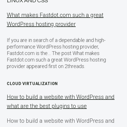
LINUX AND CSS
What makes Fastdot.com such a great
WordPress hosting provider
If you are in search of a dependable and high-
performance WordPress hosting provider,
Fastdot.com is the… The post What makes
Fastdot.com such a great WordPress hosting
provider appeared first on 2threads.
CLOUD VIRTUALIZATION
How to build a website with WordPress and
what are the best plugins to use
How to build a website with WordPress and