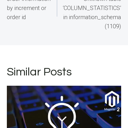
by increment or
‘COLUMN_STATISTICS’
order id
in information_schema
(1109)
Similar Posts