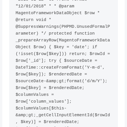
"12/01/2018" * * @param 
MagentoFrameworkDataObject $row * 
@return void * 
@SuppressWarnings(PHPMD.UnusedFormalP
arameter) */ protected function 
_prepareArrayRow(MagentoFrameworkData
Object $row) { $key = 'date'; if 
(!isset($row[$key])) return; $rowId = 
$row['_id']; try { $sourceDate = 
DateTime::createFromFormat('Y-m-d', 
$row[$key]); $renderedDate = 
$sourceDate-&amp;gt;format('d/m/Y'); 
$row[$key] = $renderedDate; 
$columnValues = 
$row['column_values']; 
$columnValues[$this-
&amp;gt;_getCellInputElementId($rowId
, $key)] = $renderedDate; 