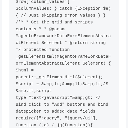
$row['column_values'] = 
$columnValues; } catch (Exception $e) 
{ // Just skipping error values } } 
/** * Get the grid and scripts 
contents * * @param 
MagentoFrameworkDataFormElementAbstra
ctElement $element * @return string 
*/ protected function 
_getElementHtml(MagentoFrameworkDataF
ormElementAbstractElement $element) { 
$html = 
parent::_getElementHtml($element); 
$script = &amp;lt;&amp;lt;&amp;lt;JS 
&amp;lt;script 
type="text/javascript"&amp;gt; // 
Bind click to "Add" buttons and bind 
datepicker to added date fields 
require(["jquery", "jquery/ui"], 
function (jq) { jq(function(){ 