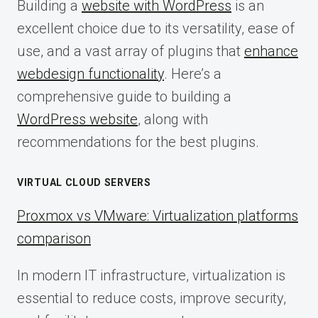
Building a
website with WordPress
is an
excellent choice due to its versatility, ease of
use, and a vast array of plugins that
enhance
webdesign functionality
. Here’s a
comprehensive guide to building a
WordPress website
, along with
recommendations for the best plugins.
VIRTUAL CLOUD SERVERS
Proxmox vs VMware: Virtualization platforms
comparison
In modern IT infrastructure, virtualization is
essential to reduce costs, improve security,