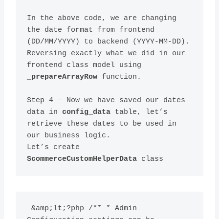
In the above code, we are changing 
the date format from frontend 
(DD/MM/YYYY) to backend (YYYY-MM-DD). 
Reversing exactly what we did in our 
frontend class model using 
_prepareArrayRow
Step 4 – Now we have saved our dates 
data in 
config_data
 table, let’s 
retrieve these dates to be used in 
our business logic.
Let’s create 
ScommerceCustomHelperData
 &amp;lt;?php /** * Admin 