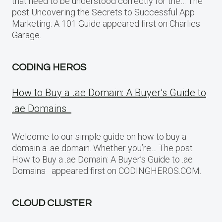
that need to be understood correctly for the… The
post Uncovering the Secrets to Successful App
Marketing: A 101 Guide appeared first on Charlies
Garage.
CODING HEROS
How to Buy a .ae Domain: A Buyer’s Guide to
.ae Domains
Welcome to our simple guide on how to buy a
domain a .ae domain. Whether you’re… The post
How to Buy a .ae Domain: A Buyer’s Guide to .ae
Domains appeared first on CODINGHEROS.COM.
CLOUD CLUSTER