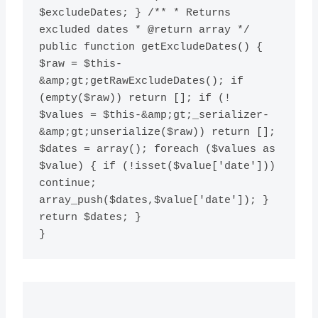
$excludeDates; } /** * Returns 
excluded dates * @return array */ 
public function getExcludeDates() { 
$raw = $this-
&amp;gt;getRawExcludeDates(); if 
(empty($raw)) return []; if (! 
$values = $this-&amp;gt;_serializer-
&amp;gt;unserialize($raw)) return []; 
$dates = array(); foreach ($values as 
$value) { if (!isset($value['date'])) 
continue; 
array_push($dates,$value['date']); } 
return $dates; }
