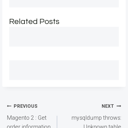
Related Posts
Post
PREVIOUS
NEXT
navigation
Magento 2 : Get
mysqldump throws:
order information
Unknown table