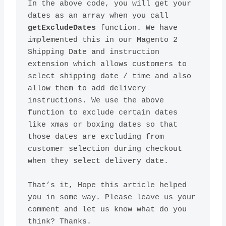
In the above code, you will get your 
dates as an array when you call 
getExcludeDates
 function. We have 
implemented this in our Magento 2 
Shipping Date and instruction 
extension which allows customers to 
select shipping date / time and also 
allow them to add delivery 
instructions. We use the above 
function to exclude certain dates 
like xmas or boxing dates so that 
those dates are excluding from 
customer selection during checkout 
That’s it, Hope this article helped 
you in some way. Please leave us your 
comment and let us know what do you 