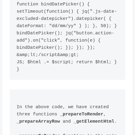
function bindDatePicker() { 
setTimeout(function() { jq(".js-date-
excluded-datepicker").datepicker( { 
dateFormat: "dd/mm/yy" } ); }, 50); } 
bindDatePicker(); jq("button.action-
add").on("click", function(e) { 
bindDatePicker(); }); }); }); 
&amp;lt;/script&amp;gt;

JS; $html .= $script; return $html; } 
} 
In the above code, we have created 
three functions 
_prepareToRender
, 
_prepareArrayRow
 and 
_getElementHtml