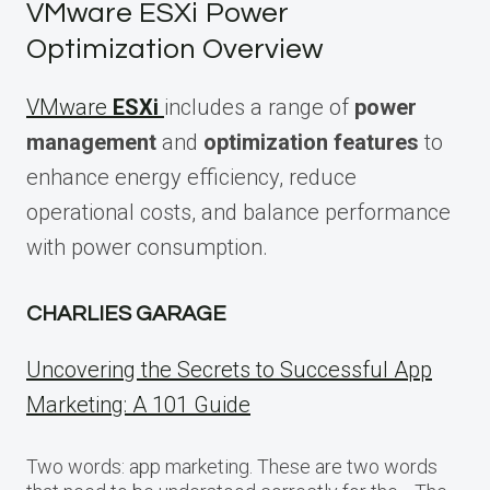
VMware ESXi Power
Optimization Overview
VMware
ESXi
includes a range of
power
management
and
optimization features
to
enhance energy efficiency, reduce
operational costs, and balance performance
with power consumption.
CHARLIES GARAGE
Uncovering the Secrets to Successful App
Marketing: A 101 Guide
Two words: app marketing. These are two words