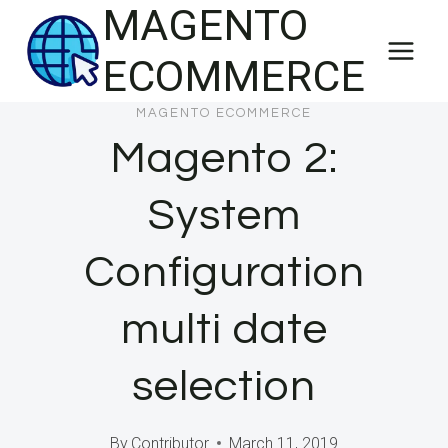
MAGENTO
Skip
to
ECOMMERCE
content
MAGENTO ECOMMERCE
Magento 2:
System
Configuration
multi date
selection
By
Contributor
March 11, 2019