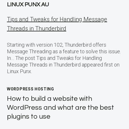
LINUX PUNX AU
Tips and Tweaks for Handling Message
Threads in Thunderbird
Starting with version 102, Thunderbird offers
Message Threading as a feature to solve this issue.
In… The post Tips and Tweaks for Handling
Message Threads in Thunderbird appeared first on
Linux Punx.
WORDPRESS HOSTING
How to build a website with
WordPress and what are the best
plugins to use