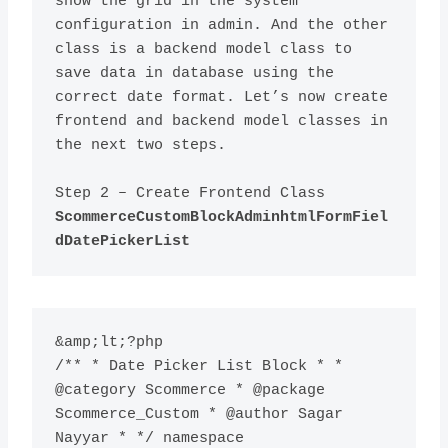
show the grid in the system 
configuration in admin. And the other 
class is a backend model class to 
save data in database using the 
correct date format. Let’s now create 
frontend and backend model classes in 
Step 2 – Create Frontend Class 
ScommerceCustomBlockAdminhtmlFormFiel
dDatePickerList
&amp;lt;?php

/** * Date Picker List Block * * 
@category Scommerce * @package 
Scommerce_Custom * @author Sagar 
Nayyar * */ namespace 