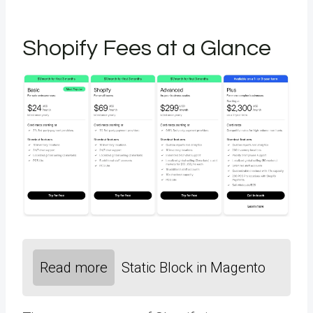
Shopify Fees at a Glance
Read more
Static Block in Magento