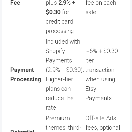
Fee
plus
2.9% +
fee on each
$0.30
for
sale
credit card
processing
Included with
Shopify
~6% + $0.30
Payments
per
Payment
(2.9% + $0.30).
transaction
Processing
Higher-tier
when using
plans can
Etsy
reduce the
Payments
rate
Premium
Off-site Ads
themes, third-
fees, optional