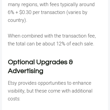
many regions, with fees typically around
6% + $0.30 per transaction (varies by
country).
When combined with the transaction fee,
the total can be about 12% of each sale.
Optional Upgrades &
Advertising
Etsy provides opportunities to enhance
visibility, but these come with additional
costs: