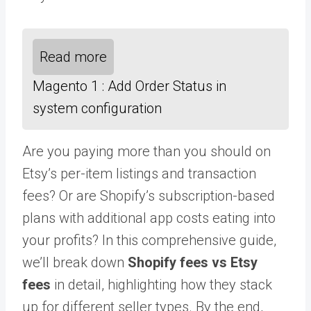
Read more
Magento 1 : Add Order Status in
system configuration
Are you paying more than you should on
Etsy’s per-item listings and transaction
fees? Or are Shopify’s subscription-based
plans with additional app costs eating into
your profits? In this comprehensive guide,
we’ll break down
Shopify fees vs Etsy
fees
in detail, highlighting how they stack
up for different seller types. By the end,