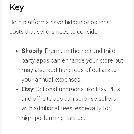
Key
Both platforms have hidden or optional
costs that sellers need to consider:
Shopify
: Premium themes and third-
party apps can enhance your store but
may also add hundreds of dollars to
your annual expenses.
Etsy
: Optional upgrades like Etsy Plus
and off-site ads can surprise sellers
with additional fees, especially for
high-performing listings.