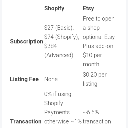
Shopify
Etsy
Free to open
$27 (Basic),
a shop;
$74 (Shopify),
optional Etsy
Subscription
$384
Plus add-on
(Advanced)
$10 per
month
$0.20 per
Listing Fee
None
listing
0% if using
Shopify
Payments;
~6.5%
Transaction
otherwise ~1%
transaction