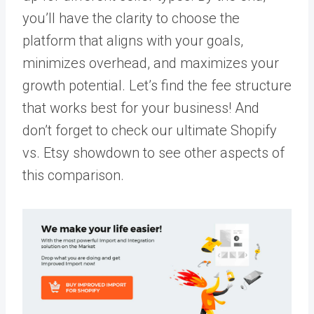
you’ll have the clarity to choose the
platform that aligns with your goals,
minimizes overhead, and maximizes your
growth potential. Let’s find the fee structure
that works best for your business! And
don’t forget to check our ultimate Shopify
vs. Etsy showdown to see other aspects of
this comparison.