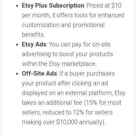
Etsy Plus Subscription
: Priced at $10
per month, it offers tools for enhanced
customization and promotional
benefits.
Etsy Ads
: You can pay for on-site
advertising to boost your products
within the Etsy marketplace.
Off-Site Ads
: If a buyer purchases
your product after clicking an ad
displayed on an external platform, Etsy
takes an additional fee (15% for most
sellers, reduced to 12% for sellers
making over $10,000 annually).