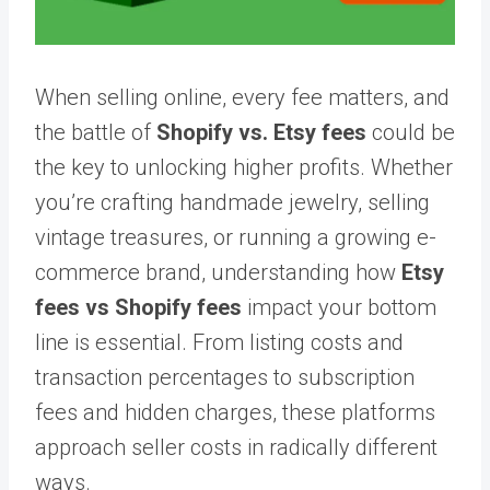
When selling online, every fee matters, and
the battle of
Shopify vs. Etsy fees
could be
the key to unlocking higher profits. Whether
you’re crafting handmade jewelry, selling
vintage treasures, or running a growing e-
commerce brand, understanding how
Etsy
fees vs Shopify fees
impact your bottom
line is essential. From listing costs and
transaction percentages to subscription
fees and hidden charges, these platforms
approach seller costs in radically different
ways.