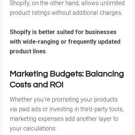
Shopify, on the other hand, allows unlimited
product listings without additional charges.
Shopify is better suited for businesses
with wide-ranging or frequently updated
product lines
.
Marketing Budgets: Balancing
Costs and ROI
Whether you’re promoting your products
via paid ads or investing in third-party tools,
marketing expenses add another layer to
your calculations: