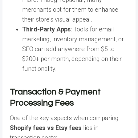
merchants opt for them to enhance
their store’s visual appeal.
Third-Party Apps
: Tools for email
marketing, inventory management, or
SEO can add anywhere from $5 to
$200+ per month, depending on their
functionality.
Transaction & Payment
Processing Fees
One of the key aspects when comparing
Shopify fees vs Etsy fees
lies in
transaction costs: