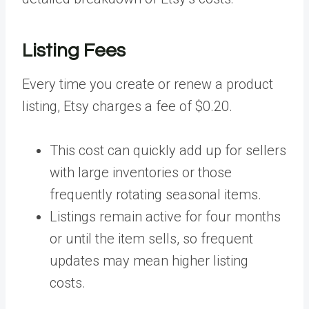
Listing Fees
Every time you create or renew a product
listing, Etsy charges a fee of $0.20.
This cost can quickly add up for sellers
with large inventories or those
frequently rotating seasonal items.
Listings remain active for four months
or until the item sells, so frequent
updates may mean higher listing
costs.