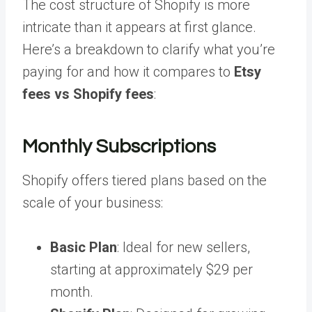
The cost structure of Shopify is more
intricate than it appears at first glance.
Here’s a breakdown to clarify what you’re
paying for and how it compares to
Etsy
fees vs Shopify fees
:
Monthly Subscriptions
Shopify offers tiered plans based on the
scale of your business:
Basic Plan
: Ideal for new sellers,
starting at approximately $29 per
month.