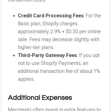
Credit Card Processing Fees
: For the
Basic plan, Shopify charges
approximately 2.9% + $0.30 per online
sale. Fees may decrease slightly with
higher-tier plans.
Third-Party Gateway Fees
: If you opt
not to use Shopify Payments, an
additional transaction fee of about 1%
applies.
Additional Expenses
Merchants often invest in extra features to