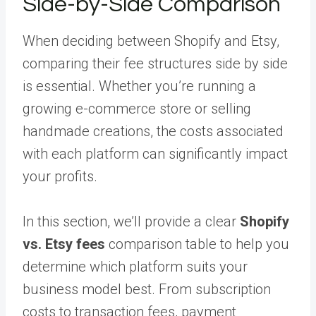
Side-by-Side Comparison
When deciding between Shopify and Etsy,
comparing their fee structures side by side
is essential. Whether you’re running a
growing e-commerce store or selling
handmade creations, the costs associated
with each platform can significantly impact
your profits.
In this section, we’ll provide a clear
Shopify
vs. Etsy fees
comparison table to help you
determine which platform suits your
business model best. From subscription
costs to transaction fees, payment