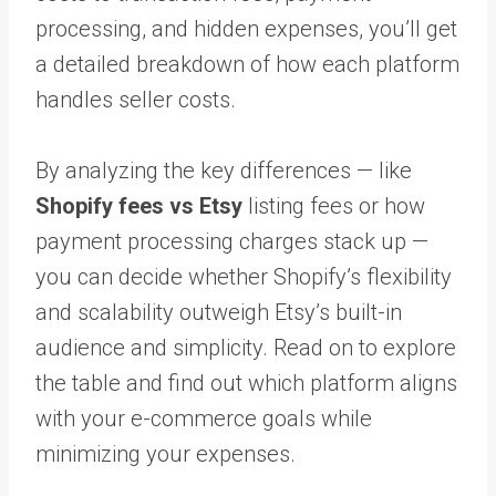
processing, and hidden expenses, you’ll get
a detailed breakdown of how each platform
handles seller costs.
By analyzing the key differences — like
Shopify fees vs Etsy
listing fees or how
payment processing charges stack up —
you can decide whether Shopify’s flexibility
and scalability outweigh Etsy’s built-in
audience and simplicity. Read on to explore
the table and find out which platform aligns
with your e-commerce goals while
minimizing your expenses.