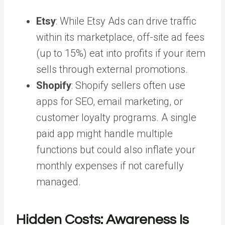
Etsy
: While Etsy Ads can drive traffic
within its marketplace, off-site ad fees
(up to 15%) eat into profits if your item
sells through external promotions.
Shopify
: Shopify sellers often use
apps for SEO, email marketing, or
customer loyalty programs. A single
paid app might handle multiple
functions but could also inflate your
monthly expenses if not carefully
managed.
Hidden Costs: Awareness Is