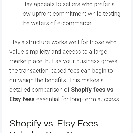
Etsy appeals to sellers who prefer a
low upfront commitment while testing
the waters of e-commerce.
Etsy’s structure works well for those who
value simplicity and access to a large
marketplace, but as your business grows,
the transaction-based fees can begin to
outweigh the benefits. This makes a
detailed comparison of
Shopify fees vs
Etsy fees
essential for long-term success.
Shopify vs. Etsy Fees: