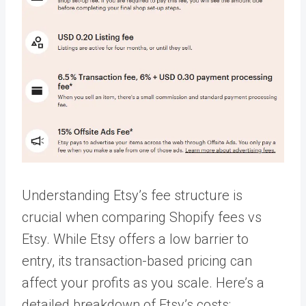
Understanding Etsy’s fee structure is
crucial when comparing Shopify fees vs
Etsy. While Etsy offers a low barrier to
entry, its transaction-based pricing can
affect your profits as you scale. Here’s a
detailed breakdown of Etsy’s costs: