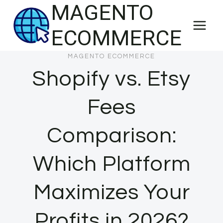
MAGENTO
Skip
to
ECOMMERCE
content
MAGENTO ECOMMERCE
Shopify vs. Etsy
Fees
Comparison:
Which Platform
Maximizes Your
Profits in 2026?