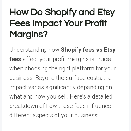
How Do Shopify and Etsy
Fees Impact Your Profit
Margins?
Understanding how
Shopify fees vs Etsy
fees
affect your profit margins is crucial
when choosing the right platform for your
business. Beyond the surface costs, the
impact varies significantly depending on
what and how you sell. Here’s a detailed
breakdown of how these fees influence
different aspects of your business: