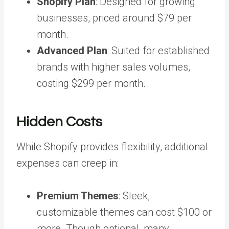
Shopify Plan
: Designed for growing
businesses, priced around $79 per
month.
Advanced Plan
: Suited for established
brands with higher sales volumes,
costing $299 per month.
Hidden Costs
While Shopify provides flexibility, additional
expenses can creep in:
Premium Themes
: Sleek,
customizable themes can cost $100 or
more. Though optional, many