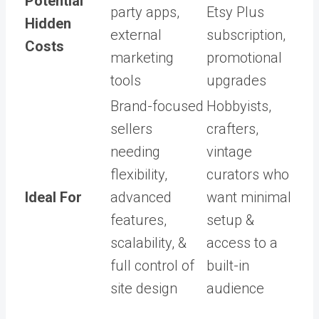
Potential
party apps,
Etsy Plus
Hidden
external
subscription,
Costs
marketing
promotional
tools
upgrades
Brand-focused
Hobbyists,
sellers
crafters,
needing
vintage
flexibility,
curators who
Ideal For
advanced
want minimal
features,
setup &
scalability, &
access to a
full control of
built-in
site design
audience