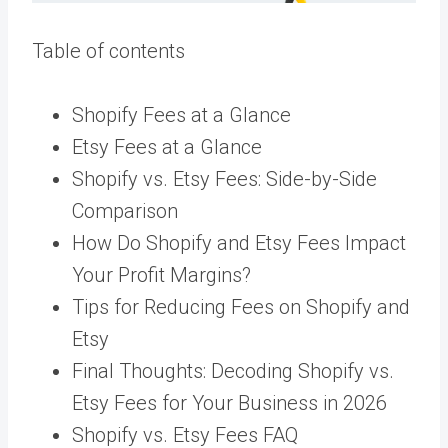
Table of contents
Shopify Fees at a Glance
Etsy Fees at a Glance
Shopify vs. Etsy Fees: Side-by-Side
Comparison
How Do Shopify and Etsy Fees Impact
Your Profit Margins?
Tips for Reducing Fees on Shopify and
Etsy
Final Thoughts: Decoding Shopify vs.
Etsy Fees for Your Business in 2026
Shopify vs. Etsy Fees FAQ