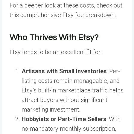
For a deeper look at these costs, check out
this comprehensive Etsy fee breakdown.
Who Thrives With Etsy?
Etsy tends to be an excellent fit for:
Artisans with Small Inventories
: Per-
listing costs remain manageable, and
Etsy’s built-in marketplace traffic helps
attract buyers without significant
marketing investment.
Hobbyists or Part-Time Sellers
: With
no mandatory monthly subscription,