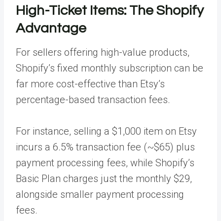
High-Ticket Items: The Shopify
Advantage
For sellers offering high-value products,
Shopify’s fixed monthly subscription can be
far more cost-effective than Etsy’s
percentage-based transaction fees.
For instance, selling a $1,000 item on Etsy
incurs a 6.5% transaction fee (~$65) plus
payment processing fees, while Shopify’s
Basic Plan charges just the monthly $29,
alongside smaller payment processing
fees.