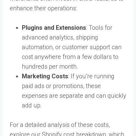
enhance their operations:
Plugins and Extensions
: Tools for
advanced analytics, shipping
automation, or customer support can
cost anywhere from a few dollars to
hundreds per month.
Marketing Costs
: If you’re running
paid ads or promotions, these
expenses are separate and can quickly
add up.
For a detailed analysis of these costs,
explore our Shopify cost breakdown, which