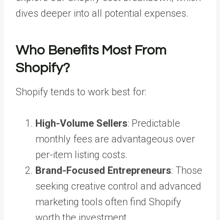
dives deeper into all potential expenses.
Who Benefits Most From
Shopify?
Shopify tends to work best for:
High-Volume Sellers
: Predictable
monthly fees are advantageous over
per-item listing costs.
Brand-Focused Entrepreneurs
: Those
seeking creative control and advanced
marketing tools often find Shopify
worth the investment.