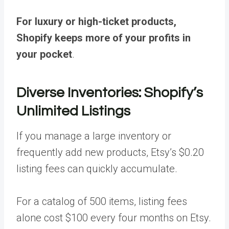
For luxury or high-ticket products,
Shopify keeps more of your profits in
your pocket
.
Diverse Inventories: Shopify’s
Unlimited Listings
If you manage a large inventory or
frequently add new products, Etsy’s $0.20
listing fees can quickly accumulate.
For a catalog of 500 items, listing fees
alone cost $100 every four months on Etsy.