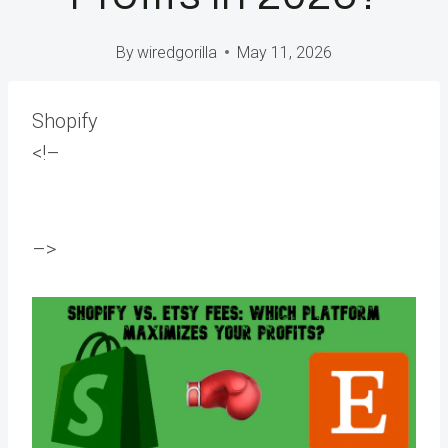
By
wiredgorilla
May 11, 2026
Shopify
<!–
–>