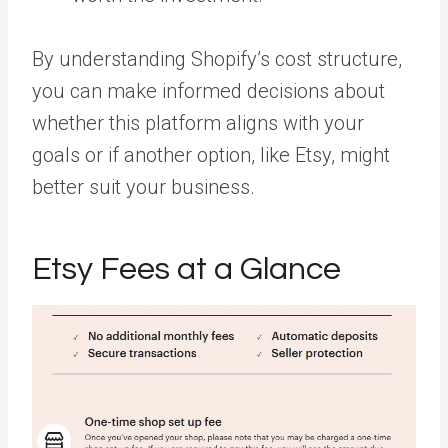
By understanding Shopify’s cost structure,
you can make informed decisions about
whether this platform aligns with your
goals or if another option, like Etsy, might
better suit your business.
Etsy Fees at a Glance