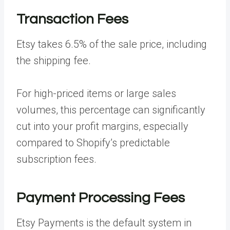
Transaction Fees
Etsy takes 6.5% of the sale price, including
the shipping fee.
For high-priced items or large sales
volumes, this percentage can significantly
cut into your profit margins, especially
compared to Shopify’s predictable
subscription fees.
Payment Processing Fees
Etsy Payments is the default system in