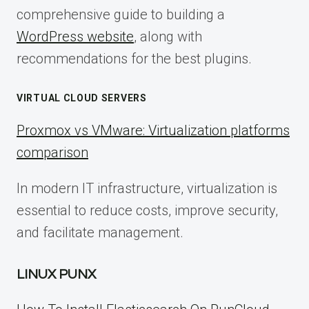
comprehensive guide to building a
WordPress website
, along with
recommendations for the best plugins.
VIRTUAL CLOUD SERVERS
Proxmox vs VMware: Virtualization platforms
comparison
In modern IT infrastructure, virtualization is
essential to reduce costs, improve security,
and facilitate management.
LINUX PUNX