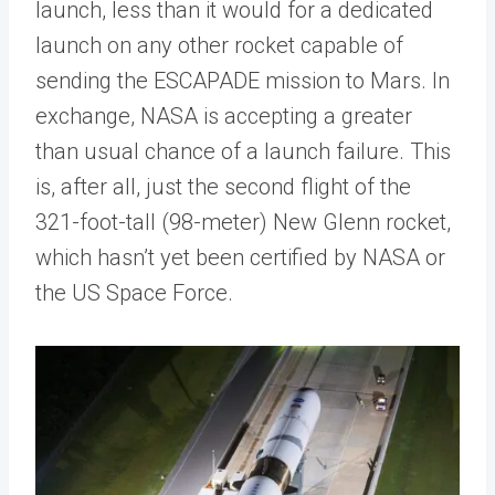
launch, less than it would for a dedicated
launch on any other rocket capable of
sending the ESCAPADE mission to Mars. In
exchange, NASA is accepting a greater
than usual chance of a launch failure. This
is, after all, just the second flight of the
321-foot-tall (98-meter) New Glenn rocket,
which hasn’t yet been certified by NASA or
the US Space Force.