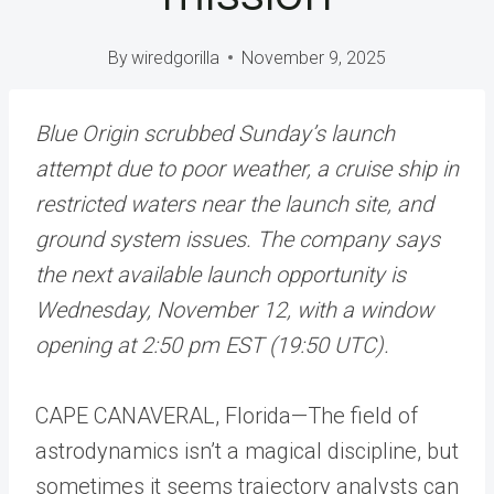
By
wiredgorilla
November 9, 2025
Blue Origin scrubbed Sunday’s launch
attempt due to poor weather, a cruise ship in
restricted waters near the launch site, and
ground system issues. The company says
the next available launch opportunity is
Wednesday, November 12, with a window
opening at 2:50 pm EST (19:50 UTC).
CAPE CANAVERAL, Florida
—
The field of
astrodynamics isn’t a magical discipline, but
sometimes it seems trajectory analysts can