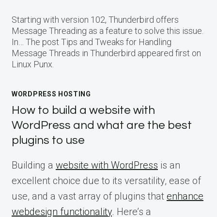
Starting with version 102, Thunderbird offers
Message Threading as a feature to solve this issue.
In… The post Tips and Tweaks for Handling
Message Threads in Thunderbird appeared first on
Linux Punx.
WORDPRESS HOSTING
How to build a website with
WordPress and what are the best
plugins to use
Building a
website with WordPress
is an
excellent choice due to its versatility, ease of
use, and a vast array of plugins that
enhance
webdesign functionality
. Here’s a