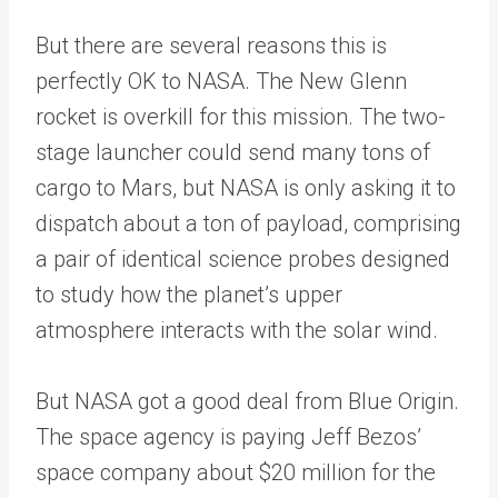
But there are several reasons this is
perfectly OK to NASA. The New Glenn
rocket is overkill for this mission. The two-
stage launcher could send many tons of
cargo to Mars, but NASA is only asking it to
dispatch about a ton of payload, comprising
a pair of identical science probes designed
to study how the planet’s upper
atmosphere interacts with the solar wind.
But NASA got a good deal from Blue Origin.
The space agency is paying Jeff Bezos’
space company about $20 million for the