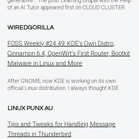
generative… The post Learning Drupal with the Help
of an AI Tutor appeared first on CLOUD CLUSTER.
WIREDGORILLA
FOSS Weekly #24.49: KDE’s Own Distro,
Cinnamon 6.4, OpenWrt’s First Router, Bootkit
Malware in Linux and More
After GNOME, now KDE is working on its own
official Linux distribution. I always thought KDE…
LINUX PUNX AU
Tips and Tweaks for Handling Message
Threads in Thunderbird