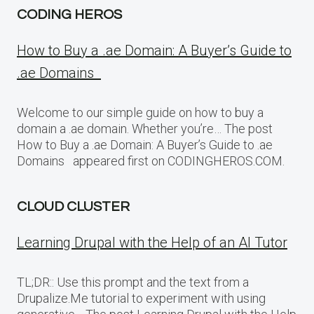
CODING HEROS
How to Buy a .ae Domain: A Buyer’s Guide to
.ae Domains
Welcome to our simple guide on how to buy a
domain a .ae domain. Whether you’re… The post
How to Buy a .ae Domain: A Buyer’s Guide to .ae
Domains appeared first on CODINGHEROS.COM.
CLOUD CLUSTER
Learning Drupal with the Help of an AI Tutor
TL;DR:: Use this prompt and the text from a
Drupalize.Me tutorial to experiment with using