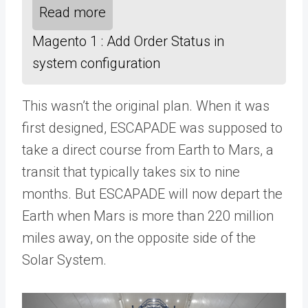
Read more
Magento 1 : Add Order Status in
system configuration
This wasn’t the original plan. When it was
first designed, ESCAPADE was supposed to
take a direct course from Earth to Mars, a
transit that typically takes six to nine
months. But ESCAPADE will now depart the
Earth when Mars is more than 220 million
miles away, on the opposite side of the
Solar System.