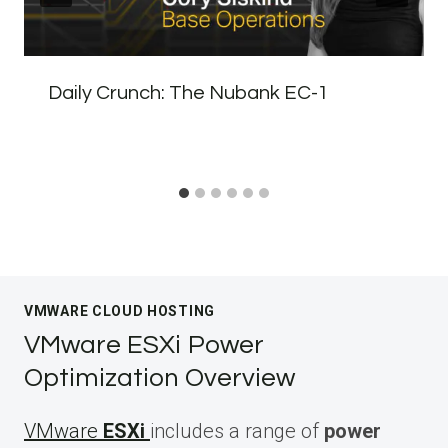
Daily Crunch: The Nubank EC-1
VMWARE CLOUD HOSTING
VMware ESXi Power
Optimization Overview
VMware
ESXi
includes a range of
power