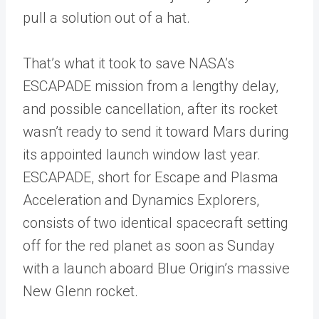
pull a solution out of a hat.
That’s what it took to save NASA’s
ESCAPADE mission from a lengthy delay,
and possible cancellation, after its rocket
wasn’t ready to send it toward Mars during
its appointed launch window last year.
ESCAPADE, short for Escape and Plasma
Acceleration and Dynamics Explorers,
consists of two identical spacecraft setting
off for the red planet as soon as Sunday
with a launch aboard Blue Origin’s massive
New Glenn rocket.