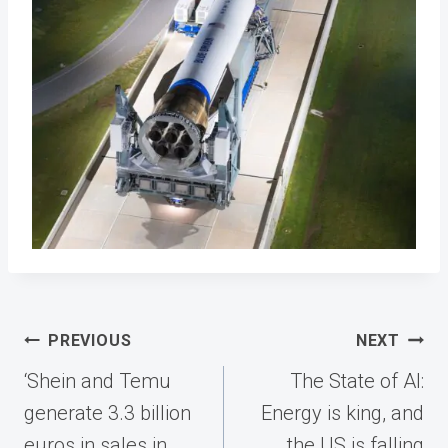
Post
PREVIOUS
NEXT
navigation
‘Shein and Temu
The State of AI:
generate 3.3 billion
Energy is king, and
euros in sales in
the US is falling