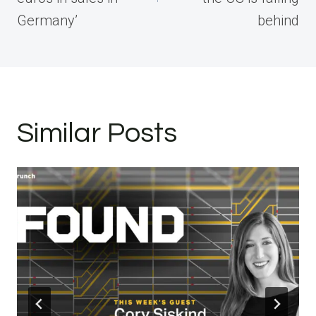
Germany’
behind
Similar Posts