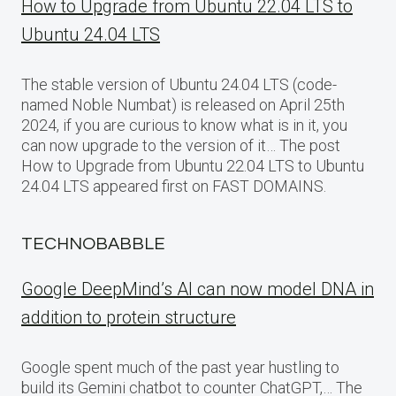
How to Upgrade from Ubuntu 22.04 LTS to
Ubuntu 24.04 LTS
The stable version of Ubuntu 24.04 LTS (code-
named Noble Numbat) is released on April 25th
2024, if you are curious to know what is in it, you
can now upgrade to the version of it… The post
How to Upgrade from Ubuntu 22.04 LTS to Ubuntu
24.04 LTS appeared first on FAST DOMAINS.
TECHNOBABBLE
Google DeepMind’s AI can now model DNA in
addition to protein structure
Google spent much of the past year hustling to
build its Gemini chatbot to counter ChatGPT,… The