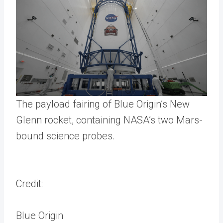
The payload fairing of Blue Origin’s New
Glenn rocket, containing NASA’s two Mars-
bound science probes.
Credit:
Blue Origin