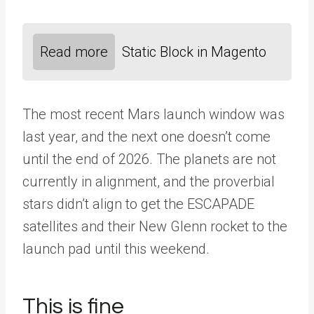
Read more
Static Block in Magento
The most recent Mars launch window was
last year, and the next one doesn’t come
until the end of 2026. The planets are not
currently in alignment, and the proverbial
stars didn’t align to get the ESCAPADE
satellites and their New Glenn rocket to the
launch pad until this weekend.
This is fine