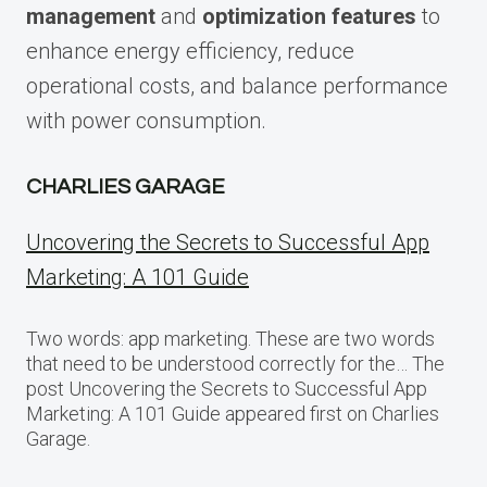
management
and
optimization features
to
enhance energy efficiency, reduce
operational costs, and balance performance
with power consumption.
CHARLIES GARAGE
Uncovering the Secrets to Successful App
Marketing: A 101 Guide
Two words: app marketing. These are two words
that need to be understood correctly for the… The
post Uncovering the Secrets to Successful App
Marketing: A 101 Guide appeared first on Charlies
Garage.