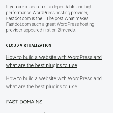
If you are in search of a dependable and high-
performance WordPress hosting provider,
Fastdot.com is the… The post What makes
Fastdot.com such a great WordPress hosting
provider appeared first on 2threads.
CLOUD VIRTUALIZATION
How to build a website with WordPress and
what are the best plugins to use
How to build a website with WordPress and
what are the best plugins to use
FAST DOMAINS