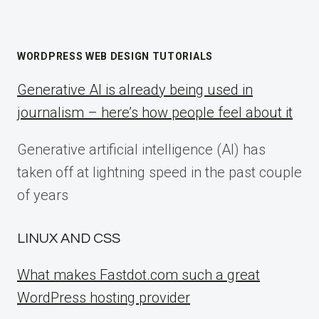
WORDPRESS WEB DESIGN TUTORIALS
Generative AI is already being used in
journalism – here’s how people feel about it
Generative artificial intelligence (AI) has
taken off at lightning speed in the past couple
of years
LINUX AND CSS
What makes Fastdot.com such a great
WordPress hosting provider