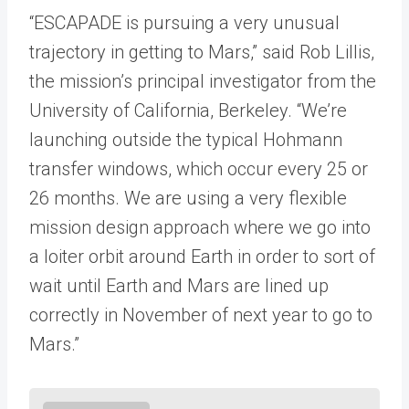
“ESCAPADE is pursuing a very unusual
trajectory in getting to Mars,” said Rob Lillis,
the mission’s principal investigator from the
University of California, Berkeley. “We’re
launching outside the typical Hohmann
transfer windows, which occur every 25 or
26 months. We are using a very flexible
mission design approach where we go into
a loiter orbit around Earth in order to sort of
wait until Earth and Mars are lined up
correctly in November of next year to go to
Mars.”