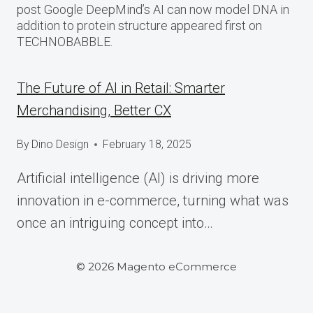
post Google DeepMind’s AI can now model DNA in
addition to protein structure appeared first on
TECHNOBABBLE.
The Future of AI in Retail: Smarter
Merchandising, Better CX
By
Dino Design
February 18, 2025
Artificial intelligence (AI) is driving more
innovation in e-commerce, turning what was
once an intriguing concept into…
© 2026 Magento eCommerce