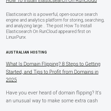
How To Install Elasticsearch On RunCloud
Elasticsearch is a powerful, open-source search
engine and analytics platform for storing, searching,
and analyzing large… The post How To Install
Elasticsearch On RunCloud appeared first on
LinuxPunx.
AUSTRALIAN HOSTING
What Is Domain Flipping? 8 Steps to Getting
Started, and Tips to Profit from Domains in
2025
Have you ever heard of domain flipping? It’s
an unusual way to make some extra cash