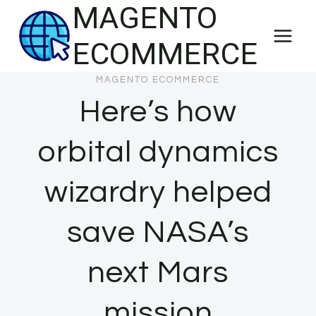
MAGENTO
Skip
to
ECOMMERCE
content
MAGENTO ECOMMERCE
Here’s how
orbital dynamics
wizardry helped
save NASA’s
next Mars
mission