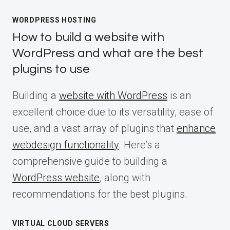
WORDPRESS HOSTING
How to build a website with
WordPress and what are the best
plugins to use
Building a
website with WordPress
is an
excellent choice due to its versatility, ease of
use, and a vast array of plugins that
enhance
webdesign functionality
. Here’s a
comprehensive guide to building a
WordPress website
, along with
recommendations for the best plugins.
VIRTUAL CLOUD SERVERS