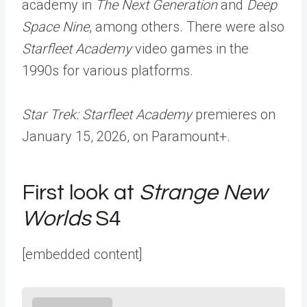
academy in
The Next Generation
and
Deep
Space Nine
, among others. There were also
Starfleet Academy
video games in the
1990s for various platforms.
Star Trek: Starfleet Academy
premieres on
January 15, 2026, on Paramount+.
First look at
Strange New
Worlds
S4
[embedded content]