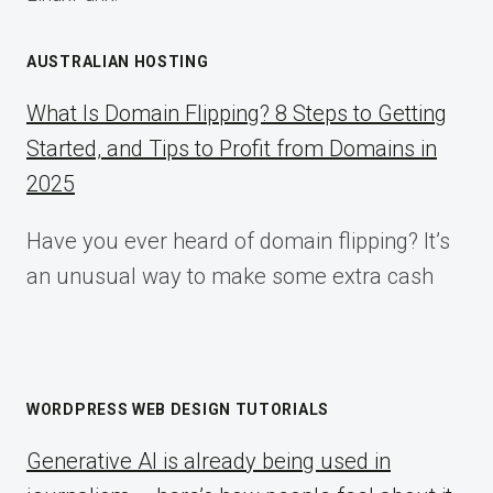
AUSTRALIAN HOSTING
What Is Domain Flipping? 8 Steps to Getting
Started, and Tips to Profit from Domains in
2025
Have you ever heard of domain flipping? It’s
an unusual way to make some extra cash
WORDPRESS WEB DESIGN TUTORIALS
Generative AI is already being used in