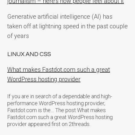
journalism – here’s how people feel about it
Generative artificial intelligence (AI) has
taken off at lightning speed in the past couple
of years
LINUX AND CSS
What makes Fastdot.com such a great
WordPress hosting provider
If you are in search of a dependable and high-
performance WordPress hosting provider,
Fastdot.com is the… The post What makes
Fastdot.com such a great WordPress hosting
provider appeared first on 2threads.