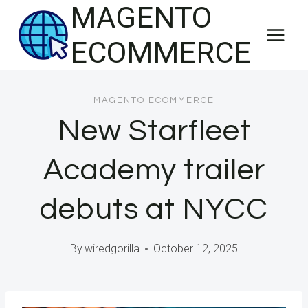
MAGENTO
Skip
to
ECOMMERCE
content
MAGENTO ECOMMERCE
New Starfleet
Academy trailer
debuts at NYCC
By
wiredgorilla
October 12, 2025