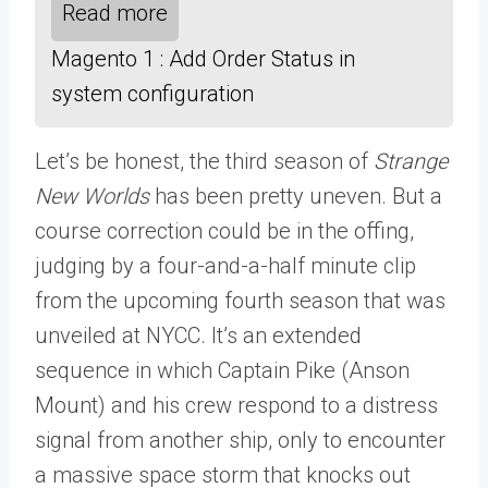
Read more
Magento 1 : Add Order Status in
system configuration
Let’s be honest, the third season of
Strange
New Worlds
has been pretty uneven. But a
course correction could be in the offing,
judging by a four-and-a-half minute clip
from the upcoming fourth season that was
unveiled at NYCC. It’s an extended
sequence in which Captain Pike (Anson
Mount) and his crew respond to a distress
signal from another ship, only to encounter
a massive space storm that knocks out