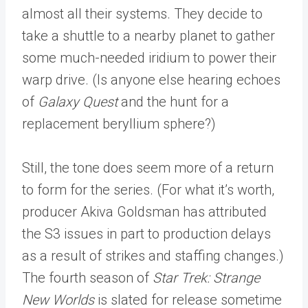
almost all their systems. They decide to
take a shuttle to a nearby planet to gather
some much-needed iridium to power their
warp drive. (Is anyone else hearing echoes
of
Galaxy Quest
and the hunt for a
replacement beryllium sphere?)
Still, the tone does seem more of a return
to form for the series. (For what it’s worth,
producer Akiva Goldsman has attributed
the S3 issues in part to production delays
as a result of strikes and staffing changes.)
The fourth season of
Star Trek: Strange
New Worlds
is slated for release sometime