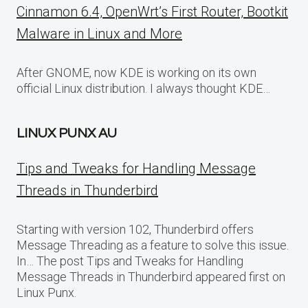
Cinnamon 6.4, OpenWrt’s First Router, Bootkit
Malware in Linux and More
After GNOME, now KDE is working on its own
official Linux distribution. I always thought KDE…
LINUX PUNX AU
Tips and Tweaks for Handling Message
Threads in Thunderbird
Starting with version 102, Thunderbird offers
Message Threading as a feature to solve this issue.
In… The post Tips and Tweaks for Handling
Message Threads in Thunderbird appeared first on
Linux Punx.