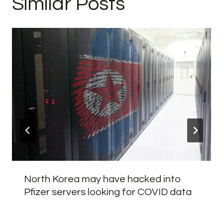
Similar Posts
North Korea may have hacked into
Pfizer servers looking for COVID data