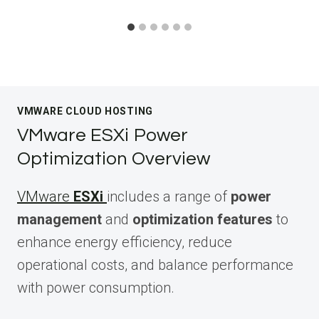
VMWARE CLOUD HOSTING
VMware ESXi Power
Optimization Overview
VMware
ESXi
includes a range of
power
management
and
optimization features
to
enhance energy efficiency, reduce
operational costs, and balance performance
with power consumption.