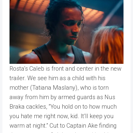
Rosta’s Caleb is front and center in the new
trailer. We see him as a child with his
mother (Tatiana Maslany), who is torn
away from him by armed guards as Nus
Braka cackles, “You hold on to how much
you hate me right now, kid. It’ll keep you
warm at night.” Cut to Captain Ake finding