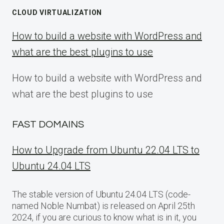
CLOUD VIRTUALIZATION
How to build a website with WordPress and
what are the best plugins to use
How to build a website with WordPress and
what are the best plugins to use
FAST DOMAINS
How to Upgrade from Ubuntu 22.04 LTS to
Ubuntu 24.04 LTS
The stable version of Ubuntu 24.04 LTS (code-
named Noble Numbat) is released on April 25th
2024, if you are curious to know what is in it, you