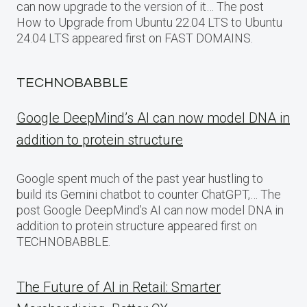
can now upgrade to the version of it… The post
How to Upgrade from Ubuntu 22.04 LTS to Ubuntu
24.04 LTS appeared first on FAST DOMAINS.
TECHNOBABBLE
Google DeepMind’s AI can now model DNA in
addition to protein structure
Google spent much of the past year hustling to
build its Gemini chatbot to counter ChatGPT,… The
post Google DeepMind’s AI can now model DNA in
addition to protein structure appeared first on
TECHNOBABBLE.
The Future of AI in Retail: Smarter