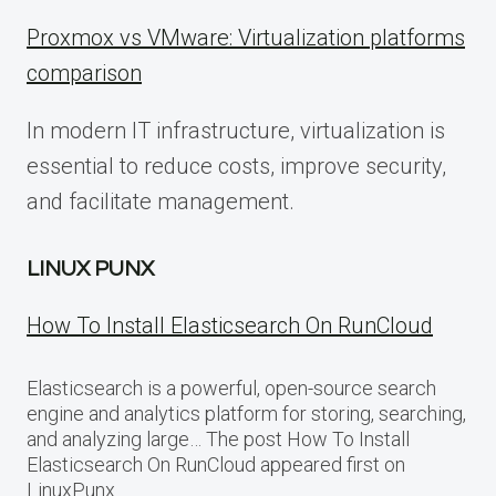
Proxmox vs VMware: Virtualization platforms
comparison
In modern IT infrastructure, virtualization is
essential to reduce costs, improve security,
and facilitate management.
LINUX PUNX
How To Install Elasticsearch On RunCloud
Elasticsearch is a powerful, open-source search
engine and analytics platform for storing, searching,
and analyzing large… The post How To Install
Elasticsearch On RunCloud appeared first on
LinuxPunx.