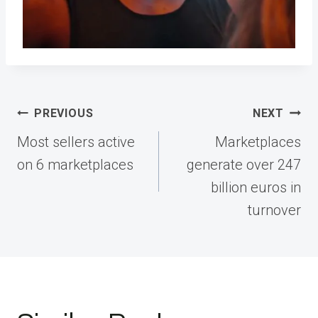
Post
PREVIOUS
NEXT
navigation
Most sellers active
Marketplaces
on 6 marketplaces
generate over 247
billion euros in
turnover