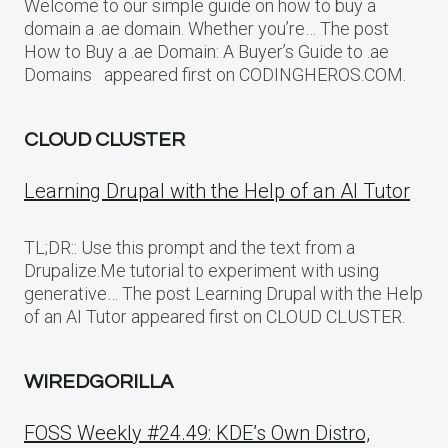
Welcome to our simple guide on how to buy a
domain a .ae domain. Whether you’re… The post
How to Buy a .ae Domain: A Buyer’s Guide to .ae
Domains appeared first on CODINGHEROS.COM.
CLOUD CLUSTER
Learning Drupal with the Help of an AI Tutor
TL;DR:: Use this prompt and the text from a
Drupalize.Me tutorial to experiment with using
generative… The post Learning Drupal with the Help
of an AI Tutor appeared first on CLOUD CLUSTER.
WIREDGORILLA
FOSS Weekly #24.49: KDE’s Own Distro,