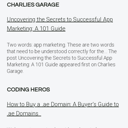
CHARLIES GARAGE
Uncovering the Secrets to Successful App
Marketing: A 101 Guide
Two words: app marketing. These are two words
that need to be understood correctly for the… The
post Uncovering the Secrets to Successful App
Marketing: A 101 Guide appeared first on Charlies
Garage.
CODING HEROS
How to Buy a .ae Domain: A Buyer’s Guide to
.ae Domains