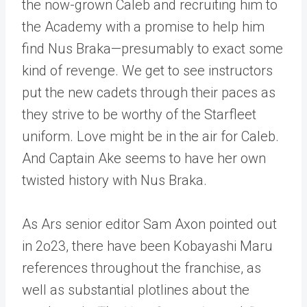
the now-grown Caleb and recruiting him to
the Academy with a promise to help him
find Nus Braka—presumably to exact some
kind of revenge. We get to see instructors
put the new cadets through their paces as
they strive to be worthy of the Starfleet
uniform. Love might be in the air for Caleb.
And Captain Ake seems to have her own
twisted history with Nus Braka.
As Ars senior editor Sam Axon pointed out
in 2o23, there have been Kobayashi Maru
references throughout the franchise, as
well as substantial plotlines about the