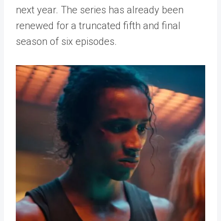
next year. The series has already been
renewed for a truncated fifth and final
season of six episodes.