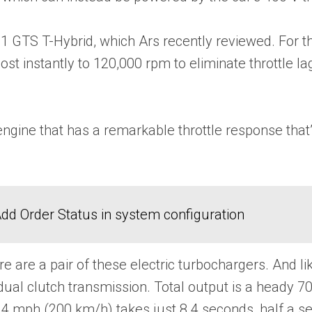
 GTS T-Hybrid, which Ars recently reviewed. For th
ost instantly to 120,000 rpm to eliminate throttle 
ngine that has a remarkable throttle response that’s
dd Order Status in system configuration
re are a pair of these electric turbochargers. And 
dual clutch transmission. Total output is a heady 7
4 mph (200 km/h) takes just 8.4 seconds, half a s