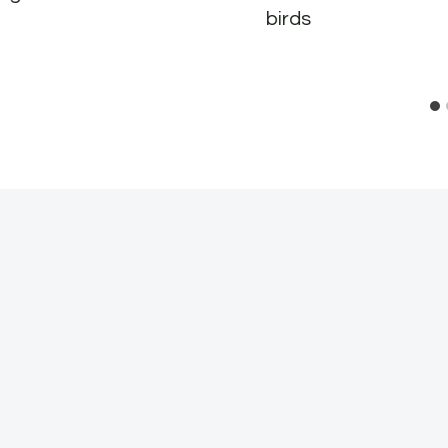
birds