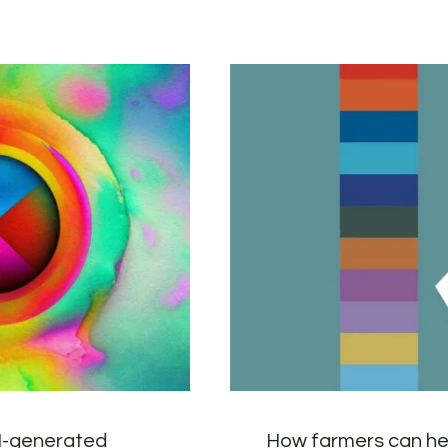
AI-generated
How farmers can he