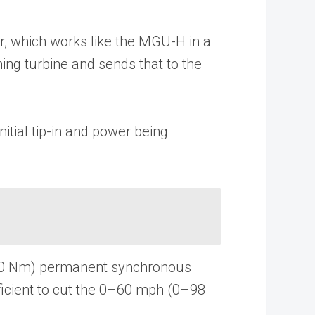
r, which works like the MGU-H in a
ning turbine and sends that to the
itial tip-in and power being
t (150 Nm) permanent synchronous
fficient to cut the 0–60 mph (0–98