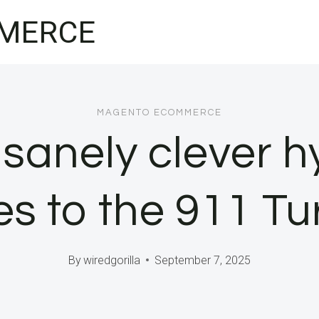
MERCE
MAGENTO ECOMMERCE
nsanely clever h
s to the 911 Tu
By
wiredgorilla
September 7, 2025