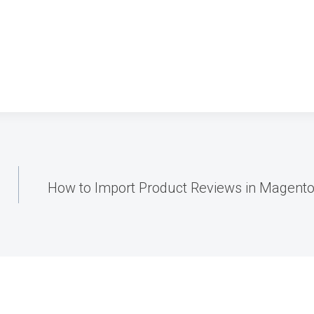
How to Import Product Reviews in Magento