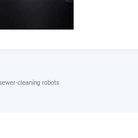
sewer-cleaning robots