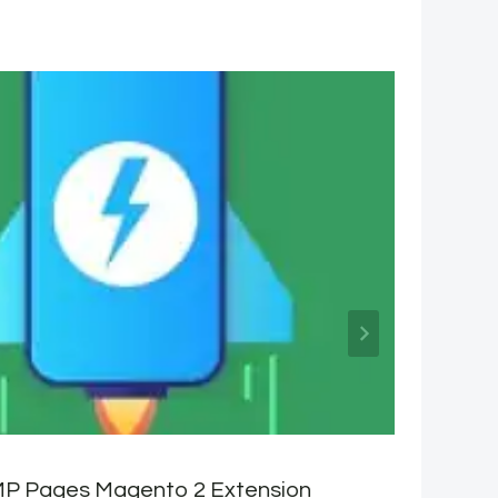
P Pages Magento 2 Extension
C