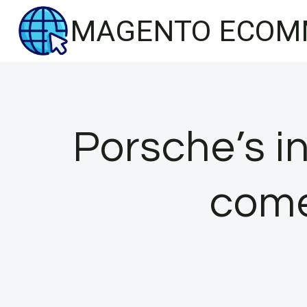
Skip
MAGENTO ECOM
to
content
Porsche’s i
come