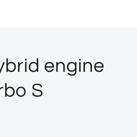
ybrid engine
rbo S