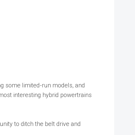
ing some limited-run models, and
 most interesting hybrid powertrains
nity to ditch the belt drive and