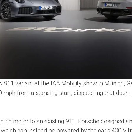
911 variant at the IAA Mobility show in Munich, G
 mph from a standing start, dispatching that dash in
ectric motor to an existing 911, Porsche designed an e
 which can instead be powered by the car’s 400 V tr