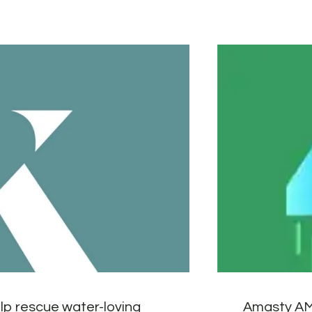
lp rescue water-loving
Amasty AM