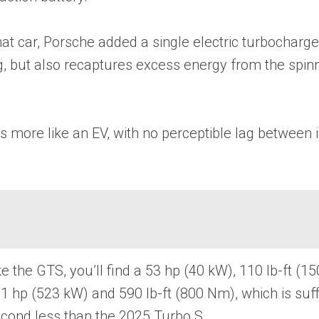
at car, Porsche added a single electric turbocharge
lag, but also recaptures excess energy from the spin
 more like an EV, with no perceptible lag between in
like the GTS, you’ll find a 53 hp (40 kW), 110 lb-f
01 hp (523 kW) and 590 lb-ft (800 Nm), which is su
econd less than the 2025 Turbo S.