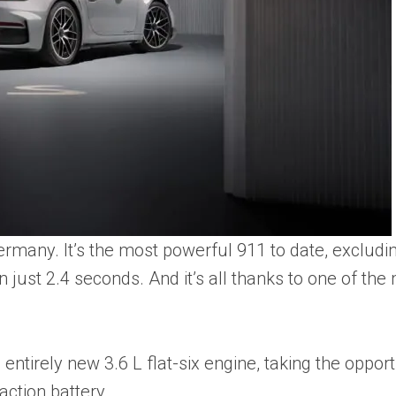
ermany. It’s the most powerful 911 to date, exclud
 just 2.4 seconds. And it’s all thanks to one of the
ntirely new 3.6 L flat-six engine, taking the opportu
action battery.