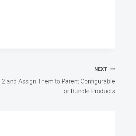
NEXT
 2 and Assign Them to Parent Configurable
or Bundle Products