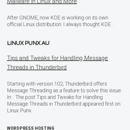
Malware in Linux and More
After GNOME, now KDE is working on its own
official Linux distribution. I always thought KDE…
LINUX PUNX AU
Tips and Tweaks for Handling Message
Threads in Thunderbird
Starting with version 102, Thunderbird offers
Message Threading as a feature to solve this issue.
In… The post Tips and Tweaks for Handling
Message Threads in Thunderbird appeared first on
Linux Punx.
WORDPRESS HOSTING