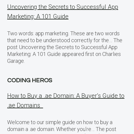
Uncovering the Secrets to Successful App
Marketing: A 101 Guide
Two words: app marketing. These are two words
that need to be understood correctly for the… The
post Uncovering the Secrets to Successful App
Marketing: A 101 Guide appeared first on Charlies
Garage.
CODING HEROS
How to Buy a .ae Domain: A Buyer’s Guide to
.ae Domains
Welcome to our simple guide on how to buy a
domain a .ae domain. Whether you’re… The post