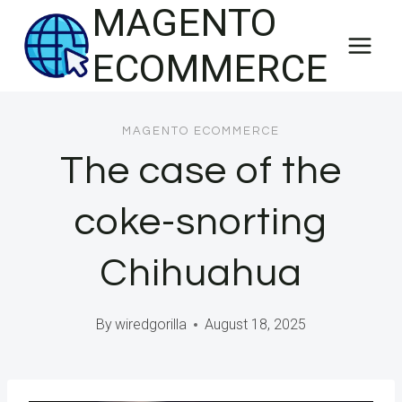
MAGENTO
Skip
to
ECOMMERCE
content
MAGENTO ECOMMERCE
The case of the
coke-snorting
Chihuahua
By
wiredgorilla
August 18, 2025