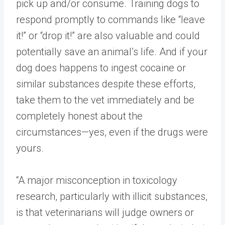
pick up and/or consume. Training dogs to
respond promptly to commands like “leave
it!” or “drop it!” are also valuable and could
potentially save an animal’s life. And if your
dog does happens to ingest cocaine or
similar substances despite these efforts,
take them to the vet immediately and be
completely honest about the
circumstances—yes, even if the drugs were
yours.
“A major misconception in toxicology
research, particularly with illicit substances,
is that veterinarians will judge owners or