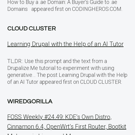
How to Buy a .ae Domain: A Buyer’s Guide to .ae
Domains appeared first on CODINGHEROS.COM.
CLOUD CLUSTER
Learning Drupal with the Help of an AI Tutor
TL;DR:: Use this prompt and the text from a
Drupalize.Me tutorial to experiment with using
generative… The post Learning Drupal with the Help
of an AI Tutor appeared first on CLOUD CLUSTER.
WIREDGORILLA
FOSS Weekly #24.49: KDE’s Own Distro,
Cinnamon 6.4, OpenWrt’s First Router, Bootkit