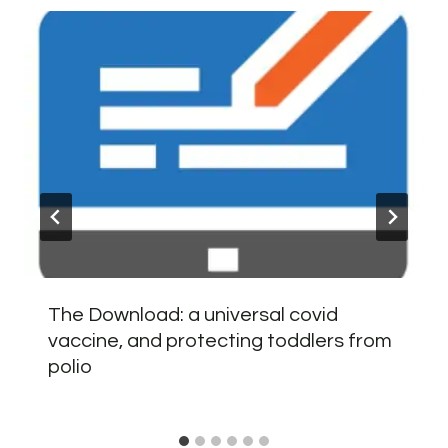
The Download: a universal covid
vaccine, and protecting toddlers from
polio