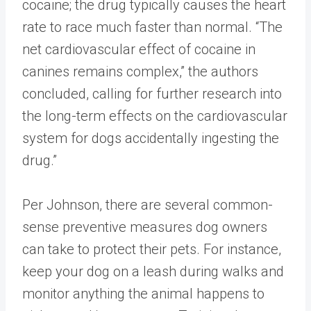
cocaine; the drug typically causes the heart
rate to race much faster than normal. “The
net cardiovascular effect of cocaine in
canines remains complex,” the authors
concluded, calling for further research into
the long-term effects on the cardiovascular
system for dogs accidentally ingesting the
drug.”
Per Johnson, there are several common-
sense preventive measures dog owners
can take to protect their pets. For instance,
keep your dog on a leash during walks and
monitor anything the animal happens to