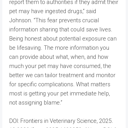
report them to authorities if they admit their
pet may have ingested drugs,” said
Johnson. “This fear prevents crucial
information sharing that could save lives.
Being honest about potential exposure can
be lifesaving. The more information you
can provide about what, when, and how
much your pet may have consumed, the
better we can tailor treatment and monitor
for specific complications. What matters
most is getting your pet immediate help,
not assigning blame.”
DOI: Frontiers in Veterinary Science, 2025.