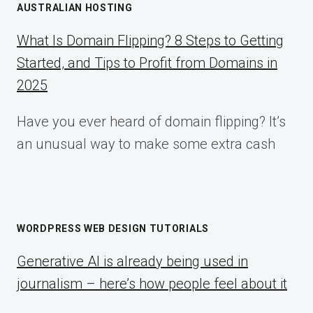
AUSTRALIAN HOSTING
What Is Domain Flipping? 8 Steps to Getting
Started, and Tips to Profit from Domains in
2025
Have you ever heard of domain flipping? It’s
an unusual way to make some extra cash
WORDPRESS WEB DESIGN TUTORIALS
Generative AI is already being used in
journalism – here’s how people feel about it