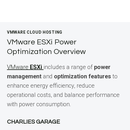
VMWARE CLOUD HOSTING
VMware ESXi Power
Optimization Overview
VMware
ESXi
includes a range of
power
management
and
optimization features
to
enhance energy efficiency, reduce
operational costs, and balance performance
with power consumption.
CHARLIES GARAGE