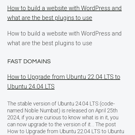
How to build a website with WordPress and
what are the best plugins to use
How to build a website with WordPress and
what are the best plugins to use
FAST DOMAINS
How to Upgrade from Ubuntu 22.04 LTS to
Ubuntu 24.04 LTS
The stable version of Ubuntu 24.04 LTS (code-
named Noble Numbat) is released on April 25th
2024, if you are curious to know what is in it, you
can now upgrade to the version of it… The post
How to Upgrade from Ubuntu 22.04 LTS to Ubuntu