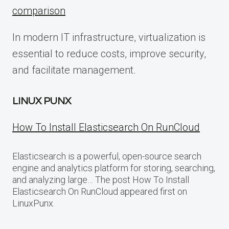
comparison
In modern IT infrastructure, virtualization is
essential to reduce costs, improve security,
and facilitate management.
LINUX PUNX
How To Install Elasticsearch On RunCloud
Elasticsearch is a powerful, open-source search
engine and analytics platform for storing, searching,
and analyzing large… The post How To Install
Elasticsearch On RunCloud appeared first on
LinuxPunx.