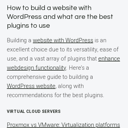
How to build a website with
WordPress and what are the best
plugins to use
Building a
website with WordPress
is an
excellent choice due to its versatility, ease of
use, and a vast array of plugins that
enhance
webdesign functionality
. Here’s a
comprehensive guide to building a
WordPress website
, along with
recommendations for the best plugins.
VIRTUAL CLOUD SERVERS
Proxmox vs VMware: Virtualization platforms