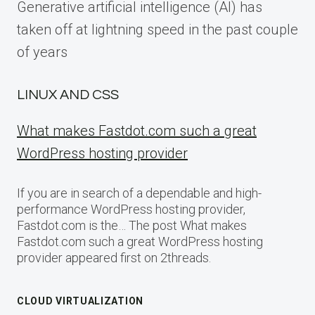
Generative artificial intelligence (AI) has
taken off at lightning speed in the past couple
of years
LINUX AND CSS
What makes Fastdot.com such a great
WordPress hosting provider
If you are in search of a dependable and high-
performance WordPress hosting provider,
Fastdot.com is the… The post What makes
Fastdot.com such a great WordPress hosting
provider appeared first on 2threads.
CLOUD VIRTUALIZATION