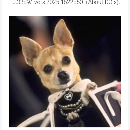
10.3389/fvets.2025.1622850 (About DOIs).