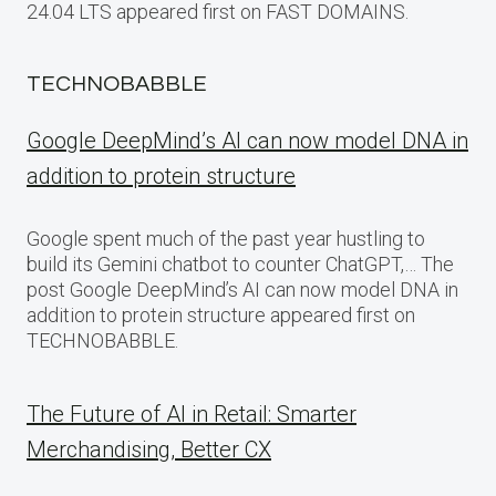
24.04 LTS appeared first on FAST DOMAINS.
TECHNOBABBLE
Google DeepMind’s AI can now model DNA in
addition to protein structure
Google spent much of the past year hustling to
build its Gemini chatbot to counter ChatGPT,… The
post Google DeepMind’s AI can now model DNA in
addition to protein structure appeared first on
TECHNOBABBLE.
The Future of AI in Retail: Smarter
Merchandising, Better CX