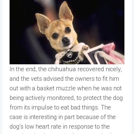
In the end, the chihuahua recovered nicely,
and the vets advised the owners to fit him
out with a basket muzzle when he was not
being actively monitored, to protect the dog
from its impulse to eat bad things. The
case is interesting in part because of the
dog’s low heart rate in response to the