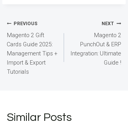
Post
PREVIOUS
NEXT
navigation
Magento 2 Gift
Magento 2
Cards Guide 2025:
PunchOut & ERP
Management Tips +
Integration: Ultimate
Import & Export
Guide !
Tutorials
Similar Posts