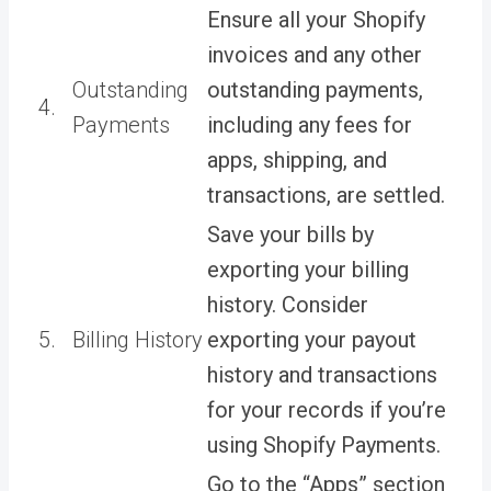
Ensure all your Shopify
invoices and any other
Outstanding
outstanding payments,
4.
Payments
including any fees for
apps, shipping, and
transactions, are settled.
Save your bills by
exporting your billing
history. Consider
5.
Billing History
exporting your payout
history and transactions
for your records if you’re
using Shopify Payments.
Go to the “Apps” section