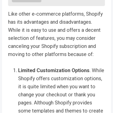
Like other e-commerce platforms, Shopify
has its advantages and disadvantages.
While it is easy to use and offers a decent
selection of features, you may consider
canceling your Shopify subscription and
moving to other platforms because of:
Limited Customization Options
. While
Shopify offers customization options,
it is quite limited when you want to
change your checkout or thank you
pages. Although Shopify provides
some templates and themes to create