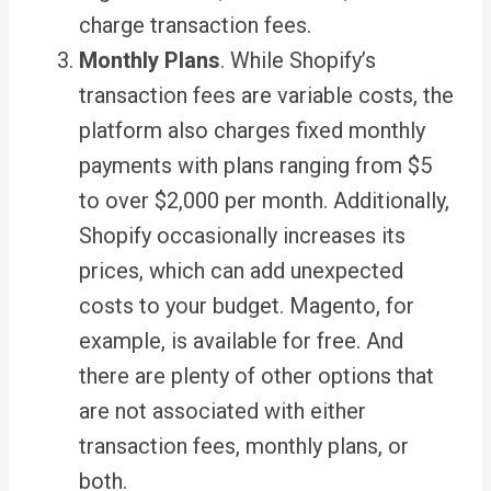
charge transaction fees.
Monthly Plans
. While Shopify’s
transaction fees are variable costs, the
platform also charges fixed monthly
payments with plans ranging from $5
to over $2,000 per month. Additionally,
Shopify occasionally increases its
prices, which can add unexpected
costs to your budget. Magento, for
example, is available for free. And
there are plenty of other options that
are not associated with either
transaction fees, monthly plans, or
both.