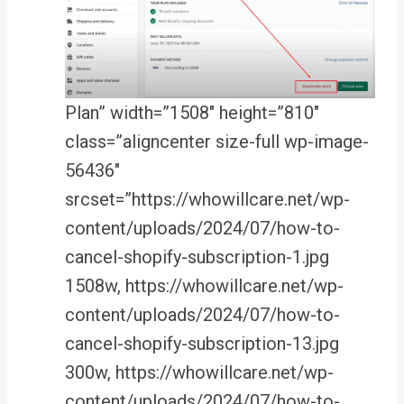
Plan” width=”1508″ height=”810″
class=”aligncenter size-full wp-image-
56436″
srcset=”https://whowillcare.net/wp-
content/uploads/2024/07/how-to-
cancel-shopify-subscription-1.jpg
1508w, https://whowillcare.net/wp-
content/uploads/2024/07/how-to-
cancel-shopify-subscription-13.jpg
300w, https://whowillcare.net/wp-
content/uploads/2024/07/how-to-