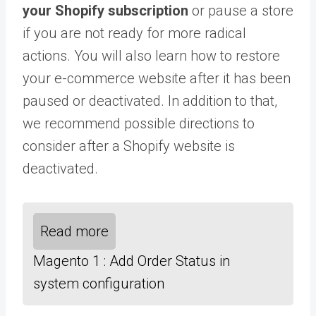
your Shopify subscription
or pause a store
if you are not ready for more radical
actions. You will also learn how to restore
your e-commerce website after it has been
paused or deactivated. In addition to that,
we recommend possible directions to
consider after a Shopify website is
deactivated.
Read more
Magento 1 : Add Order Status in
system configuration