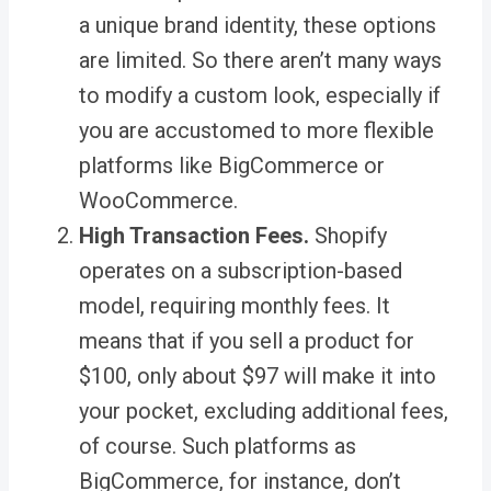
a unique brand identity, these options
are limited. So there aren’t many ways
to modify a custom look, especially if
you are accustomed to more flexible
platforms like BigCommerce or
WooCommerce.
High Transaction Fees.
Shopify
operates on a subscription-based
model, requiring monthly fees. It
means that if you sell a product for
$100, only about $97 will make it into
your pocket, excluding additional fees,
of course. Such platforms as
BigCommerce, for instance, don’t