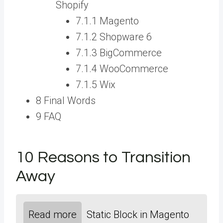
Shopify
7.1.1 Magento
7.1.2 Shopware 6
7.1.3 BigCommerce
7.1.4 WooCommerce
7.1.5 Wix
8 Final Words
9 FAQ
10 Reasons to Transition
Away
Read more
Static Block in Magento