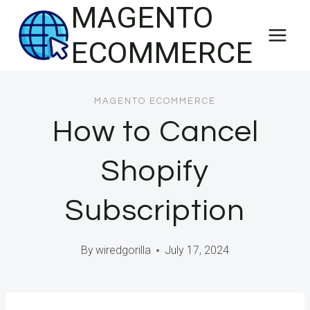
MAGENTO
Skip
to
ECOMMERCE
content
MAGENTO ECOMMERCE
How to Cancel
Shopify
Subscription
By
wiredgorilla
July 17, 2024