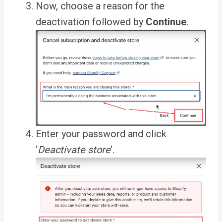
Now, choose a
reason for the
deactivation
followed by
Continue
.
Enter your password and
click
‘
Deactivate store
‘
.