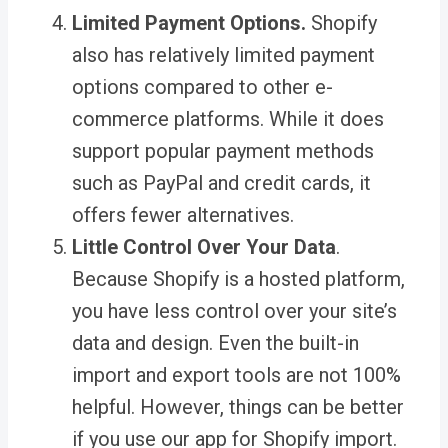
Limited Payment Options
.
Shopify
also has relatively limited payment
options compared to other e-
commerce platforms. While it does
support popular payment methods
such as PayPal and credit cards, it
offers fewer alternatives.
Little Control Over Your Data
.
Because Shopify is a hosted platform,
you have less control over your site’s
data and design. Even the built-in
import and export tools are not 100%
helpful. However, things can be better
if you use our
app for Shopify import
.