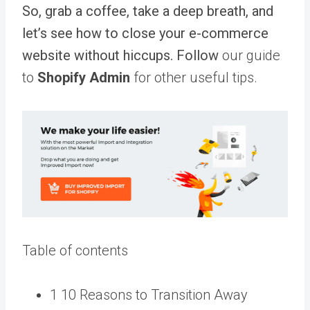
So, grab a coffee, take a deep breath, and
let’s see how to close your e-commerce
website without hiccups. Follow
our guide
to
Shopify Admin
for other useful tips.
Table of contents
1 10 Reasons to Transition Away