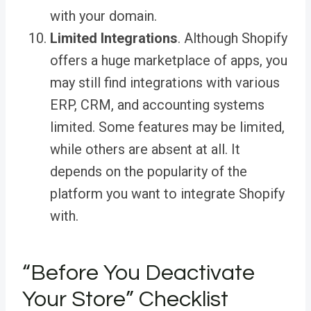
with your domain.
Limited Integrations
. Although Shopify
offers a huge marketplace of apps, you
may still find integrations with various
ERP, CRM, and accounting systems
limited. Some features may be limited,
while others are absent at all. It
depends on the popularity of the
platform you want to integrate Shopify
with.
“Before You Deactivate
Your Store” Checklist