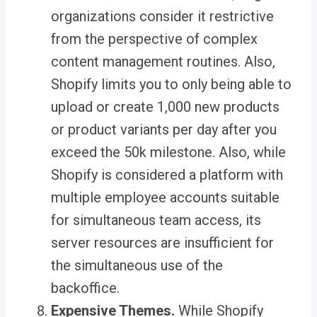
organizations consider it restrictive
from the perspective of complex
content management routines. Also,
Shopify limits you to only being able to
upload or create 1,000 new products
or product variants per day after you
exceed the 50k milestone. Also, while
Shopify is considered a platform with
multiple employee accounts suitable
for simultaneous team access, its
server resources are insufficient for
the simultaneous use of the
backoffice
.
Expensive Themes.
While Shopify