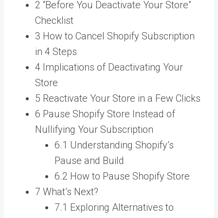
2 “Before You Deactivate Your Store”
Checklist
3 How to Cancel Shopify Subscription
in 4 Steps
4 Implications of Deactivating Your
Store
5 Reactivate Your Store in a Few Clicks
6 Pause Shopify Store Instead of
Nullifying Your Subscription
6.1 Understanding Shopify’s
Pause and Build
6.2 How to Pause Shopify Store
7 What’s Next?
7.1 Exploring Alternatives to