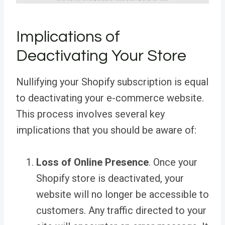
Implications of
Deactivating Your Store
Nullifying your Shopify subscription is equal
to deactivating your e-commerce website.
This process involves several key
implications that you should be aware of:
Loss of Online Presence
. Once your
Shopify store is deactivated, your
website will no longer be accessible to
customers. Any traffic directed to your