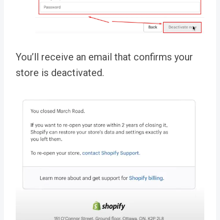
You’ll receive an email that confirms your
store is deactivated.