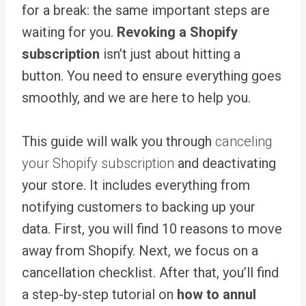
for a break: the same important steps are
waiting for you.
Revoking a Shopify
subscription
isn’t just about hitting a
button. You need to ensure everything goes
smoothly, and we are here to help you.
This guide will walk you through
canceling
your Shopify subscription
and deactivating
your store. It includes everything from
notifying customers to backing up your
data. First, you will find 10 reasons to move
away from Shopify. Next, we focus on a
cancellation checklist. After that, you’ll find
a step-by-step tutorial on
how to annul