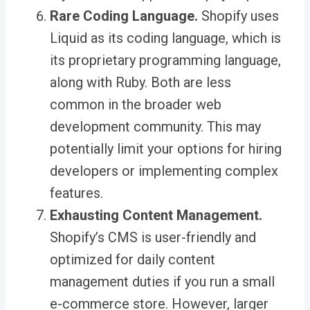
Rare Coding Language.
Shopify uses
Liquid as its coding language, which is
its proprietary programming language,
along with Ruby. Both are less
common in the broader web
development community. This may
potentially limit your options for hiring
developers or implementing complex
features.
Exhausting Content Management.
Shopify’s CMS is user-friendly and
optimized for daily content
management duties if you run a small
e-commerce store. However, larger