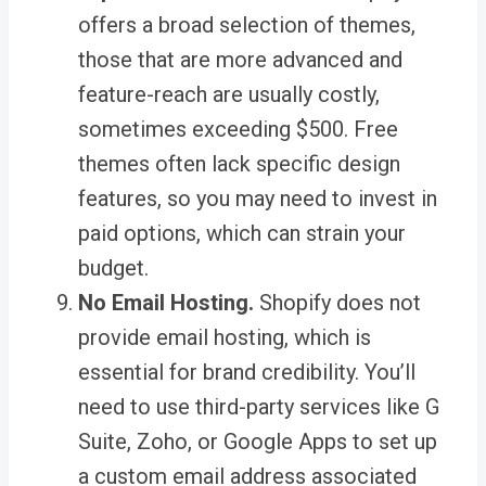
offers a broad selection of themes,
those that are more advanced and
feature-reach are usually costly,
sometimes exceeding $500. Free
themes often lack specific design
features, so you may need to invest in
paid options, which can strain your
budget.
No Email Hosting.
Shopify does not
provide email hosting, which is
essential for brand credibility. You’ll
need to use third-party services like G
Suite, Zoho, or Google Apps to set up
a custom email address associated