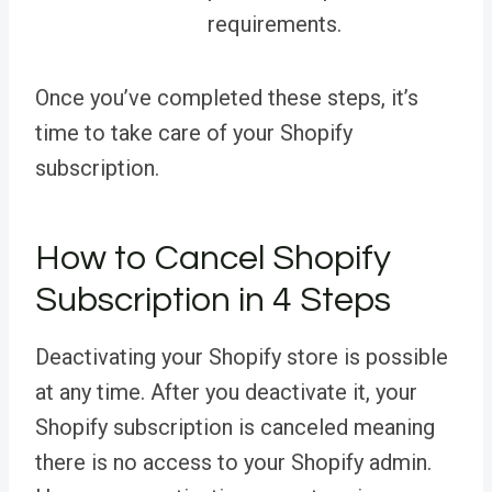
requirements.
Once you’ve completed these steps, it’s
time to take care of your Shopify
subscription.
How to Cancel Shopify
Subscription in 4 Steps
Deactivating your Shopify store is possible
at any time. After you deactivate it, your
Shopify subscription is canceled meaning
there is no access to your Shopify admin.