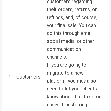
customers regarding
their orders, returns, or
refunds, and, of course,
your final sale. You can
do this through email,
social media, or other
communication
channels.
If you are going to
migrate to a new
1.
Customers
platform, you may also
need to let your clients
know about that. In some
cases, transferring