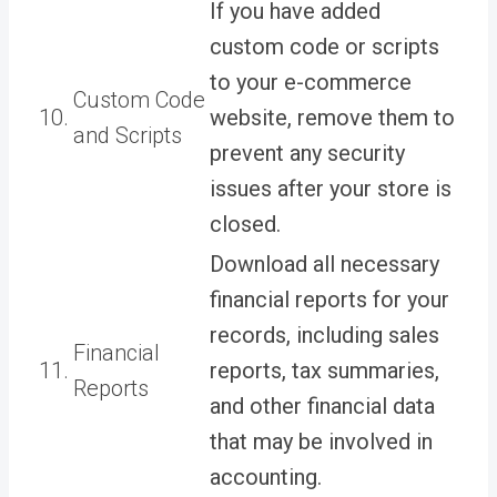
If you have added
custom code or scripts
to your e-commerce
Custom Code
10.
website, remove them to
and Scripts
prevent any security
issues after your store is
closed.
Download all necessary
financial reports for your
records, including sales
Financial
11.
reports, tax summaries,
Reports
and other financial data
that may be involved in
accounting.