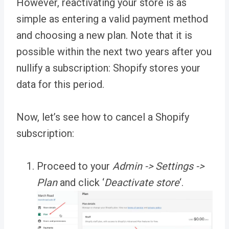
However, reactivating your store is as
simple as entering a valid payment method
and choosing a new plan. Note that it is
possible within the next two years after you
nullify a subscription: Shopify stores your
data for this period.
Now, let’s see how to cancel a Shopify
subscription:
Proceed to your
Admin -> Settings ->
Plan
and click ‘
Deactivate store
‘
.