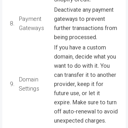
Deactivate any payment
Payment
gateways to prevent
8.
Gateways
further transactions from
being processed.
If you have a custom
domain, decide what you
want to do with it. You
can transfer it to another
Domain
9.
provider, keep it for
Settings
future use, or let it
expire. Make sure to turn
off auto-renewal to avoid
unexpected charges.