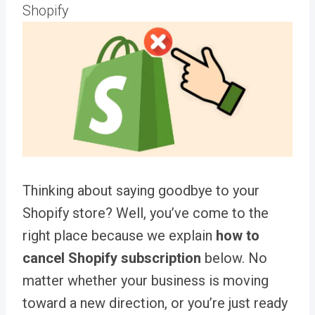
Shopify
Thinking about saying goodbye to your
Shopify store? Well, you’ve come to the
right place because we explain
how to
cancel Shopify subscription
below
. No
matter whether your business is moving
toward a new direction, or you’re just ready