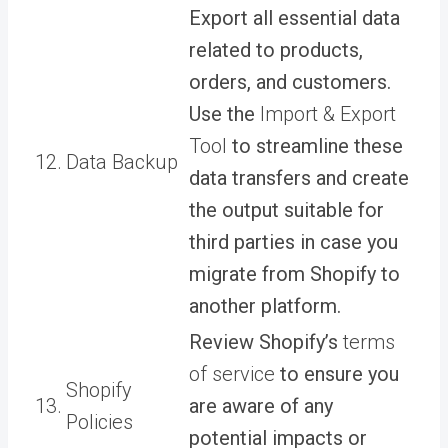
Export all essential data
related to products,
orders, and customers.
Use the
Import & Export
Tool
to streamline these
12.
Data Backup
data transfers and create
the output suitable for
third parties in case you
migrate from Shopify to
another platform.
Review Shopify’s
terms
of service
to ensure you
Shopify
13.
are aware of any
Policies
potential impacts or