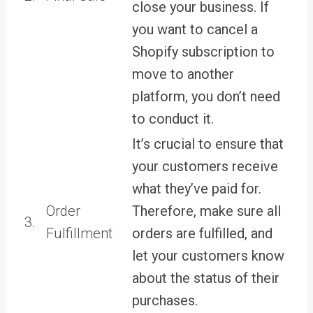
close your business. If
you want to cancel a
Shopify subscription to
move to another
platform, you don’t need
to conduct it.
It’s crucial to ensure that
your customers receive
what they’ve paid for.
Order
Therefore, make sure all
3.
Fulfillment
orders are fulfilled, and
let your customers know
about the status of their
purchases.