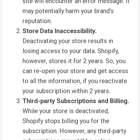
site will encounter an error message. It
may potentially harm your brand’s
reputation.
Store Data Inaccessibility.
Deactivating your store results in
losing access to your data. Shopify,
however, stores it for 2 years. So, you
can re-open your store and get access
to all the information, if you reactivate
your subscription within 2 years.
Third-party Subscriptions and Billing.
While your store is deactivated,
Shopify stops billing you for the
subscription. However, any third-party