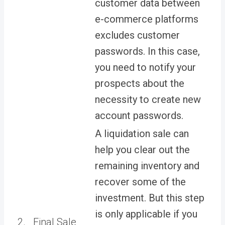
customer data between
e-commerce platforms
excludes customer
passwords. In this case,
you need to notify your
prospects about the
necessity to create new
account passwords.
A liquidation sale can
help you clear out the
remaining inventory and
recover some of the
investment. But this step
is only applicable if you
2.
Final Sale