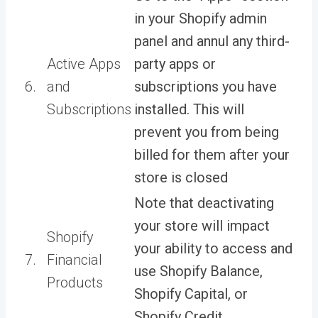
in your Shopify admin
panel and annul any third-
Active Apps
party apps or
6.
and
subscriptions you have
Subscriptions
installed. This will
prevent you from being
billed for them after your
store is closed
Note that deactivating
your store will impact
Shopify
your ability to access and
7.
Financial
use Shopify Balance,
Products
Shopify Capital, or
Shopify Credit.