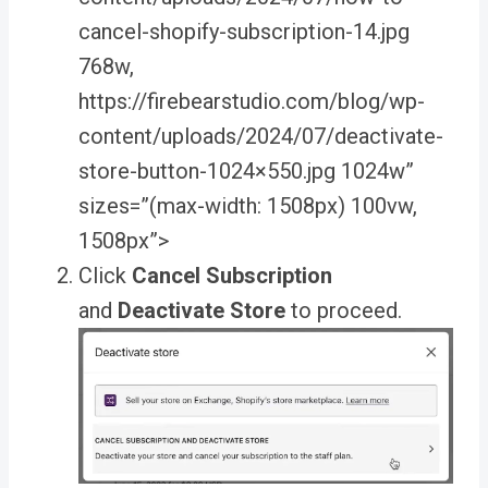
cancel-shopify-subscription-14.jpg
768w,
https://firebearstudio.com/blog/wp-
content/uploads/2024/07/deactivate-
store-button-1024×550.jpg 1024w”
sizes=”(max-width: 1508px) 100vw,
1508px”>
Click
Cancel Subscription
and
Deactivate Store
to proceed.