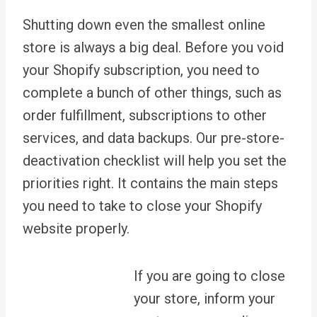
Shutting down even the smallest online
store is always a big deal. Before you void
your Shopify subscription, you need to
complete a bunch of other things, such as
order fulfillment, subscriptions to other
services, and data backups. Our pre-store-
deactivation checklist will help you set the
priorities right. It contains the main steps
you need to take to close your Shopify
website properly.
If you are going to close
your store, inform your