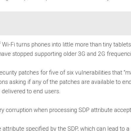
ff Wi-Fi turns phones into little more than tiny tabl
 have stopped supporting older 3G and 2G frequenci
ity patches for five of six vulnerabilities that “m
ons asking if any of the patches are available to en
 delivered to end users.
corruption when processing SDP attribute accept-
ttribute specified by the SDP, which can lead to a 