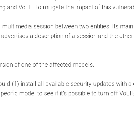
and VoLTE to mitigate the impact of this vulnerabil
a multimedia session between two entities. Its mai
advertises a description of a session and the other
ersion of one of the affected models.
d (1) install all available security updates with a
ecific model to see if it’s possible to turn off VoLTE