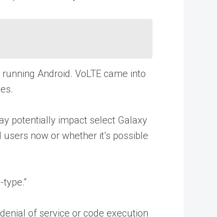
ets running Android. VoLTE came into
es.
ay potentially impact select Galaxy
d users now or whether it’s possible
type.”
denial of service or code execution