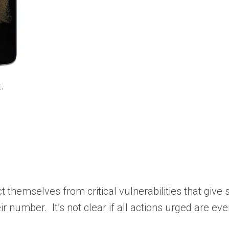
.
themselves from critical vulnerabilities that give sk
r number. It’s not clear if all actions urged are ev