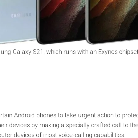
ng Galaxy S21, which runs with an Exynos chipset
tain Android phones to take urgent action to protect 
ir devices by making a specially crafted call to thei
uter devices of most voice-calling capabilities.