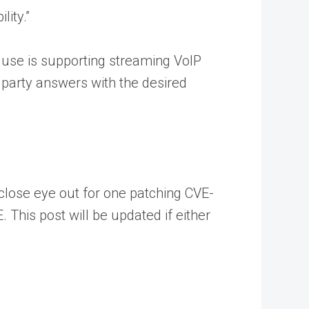
ity.”
n use is supporting streaming VoIP
 party answers with the desired
 close eye out for one patching CVE-
. This post will be updated if either