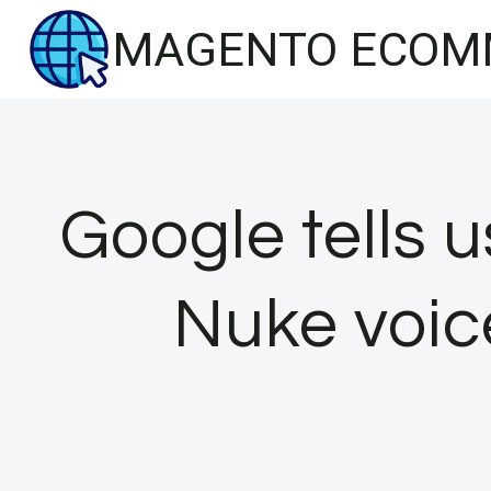
Skip
MAGENTO ECOM
to
content
Google tells 
Nuke voice