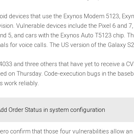
ndroid devices that use the Exynos Modem 5123, E
sion. Vulnerable devices include the Pixel 6 and 
d 5, and cars with the Exynos Auto T5123 chip. The
als for voice calls. The US version of the Galaxy
33 and three others that have yet to receive a CVE
ted on Thursday. Code-execution bugs in the baseb
s work reliably.
dd Order Status in system configuration
ero confirm that those four vulnerabilities allow 