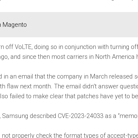
in Magento
turn off VoLTE, doing so in conjunction with turning o
go, and since then most carriers in North America
in an email that the company in March released secur
xth flaw next month. The email didn’t answer questi
lso failed to make clear that patches have yet to be
e, Samsung described CVE-2023-24033 as a “memory 
ot properly check the format types of accept-type a