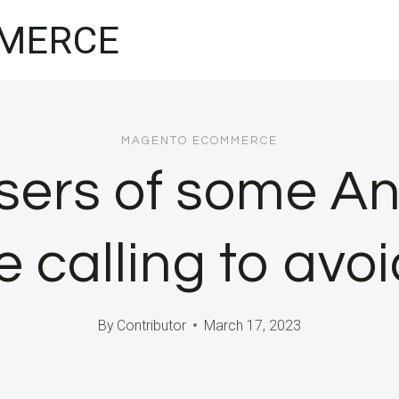
MERCE
MAGENTO ECOMMERCE
users of some A
 calling to avoi
By
Contributor
March 17, 2023