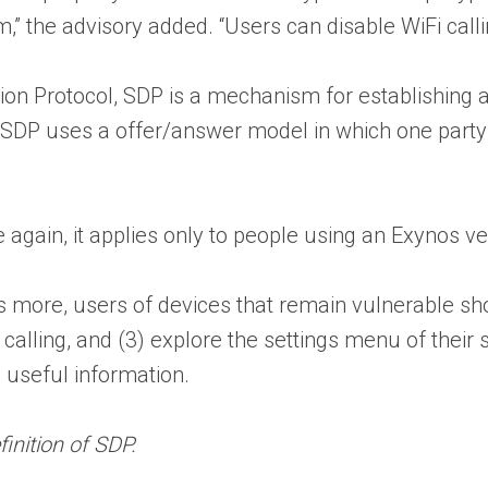
he advisory added. “Users can disable WiFi calling 
tion Protocol, SDP is a mechanism for establishing 
 SDP uses a offer/answer model in which one party 
e again, it applies only to people using an Exynos v
more, users of devices that remain vulnerable shoul
calling, and (3) explore the settings menu of their sp
useful information.
inition of SDP.