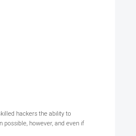
illed hackers the ability to
en possible, however, and even if