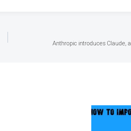
Anthropic introduces Claude, 