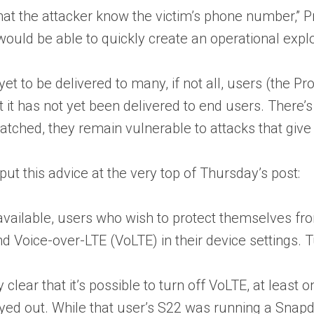
that the attacker know the victim’s phone number,” 
 would be able to quickly create an operational expl
yet to be delivered to many, if not all, users (the
t has not yet been delivered to end users. There’s 
atched, they remain vulnerable to attacks that give
put this advice at the very top of Thursday’s post:
 available, users who wish to protect themselves f
nd Voice-over-LTE (VoLTE) in their device settings. T
ely clear that it’s possible to turn off VoLTE, at le
rayed out. While that user’s S22 was running a Snap