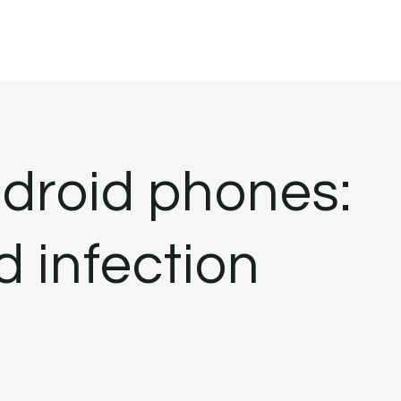
ndroid phones:
d infection