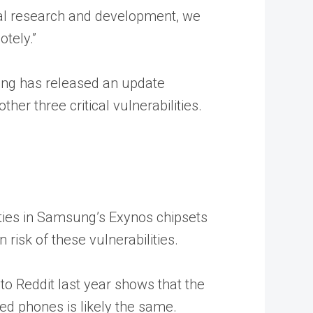
ional research and development, we
otely.”
msung has released an update
er three critical vulnerabilities.
ities in Samsung’s Exynos chipsets
 risk of these vulnerabilities.
 to Reddit last year shows that the
ed phones is likely the same.