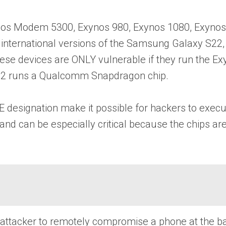
xynos Modem 5300, Exynos 980, Exynos 1080, Exyno
7, international versions of the Samsung Galaxy S2
se devices are ONLY vulnerable if they run the Exy
 S22 runs a Qualcomm Snapdragon chip.
 designation make it possible for hackers to execu
and can be especially critical because the chips a
an attacker to remotely compromise a phone at the b