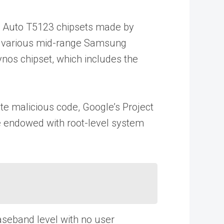
s Auto T5123 chipsets made by
2, various mid-range Samsung
nos chipset, which includes the
te malicious code, Google’s Project
re endowed with root-level system
aseband level with no user