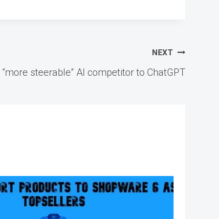
NEXT
a “more steerable” AI competitor to ChatGPT