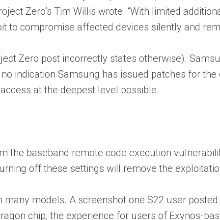
Project Zero’s Tim Willis wrote. “With limited addit
oit to compromise affected devices silently and rem
 Project Zero post incorrectly states otherwise). Sa
no indication Samsung has issued patches for the oth
 access at the deepest level possible.
rom the baseband remote code execution vulnerabil
urning off these settings will remove the exploitation
ast on many models. A screenshot one S22 user posted
dragon chip, the experience for users of Exynos-bas