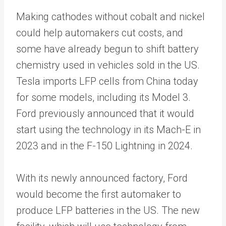
Making cathodes without cobalt and nickel
could help automakers cut costs, and
some have already begun to shift battery
chemistry used in vehicles sold in the US.
Tesla imports LFP cells from China today
for some models, including its Model 3.
Ford previously announced that it would
start using the technology in its Mach-E in
2023 and in the F-150 Lightning in 2024.
With its newly announced factory, Ford
would become the first automaker to
produce LFP batteries in the US. The new