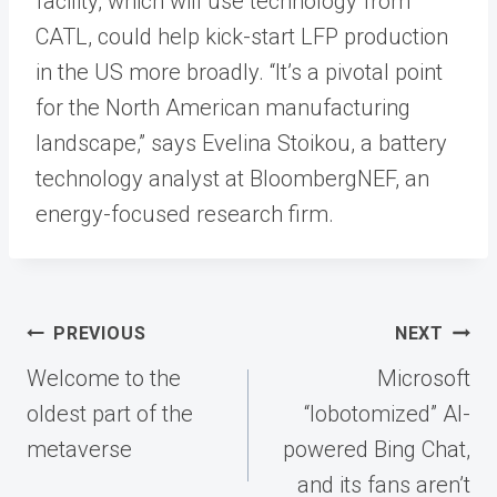
facility, which will use technology from
CATL, could help kick-start LFP production
in the US more broadly. “It’s a pivotal point
for the North American manufacturing
landscape,” says Evelina Stoikou, a battery
technology analyst at BloombergNEF, an
energy-focused research firm.
Post
PREVIOUS
NEXT
navigation
Welcome to the
Microsoft
oldest part of the
“lobotomized” AI-
metaverse
powered Bing Chat,
and its fans aren’t