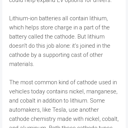
Lithium-ion batteries all contain lithium,
which helps store charge in a part of the
battery called the cathode. But lithium
doesn’t do this job alone: it’s joined in the
cathode by a supporting cast of other
materials.
The most common kind of cathode used in
vehicles today contains nickel, manganese,
and cobalt in addition to lithium. Some
automakers, like Tesla, use another
cathode chemistry made with nickel, cobalt,
and aluminum. Both these cathode types