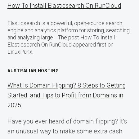
How To Install Elasticsearch On RunCloud
Elasticsearch is a powerful, open-source search
engine and analytics platform for storing, searching,
and analyzing large… The post How To Install
Elasticsearch On RunCloud appeared first on
LinuxPunx.
AUSTRALIAN HOSTING
What Is Domain Flipping? 8 Steps to Getting
Started, and Tips to Profit from Domains in
2025
Have you ever heard of domain flipping? It’s
an unusual way to make some extra cash