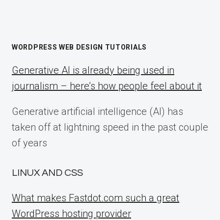
WORDPRESS WEB DESIGN TUTORIALS
Generative AI is already being used in
journalism – here’s how people feel about it
Generative artificial intelligence (AI) has
taken off at lightning speed in the past couple
of years
LINUX AND CSS
What makes Fastdot.com such a great
WordPress hosting provider