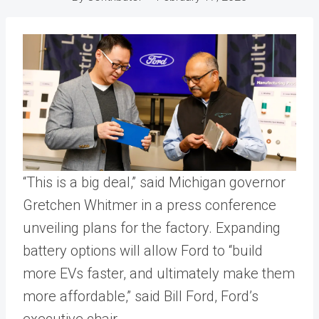
“This is a big deal,” said Michigan governor
Gretchen Whitmer in a press conference
unveiling plans for the factory. Expanding
battery options will allow Ford to “build
more EVs faster, and ultimately make them
more affordable,” said Bill Ford, Ford’s
executive chair.