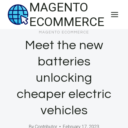
MAGENTO
Skip
to
ECOMMERCE
content
MAGENTO ECOMMERCE
Meet the new
batteries
unlocking
cheaper electric
vehicles
By
Contributor
February 17, 2023