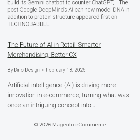
build its Gemini chatbot to counter ChatGPT,… The
post Google DeepMind’s AI can now model DNA in
addition to protein structure appeared first on
TECHNOBABBLE.
The Future of AI in Retail: Smarter
Merchandising, Better CX
By
Dino Design
February 18, 2025
Artificial intelligence (AI) is driving more
innovation in e-commerce, turning what was
once an intriguing concept into…
© 2026 Magento eCommerce