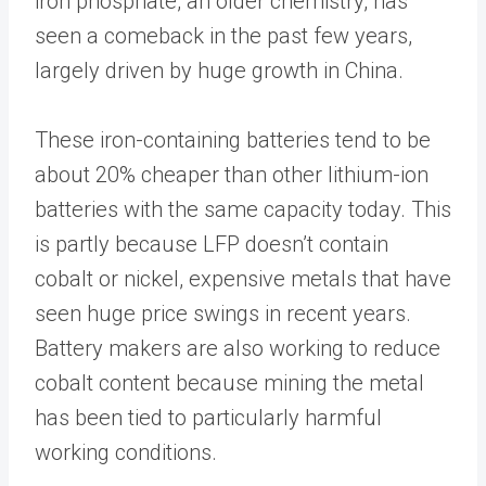
iron phosphate, an older chemistry, has
seen a comeback in the past few years,
largely driven by huge growth in China.
These iron-containing batteries tend to be
about 20% cheaper than other lithium-ion
batteries with the same capacity today. This
is partly because LFP doesn’t contain
cobalt or nickel, expensive metals that have
seen huge price swings in recent years.
Battery makers are also working to reduce
cobalt content because mining the metal
has been tied to particularly harmful
working conditions.