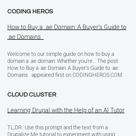
CODING HEROS
How to Buy a .ae Domain: A Buyer’s Guide to
.ae Domains
Welcome to our simple guide on how to buy a
domain a .ae domain. Whether you’re… The post
How to Buy a .ae Domain: A Buyer’s Guide to .ae
Domains appeared first on CODINGHEROS.COM.
CLOUD CLUSTER
Learning Drupal with the Help of an AI Tutor
TL;DR:: Use this prompt and the text from a
Drupalize.Me tutorial to experiment with using