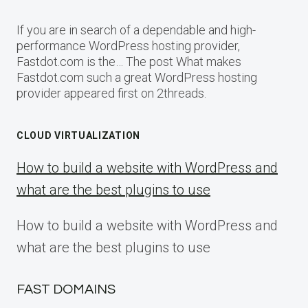
If you are in search of a dependable and high-
performance WordPress hosting provider,
Fastdot.com is the… The post What makes
Fastdot.com such a great WordPress hosting
provider appeared first on 2threads.
CLOUD VIRTUALIZATION
How to build a website with WordPress and
what are the best plugins to use
How to build a website with WordPress and
what are the best plugins to use
FAST DOMAINS