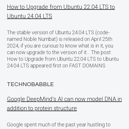
How to Upgrade from Ubuntu 22.04 LTS to
Ubuntu 24.04 LTS
The stable version of Ubuntu 24.04 LTS (code-
named Noble Numbat) is released on April 25th
2024, if you are curious to know what is in it, you
can now upgrade to the version of it… The post
How to Upgrade from Ubuntu 22.04 LTS to Ubuntu
24.04 LTS appeared first on FAST DOMAINS.
TECHNOBABBLE
Google DeepMind’s AI can now model DNA in
addition to protein structure
Google spent much of the past year hustling to