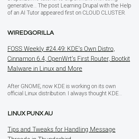
generative… The post Learning Drupal with the Help
of an AI Tutor appeared first on CLOUD CLUSTER.
WIREDGORILLA
FOSS Weekly #24.49: KDE’s Own Distro,
Cinnamon 6.4, OpenWrt’s First Router, Bootkit
Malware in Linux and More
After GNOME, now KDE is working on its own
official Linux distribution. I always thought KDE…
LINUX PUNX AU
Tips and Tweaks for Handling Message