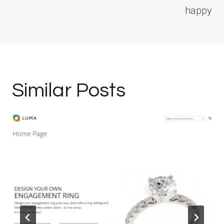
happy
Similar Posts