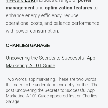
VMware
ESXi
includes a range of
power
management
and
optimization features
to
enhance energy efficiency, reduce
operational costs, and balance performance
with power consumption.
CHARLIES GARAGE
Uncovering the Secrets to Successful App
Marketing: A 101 Guide
Two words: app marketing. These are two words
that need to be understood correctly for the… The
post Uncovering the Secrets to Successful App
Marketing: A 101 Guide appeared first on Charlies
Garage.