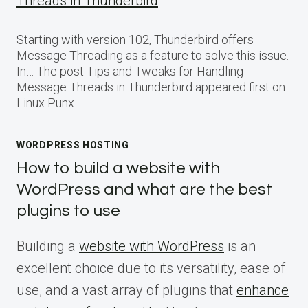
Threads in Thunderbird
Starting with version 102, Thunderbird offers
Message Threading as a feature to solve this issue.
In… The post Tips and Tweaks for Handling
Message Threads in Thunderbird appeared first on
Linux Punx.
WORDPRESS HOSTING
How to build a website with
WordPress and what are the best
plugins to use
Building a
website with WordPress
is an
excellent choice due to its versatility, ease of
use, and a vast array of plugins that
enhance