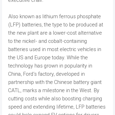
Also known as lithium ferrous phosphate
(LFP) batteries, the type to be produced at
the new plant are a lower-cost alternative
to the nickel- and cobalt-containing
batteries used in most electric vehicles in
the US and Europe today. While the
technology has grown in popularity in
China, Ford’s factory, developed in
partnership with the Chinese battery giant
CATL, marks a milestone in the West. By
cutting costs while also boosting charging
speed and extending lifetime, LFP batteries
could help expand EV options for drivers.