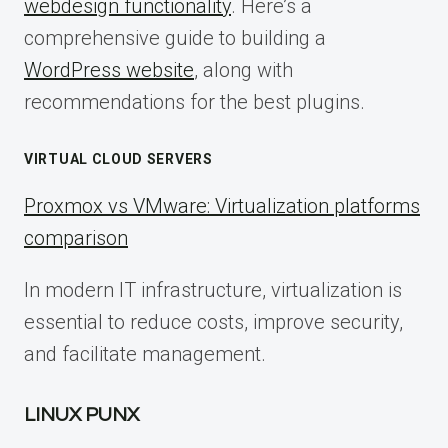
webdesign functionality
. Here’s a
comprehensive guide to building a
WordPress website
, along with
recommendations for the best plugins.
VIRTUAL CLOUD SERVERS
Proxmox vs VMware: Virtualization platforms
comparison
In modern IT infrastructure, virtualization is
essential to reduce costs, improve security,
and facilitate management.
LINUX PUNX