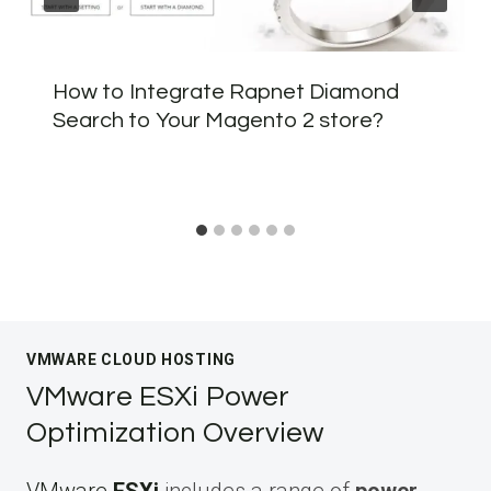
How to Integrate Rapnet Diamond
Search to Your Magento 2 store?
VMWARE CLOUD HOSTING
VMware ESXi Power
Optimization Overview