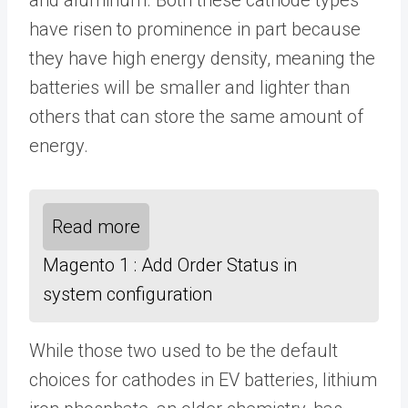
have risen to prominence in part because
they have high energy density, meaning the
batteries will be smaller and lighter than
others that can store the same amount of
energy.
Read more
Magento 1 : Add Order Status in
system configuration
While those two used to be the default
choices for cathodes in EV batteries, lithium