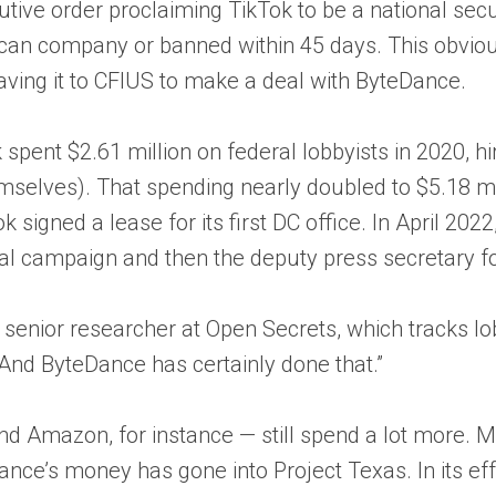
utive order proclaiming TikTok to be a national secu
ican company or banned within 45 days. This obviou
eaving it to CFIUS to make a deal with ByteDance.
pent $2.61 million on federal lobbyists in 2020, hi
lves). That spending nearly doubled to $5.18 mill
 signed a lease for its first DC office. In April 2022
ial campaign and then the deputy press secretary fo
, senior researcher at Open Secrets, which tracks 
nd ByteDance has certainly done that.”
d Amazon, for instance — still spend a lot more. Me
ce’s money has gone into Project Texas. In its effo