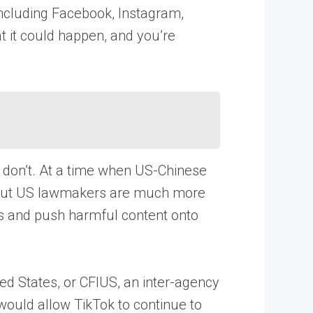
including Facebook, Instagram,
t it could happen, and you’re
s don’t. At a time when US-Chinese
net. But US lawmakers are much more
ans and push harmful content onto
ed States, or CFIUS, an inter-agency
would allow TikTok to continue to