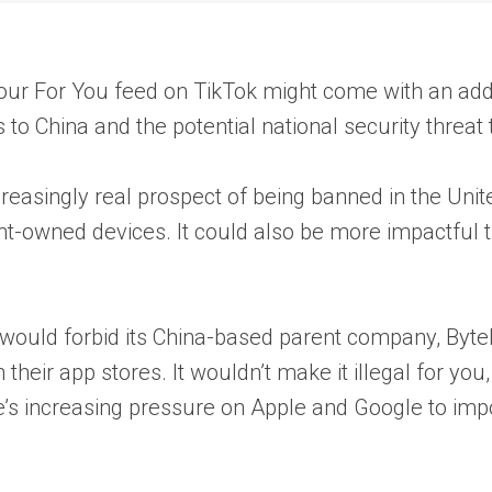
your For You feed on TikTok might come with an ad
to China and the potential national security threat 
creasingly real prospect of being banned in the Unite
t-owned devices. It could also be more impactful t
 would forbid its China-based parent company, Byte
 their app stores. It wouldn’t make it illegal for yo
e’s increasing pressure on Apple and Google to imp