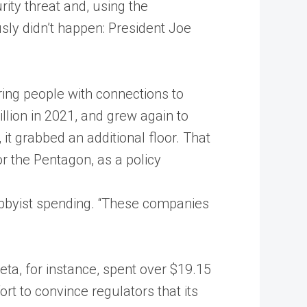
rity threat and, using the
sly didn’t happen: President Joe
ring people with connections to
ion in 2021, and grew again to
, it grabbed an additional floor. That
r the Pentagon, as a policy
lobbyist spending. “These companies
ta, for instance, spent over $19.15
rt to convince regulators that its