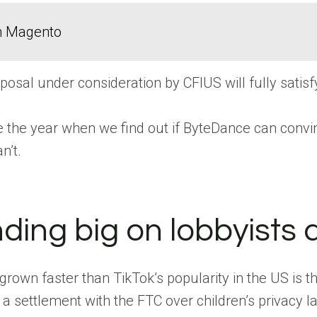
in Magento
oposal under consideration by CFIUS will fully sati
y be the year when we find out if ByteDance can convi
n’t.
nding big on lobbyists 
grown faster than TikTok’s popularity in the US is
a settlement with the FTC over children’s privacy la