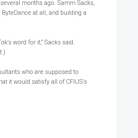
nt several months ago. Samm Sacks,
 ByteDance at all, and building a
ok’s word for it,” Sacks said.
t.)
consultants who are supposed to
at it would satisfy all of CFIUS’s