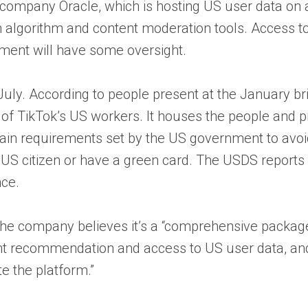
ompany Oracle, which is hosting US user data on an
 algorithm and content moderation tools. Access to 
nment will have some oversight.
 July. According to people present at the January b
f of TikTok’s US workers. It houses the people and
requirements set by the US government to avoid th
S citizen or have a green card. The USDS reports t
nce.
t the company believes it’s a “comprehensive packa
t recommendation and access to US user data, and 
e the platform.”