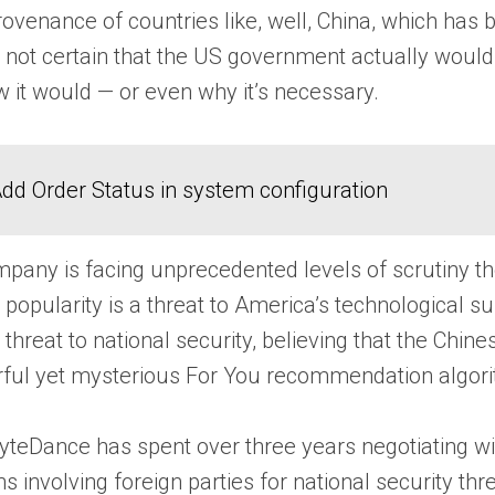
rovenance of countries like, well, China, which ha
so not certain that the US government actually would
 it would — or even why it’s necessary.
dd Order Status in system configuration
any is facing unprecedented levels of scrutiny the
’s popularity is a threat to America’s technological
ed threat to national security, believing that the 
rful yet mysterious For You recommendation algor
 ByteDance has spent over three years negotiating w
ns involving foreign parties for national security 