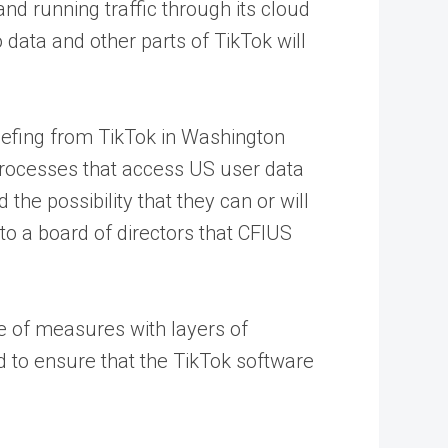
d running traffic through its cloud
data and other parts of TikTok will
riefing from TikTok in Washington
 processes that access US user data
e possibility that they can or will
o a board of directors that CFIUS
ge of measures with layers of
to ensure that the TikTok software