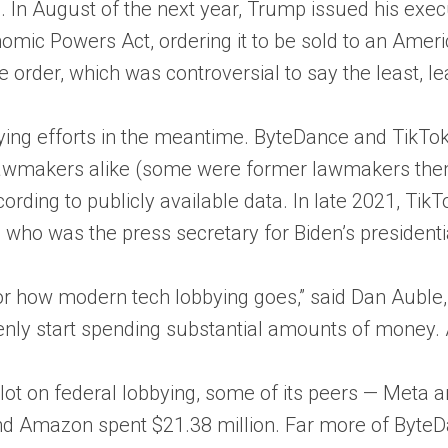
a. In August of the next year, Trump issued his exec
mic Powers Act, ordering it to be sold to an Amer
 order, which was controversial to say the least, l
ing efforts in the meantime. ByteDance and TikTok s
wmakers alike (some were former lawmakers themse
ording to publicly available data. In late 2021, TikTok
, who was the press secretary for Biden’s president
 for how modern tech lobbying goes,” said Dan Auble
ly start spending substantial amounts of money. A
ot on federal lobbying, some of its peers — Meta an
and Amazon spent $21.38 million. Far more of ByteDan