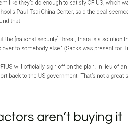
m like they’d do enough to satisfy CFIUS, which w
chool’s Paul Tsai China Center, said the deal seemed
ound that.
t the [national security] threat, there is a solution 
s over to somebody else.” (Sacks was present for Tik
 CFIUS will officially sign off on the plan. In lieu 
ort back to the US government. That’s not a great sig
actors aren’t buying it