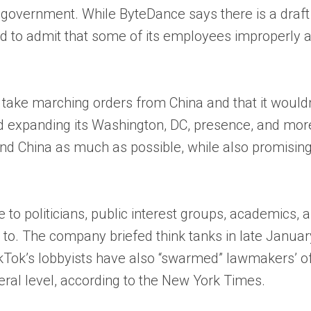
overnment. While ByteDance says there is a draft a
had to admit that some of its employees improperly 
’t take marching orders from China and that it woul
 expanding its Washington, DC, presence, and more t
 and China as much as possible, while also promisin
to politicians, public interest groups, academics, a
ee to. The company briefed think tanks in late Januar
ikTok’s lobbyists have also “swarmed” lawmakers’ of
eral level, according to the New York Times.