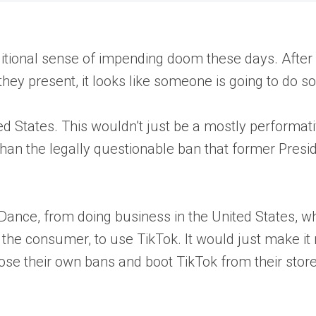
ditional sense of impending doom these days. After
they present, it looks like someone is going to do s
d States. This wouldn’t just be a mostly performativ
han the legally questionable ban that former Presi
Dance, from doing business in the United States, 
u, the consumer, to use TikTok. It would just make i
ose their own bans and boot TikTok from their stor