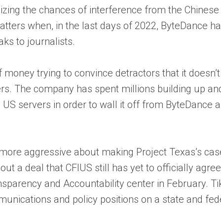
zing the chances of interference from the Chinese g
p matters when, in the last days of 2022, ByteDance 
aks to journalists.
f money trying to convince detractors that it doesn
rs. The company has spent millions building up and
on US servers in order to wall it off from ByteDance
 more aggressive about making Project Texas’s case 
 out a deal that CFIUS still has yet to officially agr
nsparency and Accountability center in February. T
munications and policy positions on a state and fed