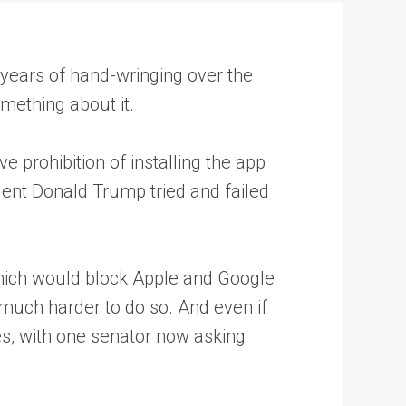
 years of hand-wringing over the
omething about it.
e prohibition of installing the app
dent Donald Trump tried and failed
which would block Apple and Google
t much harder to do so. And even if
es, with one senator now asking