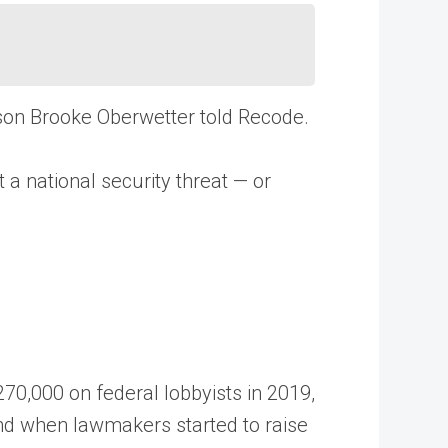
rson Brooke Oberwetter told Recode.
t a national security threat — or
70,000 on federal lobbyists in 2019,
 and when lawmakers started to raise