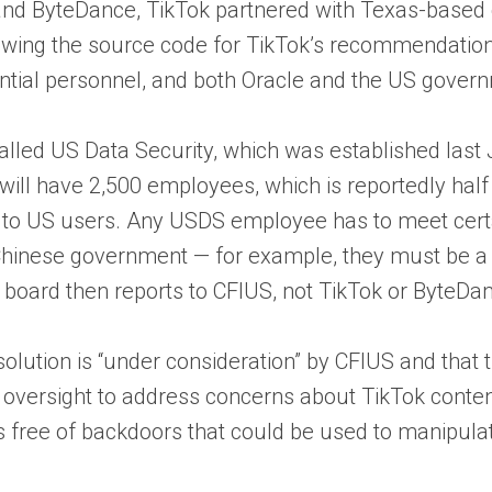
and ByteDance, TikTok partnered with Texas-based c
iewing the source code for TikTok’s recommendation
ssential personnel, and both Oracle and the US gover
called US Data Security, which was established last
 will have 2,500 employees, which is reportedly hal
o US users. Any USDS employee has to meet certain 
hinese government — for example, they must be a U
t board then reports to CFIUS, not TikTok or ByteDa
 solution is “under consideration” by CFIUS and tha
versight to address concerns about TikTok conten
is free of backdoors that could be used to manipulat