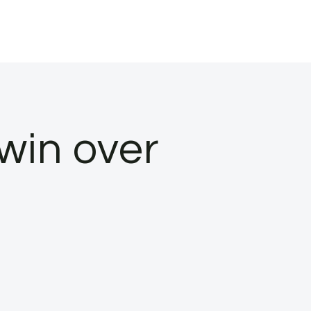
 win over