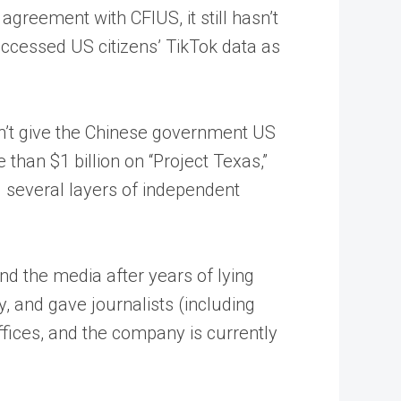
greement with CFIUS, it still hasn’t
accessed US citizens’ TikTok data as
dn’t give the Chinese government US
han $1 billion on “Project Texas,”
g several layers of independent
nd the media after years of lying
y, and gave journalists (including
fices, and the company is currently