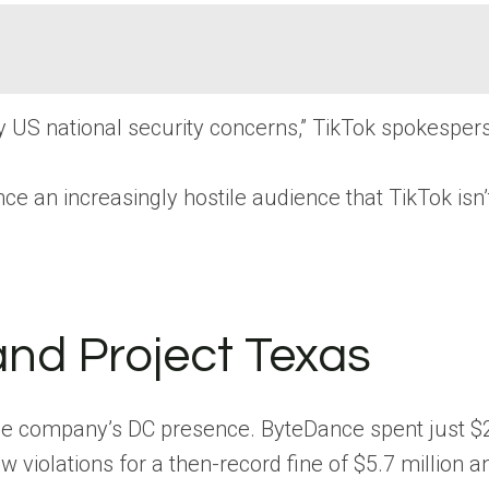
sfy US national security concerns,” TikTok spokespe
nce an increasingly hostile audience that TikTok isn’
and Project Texas
 the company’s DC presence. ByteDance spent just $2
w violations for a then-record fine of $5.7 million