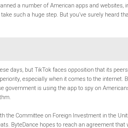
s banned a number of American apps and websites, 
 take such a huge step. But you’ve surely heard tha
se days, but TikTok faces opposition that its peer
 superiority, especially when it comes to the inter
Chinese government is using the app to spy on Americ
ithm.
ith the Committee on Foreign Investment in the Unit
threats. ByteDance hopes to reach an agreement that 