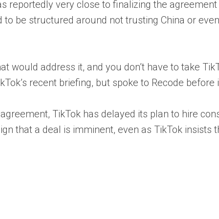
as reportedly very close to finalizing the agreeme
 to be structured around not trusting China or even
that would address it, and you don’t have to take TikT
Tok’s recent briefing, but spoke to Recode before i
of an agreement, TikTok has delayed its plan to hire 
n that a deal is imminent, even as TikTok insists th