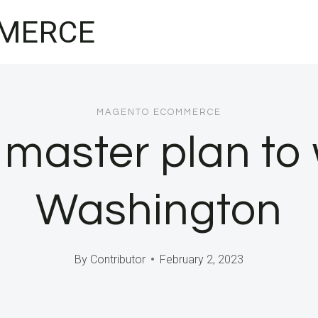
MERCE
MAGENTO ECOMMERCE
 master plan to
Washington
By
Contributor
February 2, 2023