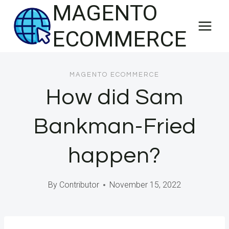
MAGENTO
Skip
to
ECOMMERCE
content
MAGENTO ECOMMERCE
How did Sam
Bankman-Fried
happen?
By
Contributor
November 15, 2022