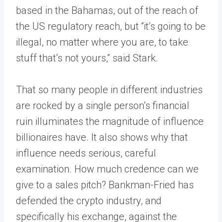
based in the Bahamas, out of the reach of
the US regulatory reach, but “it’s going to be
illegal, no matter where you are, to take
stuff that’s not yours,” said Stark.
That so many people in different industries
are rocked by a single person’s financial
ruin illuminates the magnitude of influence
billionaires have. It also shows why that
influence needs serious, careful
examination. How much credence can we
give to a sales pitch? Bankman-Fried has
defended the crypto industry, and
specifically his exchange, against the