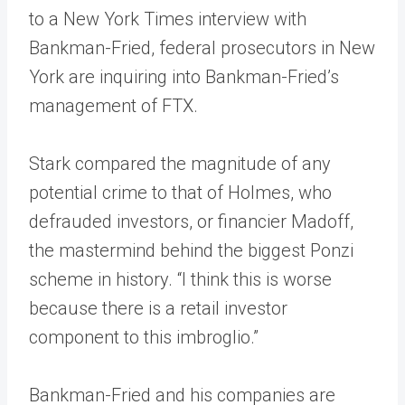
to a New York Times interview with
Bankman-Fried, federal prosecutors in New
York are inquiring into Bankman-Fried’s
management of FTX.
Stark compared the magnitude of any
potential crime to that of Holmes, who
defrauded investors, or financier Madoff,
the mastermind behind the biggest Ponzi
scheme in history. “I think this is worse
because there is a retail investor
component to this imbroglio.”
Bankman-Fried and his companies are