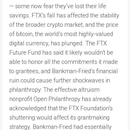
— some now fear they’ve lost their life
savings. FTX’s fall has affected the stability
of the broader crypto market, and the price
of bitcoin, the world’s most highly-valued
digital currency, has plunged. The FTX
Future Fund has said it likely wouldn’t be
able to honor all the commitments it made
to grantees, and Bankman-Fried’s financial
ruin could cause further shockwaves in
philanthropy: The effective altruism
nonprofit Open Philanthropy has already
acknowledged that the FTX Foundation’s
shuttering would affect its grantmaking
strategy. Bankman-Fried had essentially