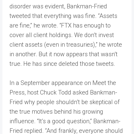
disorder was evident, Bankman-Fried
tweeted that everything was fine. “Assets
are fine,” he wrote. “FTX has enough to
cover all client holdings. We don’t invest
client assets (even in treasuries),” he wrote
in another. But it now appears that wasn’t
true. He has since deleted those tweets.
In a September appearance on Meet the
Press, host Chuck Todd asked Bankman-
Fried why people shouldn’t be skeptical of
the true motives behind his growing
influence. “It’s a good question,” Bankman-
Fried replied. “And frankly, everyone should