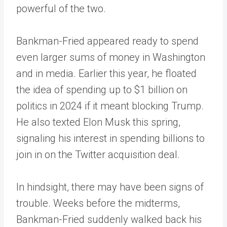
powerful of the two.
Bankman-Fried appeared ready to spend
even larger sums of money in Washington
and in media. Earlier this year, he floated
the idea of spending up to $1 billion on
politics in 2024 if it meant blocking Trump.
He also texted Elon Musk this spring,
signaling his interest in spending billions to
join in on the Twitter acquisition deal.
In hindsight, there may have been signs of
trouble. Weeks before the midterms,
Bankman-Fried suddenly walked back his