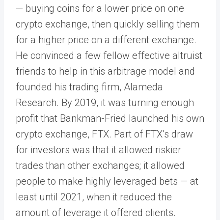
— buying coins for a lower price on one
crypto exchange, then quickly selling them
for a higher price on a different exchange.
He convinced a few fellow effective altruist
friends to help in this arbitrage model and
founded his trading firm, Alameda
Research. By 2019, it was turning enough
profit that Bankman-Fried launched his own
crypto exchange, FTX. Part of FTX’s draw
for investors was that it allowed riskier
trades than other exchanges; it allowed
people to make highly leveraged bets — at
least until 2021, when it reduced the
amount of leverage it offered clients.