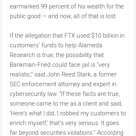
earmarked 99 percent of his wealth for the
public good — and now, all of that is lost.
If the allegation that FTX used $10 billion in
customers’ funds to help Alameda
Research is true, the possibility that
Bankman-Fried could face jail is “very
realistic,” said John Reed Stark, a former
SEC enforcement attorney and expert in
cybersecurity law. “If these facts are true,
someone came to me as a client and said,
‘Here’s what I did, I robbed my customers to
enrich myself,’ that’s very serious. It goes
far beyond securities violations.” According