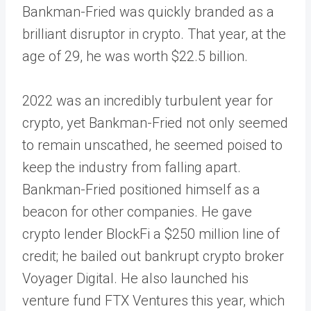
Bankman-Fried was quickly branded as a
brilliant disruptor in crypto. That year, at the
age of 29, he was worth $22.5 billion.
2022 was an incredibly turbulent year for
crypto, yet Bankman-Fried not only seemed
to remain unscathed, he seemed poised to
keep the industry from falling apart.
Bankman-Fried positioned himself as a
beacon for other companies. He gave
crypto lender BlockFi a $250 million line of
credit; he bailed out bankrupt crypto broker
Voyager Digital. He also launched his
venture fund FTX Ventures this year, which