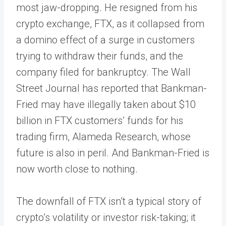
most jaw-dropping. He resigned from his
crypto exchange, FTX, as it collapsed from
a domino effect of a surge in customers
trying to withdraw their funds, and the
company filed for bankruptcy. The Wall
Street Journal has reported that Bankman-
Fried may have illegally taken about $10
billion in FTX customers’ funds for his
trading firm, Alameda Research, whose
future is also in peril. And Bankman-Fried is
now worth close to nothing.
The downfall of FTX isn’t a typical story of
crypto’s volatility or investor risk-taking; it