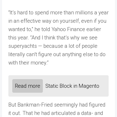
“It’s hard to spend more than millions a year
in an effective way on yourself, even if you
wanted to,” he told Yahoo Finance earlier
this year. “And I think that’s why we see
superyachts — because a lot of people
literally can’t figure out anything else to do
with their money.”
Read more
Static Block in Magento
But Bankman-Fried seemingly had figured
it out. That he had articulated a data- and