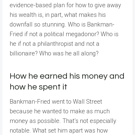
evidence-based plan for how to give away
his wealth is, in part, what makes his
downfall so stunning. Who is Bankman-
Fried if not a political megadonor? Who is
he if not a philanthropist and not a
billionaire? Who was he all along?
How he earned his money and
how he spent it
Bankman-Fried went to Wall Street
because he wanted to make as much
money as possible. That’s not especially
notable. What set him apart was how