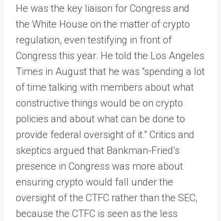
He was the key liaison for Congress and
the White House on the matter of crypto
regulation, even testifying in front of
Congress this year. He told the Los Angeles
Times in August that he was “spending a lot
of time talking with members about what
constructive things would be on crypto
policies and about what can be done to
provide federal oversight of it.” Critics and
skeptics argued that Bankman-Fried’s
presence in Congress was more about
ensuring crypto would fall under the
oversight of the CTFC rather than the SEC,
because the CTFC is seen as the less