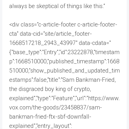
always be skeptical of things like this.”
<div class="c-article-footer c-article-footer-
cta" data-cid="site/article_footer-
1668517218_2943_43997" data-cdata="
{"base_type":"Entry","id":23222878,"timestam
p":1668510000,"published_timestamp":1668
510000,"show_published_and_updated_tim
estamps":false,"title":"Sam Bankman-Fried,
the disgraced boy king of crypto,
explained","type":"Feature","url":"https://www.
vox.com/the-goods/23458837/sam-
bankman-fried-ftx-sbf-downfall-
explained","entry_layout":