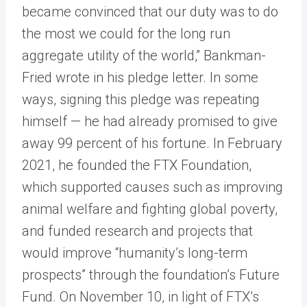
became convinced that our duty was to do
the most we could for the long run
aggregate utility of the world,” Bankman-
Fried wrote in his pledge letter. In some
ways, signing this pledge was repeating
himself — he had already promised to give
away 99 percent of his fortune. In February
2021, he founded the FTX Foundation,
which supported causes such as improving
animal welfare and fighting global poverty,
and funded research and projects that
would improve “humanity’s long-term
prospects” through the foundation’s Future
Fund. On November 10, in light of FTX’s