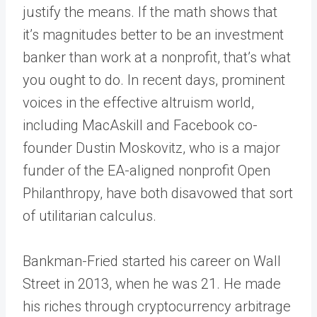
justify the means. If the math shows that
it’s magnitudes better to be an investment
banker than work at a nonprofit, that’s what
you ought to do. In recent days, prominent
voices in the effective altruism world,
including MacAskill and Facebook co-
founder Dustin Moskovitz, who is a major
funder of the EA-aligned nonprofit Open
Philanthropy, have both disavowed that sort
of utilitarian calculus.
Bankman-Fried started his career on Wall
Street in 2013, when he was 21. He made
his riches through cryptocurrency arbitrage