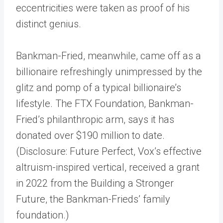
eccentricities were taken as proof of his
distinct genius.
Bankman-Fried, meanwhile, came off as a
billionaire refreshingly unimpressed by the
glitz and pomp of a typical billionaire’s
lifestyle. The FTX Foundation, Bankman-
Fried’s philanthropic arm, says it has
donated over $190 million to date.
(Disclosure: Future Perfect, Vox’s effective
altruism-inspired vertical, received a grant
in 2022 from the Building a Stronger
Future, the Bankman-Frieds’ family
foundation.)