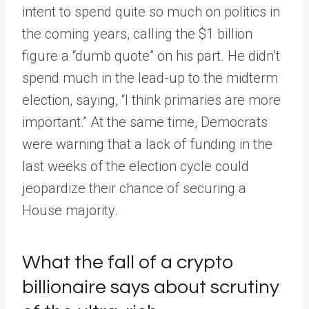
intent to spend quite so much on politics in
the coming years, calling the $1 billion
figure a “dumb quote” on his part. He didn’t
spend much in the lead-up to the midterm
election, saying, “I think primaries are more
important.” At the same time, Democrats
were warning that a lack of funding in the
last weeks of the election cycle could
jeopardize their chance of securing a
House majority.
What the fall of a crypto
billionaire says about scrutiny