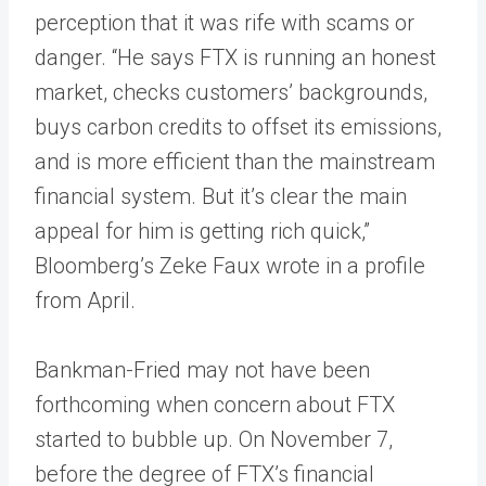
perception that it was rife with scams or
danger. “He says FTX is running an honest
market, checks customers’ backgrounds,
buys carbon credits to offset its emissions,
and is more efficient than the mainstream
financial system. But it’s clear the main
appeal for him is getting rich quick,”
Bloomberg’s Zeke Faux wrote in a profile
from April.
Bankman-Fried may not have been
forthcoming when concern about FTX
started to bubble up. On November 7,
before the degree of FTX’s financial