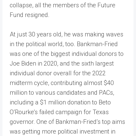
collapse, all the members of the Future
Fund resigned.
At just 30 years old, he was making waves
in the political world, too. Bankman-Fried
was one of the biggest individual donors to
Joe Biden in 2020, and the sixth largest
individual donor overall for the 2022
midterm cycle, contributing almost $40
million to various candidates and PACs,
including a $1 million donation to Beto
O’Rourke’s failed campaign for Texas
governor. One of Bankman-Fried’s top aims
was getting more political investment in