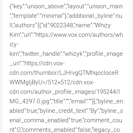
{"key":"unison_above","layout":"unison_main
","template":"minimal"},"additional_byline":nu
ll,"authors":[{"id":9022348,"name":"Whizy
Kim","url":"https://www.vox.com/authors/wh
izy-
kim","twitter_handle":"whizyk","profile_image
_url":"https://cdn.vox-
cdn.com/thumbor/LJHrvgQTMhqocIoceR
WWMgljByU=/512×512/cdn.vox-
cdn.com/author_profile_images/195244/I
MG_4297.0.jpg","title":"","email":""}],"byline_en
abled":true,"byline_credit_text":"By","byline_s
erial_comma_enabled":true,"comment_cou
nt":0,"comments_enabled":false,"legacy_co