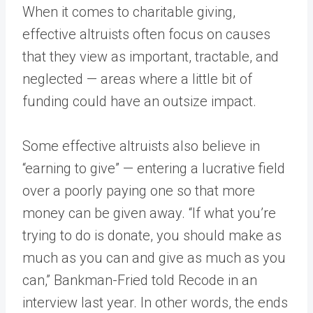
When it comes to charitable giving,
effective altruists often focus on causes
that they view as important, tractable, and
neglected — areas where a little bit of
funding could have an outsize impact.
Some effective altruists also believe in
“earning to give” — entering a lucrative field
over a poorly paying one so that more
money can be given away. “If what you’re
trying to do is donate, you should make as
much as you can and give as much as you
can,” Bankman-Fried told Recode in an
interview last year. In other words, the ends