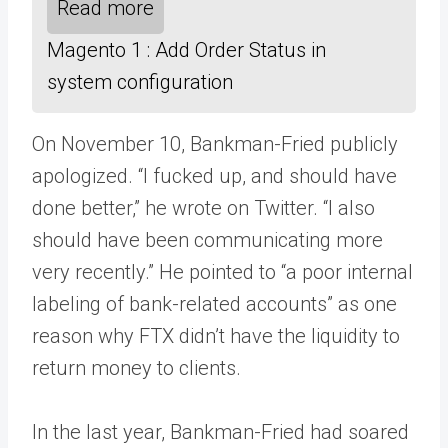
Read more
Magento 1 : Add Order Status in
system configuration
On November 10, Bankman-Fried publicly
apologized. “I fucked up, and should have
done better,” he wrote on Twitter. “I also
should have been communicating more
very recently.” He pointed to “a poor internal
labeling of bank-related accounts” as one
reason why FTX didn’t have the liquidity to
return money to clients.
In the last year, Bankman-Fried had soared