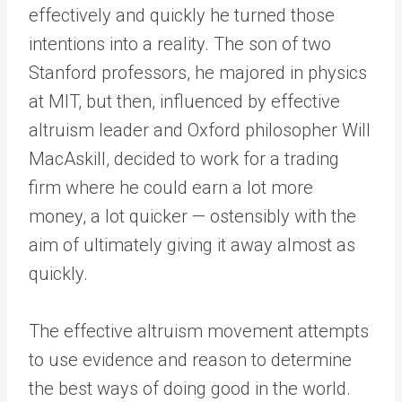
effectively and quickly he turned those
intentions into a reality. The son of two
Stanford professors, he majored in physics
at MIT, but then, influenced by effective
altruism leader and Oxford philosopher Will
MacAskill, decided to work for a trading
firm where he could earn a lot more
money, a lot quicker — ostensibly with the
aim of ultimately giving it away almost as
quickly.
The effective altruism movement attempts
to use evidence and reason to determine
the best ways of doing good in the world.