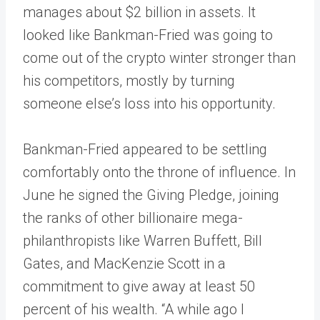
manages about $2 billion in assets. It
looked like Bankman-Fried was going to
come out of the crypto winter stronger than
his competitors, mostly by turning
someone else’s loss into his opportunity.
Bankman-Fried appeared to be settling
comfortably onto the throne of influence. In
June he signed the Giving Pledge, joining
the ranks of other billionaire mega-
philanthropists like Warren Buffett, Bill
Gates, and MacKenzie Scott in a
commitment to give away at least 50
percent of his wealth. “A while ago I