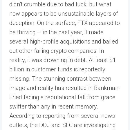
didn’t crumble due to bad luck, but what
now appears to be unsustainable layers of
deception. On the surface, FTX appeared to
be thriving — in the past year, it made
several high-profile acquisitions and bailed
out other failing crypto companies. In
reality, it was drowning in debt. At least $1
billion in customer funds is reportedly
missing. The stunning contrast between
image and reality has resulted in Bankman-
Fried facing a reputational fall from grace
swifter than any in recent memory.
According to reporting from several news
outlets, the DOJ and SEC are investigating