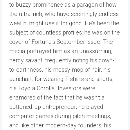
to buzzy prominence as a paragon of how
the ultra-rich, who have seemingly endless
wealth, might use it for good. He’s been the
subject of countless profiles; he was on the
cover of Fortune’s September issue. The
media portrayed him as an unassuming,
nerdy savant, frequently noting his down-
to-earthness, his messy mop of hair, his
penchant for wearing T-shirts and shorts,
his Toyota Corolla. Investors were
enamored of the fact that he wasn’t a
buttoned-up entrepreneur; he played
computer games during pitch meetings,
and like other modern-day founders, his