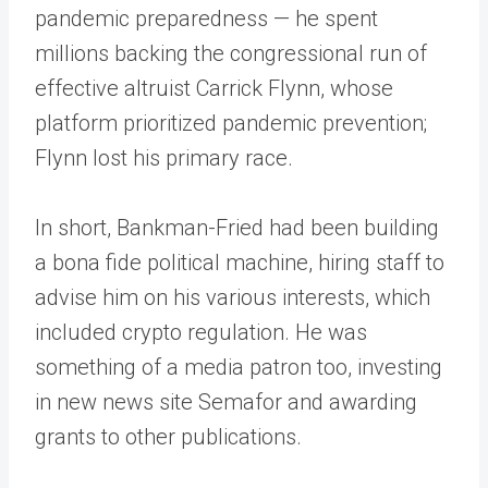
pandemic preparedness — he spent
millions backing the congressional run of
effective altruist Carrick Flynn, whose
platform prioritized pandemic prevention;
Flynn lost his primary race.
In short, Bankman-Fried had been building
a bona fide political machine, hiring staff to
advise him on his various interests, which
included crypto regulation. He was
something of a media patron too, investing
in new news site Semafor and awarding
grants to other publications.