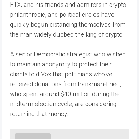
FTX, and his friends and admirers in crypto,
philanthropic, and political circles have
quickly begun distancing themselves from
the man widely dubbed the king of crypto.
A senior Democratic strategist who wished
to maintain anonymity to protect their
clients told Vox that politicians who’ve
received donations from Bankman-Fried,
who spent around $40 million during the
midterm election cycle, are considering
returning that money.