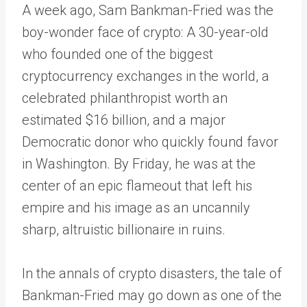
A week ago, Sam Bankman-Fried was the
boy-wonder face of crypto: A 30-year-old
who founded one of the biggest
cryptocurrency exchanges in the world, a
celebrated philanthropist worth an
estimated $16 billion, and a major
Democratic donor who quickly found favor
in Washington. By Friday, he was at the
center of an epic flameout that left his
empire and his image as an uncannily
sharp, altruistic billionaire in ruins.
In the annals of crypto disasters, the tale of
Bankman-Fried may go down as one of the