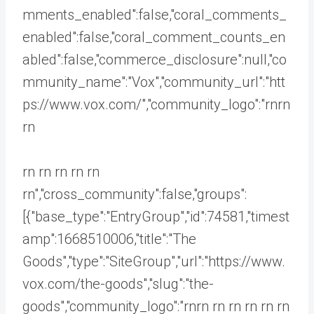
mments_enabled":false,"coral_comments_
enabled":false,"coral_comment_counts_en
abled":false,"commerce_disclosure":null,"co
mmunity_name":"Vox","community_url":"htt
ps://www.vox.com/","community_logo":"rnrn
rn
rn rn rn rn rn
rn","cross_community":false,"groups":
[{"base_type":"EntryGroup","id":74581,"timest
amp":1668510006,"title":"The
Goods","type":"SiteGroup","url":"https://www.
vox.com/the-goods","slug":"the-
goods","community_logo":"rnrn rn
rn rn rn rn