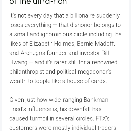
of the ultra-rich
It’s not every day that a billionaire suddenly
loses everything — that dishonor belongs to
a small and ignominious circle including the
likes of Elizabeth Holmes, Bernie Madoff,
and Archegos founder and investor Bill
Hwang — and it’s rarer still for a renowned
philanthropist and political megadonor’s
wealth to topple like a house of cards.
Given just how wide-ranging Bankman-
Fried’s influence is, his downfall has
caused turmoil in several circles. FTX’s
customers were mostly individual traders