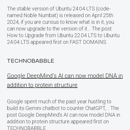
The stable version of Ubuntu 24.04 LTS (code-
named Noble Numbat) is released on April 25th
2024, if you are curious to know what is in it, you
can now upgrade to the version of it… The post
How to Upgrade from Ubuntu 22.04 LTS to Ubuntu
24.04 LTS appeared first on FAST DOMAINS.
TECHNOBABBLE
Google DeepMind’s AI can now model DNA in
addition to protein structure
Google spent much of the past year hustling to
build its Gemini chatbot to counter ChatGPT,… The
post Google DeepMind’s AI can now model DNA in
addition to protein structure appeared first on
TECHNOBABBLE.