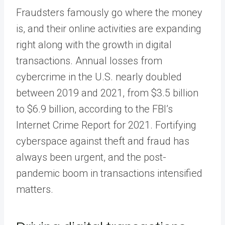
Fraudsters famously go where the money
is, and their online activities are expanding
right along with the growth in digital
transactions. Annual losses from
cybercrime in the U.S. nearly doubled
between 2019 and 2021, from $3.5 billion
to $6.9 billion, according to the FBI’s
Internet Crime Report for 2021. Fortifying
cyberspace against theft and fraud has
always been urgent, and the post-
pandemic boom in transactions intensified
matters.