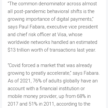
“The common denominator across almost
all post-pandemic behavioral shifts is the
growing importance of digital payments,”
says Paul Fabara, executive vice president
and chief risk officer at Visa, whose
worldwide networks handled an estimated
$13 trillion worth of transactions last year.
“Covid forced a market that was already
growing to greatly accelerate,” says Fabara.
As of 2021, 76% of adults globally have an
account with a financial institution or
mobile money provider, up from 68% in
2017 and 51% in 2011, according to the