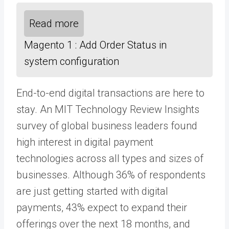
Read more
Magento 1 : Add Order Status in
system configuration
End-to-end digital transactions are here to
stay. An MIT Technology Review Insights
survey of global business leaders found
high interest in digital payment
technologies across all types and sizes of
businesses. Although 36% of respondents
are just getting started with digital
payments, 43% expect to expand their
offerings over the next 18 months, and