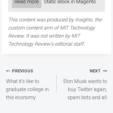
Read more
Static Block in Magento
This content was produced by Insights, the
custom content arm of MIT Technology
Review. It was not written by MIT
Technology Review’s editorial staff.
Post
PREVIOUS
NEXT
navigation
What it’s like to
Elon Musk wants to
graduate college in
buy Twitter again,
this economy
spam bots and all