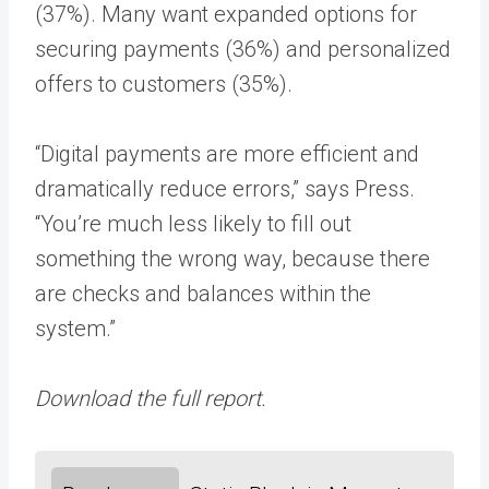
(37%). Many want expanded options for
securing payments (36%) and personalized
offers to customers (35%).
“Digital payments are more efficient and
dramatically reduce errors,” says Press.
“You’re much less likely to fill out
something the wrong way, because there
are checks and balances within the
system.”
Download the full report.