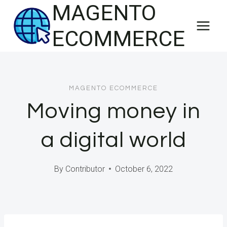
MAGENTO
Skip
to
ECOMMERCE
content
MAGENTO ECOMMERCE
Moving money in
a digital world
By
Contributor
October 6, 2022