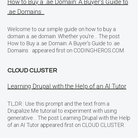
How to Buy a .ae Domain: A Buyer’s Guide to
.ae Domains
Welcome to our simple guide on how to buy a
domain a .ae domain. Whether you’re… The post
How to Buy a .ae Domain: A Buyer’s Guide to .ae
Domains appeared first on CODINGHEROS.COM.
CLOUD CLUSTER
Learning Drupal with the Help of an AI Tutor
TL;DR:: Use this prompt and the text from a
Drupalize.Me tutorial to experiment with using
generative… The post Learning Drupal with the Help
of an AI Tutor appeared first on CLOUD CLUSTER.