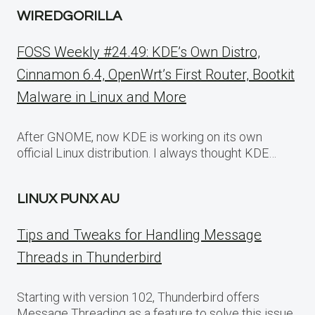
WIREDGORILLA
FOSS Weekly #24.49: KDE’s Own Distro,
Cinnamon 6.4, OpenWrt’s First Router, Bootkit
Malware in Linux and More
After GNOME, now KDE is working on its own
official Linux distribution. I always thought KDE…
LINUX PUNX AU
Tips and Tweaks for Handling Message
Threads in Thunderbird
Starting with version 102, Thunderbird offers
Message Threading as a feature to solve this issue.