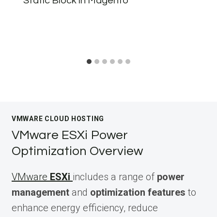
Static Block in Magento
VMWARE CLOUD HOSTING
VMware ESXi Power
Optimization Overview
VMware
ESXi
includes a range of
power
management
and
optimization features
to
enhance energy efficiency, reduce