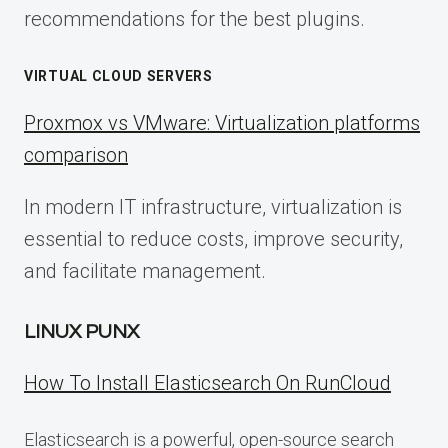
recommendations for the best plugins.
VIRTUAL CLOUD SERVERS
Proxmox vs VMware: Virtualization platforms
comparison
In modern IT infrastructure, virtualization is
essential to reduce costs, improve security,
and facilitate management.
LINUX PUNX
How To Install Elasticsearch On RunCloud
Elasticsearch is a powerful, open-source search