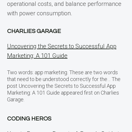
operational costs, and balance performance
with power consumption.
CHARLIES GARAGE
Uncovering the Secrets to Successful App
Marketing: A 101 Guide
Two words: app marketing. These are two words
that need to be understood correctly for the… The
post Uncovering the Secrets to Successful App
Marketing: A 101 Guide appeared first on Charlies
Garage.
CODING HEROS