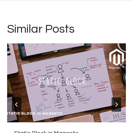
Similar Posts