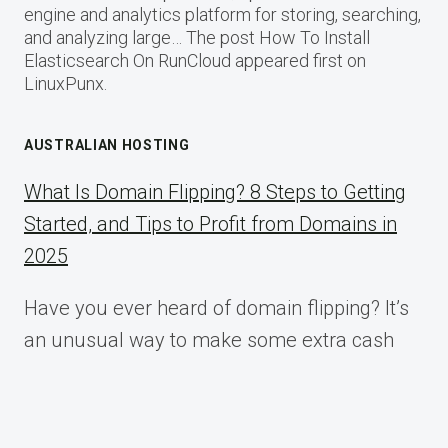
engine and analytics platform for storing, searching,
and analyzing large… The post How To Install
Elasticsearch On RunCloud appeared first on
LinuxPunx.
AUSTRALIAN HOSTING
What Is Domain Flipping? 8 Steps to Getting
Started, and Tips to Profit from Domains in
2025
Have you ever heard of domain flipping? It’s
an unusual way to make some extra cash