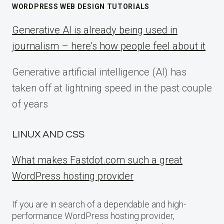
WORDPRESS WEB DESIGN TUTORIALS
Generative AI is already being used in
journalism – here’s how people feel about it
Generative artificial intelligence (AI) has
taken off at lightning speed in the past couple
of years
LINUX AND CSS
What makes Fastdot.com such a great
WordPress hosting provider
If you are in search of a dependable and high-
performance WordPress hosting provider,