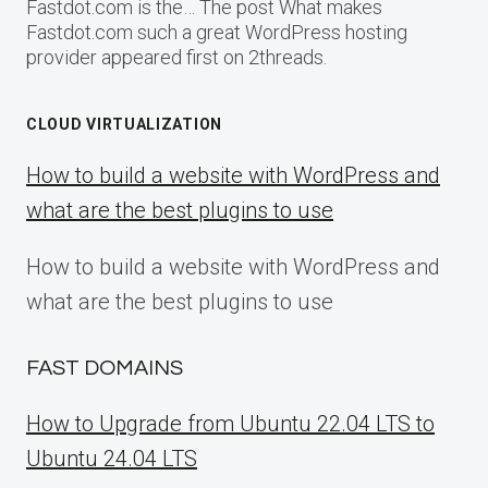
Fastdot.com is the… The post What makes
Fastdot.com such a great WordPress hosting
provider appeared first on 2threads.
CLOUD VIRTUALIZATION
How to build a website with WordPress and
what are the best plugins to use
How to build a website with WordPress and
what are the best plugins to use
FAST DOMAINS
How to Upgrade from Ubuntu 22.04 LTS to
Ubuntu 24.04 LTS