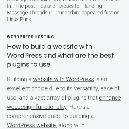
In… The post Tips and Tweaks for Handling
Message Threads in Thunderbird appeared first on
Linux Punx.
WORDPRESS HOSTING
How to build a website with
WordPress and what are the best
plugins to use
Building a
website with WordPress
is an
excellent choice due to its versatility, ease of
use, and a vast array of plugins that
enhance
webdesign functionality
. Here’s a
comprehensive guide to building a
WordPress website
, along with