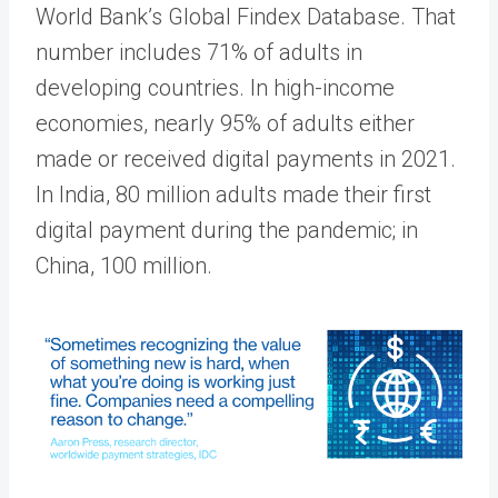
World Bank’s Global Findex Database. That
number includes 71% of adults in
developing countries. In high-income
economies, nearly 95% of adults either
made or received digital payments in 2021.
In India, 80 million adults made their first
digital payment during the pandemic; in
China, 100 million.