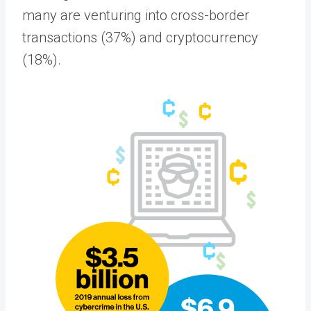
many are venturing into cross-border
transactions (37%) and cryptocurrency
(18%).