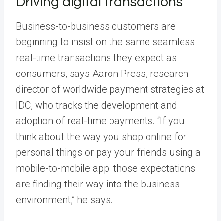
Driving digital transactions
Business-to-business customers are
beginning to insist on the same seamless
real-time transactions they expect as
consumers, says Aaron Press, research
director of worldwide payment strategies at
IDC, who tracks the development and
adoption of real-time payments. “If you
think about the way you shop online for
personal things or pay your friends using a
mobile-to-mobile app, those expectations
are finding their way into the business
environment,” he says.