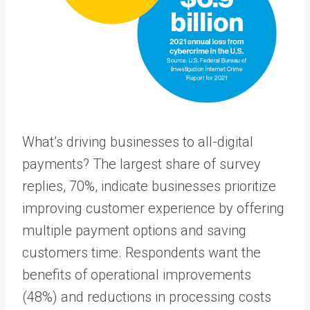
What’s driving businesses to all-digital
payments? The largest share of survey
replies, 70%, indicate businesses prioritize
improving customer experience by offering
multiple payment options and saving
customers time. Respondents want the
benefits of operational improvements
(48%) and reductions in processing costs