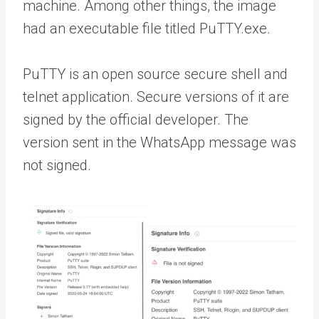
machine. Among other things, the image
had an executable file titled PuTTY.exe.
PuTTY is an open source secure shell and
telnet application. Secure versions of it are
signed by the official developer. The
version sent in the WhatsApp message was
not signed.