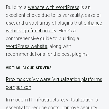
Building a
website with WordPress
is an
excellent choice due to its versatility, ease of
use, and a vast array of plugins that
enhance
webdesign functionality
. Here’s a
comprehensive guide to building a
WordPress website
, along with
recommendations for the best plugins.
VIRTUAL CLOUD SERVERS
Proxmox vs VMware: Virtualization platforms
comparison
In modern IT infrastructure, virtualization is
essential to reduce costs, improve security,