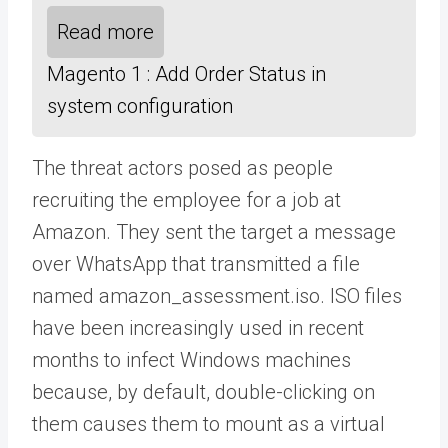
Read more
Magento 1 : Add Order Status in
system configuration
The threat actors posed as people
recruiting the employee for a job at
Amazon. They sent the target a message
over WhatsApp that transmitted a file
named amazon_assessment.iso. ISO files
have been increasingly used in recent
months to infect Windows machines
because, by default, double-clicking on
them causes them to mount as a virtual