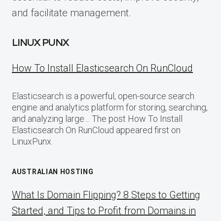
and facilitate management.
LINUX PUNX
How To Install Elasticsearch On RunCloud
Elasticsearch is a powerful, open-source search
engine and analytics platform for storing, searching,
and analyzing large… The post How To Install
Elasticsearch On RunCloud appeared first on
LinuxPunx.
AUSTRALIAN HOSTING
What Is Domain Flipping? 8 Steps to Getting
Started, and Tips to Profit from Domains in