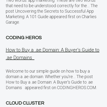
Two words: app marketing. These are two words
that need to be understood correctly for the… The
post Uncovering the Secrets to Successful App
Marketing: A 101 Guide appeared first on Charlies
Garage.
CODING HEROS
How to Buy a .ae Domain: A Buyer’s Guide to
.ae Domains
Welcome to our simple guide on how to buy a
domain a .ae domain. Whether you’re… The post
How to Buy a .ae Domain: A Buyer’s Guide to .ae
Domains appeared first on CODINGHEROS.COM.
CLOUD CLUSTER