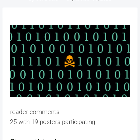
reader comments
25 with 19 posters participating