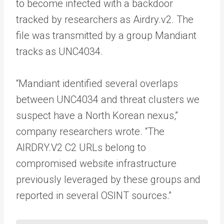
to become infected with a backdoor
tracked by researchers as Airdry.v2. The
file was transmitted by a group Mandiant
tracks as UNC4034.
“Mandiant identified several overlaps
between UNC4034 and threat clusters we
suspect have a North Korean nexus,”
company researchers wrote. “The
AIRDRY.V2 C2 URLs belong to
compromised website infrastructure
previously leveraged by these groups and
reported in several OSINT sources.”