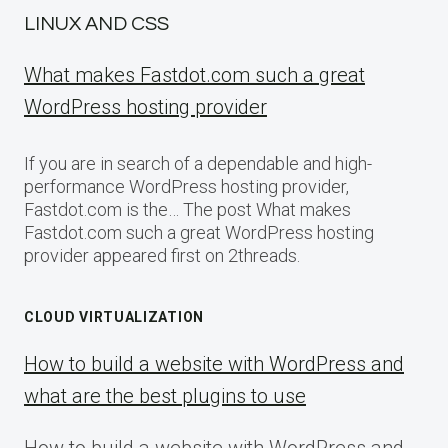
LINUX AND CSS
What makes Fastdot.com such a great
WordPress hosting provider
If you are in search of a dependable and high-
performance WordPress hosting provider,
Fastdot.com is the… The post What makes
Fastdot.com such a great WordPress hosting
provider appeared first on 2threads.
CLOUD VIRTUALIZATION
How to build a website with WordPress and
what are the best plugins to use