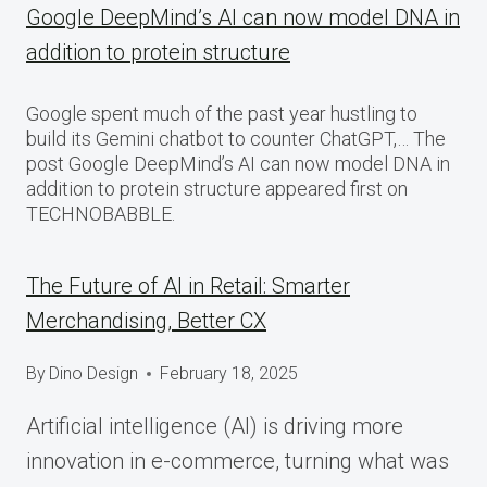
Google DeepMind’s AI can now model DNA in
addition to protein structure
Google spent much of the past year hustling to
build its Gemini chatbot to counter ChatGPT,… The
post Google DeepMind’s AI can now model DNA in
addition to protein structure appeared first on
TECHNOBABBLE.
The Future of AI in Retail: Smarter
Merchandising, Better CX
By
Dino Design
February 18, 2025
Artificial intelligence (AI) is driving more
innovation in e-commerce, turning what was