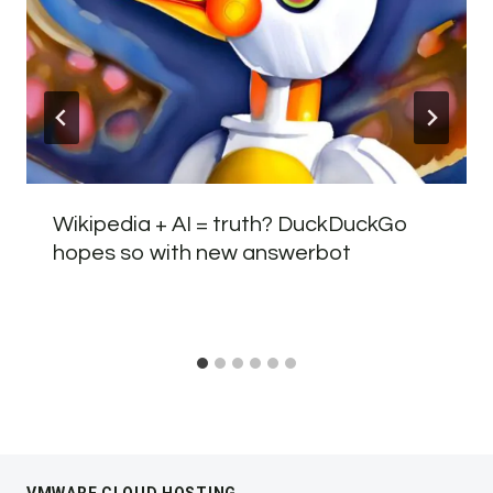
Wikipedia + AI = truth? DuckDuckGo
hopes so with new answerbot