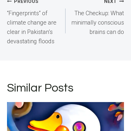
Post
PREVIOUS
NEXT
navigation
“Fingerprints” of
The Checkup: What
climate change are
minimally conscious
clear in Pakistan’s
brains can do
devastating floods
Similar Posts