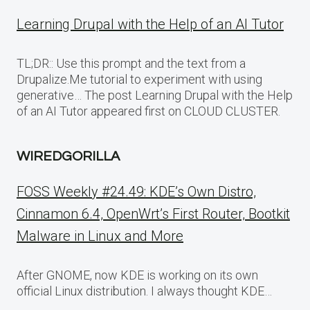
Learning Drupal with the Help of an AI Tutor
TL;DR:: Use this prompt and the text from a
Drupalize.Me tutorial to experiment with using
generative… The post Learning Drupal with the Help
of an AI Tutor appeared first on CLOUD CLUSTER.
WIREDGORILLA
FOSS Weekly #24.49: KDE’s Own Distro,
Cinnamon 6.4, OpenWrt’s First Router, Bootkit
Malware in Linux and More
After GNOME, now KDE is working on its own
official Linux distribution. I always thought KDE…