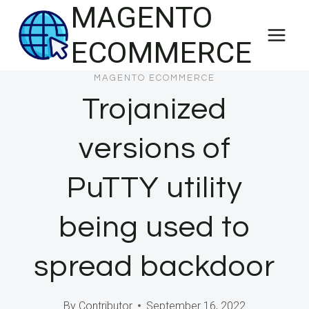
MAGENTO
Skip
to
ECOMMERCE
content
MAGENTO ECOMMERCE
Trojanized
versions of
PuTTY utility
being used to
spread backdoor
By
Contributor
September 16, 2022