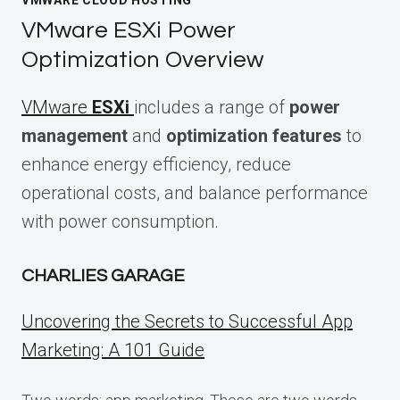
VMWARE CLOUD HOSTING
VMware ESXi Power
Optimization Overview
VMware
ESXi
includes a range of
power
management
and
optimization features
to
enhance energy efficiency, reduce
operational costs, and balance performance
with power consumption.
CHARLIES GARAGE
Uncovering the Secrets to Successful App
Marketing: A 101 Guide