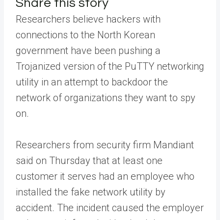
Share this story
Researchers believe hackers with
connections to the North Korean
government have been pushing a
Trojanized version of the PuTTY networking
utility in an attempt to backdoor the
network of organizations they want to spy
on.
Researchers from security firm Mandiant
said on Thursday that at least one
customer it serves had an employee who
installed the fake network utility by
accident. The incident caused the employer