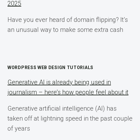
2025
Have you ever heard of domain flipping? It’s
an unusual way to make some extra cash
WORDPRESS WEB DESIGN TUTORIALS
Generative AI is already being used in
journalism – here’s how people feel about it
Generative artificial intelligence (AI) has
taken off at lightning speed in the past couple
of years