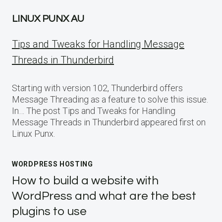
LINUX PUNX AU
Tips and Tweaks for Handling Message
Threads in Thunderbird
Starting with version 102, Thunderbird offers
Message Threading as a feature to solve this issue.
In… The post Tips and Tweaks for Handling
Message Threads in Thunderbird appeared first on
Linux Punx.
WORDPRESS HOSTING
How to build a website with
WordPress and what are the best
plugins to use