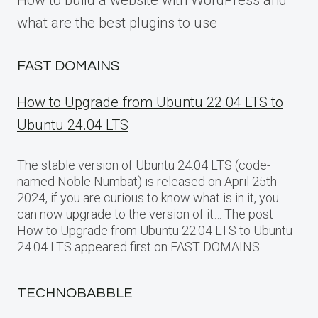
How to build a website with WordPress and
what are the best plugins to use
FAST DOMAINS
How to Upgrade from Ubuntu 22.04 LTS to
Ubuntu 24.04 LTS
The stable version of Ubuntu 24.04 LTS (code-
named Noble Numbat) is released on April 25th
2024, if you are curious to know what is in it, you
can now upgrade to the version of it… The post
How to Upgrade from Ubuntu 22.04 LTS to Ubuntu
24.04 LTS appeared first on FAST DOMAINS.
TECHNOBABBLE