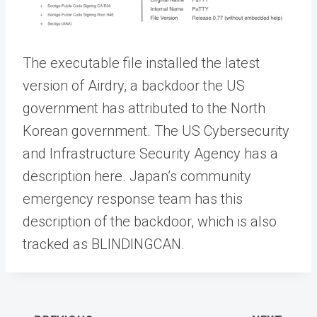
The executable file installed the latest
version of Airdry, a backdoor the US
government has attributed to the North
Korean government. The US Cybersecurity
and Infrastructure Security Agency has a
description here. Japan’s community
emergency response team has this
description of the backdoor, which is also
tracked as BLINDINGCAN.