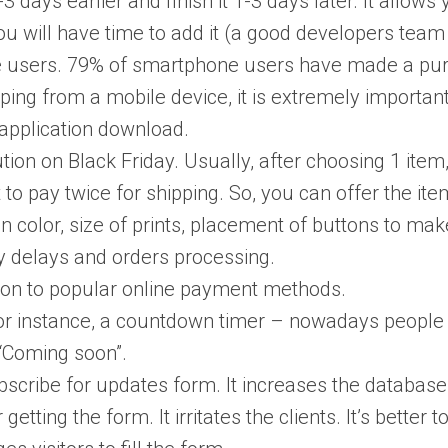
days earlier and finish it 1-3 days later. It allows 
u will have time to add it (a good developers team w
e users. 79% of smartphone users have made a purch
opping from a mobile device, it is extremely importa
 application download.
tion on Black Friday. Usually, after choosing 1 ite
t to pay twice for shipping. So, you can offer the i
n color, size of prints, placement of buttons to make
ry delays and orders processing.
ion to popular online payment methods.
or instance, a countdown timer – nowadays people a
 “Coming soon”.
ubscribe for updates form. It increases the databa
 getting the form. It irritates the clients. It’s better