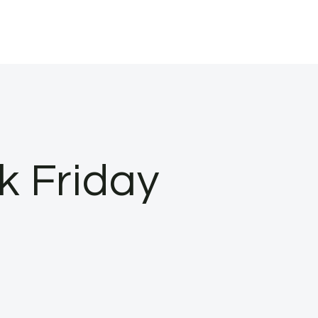
k Friday