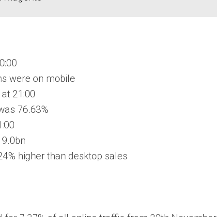
20:00
ons were on mobile
 at 21:00
 was 76.63%
1:00
 9.0bn
24% higher than desktop sales