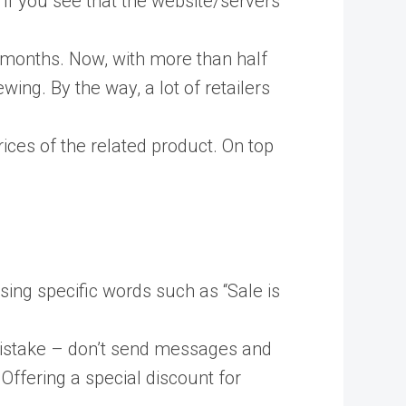
, if you see that the website/servers
 months. Now, with more than half
wing. By the way, a lot of retailers
ices of the related product. On top
ing specific words such as “Sale is
 mistake – don’t send messages and
t. Offering a special discount for