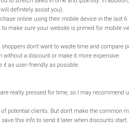
you to stretch sales in time and quantity. In addition
ill definitely assist you).
ase online using their mobile device in the last 6
nt to make sure your website is primed for mobile vie
m, shoppers don’t want to waste time and compare pr
tem without a discount or make it more expensive.
 it as user-friendly as possible.
re really pressed for time, so I may recommend us
se of potential clients. But don’t make the common
 to save this info to send it later when discounts star