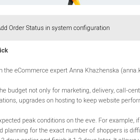
dd Order Status in system configuration
rick
om the eCommerce expert
Anna Khazhenska
(anna.
the budget not only for marketing, delivery, call-
ons, upgrades on hosting to keep website performan
xpected peak conditions on the eve. For example, if
 planning for the exact number of shoppers is diffic