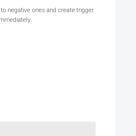
to negative ones and create trigger
 immediately.