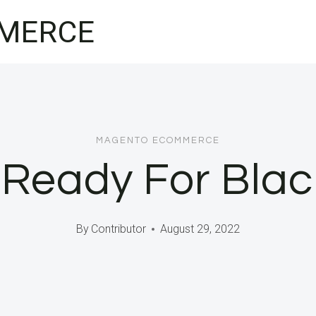
MERCE
MAGENTO ECOMMERCE
 Ready For Blac
By
Contributor
August 29, 2022