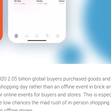
020 2.05 billion global buyers purchased goods and 
opping day rather than an offline event in brick-an
online events for buyers and stores. This is especia
re low chances the mad rush of in-person shopping 
 offline stores.