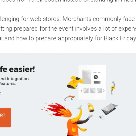
llenging for web stores. Merchants commonly face t
ting prepared for the event involves a lot of expen
ut and how to prepare appropriately for Black Frida