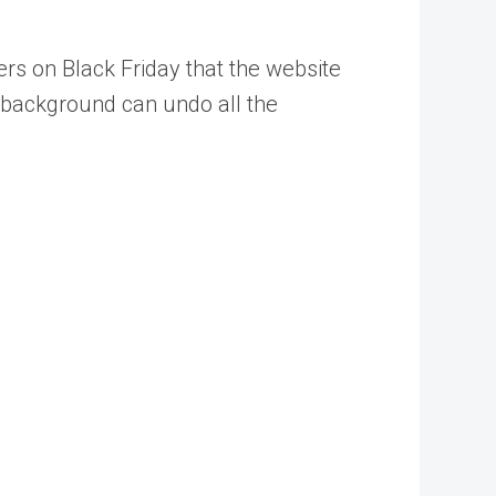
rs on Black Friday that the website
b background can undo all the