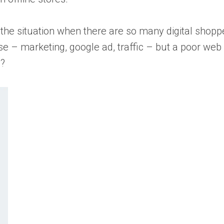
he situation when there are so many digital shoppe
se – marketing, google ad, traffic – but a poor we
y?