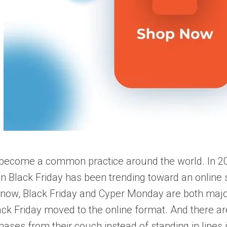
 become a common practice around the world.
In 2
 Black Friday has been trending toward an online sh
 now, Black Friday and Сyper Monday are both major 
ack Friday moved to the online format. And there a
ases from their couch instead of standing in lines in