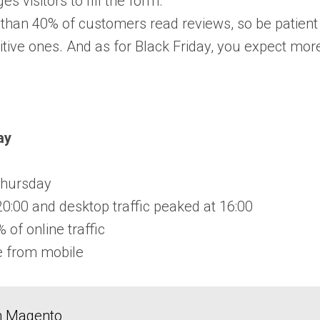
s visitors to fill the form.
than 40% of customers read reviews, so be patient a
itive ones. And as for Black Friday, you expect mor
ay
Thursday
20:00 and desktop traffic peaked at 16:00
of online traffic
e from mobile
in Magento