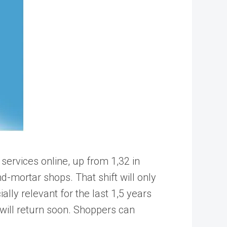
services online, up from 1,32 in
d-mortar shops. That shift will only
lly relevant for the last 1,5 years
will return soon. Shoppers can