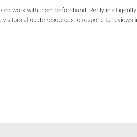
nd work with them beforehand. Reply intelligently 
e visitors allocate resources to respond to reviews