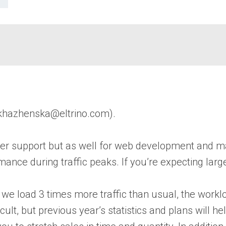
khazhenska@eltrino.com).
center support but as well for web development and
ce during traffic peaks. If you’re expecting large 
 we load 3 times more traffic than usual, the work
ult, but previous year’s statistics and plans will he