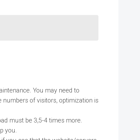
 maintenance. You may need to
numbers of visitors, optimization is
load must be 3,5-4 times more.
lp you.