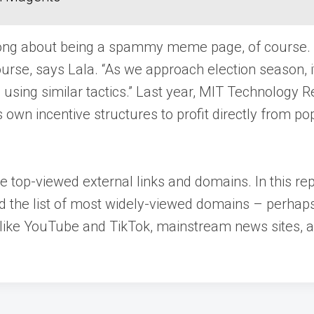
rong about being a spammy meme page, of course. Th
urse, says Lala. “As we approach election season, it 
using similar tactics.” Last year, MIT Technology R
own incentive structures to profit directly from p
 top-viewed external links and domains. In this rep
nd the list of most widely-viewed domains – perhaps 
 like YouTube and TikTok, mainstream news sites