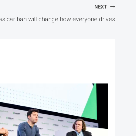
NEXT
gas car ban will change how everyone drives