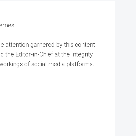
 memes.
e attention garnered by this content
 the Editor-in-Chief at the Integrity
 workings of social media platforms.