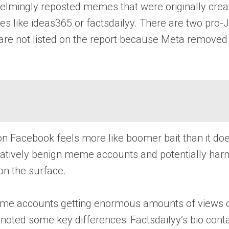
lmingly reposted memes that were originally create
mes like ideas365 or factsdailyy. There are two pr
 are not listed on the report because Meta removed 
t on Facebook feels more like boomer bait than it do
atively benign meme accounts and potentially harm
on the surface.
m meme accounts getting enormous amounts of views
la noted some key differences: Factsdailyy’s bio con