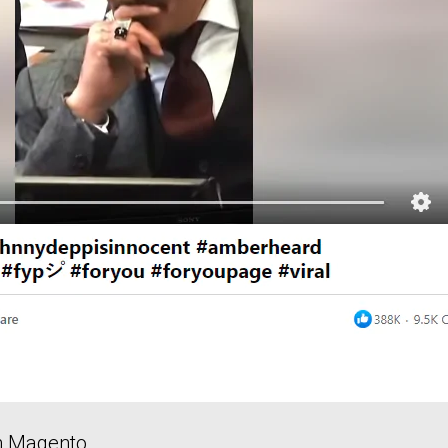
in Magento