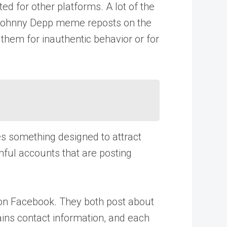
d for other platforms. A lot of the
o-Johnny Depp meme reposts on the
them for inauthentic behavior or for
es something designed to attract
ful accounts that are posting
 on Facebook. They both post about
tains contact information, and each