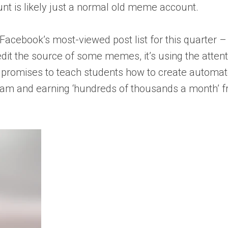
ount is likely just a normal old meme account.
cebook’s most-viewed post list for this quarter – dr
it the source of some memes, it’s using the atten
at promises to teach students how to create automat
m and earning ‘hundreds of thousands a month’ fr