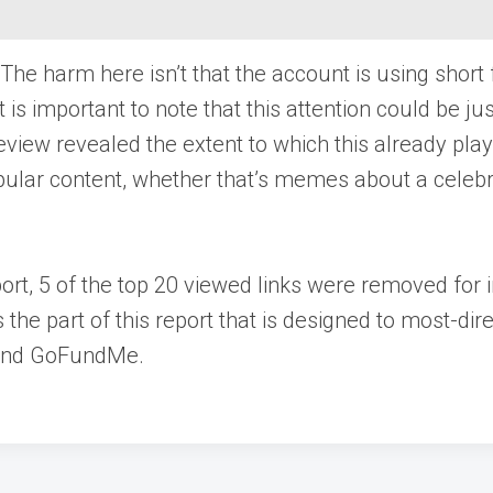
e harm here isn’t that the account is using short
is important to note that this attention could be ju
eview revealed the extent to which this already play
opular content, whether that’s memes about a celeb
ort, 5 of the top 20 viewed links were removed for i
the part of this report that is designed to most-di
, and GoFundMe.