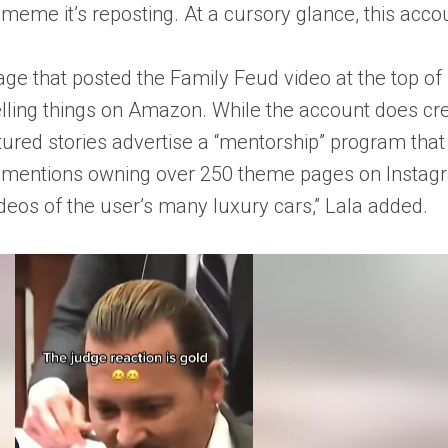
 meme it’s reposting. At a cursory glance, this acc
ge that posted the Family Feud video at the top of Fa
ling things on Amazon. While the account does cred
atured stories advertise a “mentorship” program th
 mentions owning over 250 theme pages on Instagra
deos of the user’s many luxury cars,” Lala added.