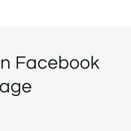
on Facebook
bage