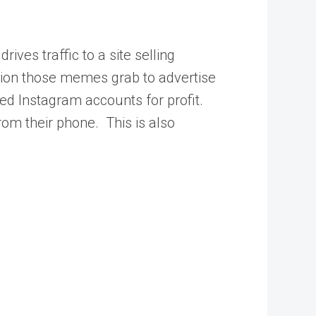
ives traffic to a site selling
tion those memes grab to advertise
ed Instagram accounts for profit.
om their phone. This is also