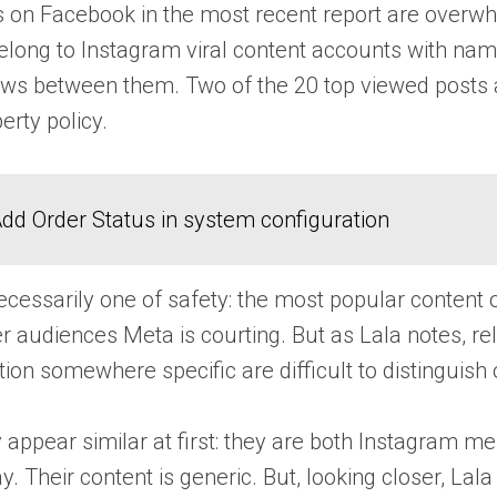
 on Facebook in the most recent report are overwhe
elong to Instagram viral content accounts with na
 views between them. Two of the 20 top viewed posts
perty policy.
dd Order Status in system configuration
 necessarily one of safety: the most popular conten
audiences Meta is courting. But as Lala notes, rel
ion somewhere specific are difficult to distinguish 
y appear similar at first: they are both Instagra
y. Their content is generic. But, looking closer, La