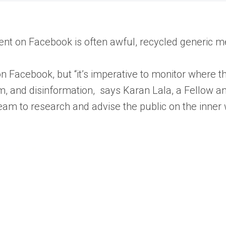
ntent on Facebook is often awful, recycled generic
n Facebook, but “it’s imperative to monitor where th
ism, and disinformation, says Karan Lala, a Fellow and
eam to research and advise the public on the inner