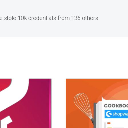
re stole 10k credentials from 136 others