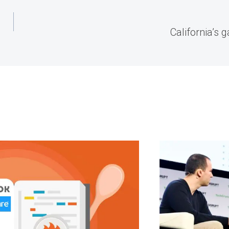
California’s 