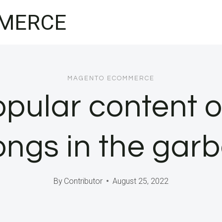
MERCE
MAGENTO ECOMMERCE
opular content 
ongs in the gar
By
Contributor
August 25, 2022