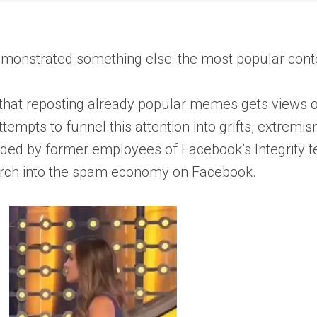
s demonstrated something else: the most popular co
g that reposting already popular memes gets views o
attempts to funnel this attention into grifts, extrem
unded by former employees of Facebook’s Integrity t
earch into the spam economy on Facebook.