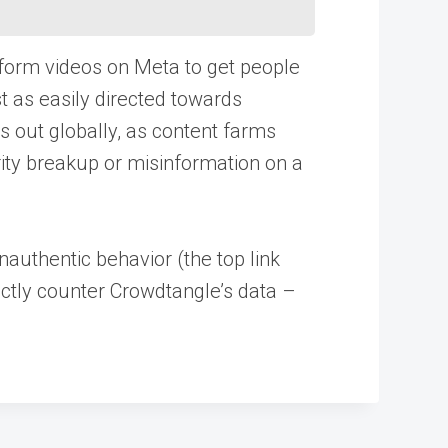
 form videos on Meta to get people
st as easily directed towards
s out globally, as content farms
rity breakup or misinformation on a
nauthentic behavior (the top link
rectly counter Crowdtangle’s data –