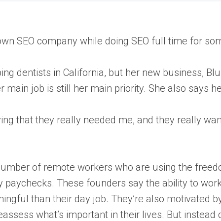
 own SEO company while doing SEO full time for so
ping dentists in California, but her new business, B
ain job is still her main priority. She also says her
ying that they really needed me, and they really want
number of remote workers who are using the freedom,
dy paychecks. These founders say the ability to wor
gful than their day job. They’re also motivated by
sess what’s important in their lives. But instead of 