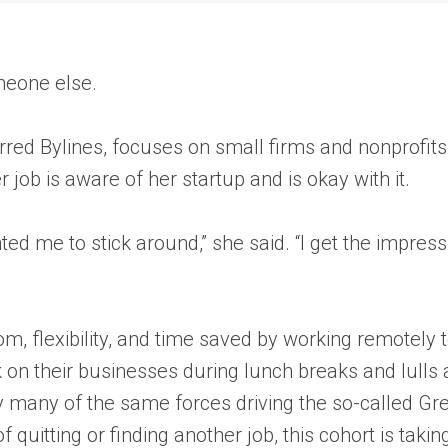
meone else.
lurred Bylines, focuses on small firms and nonprofit
 job is aware of her startup and is okay with it.
ed me to stick around,” she said. “I get the impress
 flexibility, and time saved by working remotely t
k on their businesses during lunch breaks and lulls 
 many of the same forces driving the so-called Gr
quitting or finding another job, this cohort is taki