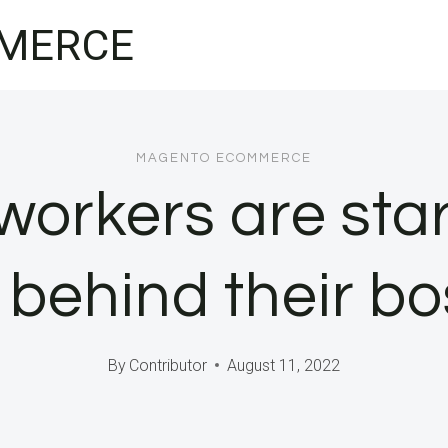
MERCE
MAGENTO ECOMMERCE
orkers are sta
 behind their bo
By
Contributor
August 11, 2022