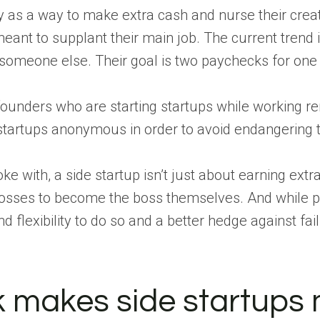
sy as a way to make extra cash and nurse their creati
eant to supplant their main job. The current trend 
r someone else. Their goal is two paychecks for one
ounders who are starting startups while working re
tartups anonymous in order to avoid endangering t
 with, a side startup isn’t just about earning extr
 bosses to become the boss themselves. And while 
flexibility to do so and a better hedge against fail
 makes side startups 