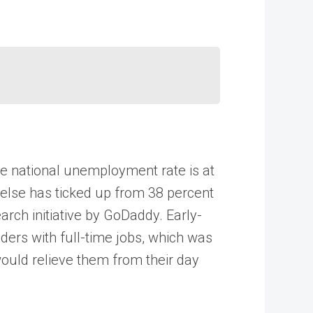
he national unemployment rate is at
else has ticked up from 38 percent
rch initiative by GoDaddy. Early-
ders with full-time jobs, which was
would relieve them from their day