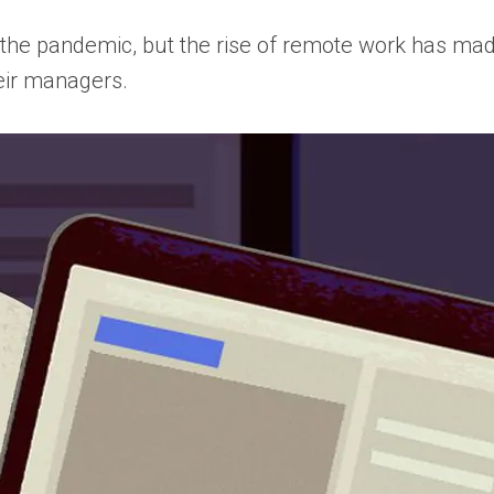
 the pandemic, but the rise of remote work has mad
eir managers.