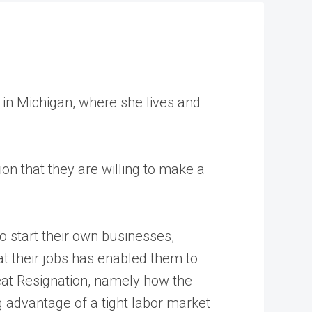
s in Michigan, where she lives and
ion that they are willing to make a
o start their own businesses,
at their jobs has enabled them to
eat Resignation, namely how the
ng advantage of a tight labor market