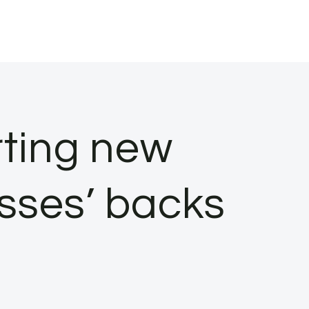
rting new
sses’ backs