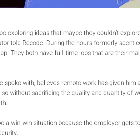
d be exploring ideas that maybe they couldn’t explo
ator told Recode. During the hours formerly spent c
pp. They both have full-time jobs that are their main
e spoke with, believes remote work has given him an
 so without sacrificing the quality and quantity of 
th.
 be a win-win situation because the employer gets 
curity.