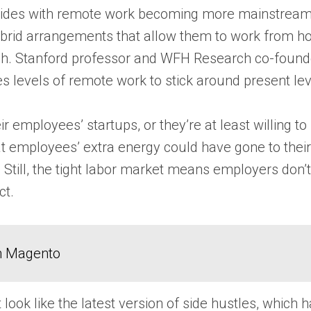
incides with remote work becoming more mainstrea
brid arrangements that allow them to work from ho
 Stanford professor and WFH Research co-founder N
es levels of remote work to stick around present le
employees’ startups, or they’re at least willing to 
at employees’ extra energy could have gone to their 
. Still, the tight labor market means employers don’
ct.
in Magento
t look like the latest version of side hustles, which