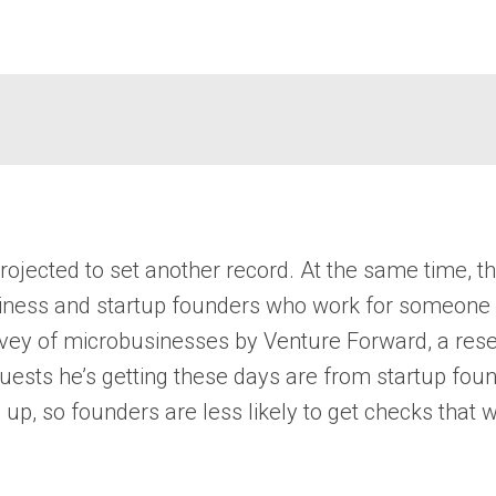
rojected to set another record. At the same time, t
siness and startup founders who work for someone 
vey of microbusinesses by Venture Forward, a resea
ests he’s getting these days are from startup foun
 up, so founders are less likely to get checks that 