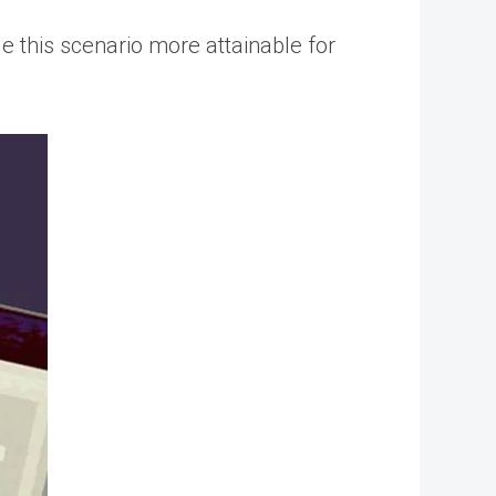
e this scenario more attainable for