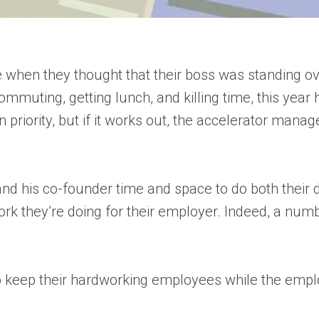
re when they thought that their boss was standing ov
ommuting, getting lunch, and killing time, this yea
 priority, but if it works out, the accelerator mana
d his co-founder time and space to do both their d
work they’re doing for their employer. Indeed, a nu
to keep their hardworking employees while the empl