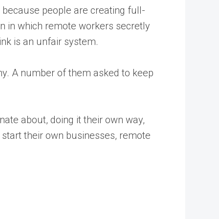
t because people are creating full-
ion in which remote workers secretly
nk is an unfair system.
 why. A number of them asked to keep
nate about, doing it their own way,
start their own businesses, remote