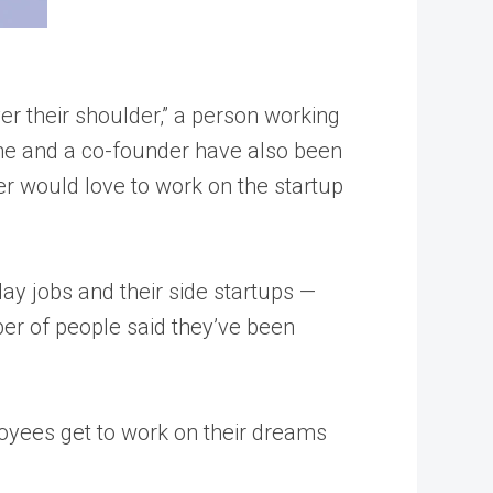
er their shoulder,” a person working
r he and a co-founder have also been
ger would love to work on the startup
ay jobs and their side startups —
mber of people said they’ve been
oyees get to work on their dreams