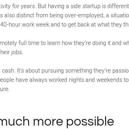
vity for years. But having a side startup is differen
is also distinct from being over-employed, a situat
 40-hour work week and to get back at what they thi
motely full time to learn how they’re doing it and
heir jobs.
a cash. It’s about pursuing something they’re passio
people have always worked nights and weekends to 
ure.
much more possible