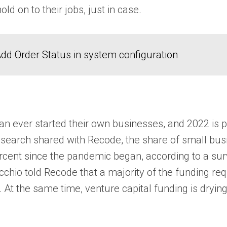
d on to their jobs, just in case.
dd Order Status in system configuration
n ever started their own businesses, and 2022 is p
research shared with Recode, the share of small bu
cent since the pandemic began, according to a sur
hio told Recode that a majority of the funding requ
At the same time, venture capital funding is drying