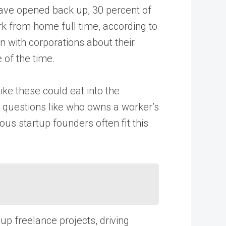
ave opened back up, 30 percent of
k from home full time, according to
 with corporations about their
 of the time.
ike these could eat into the
er questions like who owns a worker’s
ous startup founders often fit this
 up freelance projects, driving