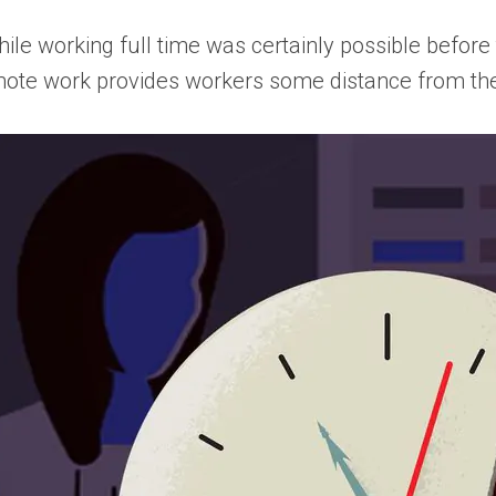
ile working full time was certainly possible before
mote work provides workers some distance from th