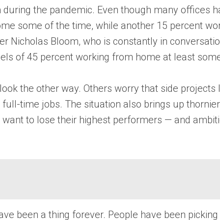
m during the pandemic. Even though many offices h
me some of the time, while another 15 percent wor
icholas Bloom, who is constantly in conversation
vels of 45 percent working from home at least some
look the other way. Others worry that side projects l
full-time jobs. The situation also brings up thorni
t want to lose their highest performers — and ambiti
 have been a thing forever. People have been picking