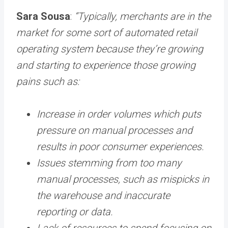
Sara Sousa
:
“Typically, merchants are in the
market for some sort of automated retail
operating system because they’re growing
and starting to experience those growing
pains such as:
Increase in order volumes which puts
pressure on manual processes and
results in poor consumer experiences.
Issues stemming from too many
manual processes, such as mispicks in
the warehouse and inaccurate
reporting or data.
Lack of resources to spend focusing on