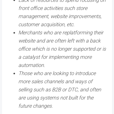
front office activities such store
management, website improvements,
customer acquisition, etc.
Merchants who are replatforming their
website and are often left with a back
office which is no longer supported or is
a catalyst for implementing more
automation.
Those who are looking to introduce
more sales channels and ways of
selling such as B2B or DTC, and often
are using systems not built for the
future changes.