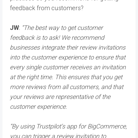
feedback from customers?
JW
:
“The best way to get customer
feedback is to ask! We recommend
businesses integrate their review invitations
into the customer experience to ensure that
every single customer receives an invitation
at the right time. This ensures that you get
more reviews from all customers, and that
your reviews are representative of the
customer experience.
“By using Trustpilot’s app for BigCommerce,
you can trigger a review invitation to