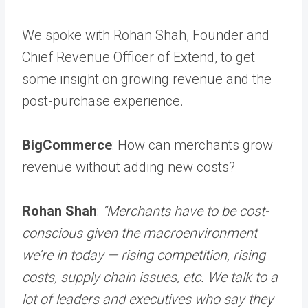
We spoke with Rohan Shah, Founder and
Chief Revenue Officer of Extend, to get
some insight on growing revenue and the
post-purchase experience.
BigCommerce
: How can merchants grow
revenue without adding new costs?
Rohan Shah
:
“Merchants have to be cost-
conscious given the macroenvironment
we’re in today — rising competition, rising
costs, supply chain issues, etc. We talk to a
lot of leaders and executives who say they