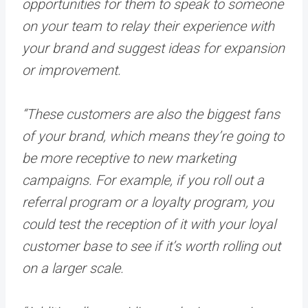
opportunities for them to speak to someone
on your team to relay their experience with
your brand and suggest ideas for expansion
or improvement.
“These customers are also the biggest fans
of your brand, which means they’re going to
be more receptive to new marketing
campaigns. For example, if you roll out a
referral program or a loyalty program, you
could test the reception of it with your loyal
customer base to see if it’s worth rolling out
on a larger scale.