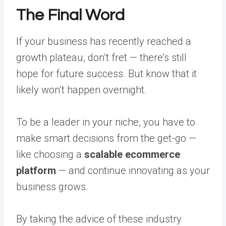
The Final Word
If your business has recently reached a
growth plateau, don’t fret — there’s still
hope for future success. But know that it
likely won’t happen overnight.
To be a leader in your niche, you have to
make smart decisions from the get-go —
like choosing a
scalable ecommerce
platform
— and continue innovating as your
business grows.
By taking the advice of these industry