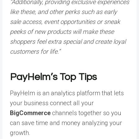
“Additionally, providing exclusive experiences
like these, and other perks such as early
sale access, event opportunities or sneak
peeks of new products will make these
shoppers feel extra special and create loyal
customers for life.”
PayHelm’s Top Tips
PayHelm is an analytics platform that lets
your business connect all your
BigCommerce
channels together so you
can save time and money analyzing your
growth.