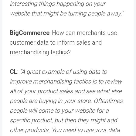
interesting things happening on your
website that might be turning people away.”
BigCommerce
: How can merchants use
customer data to inform sales and
merchandising tactics?
CL
:
“A great example of using data to
improve merchandising tactics is to review
all of your product sales and see what else
people are buying in your store. Oftentimes
people will come to your website for a
specific product, but then they might add
other products. You need to use your data