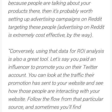
because people are talking about your
products there, then it’s probably worth
setting up advertising campaigns on Reddit
targeting these people (advertising on Reddit
is extremely cost effective, by the way).
“Conversely, using that data for ROI analysis
is also a great tool. Let’s say you paid an
influencer to promote you on their Twitter
account. You can look at the traffic their
promotion has sent to your website and see
how those people are interacting with your
website. Follow the flow from that particular
source, and sometimes you’ll find