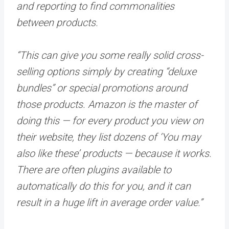
and reporting to find commonalities
between products.
“This can give you some really solid cross-
selling options simply by creating “deluxe
bundles” or special promotions around
those products. Amazon is the master of
doing this — for every product you view on
their website, they list dozens of ‘You may
also like these’ products — because it works.
There are often plugins available to
automatically do this for you, and it can
result in a huge lift in average order value.”