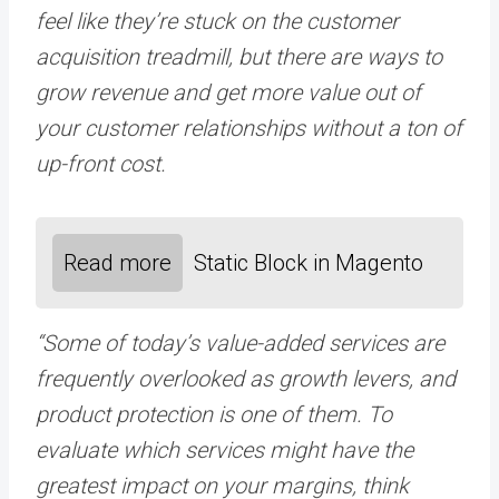
feel like they’re stuck on the customer
acquisition treadmill, but there are ways to
grow revenue and get more value out of
your customer relationships without a ton of
up-front cost.
Read more
Static Block in Magento
“Some of today’s value-added services are
frequently overlooked as growth levers, and
product protection is one of them. To
evaluate which services might have the
greatest impact on your margins, think