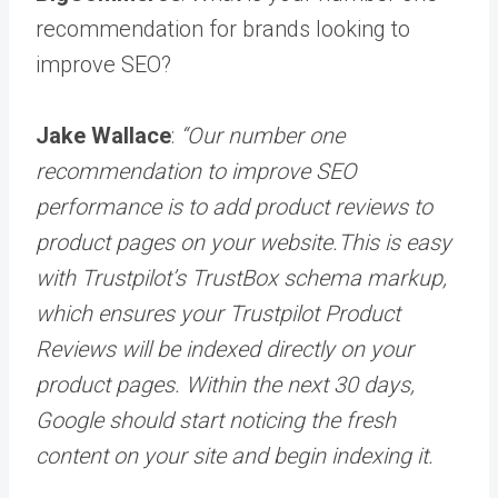
recommendation for brands looking to
improve SEO?
Jake Wallace
:
“Our number one
recommendation to improve SEO
performance is to add product reviews to
product pages on your website.This is easy
with Trustpilot’s TrustBox schema markup,
which ensures your Trustpilot Product
Reviews will be indexed directly on your
product pages. Within the next 30 days,
Google should start noticing the fresh
content on your site and begin indexing it.