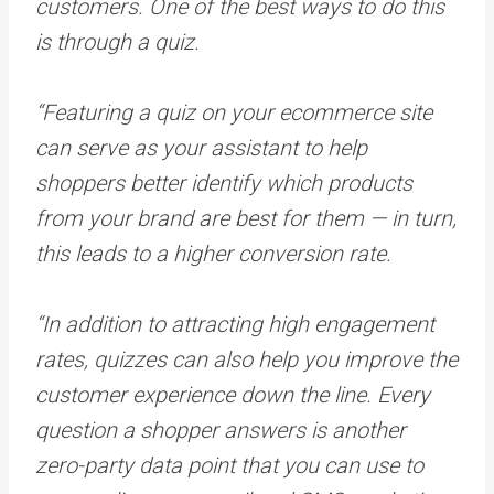
customers. One of the best ways to do this
is through a quiz.
“Featuring a quiz on your ecommerce site
can serve as your assistant to help
shoppers better identify which products
from your brand are best for them — in turn,
this leads to a higher conversion rate.
“In addition to attracting high engagement
rates, quizzes can also help you improve the
customer experience down the line. Every
question a shopper answers is another
zero-party data point that you can use to