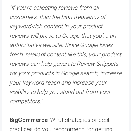
“If you’re collecting reviews from all
customers, then the high frequency of
keyword-rich content in your product
reviews will prove to Google that you’re an
authoritative website. Since Google loves
fresh, relevant content like this, your product
reviews can help generate Review Snippets
for your products in Google search, increase
your keyword reach and increase your
visibility to help you stand out from your
competitors.”
BigCommerce
: What strategies or best
practices do you recommend for getting