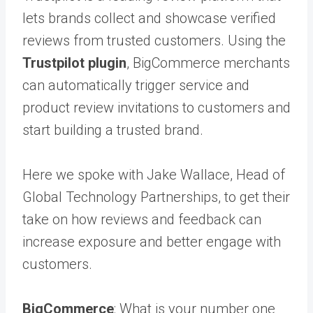
lets brands collect and showcase verified
reviews from trusted customers. Using the
Trustpilot plugin
, BigCommerce merchants
can automatically trigger service and
product review invitations to customers and
start building a trusted brand.
Here we spoke with Jake Wallace, Head of
Global Technology Partnerships, to get their
take on how reviews and feedback can
increase exposure and better engage with
customers.
BigCommerce
: What is your number one