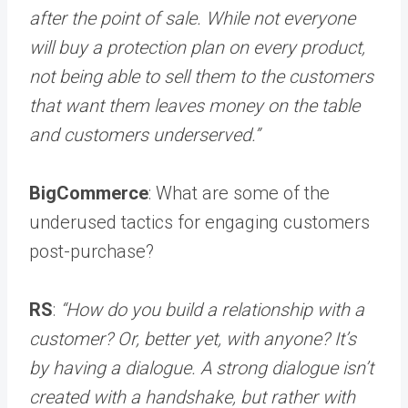
after the point of sale. While not everyone
will buy a protection plan on every product,
not being able to sell them to the customers
that want them leaves money on the table
and customers underserved.”
BigCommerce
: What are some of the
underused tactics for engaging customers
post-purchase?
RS
:
“How do you build a relationship with a
customer? Or, better yet, with anyone? It’s
by having a dialogue. A strong dialogue isn’t
created with a handshake, but rather with