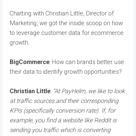
Chatting with Christian Little, Director of
Marketing, we got the inside scoop on how
to leverage customer data for ecommerce
growth.
BigCommerce
: How can brands better use
their data to identify growth opportunities?
Christian Little
:
“At PayHelm, we like to look
at traffic sources and their corresponding
KPIs (specifically conversion rate). If, for
example, you find a website like Reddit is
sending you traffic which is converting