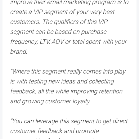
improve their email marketing program is to
create a VIP segment of your very best
customers. The qualifiers of this VIP
segment can be based on purchase
frequency, LTV, AOV or total spent with your
brand.
“Where this segment really comes into play
is with testing new ideas and collecting
feedback, all the while improving retention
and growing customer loyalty.
“You can leverage this segment to get direct
customer feedback and promote