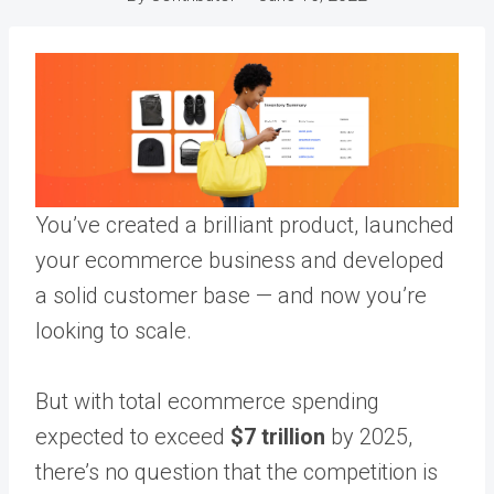
You’ve created a brilliant product, launched
your ecommerce business and developed
a solid customer base — and now you’re
looking to scale.
But with total ecommerce spending
expected to exceed
$7 trillion
by 2025,
there’s no question that the competition is