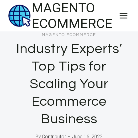
MAGENTO
Skip
to
ECOMMERCE
content
MAGENTO ECOMMERCE
Industry Experts’
Top Tips for
Scaling Your
Ecommerce
Business
By
Contributor
June 16, 2022