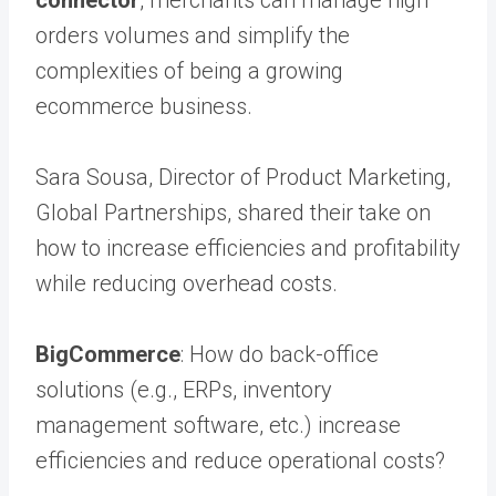
orders volumes and simplify the
complexities of being a growing
ecommerce business.
Sara Sousa, Director of Product Marketing,
Global Partnerships, shared their take on
how to increase efficiencies and profitability
while reducing overhead costs.
BigCommerce
: How do back-office
solutions (e.g., ERPs, inventory
management software, etc.) increase
efficiencies and reduce operational costs?