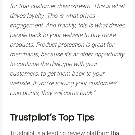
for that customer downstream. This is what
drives loyalty. This is what drives
engagement. And frankly, this is what drives
people back to your website to buy more
products. Product protection is great for
merchants, because it’s another opportunity
to continue the dialogue with your
customers, to get them back to your
website. If you’re solving your customers’
pain points, they will come back.”
Trustpilot’s Top Tips
Trustpilot is a leading review platform that