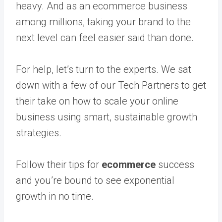
heavy. And as an ecommerce business
among millions, taking your brand to the
next level can feel easier said than done.
For help, let’s turn to the experts. We sat
down with a few of our Tech Partners to get
their take on how to scale your online
business using smart, sustainable growth
strategies.
Follow their tips for
ecommerce
success
and you’re bound to see exponential
growth in no time.