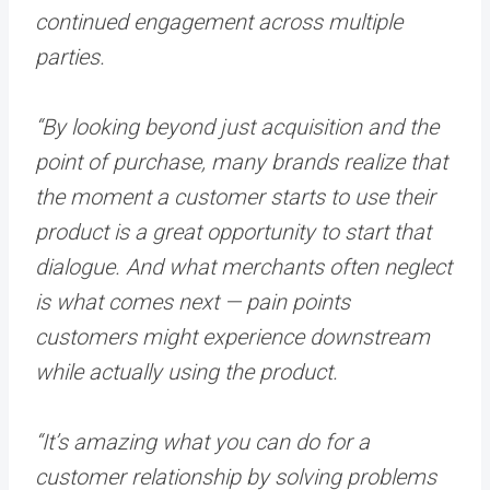
continued engagement across multiple
parties.
“By looking beyond just acquisition and the
point of purchase, many brands realize that
the moment a customer starts to use their
product is a great opportunity to start that
dialogue. And what merchants often neglect
is what comes next — pain points
customers might experience downstream
while actually using the product.
“It’s amazing what you can do for a
customer relationship by solving problems