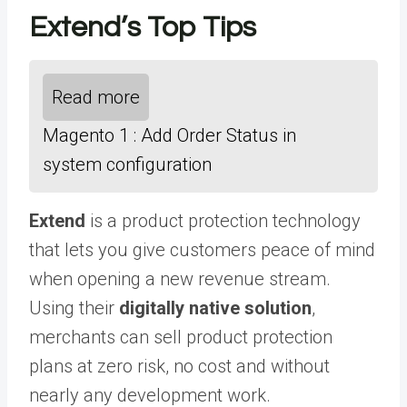
Extend’s Top Tips
Read more
Magento 1 : Add Order Status in
system configuration
Extend
is a product protection technology
that lets you give customers peace of mind
when opening a new revenue stream.
Using their
digitally native solution
,
merchants can sell product protection
plans at zero risk, no cost and without
nearly any development work.