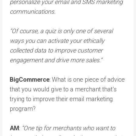
personalize your email and SMS marketing
communications.
“Of course, a quiz is only one of several
ways you can activate your ethically
collected data to improve customer
engagement and drive more sales.”
BigCommerce
: What is one piece of advice
that you would give to a merchant that’s
trying to improve their email marketing
program?
AM
:
“One tip for merchants who want to