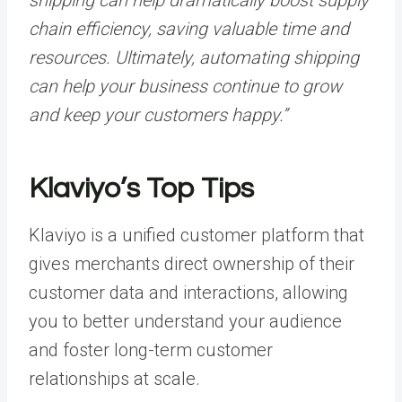
chain efficiency, saving valuable time and
resources. Ultimately, automating shipping
can help your business continue to grow
and keep your customers happy.”
Klaviyo’s Top Tips
Klaviyo is a unified customer platform that
gives merchants direct ownership of their
customer data and interactions, allowing
you to better understand your audience
and foster long-term customer
relationships at scale.