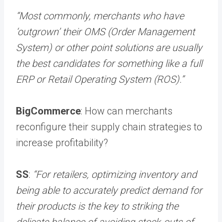
“Most commonly, merchants who have
‘outgrown’ their OMS (Order Management
System) or other point solutions are usually
the best candidates for something like a full
ERP or Retail Operating System (ROS).”
BigCommerce
: How can merchants
reconfigure their supply chain strategies to
increase profitability?
SS
:
“For retailers, optimizing inventory and
being able to accurately predict demand for
their products is the key to striking the
delicate balance of avoiding stock-outs of