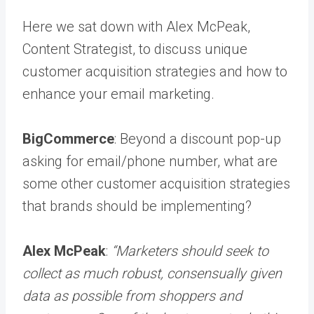
Here we sat down with Alex McPeak,
Content Strategist, to discuss unique
customer acquisition strategies and how to
enhance your email marketing.
BigCommerce
: Beyond a discount pop-up
asking for email/phone number, what are
some other customer acquisition strategies
that brands should be implementing?
Alex McPeak
:
“Marketers should seek to
collect as much robust, consensually given
data as possible from shoppers and