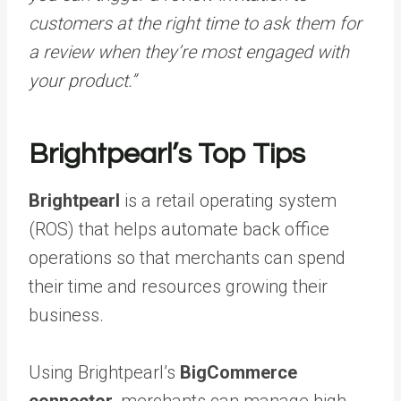
customers at the right time to ask them for
a review when they’re most engaged with
your product.”
Brightpearl’s Top Tips
Brightpearl
is a retail operating system
(ROS) that helps automate back office
operations so that merchants can spend
their time and resources growing their
business.
Using Brightpearl’s
BigCommerce
connector
, merchants can manage high