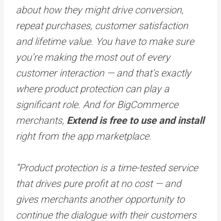
about how they might drive conversion,
repeat purchases, customer satisfaction
and lifetime value. You have to make sure
you’re making the most out of every
customer interaction — and that’s exactly
where product protection can play a
significant role. And for BigCommerce
merchants,
Extend is free to use and install
right from the app marketplace.
“Product protection is a time-tested service
that drives pure profit at no cost — and
gives merchants another opportunity to
continue the dialogue with their customers