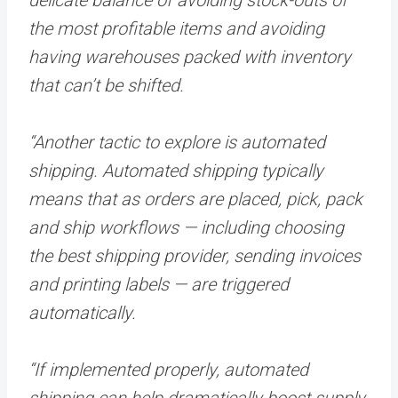
the most profitable items and avoiding
having warehouses packed with inventory
that can’t be shifted.
“Another tactic to explore is automated
shipping. Automated shipping typically
means that as orders are placed, pick, pack
and ship workflows — including choosing
the best shipping provider, sending invoices
and printing labels — are triggered
automatically.
“If implemented properly, automated
shipping can help dramatically boost supply