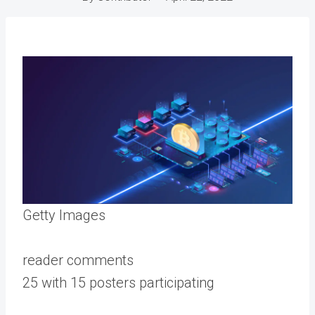
Getty Images
reader comments
25 with 15 posters participating