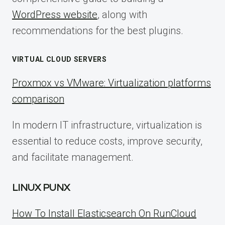
WordPress website
, along with
recommendations for the best plugins.
VIRTUAL CLOUD SERVERS
Proxmox vs VMware: Virtualization platforms
comparison
In modern IT infrastructure, virtualization is
essential to reduce costs, improve security,
and facilitate management.
LINUX PUNX
How To Install Elasticsearch On RunCloud