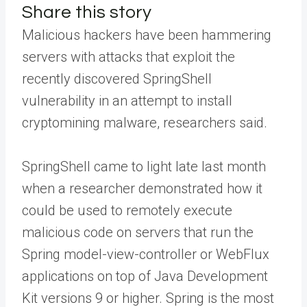
Share this story
Malicious hackers have been hammering
servers with attacks that exploit the
recently discovered SpringShell
vulnerability in an attempt to install
cryptomining malware, researchers said.
SpringShell came to light late last month
when a researcher demonstrated how it
could be used to remotely execute
malicious code on servers that run the
Spring model-view-controller or WebFlux
applications on top of Java Development
Kit versions 9 or higher. Spring is the most