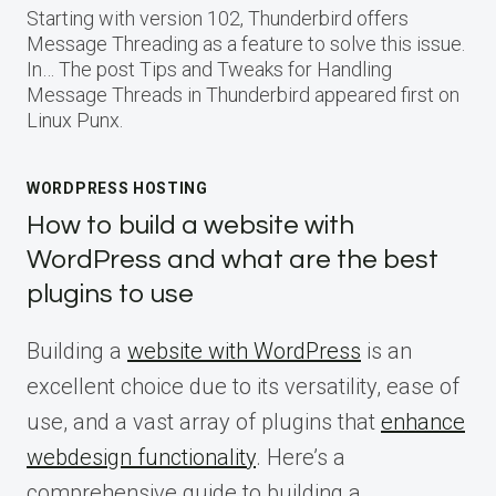
Starting with version 102, Thunderbird offers
Message Threading as a feature to solve this issue.
In… The post Tips and Tweaks for Handling
Message Threads in Thunderbird appeared first on
Linux Punx.
WORDPRESS HOSTING
How to build a website with
WordPress and what are the best
plugins to use
Building a
website with WordPress
is an
excellent choice due to its versatility, ease of
use, and a vast array of plugins that
enhance
webdesign functionality
. Here’s a
comprehensive guide to building a