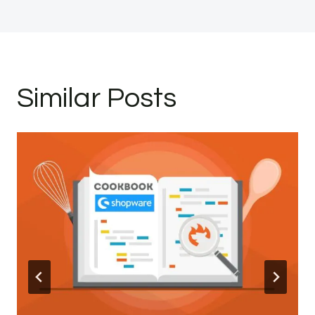
Similar Posts