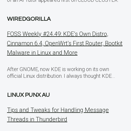
WIREDGORILLA
FOSS Weekly #24.49: KDE’s Own Distro,
Cinnamon 6.4, OpenWrt’s First Router, Bootkit
Malware in Linux and More
After GNOME, now KDE is working on its own
official Linux distribution. I always thought KDE…
LINUX PUNX AU
Tips and Tweaks for Handling Message
Threads in Thunderbird