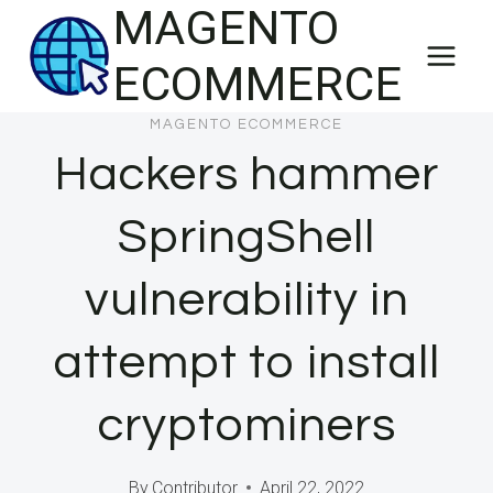
MAGENTO
Skip
to
ECOMMERCE
content
MAGENTO ECOMMERCE
Hackers hammer
SpringShell
vulnerability in
attempt to install
cryptominers
By
Contributor
April 22, 2022