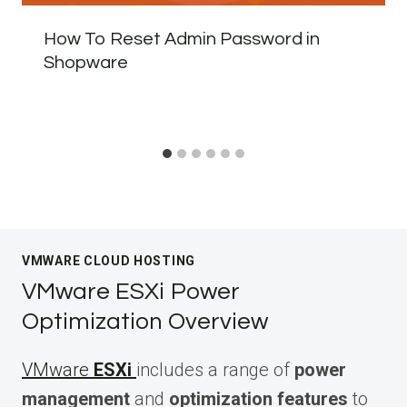
How To Reset Admin Password in
Shopware
VMWARE CLOUD HOSTING
VMware ESXi Power
Optimization Overview
VMware
ESXi
includes a range of
power
management
and
optimization features
to