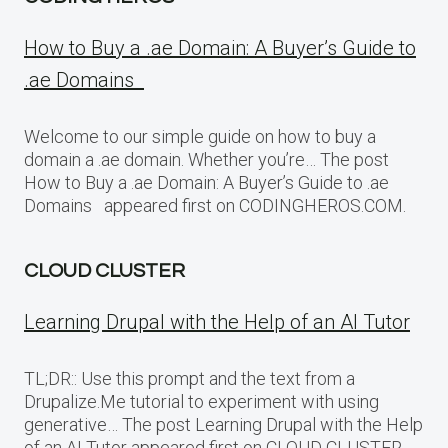
How to Buy a .ae Domain: A Buyer’s Guide to
.ae Domains
Welcome to our simple guide on how to buy a
domain a .ae domain. Whether you’re… The post
How to Buy a .ae Domain: A Buyer’s Guide to .ae
Domains appeared first on CODINGHEROS.COM.
CLOUD CLUSTER
Learning Drupal with the Help of an AI Tutor
TL;DR:: Use this prompt and the text from a
Drupalize.Me tutorial to experiment with using
generative… The post Learning Drupal with the Help
of an AI Tutor appeared first on CLOUD CLUSTER.