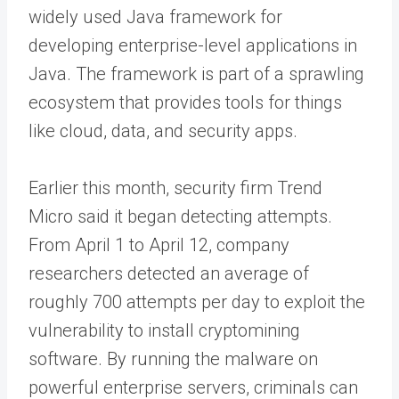
widely used Java framework for
developing enterprise-level applications in
Java. The framework is part of a sprawling
ecosystem that provides tools for things
like cloud, data, and security apps.
Earlier this month, security firm Trend
Micro said it began detecting attempts.
From April 1 to April 12, company
researchers detected an average of
roughly 700 attempts per day to exploit the
vulnerability to install cryptomining
software. By running the malware on
powerful enterprise servers, criminals can