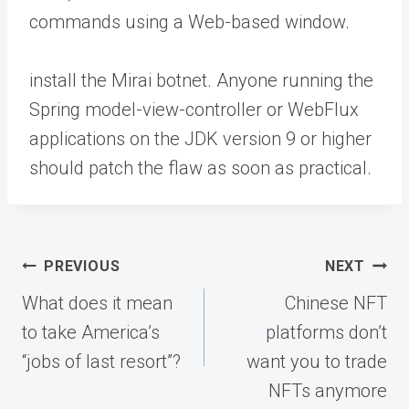
commands using a Web-based window.
install the Mirai botnet. Anyone running the
Spring model-view-controller or WebFlux
applications on the JDK version 9 or higher
should patch the flaw as soon as practical.
Post
PREVIOUS
NEXT
navigation
What does it mean
Chinese NFT
to take America’s
platforms don’t
“jobs of last resort”?
want you to trade
NFTs anymore