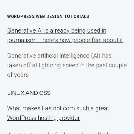
WORDPRESS WEB DESIGN TUTORIALS
Generative AI is already being used in
journalism – here’s how people feel about it
Generative artificial intelligence (AI) has
taken off at lightning speed in the past couple
of years
LINUX AND CSS
What makes Fastdot.com such a great
WordPress hosting provider