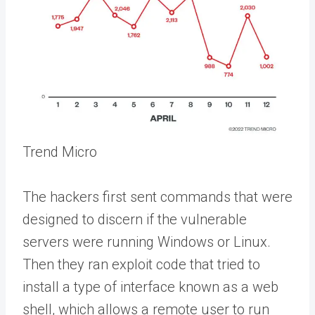
Trend Micro
The hackers first sent commands that were
designed to discern if the vulnerable
servers were running Windows or Linux.
Then they ran exploit code that tried to
install a type of interface known as a web
shell, which allows a remote user to run