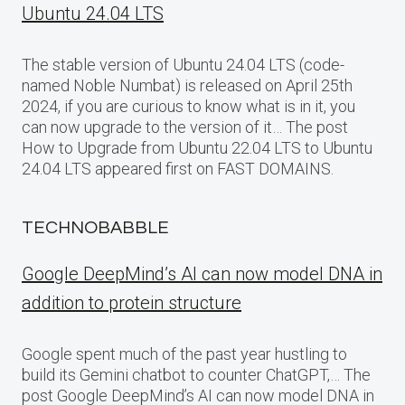
Ubuntu 24.04 LTS
The stable version of Ubuntu 24.04 LTS (code-
named Noble Numbat) is released on April 25th
2024, if you are curious to know what is in it, you
can now upgrade to the version of it… The post
How to Upgrade from Ubuntu 22.04 LTS to Ubuntu
24.04 LTS appeared first on FAST DOMAINS.
TECHNOBABBLE
Google DeepMind’s AI can now model DNA in
addition to protein structure
Google spent much of the past year hustling to
build its Gemini chatbot to counter ChatGPT,… The
post Google DeepMind’s AI can now model DNA in