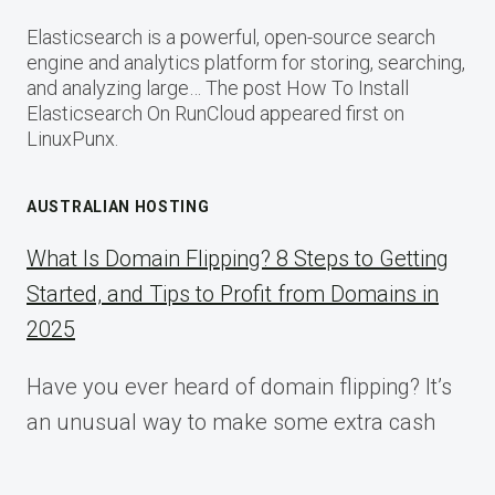
Elasticsearch is a powerful, open-source search
engine and analytics platform for storing, searching,
and analyzing large… The post How To Install
Elasticsearch On RunCloud appeared first on
LinuxPunx.
AUSTRALIAN HOSTING
What Is Domain Flipping? 8 Steps to Getting
Started, and Tips to Profit from Domains in
2025
Have you ever heard of domain flipping? It’s
an unusual way to make some extra cash