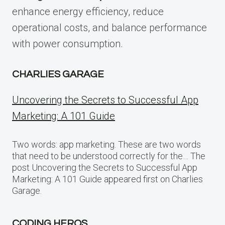
enhance energy efficiency, reduce
operational costs, and balance performance
with power consumption.
CHARLIES GARAGE
Uncovering the Secrets to Successful App
Marketing: A 101 Guide
Two words: app marketing. These are two words
that need to be understood correctly for the… The
post Uncovering the Secrets to Successful App
Marketing: A 101 Guide appeared first on Charlies
Garage.
CODING HEROS