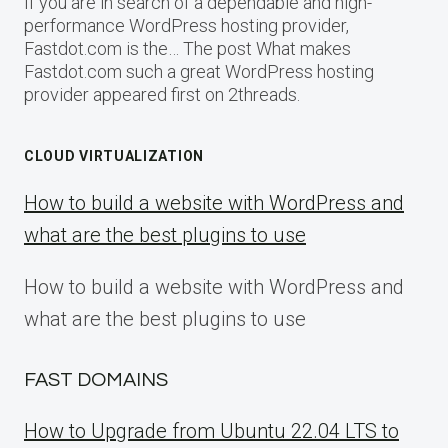
If you are in search of a dependable and high-
performance WordPress hosting provider,
Fastdot.com is the… The post What makes
Fastdot.com such a great WordPress hosting
provider appeared first on 2threads.
CLOUD VIRTUALIZATION
How to build a website with WordPress and
what are the best plugins to use
How to build a website with WordPress and
what are the best plugins to use
FAST DOMAINS
How to Upgrade from Ubuntu 22.04 LTS to