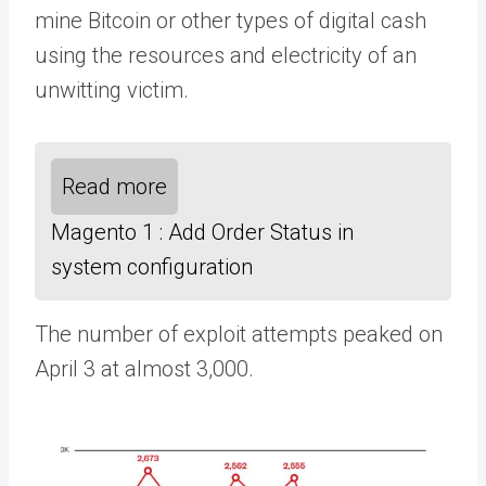
mine Bitcoin or other types of digital cash
using the resources and electricity of an
unwitting victim.
Read more
Magento 1 : Add Order Status in
system configuration
The number of exploit attempts peaked on
April 3 at almost 3,000.