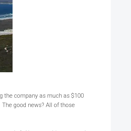
sting the company as much as $100
A. The good news? All of those