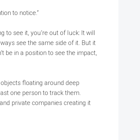
ion to notice.”
o see it, you’re out of luck: It will
lways see the same side of it. But it
’t be in a position to see the impact,
objects floating around deep
least one person to track them.
and private companies creating it