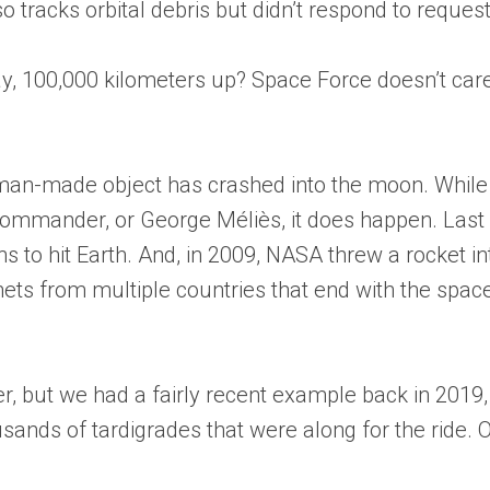
 tracks orbital debris but didn’t respond to request 
y, 100,000 kilometers up? Space Force doesn’t care,” 
a man-made object has crashed into the moon. While 
Commander, or George Méliès, it does happen. Last 
ns to hit Earth. And, in 2009, NASA threw a rocket i
ts from multiple countries that end with the spacecr
er, but we had a fairly recent example back in 201
ousands of tardigrades that were along for the ride.