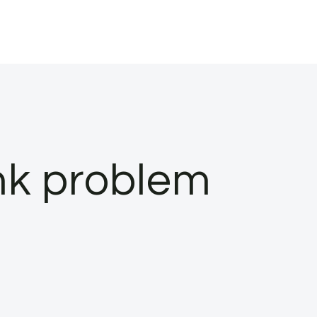
nk problem