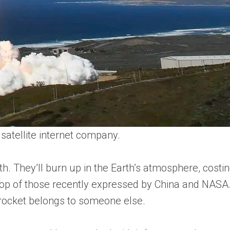
satellite internet company.
arth. They’ll burn up in the Earth’s atmosphere, co
on top of those recently expressed by China and NAS
 rocket belongs to someone else.