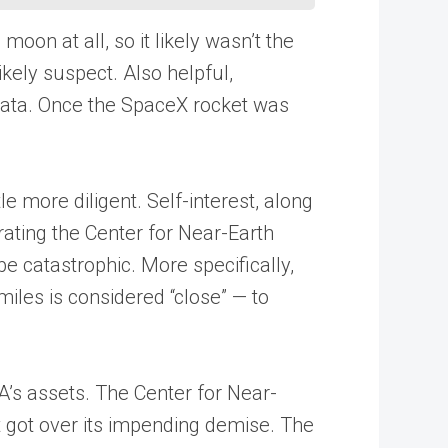
oon at all, so it likely wasn’t the
kely suspect. Also helpful,
 data. Once the SpaceX rocket was
le more diligent. Self-interest, along
ating the Center for Near-Earth
be catastrophic. More specifically,
iles is considered “close” — to
A’s assets. The Center for Near-
it got over its impending demise. The