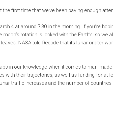
st the first time that we’ve been paying enough attent
h 4 at around 7:30 in the morning. If you’re hoping t
e moon’s rotation is locked with the Earth’s, so we a
t leaves. NASA told Recode that its lunar orbiter won
e gaps in our knowledge when it comes to man-made 
s with their trajectories, as well as funding for at 
unar traffic increases and the number of countries 