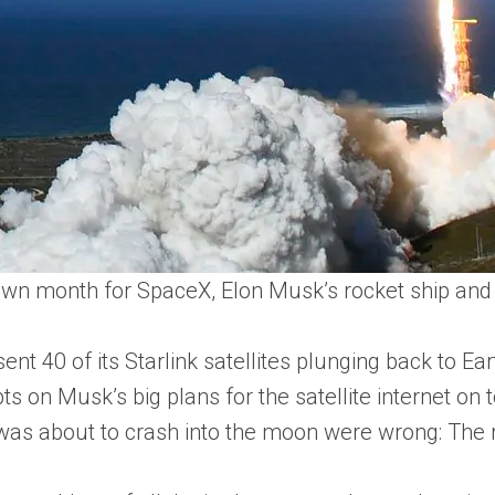
down month for SpaceX, Elon Musk’s rocket ship and 
ent 40 of its Starlink satellites plunging back to E
bts on Musk’s big plans for the satellite internet 
 was about to crash into the moon were wrong: The