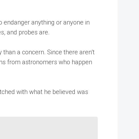
 to endanger anything or anyone in
es, and probes are.
y than a concern. Since there aren’t
tions from astronomers who happen
atched with what he believed was