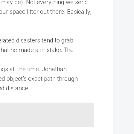
se may be). Not everything we send
ur space litter out there. Basically,
ated disasters tend to grab
that he made a mistake: The
ings all the time. Jonathan
led object’s exact path through
nd distance.