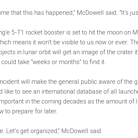
 time that this has happened,” McDowell said. “It’s ju
’e 5-T1 rocket booster is set to hit the moon on Marc
which means it won’t be visible to us now or ever. Th
jects in lunar orbit will get an image of the crater i
 It could take “weeks or months” to find it.
incident will make the general public aware of th
 like to see an international database of all launche
 important in the coming decades as the amount of l
 to prepare for later.
re. Let’s get organized,” McDowell said.