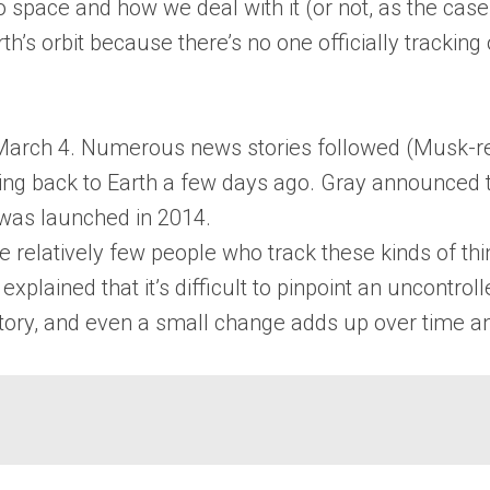
nto space and how we deal with it (or not, as the ca
’s orbit because there’s no one officially tracking o
March 4. Numerous news stories followed (Musk-rel
ng back to Earth a few days ago. Gray announced 
 was launched in 2014.
he relatively few people who track these kinds of th
plained that it’s difficult to pinpoint an uncontrol
ectory, and even a small change adds up over time a