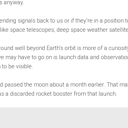
gs anyway.
ending signals back to us or if they’re in a position
s like space telescopes, deep space weather satellit
round well beyond Earth’s orbit is more of a curiosit
on we may have to go on is launch data and observa
to be visible.
 had passed the moon about a month earlier. That m
was a discarded rocket booster from that launch.