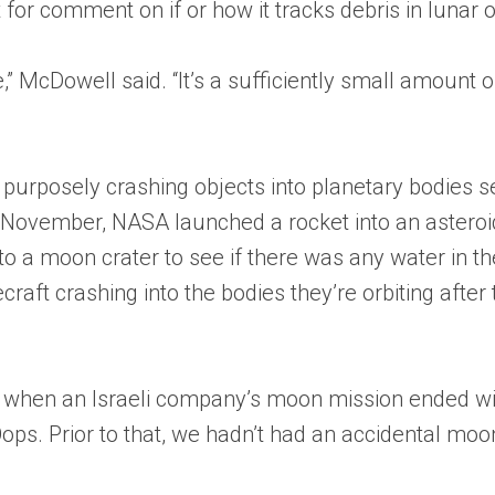
for comment on if or how it tracks debris in lunar or
McDowell said. “It’s a sufficiently small amount of t
purposely crashing objects into planetary bodies s
November, NASA launched a rocket into an asteroid
nto a moon crater to see if there was any water in th
aft crashing into the bodies they’re orbiting after
9, when an Israeli company’s moon mission ended wit
 Oops. Prior to that, we hadn’t had an accidental moo