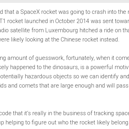
 that a SpaceX rocket was going to crash into the mo
-T1 rocket launched in October 2014 was sent toward
io satellite from Luxembourg hitched a ride on tha
were likely looking at the Chinese rocket instead.
bing amount of guesswork, fortunately, when it comes 
kely happened to the dinosaurs, is a powerful moti
otentially hazardous objects so we can identify and,
ids and comets that are large enough and will pass c
code that it’s really in the business of tracking sp
p helping to figure out who the rocket likely belong