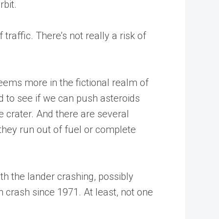
bit.
raffic. There’s not really a risk of
eems more in the fictional realm of
 to see if we can push asteroids
e crater. And there are several
 they run out of fuel or complete
h the lander crashing, possibly
n crash since 1971. At least, not one