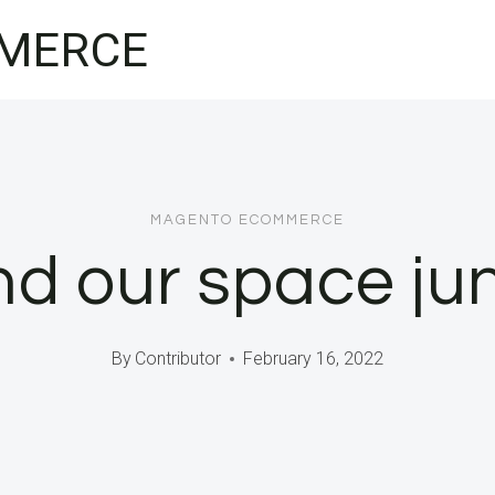
MERCE
MAGENTO ECOMMERCE
d our space ju
By
Contributor
February 16, 2022