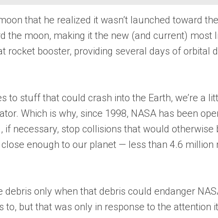
on that he realized it wasn’t launched toward the m
 the moon, making it the new (and current) most li
t rocket booster, providing several days of orbital
to stuff that could crash into the Earth, we’re a litt
vator. Which is why, since 1998, NASA has been oper
 if necessary, stop collisions that would otherwise 
lose enough to our planet — less than 4.6 million m
ace debris only when that debris could endanger NAS
s to, but that was only in response to the attention 