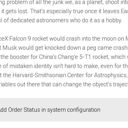
ng problem of all the junk we, as a planet, shoot i
ets lost. That’s especially true once it leaves Earth
ful of dedicated astronomers who do it as a hobby.
ceX Falcon 9 rocket would crash into the moon on 
at Musk would get knocked down a peg came crashi
 the booster for China’s Chang’e 5-T1 rocket, which
e of mistaken identity isn’t hard to make, even for t
 the Harvard-Smithsonian Center for Astrophysics, ex
riables out there that can change the object’s traj
dd Order Status in system configuration