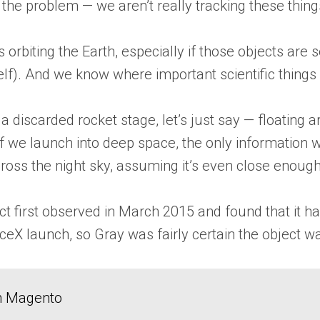
f the problem — we aren’t really tracking these thin
orbiting the Earth, especially if those objects are s
tself). And we know where important scientific thing
a discarded rocket stage, let’s just say — floating a
tuff we launch into deep space, the only informati
cross the night sky, assuming it’s even close enough 
ect first observed in March 2015 and found that it
aceX launch, so Gray was fairly certain the object 
in Magento