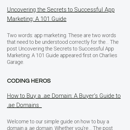
Uncovering the Secrets to Successful App
Marketing: A 101 Guide
Two words: app marketing. These are two words
that need to be understood correctly for the… The
post Uncovering the Secrets to Successful App
Marketing: A 101 Guide appeared first on Charlies
Garage.
CODING HEROS
How to Buy a .ae Domain: A Buyer’s Guide to
.ae Domains
Welcome to our simple guide on how to buy a
domain a .ae domain. Whether you’re… The post