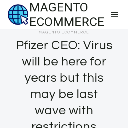
MAGENTO
Skip
to
ECOMMERCE
content
MAGENTO ECOMMERCE
Pfizer CEO: Virus
will be here for
years but this
may be last
wave with
restrictions