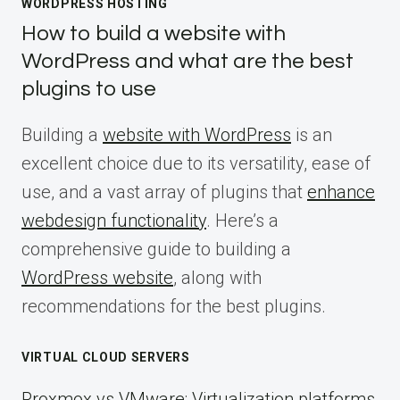
WORDPRESS HOSTING
How to build a website with
WordPress and what are the best
plugins to use
Building a
website with WordPress
is an
excellent choice due to its versatility, ease of
use, and a vast array of plugins that
enhance
webdesign functionality
. Here’s a
comprehensive guide to building a
WordPress website
, along with
recommendations for the best plugins.
VIRTUAL CLOUD SERVERS
Proxmox vs VMware: Virtualization platforms