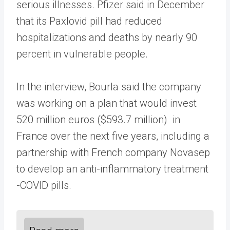
serious illnesses. Pfizer said in December
that its Paxlovid pill had reduced
hospitalizations and deaths by nearly 90
percent in vulnerable people.
In the interview, Bourla said the company
was working on a plan that would invest
520 million euros ($593.7 million) in
France over the next five years, including a
partnership with French company Novasep
to develop an anti-inflammatory treatment
-COVID pills.