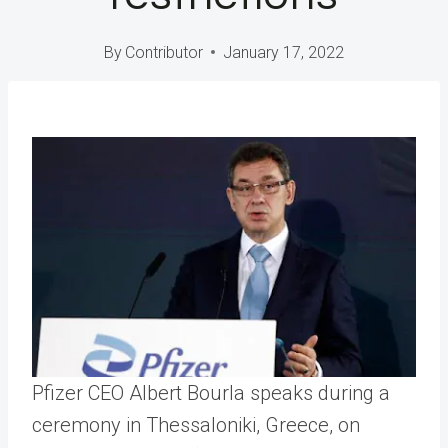
By
Contributor
January 17, 2022
Pfizer CEO Albert Bourla speaks during a
ceremony in Thessaloniki, Greece, on