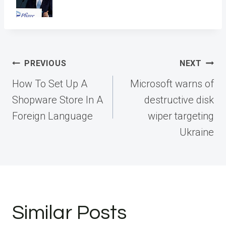
Post
PREVIOUS
NEXT
navigation
How To Set Up A
Microsoft warns of
Shopware Store In A
destructive disk
Foreign Language
wiper targeting
Ukraine
Similar Posts