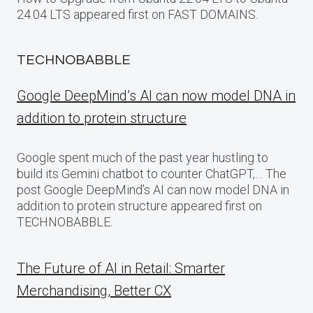
24.04 LTS appeared first on FAST DOMAINS.
TECHNOBABBLE
Google DeepMind’s AI can now model DNA in
addition to protein structure
Google spent much of the past year hustling to
build its Gemini chatbot to counter ChatGPT,… The
post Google DeepMind’s AI can now model DNA in
addition to protein structure appeared first on
TECHNOBABBLE.
The Future of AI in Retail: Smarter
Merchandising, Better CX