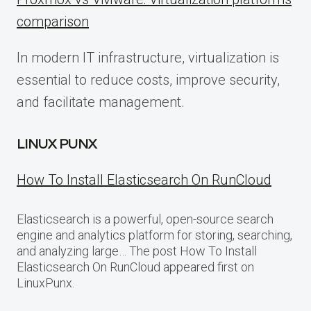
comparison
In modern IT infrastructure, virtualization is
essential to reduce costs, improve security,
and facilitate management.
LINUX PUNX
How To Install Elasticsearch On RunCloud
Elasticsearch is a powerful, open-source search
engine and analytics platform for storing, searching,
and analyzing large… The post How To Install
Elasticsearch On RunCloud appeared first on
LinuxPunx.