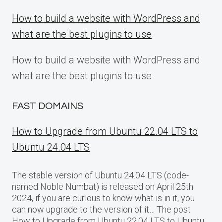
How to build a website with WordPress and
what are the best plugins to use
How to build a website with WordPress and
what are the best plugins to use
FAST DOMAINS
How to Upgrade from Ubuntu 22.04 LTS to
Ubuntu 24.04 LTS
The stable version of Ubuntu 24.04 LTS (code-
named Noble Numbat) is released on April 25th
2024, if you are curious to know what is in it, you
can now upgrade to the version of it… The post
How to Upgrade from Ubuntu 22.04 LTS to Ubuntu