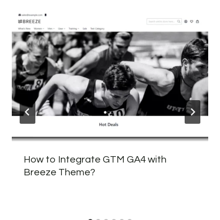
How to Integrate GTM GA4 with
Breeze Theme?