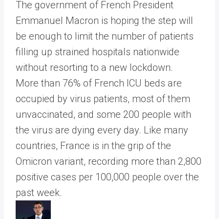
The government of French President
Emmanuel Macron is hoping the step will
be enough to limit the number of patients
filling up strained hospitals nationwide
without resorting to a new lockdown.
More than 76% of French ICU beds are
occupied by virus patients, most of them
unvaccinated, and some 200 people with
the virus are dying every day. Like many
countries, France is in the grip of the
Omicron variant, recording more than 2,800
positive cases per 100,000 people over the
past week.