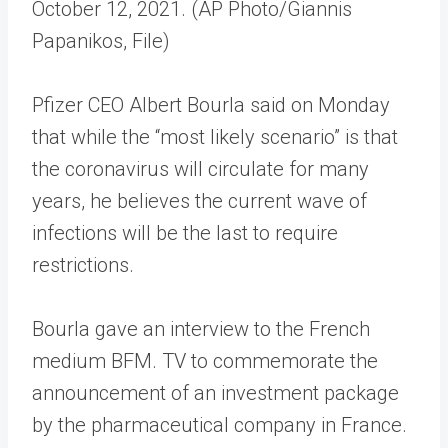
October 12, 2021. (AP Photo/Giannis
Papanikos, File)
Pfizer CEO Albert Bourla said on Monday
that while the “most likely scenario” is that
the coronavirus will circulate for many
years, he believes the current wave of
infections will be the last to require
restrictions.
Bourla gave an interview to the French
medium BFM. TV to commemorate the
announcement of an investment package
by the pharmaceutical company in France.