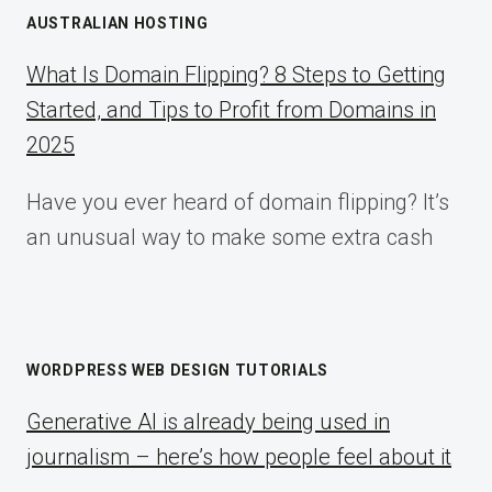
AUSTRALIAN HOSTING
What Is Domain Flipping? 8 Steps to Getting
Started, and Tips to Profit from Domains in
2025
Have you ever heard of domain flipping? It’s
an unusual way to make some extra cash
WORDPRESS WEB DESIGN TUTORIALS
Generative AI is already being used in
journalism – here’s how people feel about it