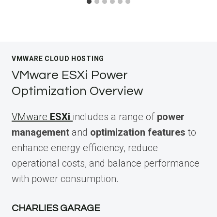
VMWARE CLOUD HOSTING
VMware ESXi Power
Optimization Overview
VMware
ESXi
includes a range of
power
management
and
optimization features
to
enhance energy efficiency, reduce
operational costs, and balance performance
with power consumption.
CHARLIES GARAGE