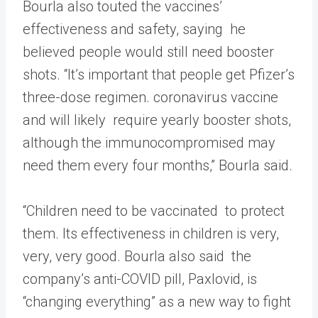
Bourla also touted the vaccines’
effectiveness and safety, saying he
believed people would still need booster
shots. “It’s important that people get Pfizer’s
three-dose regimen. coronavirus vaccine
and will likely require yearly booster shots,
although the immunocompromised may
need them every four months,” Bourla said.
“Children need to be vaccinated to protect
them. Its effectiveness in children is very,
very, very good. Bourla also said the
company’s anti-COVID pill, Paxlovid, is
“changing everything” as a new way to fight