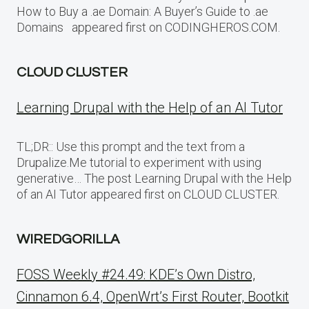
How to Buy a .ae Domain: A Buyer’s Guide to .ae
Domains appeared first on CODINGHEROS.COM.
CLOUD CLUSTER
Learning Drupal with the Help of an AI Tutor
TL;DR:: Use this prompt and the text from a
Drupalize.Me tutorial to experiment with using
generative… The post Learning Drupal with the Help
of an AI Tutor appeared first on CLOUD CLUSTER.
WIREDGORILLA
FOSS Weekly #24.49: KDE’s Own Distro,
Cinnamon 6.4, OpenWrt’s First Router, Bootkit