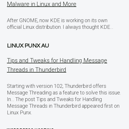
Malware in Linux and More
After GNOME, now KDE is working on its own
official Linux distribution. I always thought KDE…
LINUX PUNX AU
Tips and Tweaks for Handling Message
Threads in Thunderbird
Starting with version 102, Thunderbird offers
Message Threading as a feature to solve this issue.
In… The post Tips and Tweaks for Handling
Message Threads in Thunderbird appeared first on
Linux Punx.