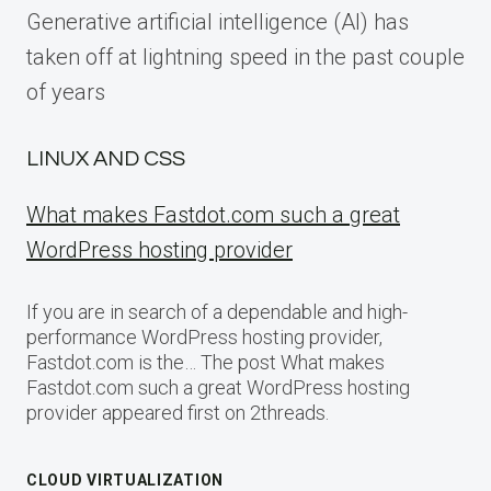
Generative artificial intelligence (AI) has
taken off at lightning speed in the past couple
of years
LINUX AND CSS
What makes Fastdot.com such a great
WordPress hosting provider
If you are in search of a dependable and high-
performance WordPress hosting provider,
Fastdot.com is the… The post What makes
Fastdot.com such a great WordPress hosting
provider appeared first on 2threads.
CLOUD VIRTUALIZATION