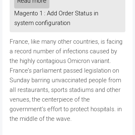
Read more
Magento 1 : Add Order Status in
system configuration
France, like many other countries, is facing
a record number of infections caused by
the highly contagious Omicron variant.
France’s parliament passed legislation on
Sunday barring unvaccinated people from
all restaurants, sports stadiums and other
venues, the centerpiece of the
government’s effort to protect hospitals. in
the middle of the wave.