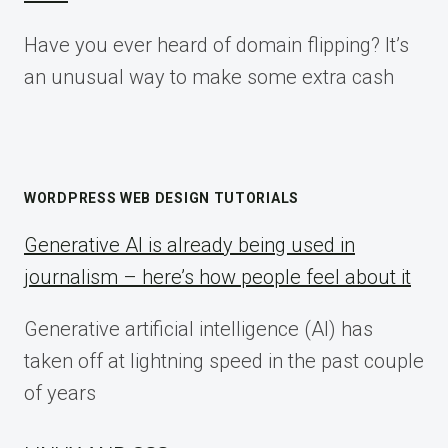
Have you ever heard of domain flipping? It’s
an unusual way to make some extra cash
WORDPRESS WEB DESIGN TUTORIALS
Generative AI is already being used in
journalism – here’s how people feel about it
Generative artificial intelligence (AI) has
taken off at lightning speed in the past couple
of years