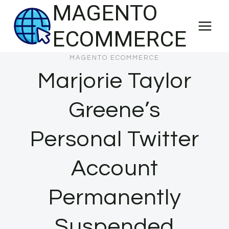
MAGENTO
Skip
to
ECOMMERCE
content
MAGENTO ECOMMERCE
Marjorie Taylor
Greene’s
Personal Twitter
Account
Permanently
Suspended