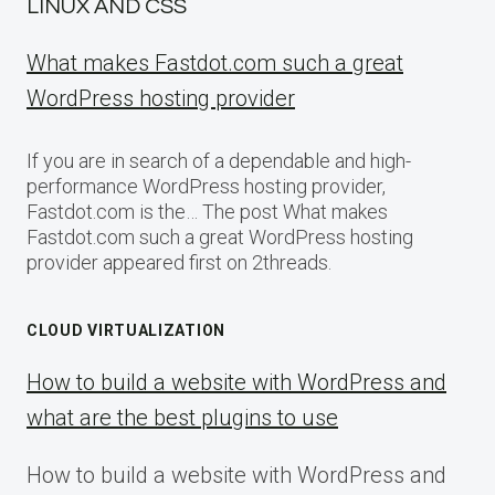
LINUX AND CSS
What makes Fastdot.com such a great
WordPress hosting provider
If you are in search of a dependable and high-
performance WordPress hosting provider,
Fastdot.com is the… The post What makes
Fastdot.com such a great WordPress hosting
provider appeared first on 2threads.
CLOUD VIRTUALIZATION
How to build a website with WordPress and
what are the best plugins to use
How to build a website with WordPress and