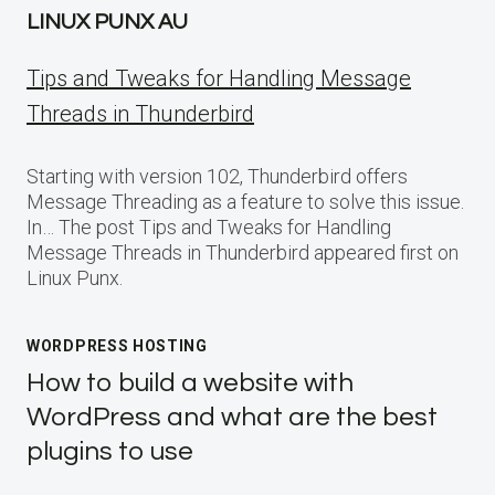
LINUX PUNX AU
Tips and Tweaks for Handling Message
Threads in Thunderbird
Starting with version 102, Thunderbird offers
Message Threading as a feature to solve this issue.
In… The post Tips and Tweaks for Handling
Message Threads in Thunderbird appeared first on
Linux Punx.
WORDPRESS HOSTING
How to build a website with
WordPress and what are the best
plugins to use