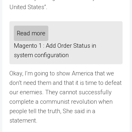
United States”.
Read more
Magento 1 : Add Order Status in
system configuration
Okay, I’m going to show America that we
don’t need them and that it is time to defeat
our enemies. They cannot successfully
complete a communist revolution when
people tell the truth, She said in a
statement.