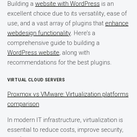
Building a
website with WordPress
is an
excellent choice due to its versatility, ease of
use, and a vast array of plugins that
enhance
webdesign functionality
. Here’s a
comprehensive guide to building a
WordPress website
, along with
recommendations for the best plugins.
VIRTUAL CLOUD SERVERS
Proxmox vs VMware: Virtualization platforms
comparison
In modern IT infrastructure, virtualization is
essential to reduce costs, improve security,