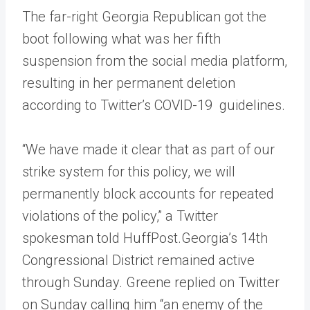
The far-right Georgia Republican got the
boot following what was her fifth
suspension from the social media platform,
resulting in her permanent deletion
according to Twitter’s COVID-19 guidelines.
“We have made it clear that as part of our
strike system for this policy, we will
permanently block accounts for repeated
violations of the policy,” a Twitter
spokesman told HuffPost.Georgia’s 14th
Congressional District remained active
through Sunday. Greene replied on Twitter
on Sunday calling him “an enemy of the