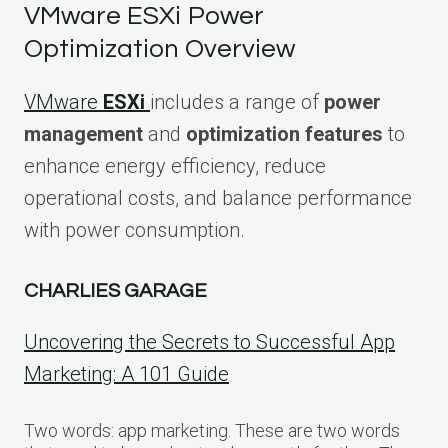
VMware ESXi Power
Optimization Overview
VMware
ESXi
includes a range of
power
management
and
optimization features
to
enhance energy efficiency, reduce
operational costs, and balance performance
with power consumption.
CHARLIES GARAGE
Uncovering the Secrets to Successful App
Marketing: A 101 Guide
Two words: app marketing. These are two words