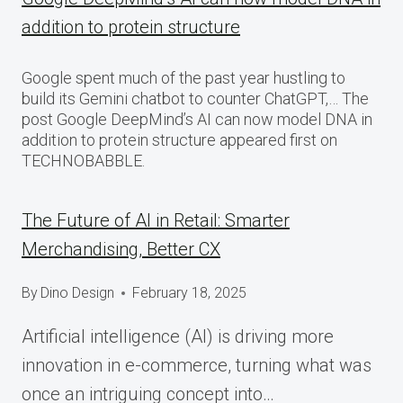
addition to protein structure
Google spent much of the past year hustling to
build its Gemini chatbot to counter ChatGPT,… The
post Google DeepMind’s AI can now model DNA in
addition to protein structure appeared first on
TECHNOBABBLE.
The Future of AI in Retail: Smarter
Merchandising, Better CX
By
Dino Design
February 18, 2025
Artificial intelligence (AI) is driving more
innovation in e-commerce, turning what was
once an intriguing concept into…