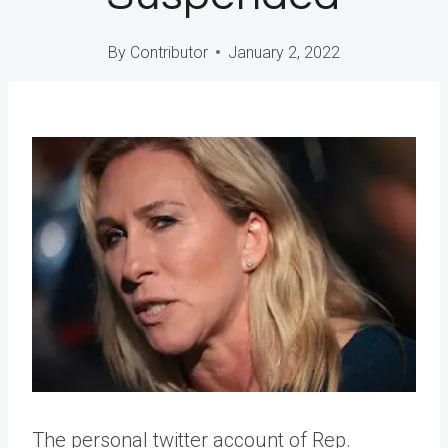
By
Contributor
January 2, 2022
The personal twitter account of Rep.