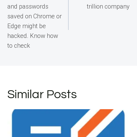
and passwords
trillion company
saved on Chrome or
Edge might be
hacked. Know how
to check
Similar Posts