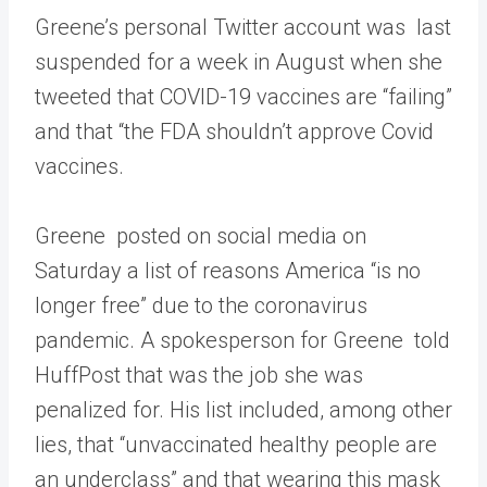
Greene’s personal Twitter account was last
suspended for a week in August when she
tweeted that COVID-19 vaccines are “failing”
and that “the FDA shouldn’t approve Covid
vaccines.
Greene posted on social media on
Saturday a list of reasons America “is no
longer free” due to the coronavirus
pandemic. A spokesperson for Greene told
HuffPost that was the job she was
penalized for. His list included, among other
lies, that “unvaccinated healthy people are
an underclass” and that wearing this mask