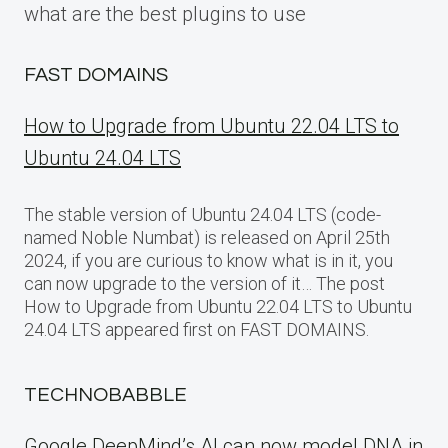
what are the best plugins to use
FAST DOMAINS
How to Upgrade from Ubuntu 22.04 LTS to
Ubuntu 24.04 LTS
The stable version of Ubuntu 24.04 LTS (code-
named Noble Numbat) is released on April 25th
2024, if you are curious to know what is in it, you
can now upgrade to the version of it… The post
How to Upgrade from Ubuntu 22.04 LTS to Ubuntu
24.04 LTS appeared first on FAST DOMAINS.
TECHNOBABBLE
Google DeepMind’s AI can now model DNA in