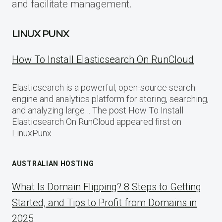
and facilitate management.
LINUX PUNX
How To Install Elasticsearch On RunCloud
Elasticsearch is a powerful, open-source search
engine and analytics platform for storing, searching,
and analyzing large… The post How To Install
Elasticsearch On RunCloud appeared first on
LinuxPunx.
AUSTRALIAN HOSTING
What Is Domain Flipping? 8 Steps to Getting
Started, and Tips to Profit from Domains in
2025