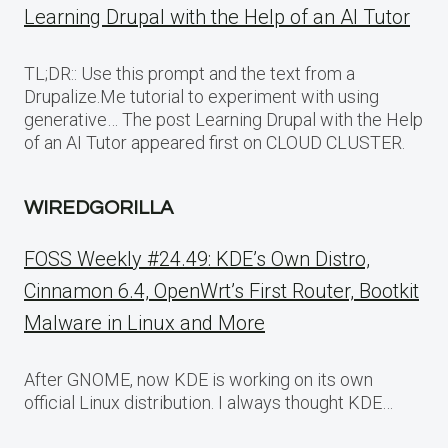
Learning Drupal with the Help of an AI Tutor
TL;DR:: Use this prompt and the text from a
Drupalize.Me tutorial to experiment with using
generative… The post Learning Drupal with the Help
of an AI Tutor appeared first on CLOUD CLUSTER.
WIREDGORILLA
FOSS Weekly #24.49: KDE’s Own Distro,
Cinnamon 6.4, OpenWrt’s First Router, Bootkit
Malware in Linux and More
After GNOME, now KDE is working on its own
official Linux distribution. I always thought KDE…