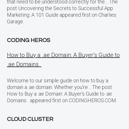
that need to be understood correctly for the… The
post Uncovering the Secrets to Successful App
Marketing: A 101 Guide appeared first on Charlies
Garage.
CODING HEROS
How to Buy a .ae Domain: A Buyer’s Guide to
.ae Domains
Welcome to our simple guide on how to buy a
domain a .ae domain. Whether you’re… The post
How to Buy a .ae Domain: A Buyer’s Guide to .ae
Domains appeared first on CODINGHEROS.COM.
CLOUD CLUSTER