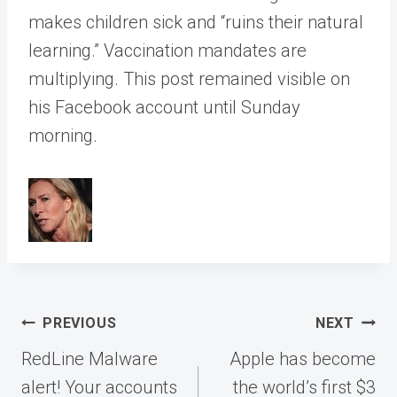
makes children sick and “ruins their natural
learning.” Vaccination mandates are
multiplying. This post remained visible on
his Facebook account until Sunday
morning.
Post
PREVIOUS
NEXT
navigation
RedLine Malware
Apple has become
alert! Your accounts
the world’s first $3