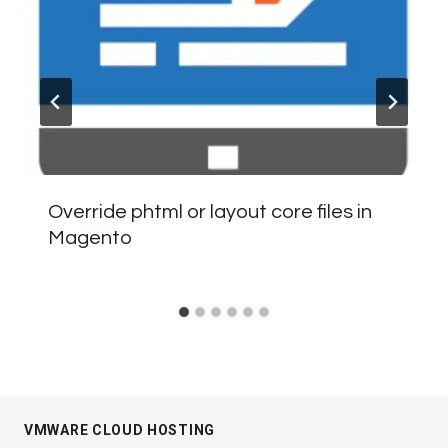
Override phtml or layout core files in
Magento
VMWARE CLOUD HOSTING