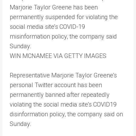
Marjorie Taylor Greene has been
permanently suspended for violating the
social media site’s COVID-19
misinformation policy, the company said
Sunday.
WIN MCNAMEE VIA GETTY IMAGES
Representative Marjorie Taylor Greene’s
personal Twitter account has been
permanently banned after repeatedly
violating the social media site’s COVID19
disinformation policy, the company said on
Sunday.