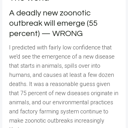
A deadly new zoonotic
outbreak will emerge (55
percent) — WRONG
I predicted with fairly low confidence that
we’d see the emergence of a new disease
that starts in animals, spills over into
humans, and causes at least a few dozen
deaths. It was a reasonable guess given
that 75 percent of new diseases originate in
animals, and our environmental practices
and factory farming system continue to
make zoonotic outbreaks increasingly