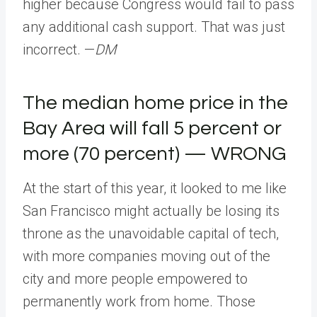
higher because Congress would fail to pass
any additional cash support. That was just
incorrect. —
DM
The median home price in the
Bay Area will fall 5 percent or
more (70 percent) — WRONG
At the start of this year, it looked to me like
San Francisco might actually be losing its
throne as the unavoidable capital of tech,
with more companies moving out of the
city and more people empowered to
permanently work from home. Those