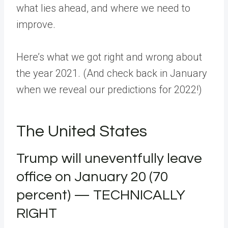
what lies ahead, and where we need to
improve.
Here’s what we got right and wrong about
the year 2021. (And check back in January
when we reveal our predictions for 2022!)
The United States
Trump will uneventfully leave
office on January 20 (70
percent) — TECHNICALLY
RIGHT