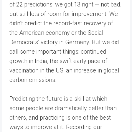
of 22 predictions, we got 13 right — not bad,
but still lots of room for improvement. We
didn’t predict the record-fast recovery of
the American economy or the Social
Democrats’ victory in Germany. But we did
call some important things: continued
growth in India, the swift early pace of
vaccination in the US, an increase in global
carbon emissions.
Predicting the future is a skill at which
some people are dramatically better than
others, and practicing is one of the best
ways to improve at it. Recording our