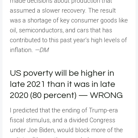
made decisions about production that
assumed a slower recovery. The result
was a shortage of key consumer goods like
oil, semiconductors, and cars that has
contributed to this past year’s high levels of
inflation.
—DM
US poverty will be higher in
late 2021 than it was in late
2020 (80 percent) — WRONG
I predicted that the ending of Trump-era
fiscal stimulus, and a divided Congress
under Joe Biden, would block more of the