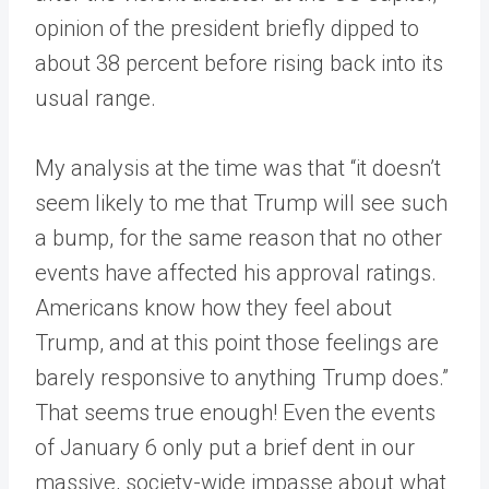
opinion of the president briefly dipped to
about 38 percent before rising back into its
usual range.
My analysis at the time was that “it doesn’t
seem likely to me that Trump will see such
a bump, for the same reason that no other
events have affected his approval ratings.
Americans know how they feel about
Trump, and at this point those feelings are
barely responsive to anything Trump does.”
That seems true enough! Even the events
of January 6 only put a brief dent in our
massive, society-wide impasse about what