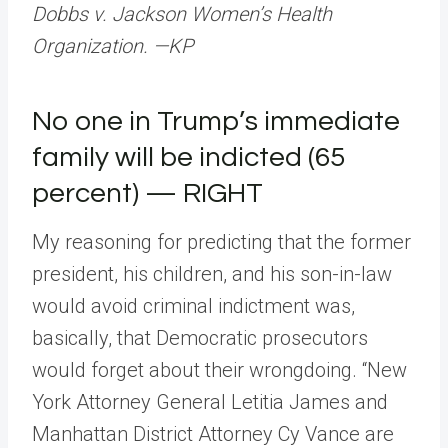
Dobbs v. Jackson Women’s Health
Organization. —KP
No one in Trump’s immediate
family will be indicted (65
percent) — RIGHT
My reasoning for predicting that the former
president, his children, and his son-in-law
would avoid criminal indictment was,
basically, that Democratic prosecutors
would forget about their wrongdoing. “New
York Attorney General Letitia James and
Manhattan District Attorney Cy Vance are