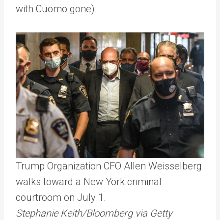
with Cuomo gone).
Trump Organization CFO Allen Weisselberg
walks toward a New York criminal
courtroom on July 1.
Stephanie Keith/Bloomberg via Getty