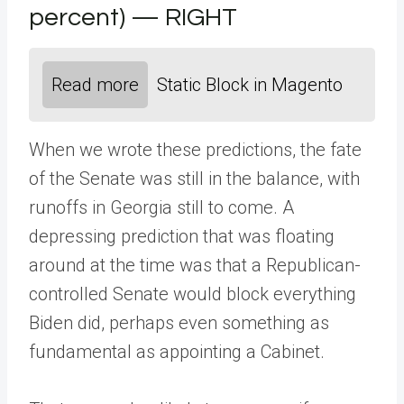
percent) — RIGHT
Read more
Static Block in Magento
When we wrote these predictions, the fate
of the Senate was still in the balance, with
runoffs in Georgia still to come. A
depressing prediction that was floating
around at the time was that a Republican-
controlled Senate would block everything
Biden did, perhaps even something as
fundamental as appointing a Cabinet.