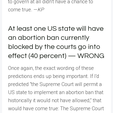
to govern at all didn’t have a chance to
come true. —
KP
At least one US state will have
an abortion ban currently
blocked by the courts go into
effect (40 percent) — WRONG
Once again, the exact wording of these
predictions ends up being important. If I’d
predicted “the Supreme Court will permit a
US state to implement an abortion ban that
historically it would not have allowed,” that
would have come true: The Supreme Court