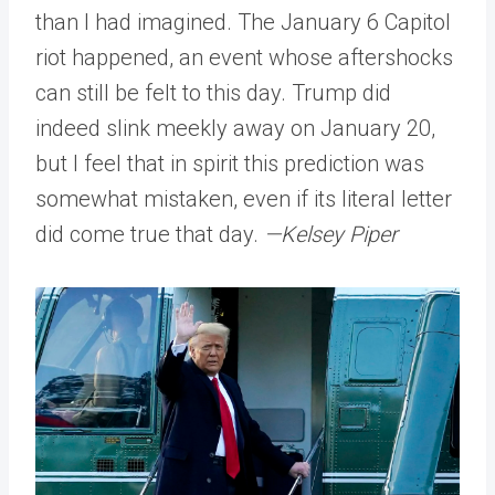
than I had imagined. The January 6 Capitol
riot happened, an event whose aftershocks
can still be felt to this day. Trump did
indeed slink meekly away on January 20,
but I feel that in spirit this prediction was
somewhat mistaken, even if its literal letter
did come true that day.
—Kelsey Piper