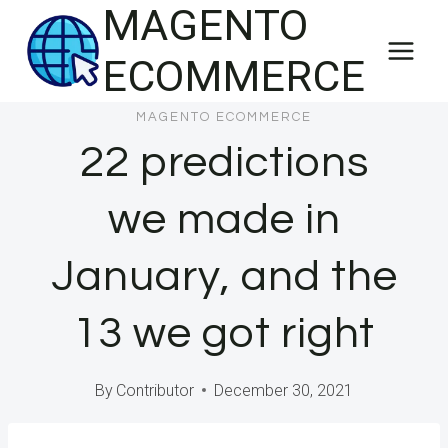
MAGENTO
Skip
to
ECOMMERCE
content
MAGENTO ECOMMERCE
22 predictions
we made in
January, and the
13 we got right
By
Contributor
December 30, 2021