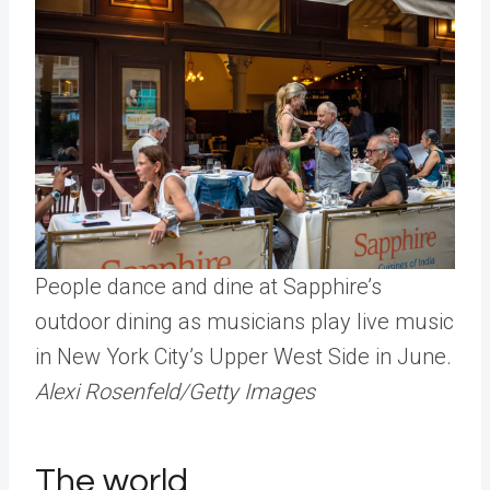
People dance and dine at Sapphire’s
outdoor dining as musicians play live music
in New York City’s Upper West Side in June.
Alexi Rosenfeld/Getty Images
The world