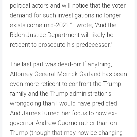
political actors and will notice that the voter
demand for such investigations no longer
exists come mid-2021,” I wrote, “And the
Biden Justice Department will likely be
reticent to prosecute his predecessor.”
The last part was dead-on: If anything,
Attorney General Merrick Garland has been
even more reticent to confront the Trump
family and the Trump administration’s
wrongdoing than I would have predicted.
And James turned her focus to now ex-
governor Andrew Cuomo rather than on
Trump (though that may now be changing