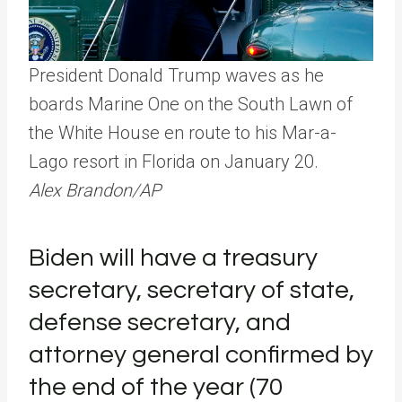
President Donald Trump waves as he
boards Marine One on the South Lawn of
the White House en route to his Mar-a-
Lago resort in Florida on January 20.
Alex Brandon/AP
Biden will have a treasury
secretary, secretary of state,
defense secretary, and
attorney general confirmed by
the end of the year (70