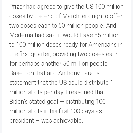
Pfizer had agreed to give the US 100 million
doses by the end of March, enough to offer
two doses each to 50 million people. And
Moderna had said it would have 85 million
to 100 million doses ready for Americans in
the first quarter, providing two doses each
for perhaps another 50 million people.
Based on that and Anthony Fauci’s
statement that the US could distribute 1
million shots per day, I reasoned that
Biden’s stated goal — distributing 100
million shots in his first 100 days as
president — was achievable.