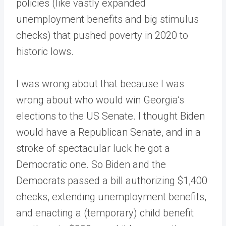
policies (like vastly expanded
unemployment benefits and big stimulus
checks) that pushed poverty in 2020 to
historic lows.
I was wrong about that because I was
wrong about who would win Georgia’s
elections to the US Senate. I thought Biden
would have a Republican Senate, and in a
stroke of spectacular luck he got a
Democratic one. So Biden and the
Democrats passed a bill authorizing $1,400
checks, extending unemployment benefits,
and enacting a (temporary) child benefit