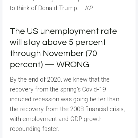
to think of Donald Trump.
—KP
The US unemployment rate
will stay above 5 percent
through November (70
percent) — WRONG
By the end of 2020, we knew that the
recovery from the spring’s Covid-19
induced recession was going better than
the recovery from the 2008 financial crisis,
with employment and GDP growth
rebounding faster.