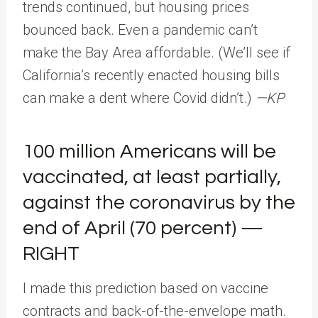
trends continued, but housing prices
bounced back. Even a pandemic can’t
make the Bay Area affordable. (We’ll see if
California’s recently enacted housing bills
can make a dent where Covid didn’t.)
—KP
100 million Americans will be
vaccinated, at least partially,
against the coronavirus by the
end of April (70 percent) —
RIGHT
I made this prediction based on vaccine
contracts and back-of-the-envelope math.