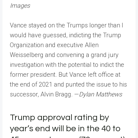
Images
Vance stayed on the Trumps longer than I
would have guessed, indicting the Trump
Organization and executive Allen
Weisselberg and convening a grand jury
investigation with the potential to indict the
former president. But Vance left office at
the end of 2021 and punted the issue to his
successor, Alvin Bragg. —
Dylan Matthews
Trump approval rating by
year’s end will be in the 40 to