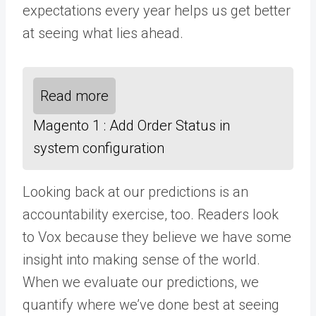
expectations every year helps us get better
at seeing what lies ahead.
Read more
Magento 1 : Add Order Status in
system configuration
Looking back at our predictions is an
accountability exercise, too. Readers look
to Vox because they believe we have some
insight into making sense of the world.
When we evaluate our predictions, we
quantify where we’ve done best at seeing