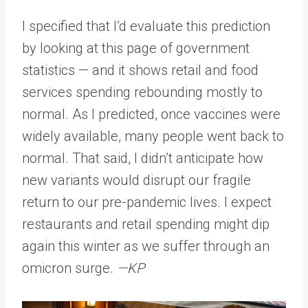
I specified that I’d evaluate this prediction
by looking at this page of government
statistics — and it shows retail and food
services spending rebounding mostly to
normal. As I predicted, once vaccines were
widely available, many people went back to
normal. That said, I didn’t anticipate how
new variants would disrupt our fragile
return to our pre-pandemic lives. I expect
restaurants and retail spending might dip
again this winter as we suffer through an
omicron surge.
—KP