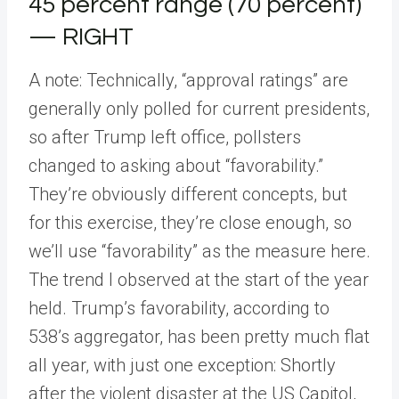
45 percent range (70 percent)
— RIGHT
A note: Technically, “approval ratings” are
generally only polled for current presidents,
so after Trump left office, pollsters
changed to asking about “favorability.”
They’re obviously different concepts, but
for this exercise, they’re close enough, so
we’ll use “favorability” as the measure here.
The trend I observed at the start of the year
held. Trump’s favorability, according to
538’s aggregator, has been pretty much flat
all year, with just one exception: Shortly
after the violent disaster at the US Capitol,