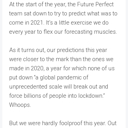
At the start of the year, the Future Perfect
team sat down to try to predict what was to
come in 2021. It’s a little exercise we do
every year to flex our forecasting muscles.
As it turns out, our predictions this year
were closer to the mark than the ones we
made in 2020, a year for which none of us
put down “a global pandemic of
unprecedented scale will break out and
force billions of people into lockdown.”
Whoops.
But we were hardly foolproof this year. Out