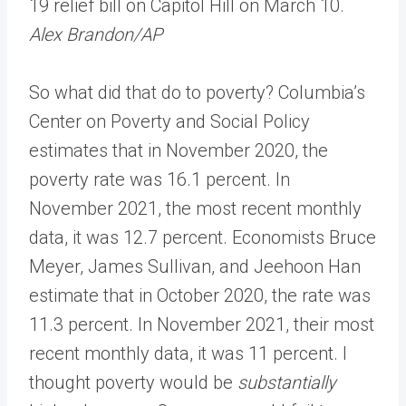
19 relief bill on Capitol Hill on March 10.
Alex Brandon/AP
So what did that do to poverty? Columbia’s
Center on Poverty and Social Policy
estimates that in November 2020, the
poverty rate was 16.1 percent. In
November 2021, the most recent monthly
data, it was 12.7 percent. Economists Bruce
Meyer, James Sullivan, and Jeehoon Han
estimate that in October 2020, the rate was
11.3 percent. In November 2021, their most
recent monthly data, it was 11 percent. I
thought poverty would be
substantially