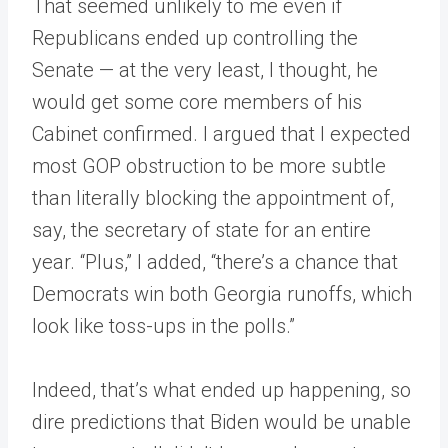
That seemed unlikely to me even if
Republicans ended up controlling the
Senate — at the very least, I thought, he
would get some core members of his
Cabinet confirmed. I argued that I expected
most GOP obstruction to be more subtle
than literally blocking the appointment of,
say, the secretary of state for an entire
year. “Plus,” I added, “there’s a chance that
Democrats win both Georgia runoffs, which
look like toss-ups in the polls.”
Indeed, that’s what ended up happening, so
dire predictions that Biden would be unable