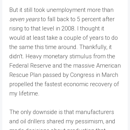
But it still took unemployment more than
seven years
to fall back to 5 percent after
rising to that level in 2008. I thought it
would at least take a couple of years to do
the same this time around. Thankfully, it
didn’t. Heavy monetary stimulus from the
Federal Reserve and the massive American
Rescue Plan passed by Congress in March
propelled the fastest economic recovery of
my lifetime.
The only downside is that manufacturers
and oil drillers shared my pessimism, and