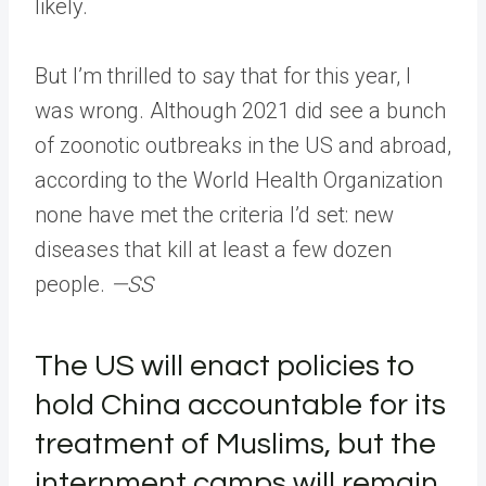
likely.
But I’m thrilled to say that for this year, I
was wrong. Although 2021 did see a bunch
of zoonotic outbreaks in the US and abroad,
according to the World Health Organization
none have met the criteria I’d set: new
diseases that kill at least a few dozen
people.
—SS
The US will enact policies to
hold China accountable for its
treatment of Muslims, but the
internment camps will remain