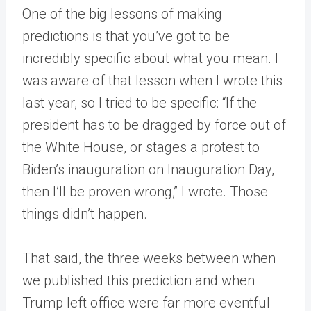
One of the big lessons of making
predictions is that you’ve got to be
incredibly specific about what you mean. I
was aware of that lesson when I wrote this
last year, so I tried to be specific: “If the
president has to be dragged by force out of
the White House, or stages a protest to
Biden’s inauguration on Inauguration Day,
then I’ll be proven wrong,” I wrote. Those
things didn’t happen.
That said, the three weeks between when
we published this prediction and when
Trump left office were far more eventful