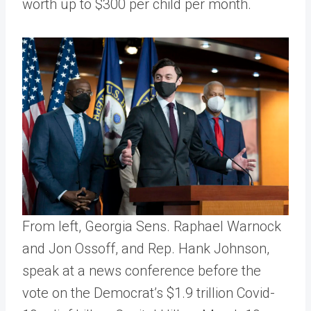
worth up to $300 per child per month.
From left, Georgia Sens. Raphael Warnock
and Jon Ossoff, and Rep. Hank Johnson,
speak at a news conference before the
vote on the Democrat’s $1.9 trillion Covid-