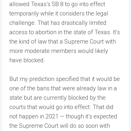
allowed Texas’s SB 8 to go into effect
temporarily while it considers the legal
challenge. That has drastically limited
access to abortion in the state of Texas. It’s
the kind of law that a Supreme Court with
more moderate members would likely
have blocked.
But my prediction specified that it would be
one of the bans that were already law in a
state but are currently blocked by the
courts that would go into effect. That did
not happen in 2021 — though it’s expected
the Supreme Court will do so soon with