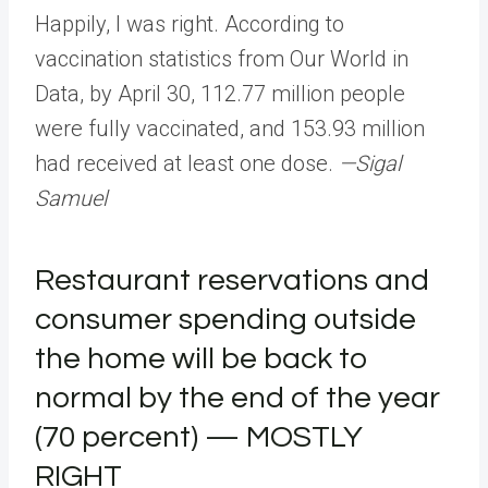
Happily, I was right. According to
vaccination statistics from Our World in
Data, by April 30, 112.77 million people
were fully vaccinated, and 153.93 million
had received at least one dose.
—Sigal
Samuel
Restaurant reservations and
consumer spending outside
the home will be back to
normal by the end of the year
(70 percent) — MOSTLY
RIGHT