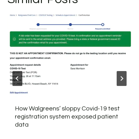
How Walgreens’ sloppy Covid-19 test
registration system exposed patient
data