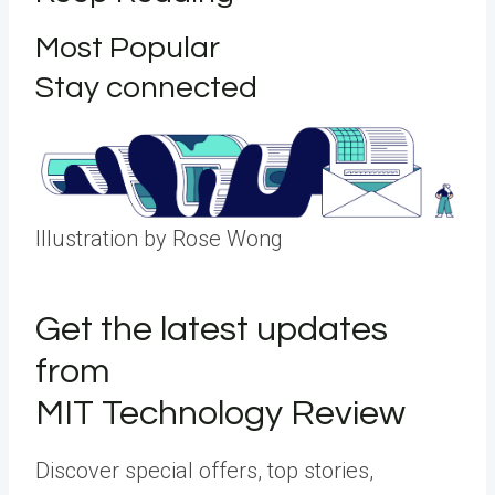
Most Popular
Stay connected
Illustration by Rose Wong
Get the latest updates
from
MIT Technology Review
Discover special offers, top stories,