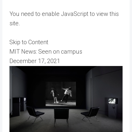
You need to enable JavaScript to view this
site.
Skip to Content
MIT News: Seen on campus
December 17, 2021