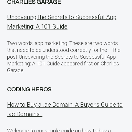
CHARLIES GARAGE
Uncovering the Secrets to Successful App
Marketing: A 101 Guide
Two words: app marketing. These are two words
that need to be understood correctly for the… The
post Uncovering the Secrets to Successful App
Marketing: A 101 Guide appeared first on Charlies
Garage.
CODING HEROS
How to Buy a .ae Domain: A Buyer’s Guide to
.ae Domains
Welcome to our simple guide on how to buy a