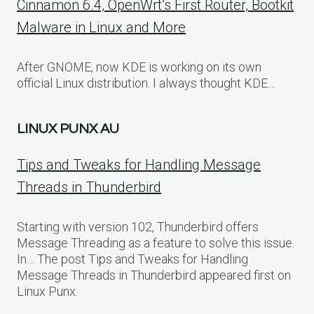
Cinnamon 6.4, OpenWrt’s First Router, Bootkit
Malware in Linux and More
After GNOME, now KDE is working on its own
official Linux distribution. I always thought KDE…
LINUX PUNX AU
Tips and Tweaks for Handling Message
Threads in Thunderbird
Starting with version 102, Thunderbird offers
Message Threading as a feature to solve this issue.
In… The post Tips and Tweaks for Handling
Message Threads in Thunderbird appeared first on
Linux Punx.