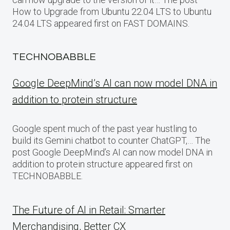
How to Upgrade from Ubuntu 22.04 LTS to Ubuntu
24.04 LTS appeared first on FAST DOMAINS.
TECHNOBABBLE
Google DeepMind’s AI can now model DNA in
addition to protein structure
Google spent much of the past year hustling to
build its Gemini chatbot to counter ChatGPT,… The
post Google DeepMind’s AI can now model DNA in
addition to protein structure appeared first on
TECHNOBABBLE.
The Future of AI in Retail: Smarter
Merchandising, Better CX