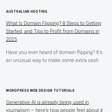
AUSTRALIAN HOSTING
What Is Domain Flipping? 8 Steps to Getting
Started, and Tips to Profit from Domains in
2025
Have you ever heard of domain flipping? It’s
an unusual way to make some extra cash
WORDPRESS WEB DESIGN TUTORIALS
Generative AI is already being used in
journalism – here’s how people feel about it