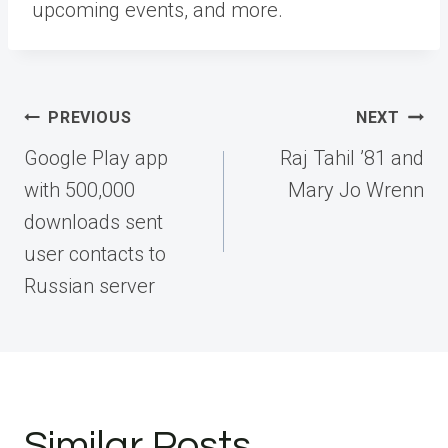
upcoming events, and more.
Post
PREVIOUS
NEXT
navigation
Google Play app
Raj Tahil ’81 and
with 500,000
Mary Jo Wrenn
downloads sent
user contacts to
Russian server
Similar Posts