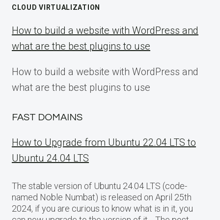
CLOUD VIRTUALIZATION
How to build a website with WordPress and
what are the best plugins to use
How to build a website with WordPress and
what are the best plugins to use
FAST DOMAINS
How to Upgrade from Ubuntu 22.04 LTS to
Ubuntu 24.04 LTS
The stable version of Ubuntu 24.04 LTS (code-
named Noble Numbat) is released on April 25th
2024, if you are curious to know what is in it, you
can now upgrade to the version of it… The post