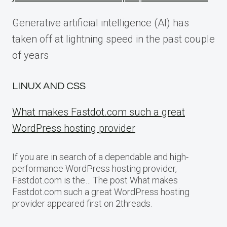
Generative artificial intelligence (AI) has
taken off at lightning speed in the past couple
of years
LINUX AND CSS
What makes Fastdot.com such a great
WordPress hosting provider
If you are in search of a dependable and high-
performance WordPress hosting provider,
Fastdot.com is the… The post What makes
Fastdot.com such a great WordPress hosting
provider appeared first on 2threads.