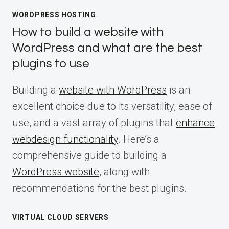
WORDPRESS HOSTING
How to build a website with
WordPress and what are the best
plugins to use
Building a
website with WordPress
is an
excellent choice due to its versatility, ease of
use, and a vast array of plugins that
enhance
webdesign functionality
. Here’s a
comprehensive guide to building a
WordPress website
, along with
recommendations for the best plugins.
VIRTUAL CLOUD SERVERS