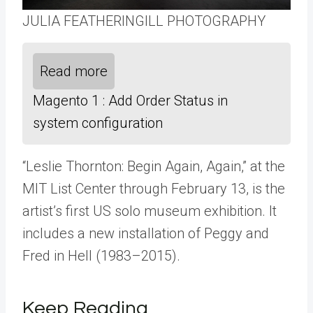
JULIA FEATHERINGILL PHOTOGRAPHY
Read more
Magento 1 : Add Order Status in
system configuration
“Leslie Thornton: Begin Again, Again,” at the
MIT List Center through February 13, is the
artist’s first US solo museum exhibition. It
includes a new installation of Peggy and
Fred in Hell (1983–2015).
Keep Reading