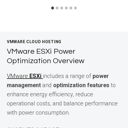
VMWARE CLOUD HOSTING
VMware ESXi Power
Optimization Overview
VMware
ESXi
includes a range of
power
management
and
optimization features
to
enhance energy efficiency, reduce
operational costs, and balance performance
with power consumption.