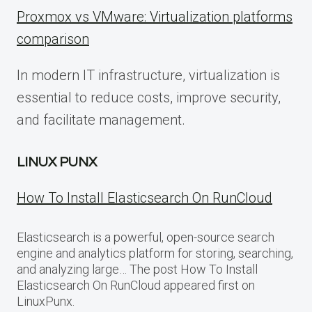
Proxmox vs VMware: Virtualization platforms
comparison
In modern IT infrastructure, virtualization is
essential to reduce costs, improve security,
and facilitate management.
LINUX PUNX
How To Install Elasticsearch On RunCloud
Elasticsearch is a powerful, open-source search
engine and analytics platform for storing, searching,
and analyzing large… The post How To Install
Elasticsearch On RunCloud appeared first on
LinuxPunx.