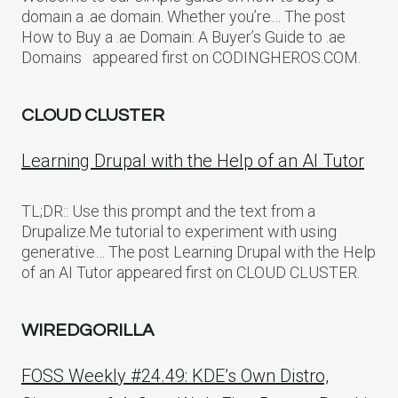
domain a .ae domain. Whether you’re… The post
How to Buy a .ae Domain: A Buyer’s Guide to .ae
Domains appeared first on CODINGHEROS.COM.
CLOUD CLUSTER
Learning Drupal with the Help of an AI Tutor
TL;DR:: Use this prompt and the text from a
Drupalize.Me tutorial to experiment with using
generative… The post Learning Drupal with the Help
of an AI Tutor appeared first on CLOUD CLUSTER.
WIREDGORILLA
FOSS Weekly #24.49: KDE’s Own Distro,