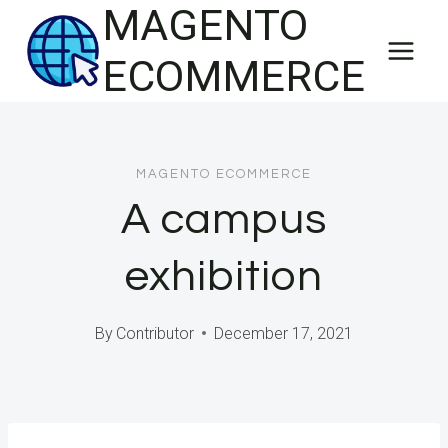
MAGENTO
Skip
to
ECOMMERCE
content
MAGENTO ECOMMERCE
A campus
exhibition
By
Contributor
December 17, 2021