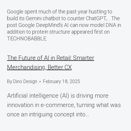
Google spent much of the past year hustling to
build its Gemini chatbot to counter ChatGPT,… The
post Google DeepMind’s AI can now model DNA in
addition to protein structure appeared first on
TECHNOBABBLE.
The Future of AI in Retail: Smarter
Merchandising, Better CX
By
Dino Design
February 18, 2025
Artificial intelligence (AI) is driving more
innovation in e-commerce, turning what was
once an intriguing concept into…