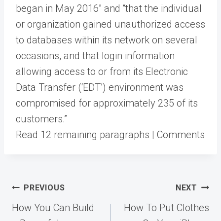
began in May 2016” and “that the individual
or organization gained unauthorized access
to databases within its network on several
occasions, and that login information
allowing access to or from its Electronic
Data Transfer (‘EDT’) environment was
compromised for approximately 235 of its
customers.”
Read 12 remaining paragraphs | Comments
Post
PREVIOUS
NEXT
navigation
How You Can Build
How To Put Clothes