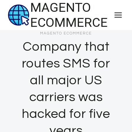
MAGENTO
Skip
to
ECOMMERCE
content
MAGENTO ECOMMERCE
Company that
routes SMS for
all major US
carriers was
hacked for five
years