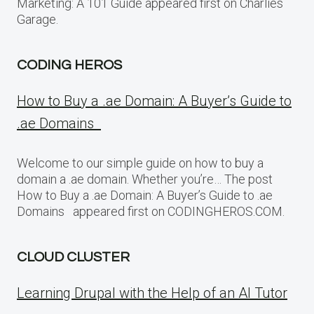
Marketing: A 101 Guide appeared first on Charlies
Garage.
CODING HEROS
How to Buy a .ae Domain: A Buyer’s Guide to
.ae Domains
Welcome to our simple guide on how to buy a
domain a .ae domain. Whether you’re… The post
How to Buy a .ae Domain: A Buyer’s Guide to .ae
Domains appeared first on CODINGHEROS.COM.
CLOUD CLUSTER
Learning Drupal with the Help of an AI Tutor