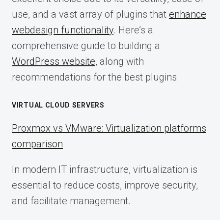
use, and a vast array of plugins that
enhance
webdesign functionality
. Here’s a
comprehensive guide to building a
WordPress website
, along with
recommendations for the best plugins.
VIRTUAL CLOUD SERVERS
Proxmox vs VMware: Virtualization platforms
comparison
In modern IT infrastructure, virtualization is
essential to reduce costs, improve security,
and facilitate management.