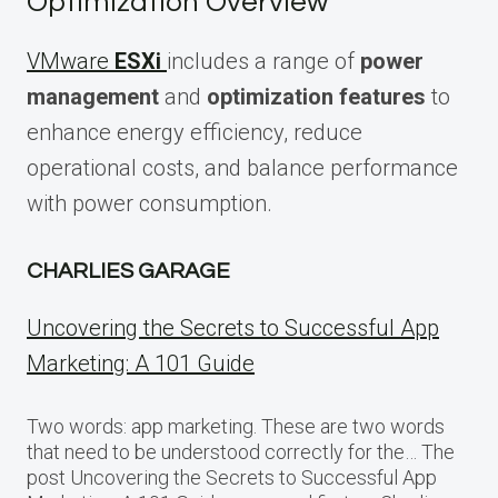
Optimization Overview
VMware
ESXi
includes a range of
power
management
and
optimization features
to
enhance energy efficiency, reduce
operational costs, and balance performance
with power consumption.
CHARLIES GARAGE
Uncovering the Secrets to Successful App
Marketing: A 101 Guide
Two words: app marketing. These are two words
that need to be understood correctly for the… The
post Uncovering the Secrets to Successful App