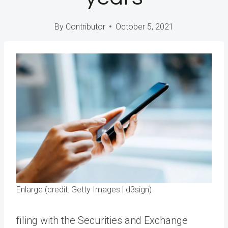
By
Contributor
October 5, 2021
Enlarge (credit: Getty Images | d3sign)
filing with the Securities and Exchange