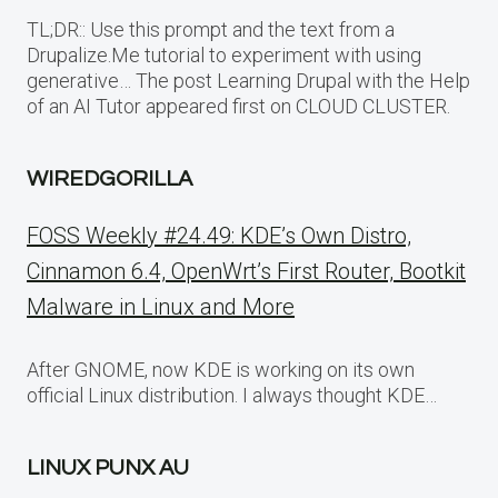
TL;DR:: Use this prompt and the text from a
Drupalize.Me tutorial to experiment with using
generative… The post Learning Drupal with the Help
of an AI Tutor appeared first on CLOUD CLUSTER.
WIREDGORILLA
FOSS Weekly #24.49: KDE’s Own Distro,
Cinnamon 6.4, OpenWrt’s First Router, Bootkit
Malware in Linux and More
After GNOME, now KDE is working on its own
official Linux distribution. I always thought KDE…
LINUX PUNX AU