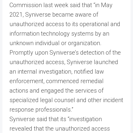
Commission last week said that “in May
2021, Syniverse became aware of
unauthorized access to its operational and
information technology systems by an
unknown individual or organization.
Promptly upon Syniverse’s detection of the
unauthorized access, Syniverse launched
an internal investigation, notified law
enforcement, commenced remedial
actions and engaged the services of
specialized legal counsel and other incident
response professionals.”
Syniverse said that its “investigation
revealed that the unauthorized access