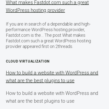
What makes Fastdot.com such a great
WordPress hosting provider
If you are in search of a dependable and high-
performance WordPress hosting provider,
Fastdot.com is the… The post What makes
Fastdot.com such a great WordPress hosting
provider appeared first on 2threads.
CLOUD VIRTUALIZATION
How to build a website with WordPress and
what are the best plugins to use
How to build a website with WordPress and
what are the best plugins to use