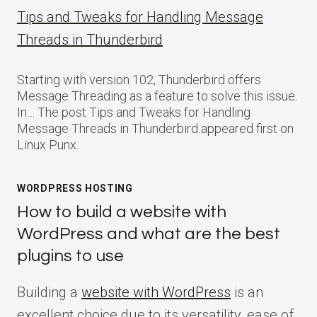
Tips and Tweaks for Handling Message
Threads in Thunderbird
Starting with version 102, Thunderbird offers
Message Threading as a feature to solve this issue.
In… The post Tips and Tweaks for Handling
Message Threads in Thunderbird appeared first on
Linux Punx.
WORDPRESS HOSTING
How to build a website with
WordPress and what are the best
plugins to use
Building a
website with WordPress
is an
excellent choice due to its versatility, ease of