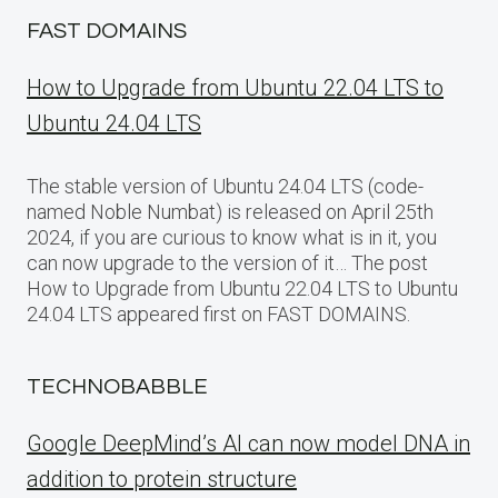
FAST DOMAINS
How to Upgrade from Ubuntu 22.04 LTS to
Ubuntu 24.04 LTS
The stable version of Ubuntu 24.04 LTS (code-
named Noble Numbat) is released on April 25th
2024, if you are curious to know what is in it, you
can now upgrade to the version of it… The post
How to Upgrade from Ubuntu 22.04 LTS to Ubuntu
24.04 LTS appeared first on FAST DOMAINS.
TECHNOBABBLE
Google DeepMind’s AI can now model DNA in
addition to protein structure