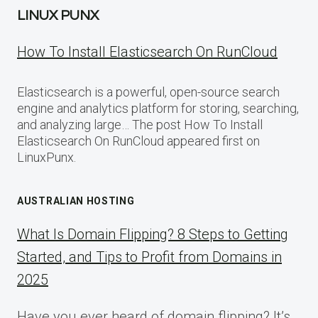
LINUX PUNX
How To Install Elasticsearch On RunCloud
Elasticsearch is a powerful, open-source search
engine and analytics platform for storing, searching,
and analyzing large… The post How To Install
Elasticsearch On RunCloud appeared first on
LinuxPunx.
AUSTRALIAN HOSTING
What Is Domain Flipping? 8 Steps to Getting
Started, and Tips to Profit from Domains in
2025
Have you ever heard of domain flipping? It’s