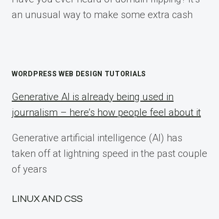
an unusual way to make some extra cash
WORDPRESS WEB DESIGN TUTORIALS
Generative AI is already being used in
journalism – here’s how people feel about it
Generative artificial intelligence (AI) has
taken off at lightning speed in the past couple
of years
LINUX AND CSS