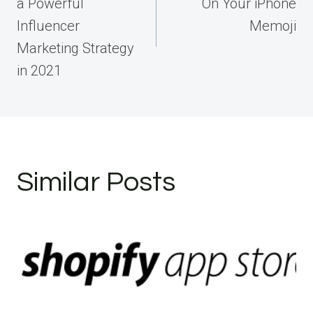
a Powerful
On Your iPhone
Influencer
Memoji
Marketing Strategy
in 2021
Similar Posts