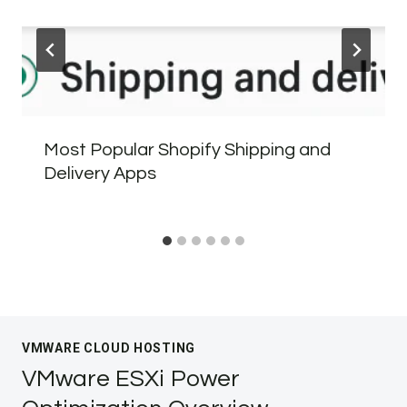
Most Popular Shopify Shipping and
Delivery Apps
VMWARE CLOUD HOSTING
VMware ESXi Power