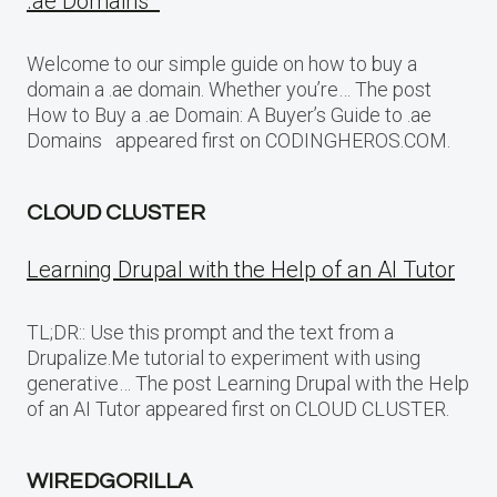
.ae Domains
Welcome to our simple guide on how to buy a
domain a .ae domain. Whether you’re… The post
How to Buy a .ae Domain: A Buyer’s Guide to .ae
Domains appeared first on CODINGHEROS.COM.
CLOUD CLUSTER
Learning Drupal with the Help of an AI Tutor
TL;DR:: Use this prompt and the text from a
Drupalize.Me tutorial to experiment with using
generative… The post Learning Drupal with the Help
of an AI Tutor appeared first on CLOUD CLUSTER.
WIREDGORILLA