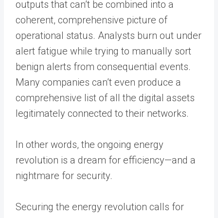
outputs that can’t be combined into a
coherent, comprehensive picture of
operational status. Analysts burn out under
alert fatigue while trying to manually sort
benign alerts from consequential events.
Many companies can’t even produce a
comprehensive list of all the digital assets
legitimately connected to their networks.
In other words, the ongoing energy
revolution is a dream for efficiency—and a
nightmare for security.
Securing the energy revolution calls for