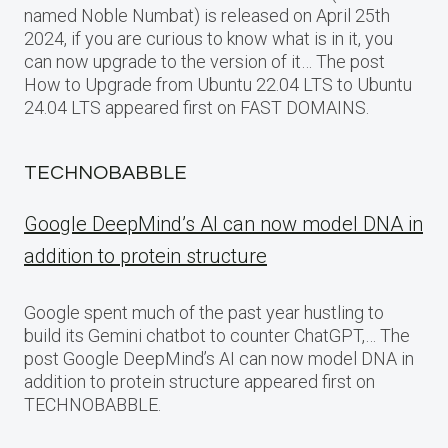
named Noble Numbat) is released on April 25th
2024, if you are curious to know what is in it, you
can now upgrade to the version of it… The post
How to Upgrade from Ubuntu 22.04 LTS to Ubuntu
24.04 LTS appeared first on FAST DOMAINS.
TECHNOBABBLE
Google DeepMind’s AI can now model DNA in
addition to protein structure
Google spent much of the past year hustling to
build its Gemini chatbot to counter ChatGPT,… The
post Google DeepMind’s AI can now model DNA in
addition to protein structure appeared first on
TECHNOBABBLE.