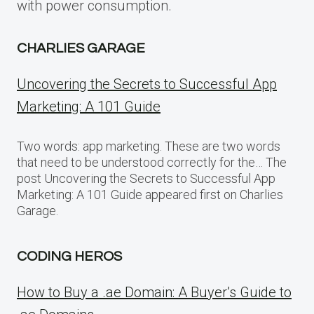
with power consumption.
CHARLIES GARAGE
Uncovering the Secrets to Successful App
Marketing: A 101 Guide
Two words: app marketing. These are two words
that need to be understood correctly for the… The
post Uncovering the Secrets to Successful App
Marketing: A 101 Guide appeared first on Charlies
Garage.
CODING HEROS
How to Buy a .ae Domain: A Buyer’s Guide to