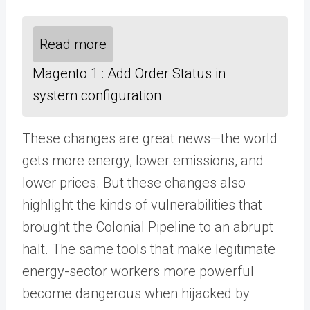
Read more
Magento 1 : Add Order Status in
system configuration
These changes are great news—the world
gets more energy, lower emissions, and
lower prices. But these changes also
highlight the kinds of vulnerabilities that
brought the Colonial Pipeline to an abrupt
halt. The same tools that make legitimate
energy-sector workers more powerful
become dangerous when hijacked by