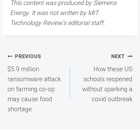
This content was produced by Siemens
Energy. It was not written by MIT
Technology Review’s editorial staff.
Post
PREVIOUS
NEXT
navigation
$5.9 million
How these US
ransomware attack
schools reopened
on farming co-op
without sparking a
may cause food
covid outbreak
shortage