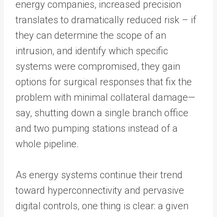
energy companies, increased precision
translates to dramatically reduced risk – if
they can determine the scope of an
intrusion, and identify which specific
systems were compromised, they gain
options for surgical responses that fix the
problem with minimal collateral damage—
say, shutting down a single branch office
and two pumping stations instead of a
whole pipeline.
As energy systems continue their trend
toward hyperconnectivity and pervasive
digital controls, one thing is clear: a given