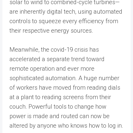
solar to wind to combined-cycle turbines—
are inherently digital tech, using automated
controls to squeeze every efficiency from
their respective energy sources.
Meanwhile, the covid-19 crisis has
accelerated a separate trend toward
remote operation and ever more
sophisticated automation. A huge number
of workers have moved from reading dials
at a plant to reading screens from their
couch. Powerful tools to change how
power is made and routed can now be
altered by anyone who knows how to log in.