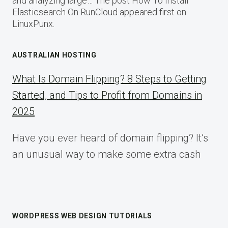
and analyzing large… The post How To Install
Elasticsearch On RunCloud appeared first on
LinuxPunx.
AUSTRALIAN HOSTING
What Is Domain Flipping? 8 Steps to Getting
Started, and Tips to Profit from Domains in
2025
Have you ever heard of domain flipping? It’s
an unusual way to make some extra cash
WORDPRESS WEB DESIGN TUTORIALS