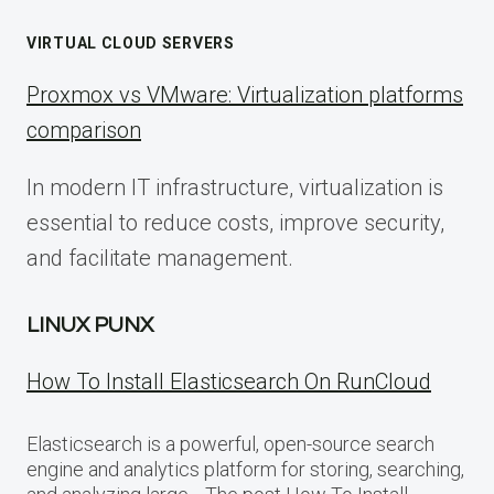
VIRTUAL CLOUD SERVERS
Proxmox vs VMware: Virtualization platforms
comparison
In modern IT infrastructure, virtualization is
essential to reduce costs, improve security,
and facilitate management.
LINUX PUNX
How To Install Elasticsearch On RunCloud
Elasticsearch is a powerful, open-source search
engine and analytics platform for storing, searching,