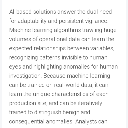
AI-based solutions answer the dual need
for adaptability and persistent vigilance.
Machine learning algorithms trawling huge
volumes of operational data can learn the
expected relationships between variables,
recognizing patterns invisible to human
eyes and highlighting anomalies for human
investigation. Because machine learning
can be trained on real-world data, it can
learn the unique characteristics of each
production site, and can be iteratively
trained to distinguish benign and
consequential anomalies. Analysts can