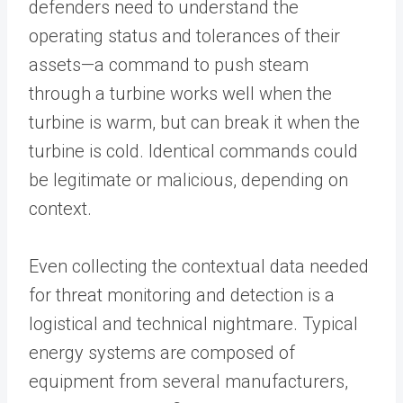
defenders need to understand the
operating status and tolerances of their
assets—a command to push steam
through a turbine works well when the
turbine is warm, but can break it when the
turbine is cold. Identical commands could
be legitimate or malicious, depending on
context.
Even collecting the contextual data needed
for threat monitoring and detection is a
logistical and technical nightmare. Typical
energy systems are composed of
equipment from several manufacturers,