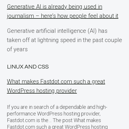
Generative AI is already being used in
journalism – here’s how people feel about it
Generative artificial intelligence (AI) has
taken off at lightning speed in the past couple
of years
LINUX AND CSS
What makes Fastdot.com such a great
WordPress hosting provider
If you are in search of a dependable and high-
performance WordPress hosting provider,
Fastdot.com is the… The post What makes
Fastdot.com such a great WordPress hosting