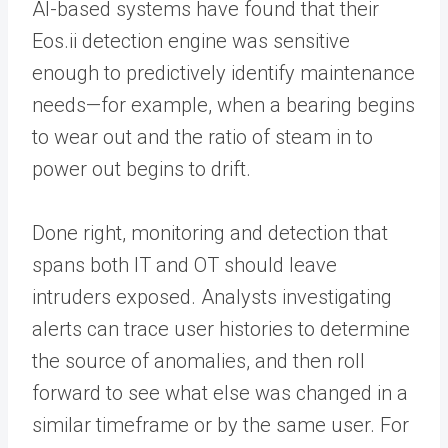
AI-based systems have found that their
Eos.ii detection engine was sensitive
enough to predictively identify maintenance
needs—for example, when a bearing begins
to wear out and the ratio of steam in to
power out begins to drift.
Done right, monitoring and detection that
spans both IT and OT should leave
intruders exposed. Analysts investigating
alerts can trace user histories to determine
the source of anomalies, and then roll
forward to see what else was changed in a
similar timeframe or by the same user. For