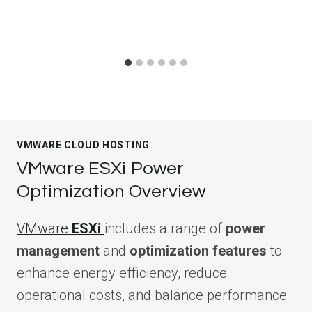
VMWARE CLOUD HOSTING
VMware ESXi Power
Optimization Overview
VMware
ESXi
includes a range of
power
management
and
optimization features
to
enhance energy efficiency, reduce
operational costs, and balance performance