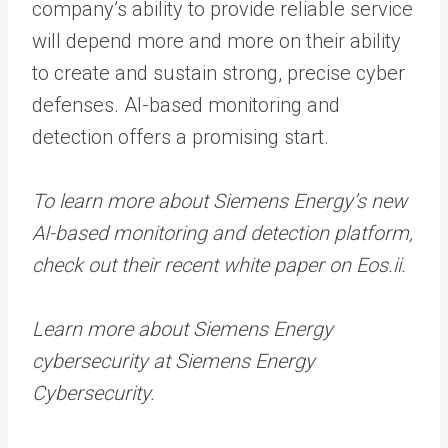
company’s ability to provide reliable service
will depend more and more on their ability
to create and sustain strong, precise cyber
defenses. AI-based monitoring and
detection offers a promising start.
To learn more about Siemens Energy’s new
AI-based monitoring and detection platform,
check out their recent white paper on Eos.ii.
Learn more about Siemens Energy
cybersecurity at Siemens Energy
Cybersecurity.