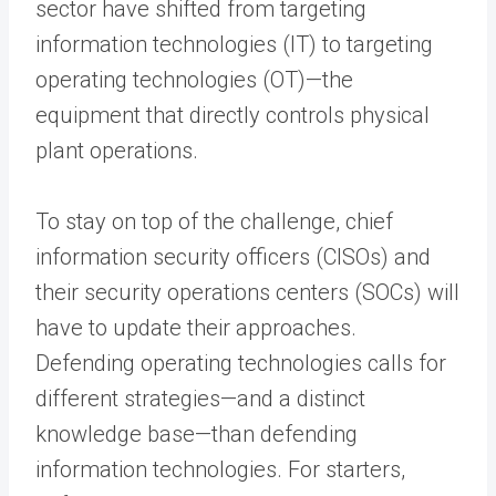
sector have shifted from targeting
information technologies (IT) to targeting
operating technologies (OT)—the
equipment that directly controls physical
plant operations.
To stay on top of the challenge, chief
information security officers (CISOs) and
their security operations centers (SOCs) will
have to update their approaches.
Defending operating technologies calls for
different strategies—and a distinct
knowledge base—than defending
information technologies. For starters,