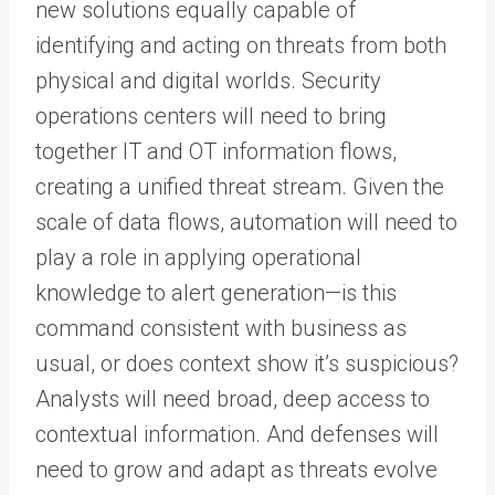
new solutions equally capable of
identifying and acting on threats from both
physical and digital worlds. Security
operations centers will need to bring
together IT and OT information flows,
creating a unified threat stream. Given the
scale of data flows, automation will need to
play a role in applying operational
knowledge to alert generation—is this
command consistent with business as
usual, or does context show it’s suspicious?
Analysts will need broad, deep access to
contextual information. And defenses will
need to grow and adapt as threats evolve