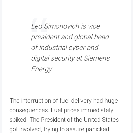
Leo Simonovich is vice
president and global head
of industrial cyber and
digital security at Siemens
Energy.
The interruption of fuel delivery had huge
consequences. Fuel prices immediately
spiked. The President of the United States
got involved, trying to assure panicked