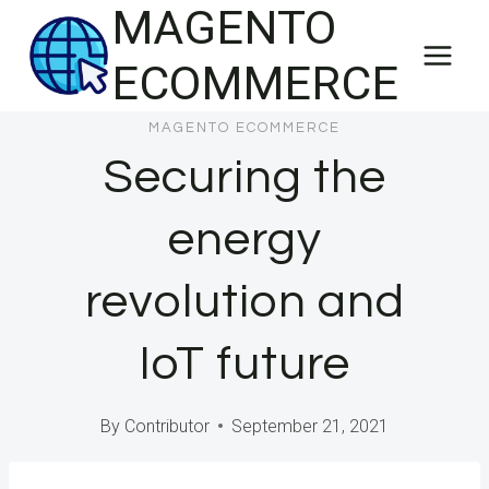
MAGENTO
Skip
to
ECOMMERCE
content
MAGENTO ECOMMERCE
Securing the
energy
revolution and
IoT future
By
Contributor
September 21, 2021