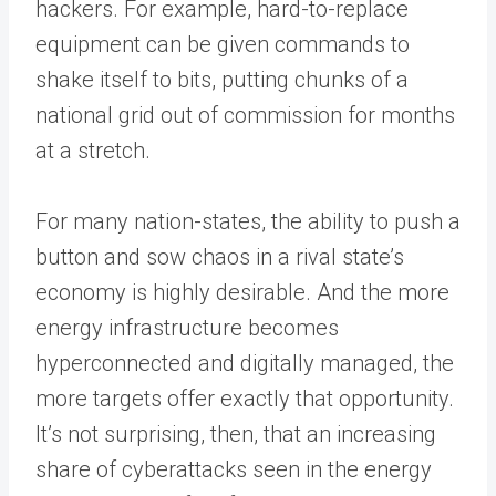
hackers. For example, hard-to-replace
equipment can be given commands to
shake itself to bits, putting chunks of a
national grid out of commission for months
at a stretch.
For many nation-states, the ability to push a
button and sow chaos in a rival state’s
economy is highly desirable. And the more
energy infrastructure becomes
hyperconnected and digitally managed, the
more targets offer exactly that opportunity.
It’s not surprising, then, that an increasing
share of cyberattacks seen in the energy