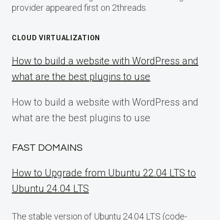
provider appeared first on 2threads.
CLOUD VIRTUALIZATION
How to build a website with WordPress and
what are the best plugins to use
How to build a website with WordPress and
what are the best plugins to use
FAST DOMAINS
How to Upgrade from Ubuntu 22.04 LTS to
Ubuntu 24.04 LTS
The stable version of Ubuntu 24.04 LTS (code-