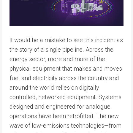
It would be a mistake to see this incident as
the story of a single pipeline. Across the
energy sector, more and more of the
physical equipment that makes and moves
fuel and electricity across the country and
around the world relies on digitally
controlled, networked equipment. Systems
designed and engineered for analogue
operations have been retrofitted. The new
wave of low-emissions technologies—from