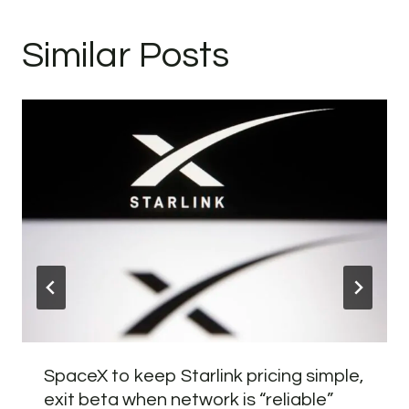
Similar Posts
SpaceX to keep Starlink pricing simple,
exit beta when network is “reliable”