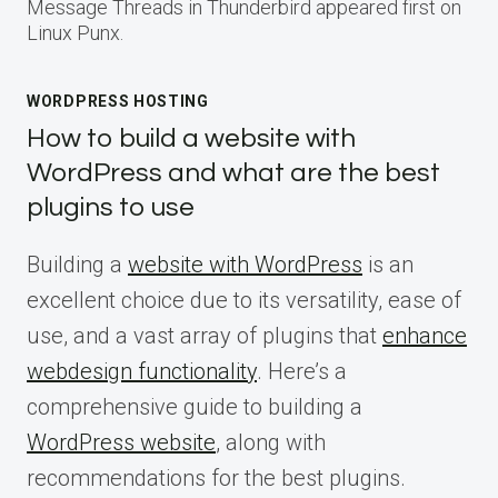
Message Threads in Thunderbird appeared first on
Linux Punx.
WORDPRESS HOSTING
How to build a website with
WordPress and what are the best
plugins to use
Building a
website with WordPress
is an
excellent choice due to its versatility, ease of
use, and a vast array of plugins that
enhance
webdesign functionality
. Here’s a
comprehensive guide to building a
WordPress website
, along with
recommendations for the best plugins.