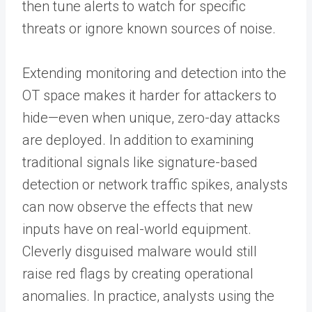
then tune alerts to watch for specific
threats or ignore known sources of noise.
Extending monitoring and detection into the
OT space makes it harder for attackers to
hide—even when unique, zero-day attacks
are deployed. In addition to examining
traditional signals like signature-based
detection or network traffic spikes, analysts
can now observe the effects that new
inputs have on real-world equipment.
Cleverly disguised malware would still
raise red flags by creating operational
anomalies. In practice, analysts using the