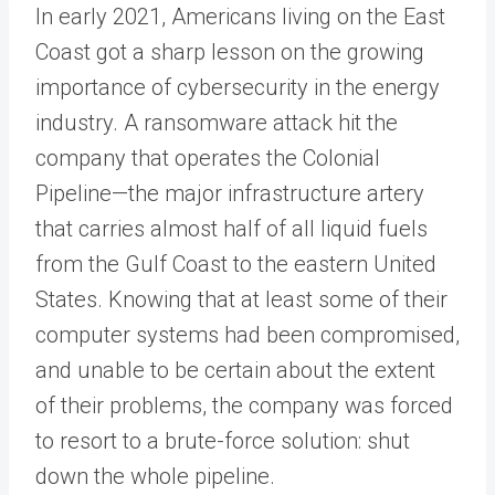
In early 2021, Americans living on the East
Coast got a sharp lesson on the growing
importance of cybersecurity in the energy
industry. A ransomware attack hit the
company that operates the Colonial
Pipeline—the major infrastructure artery
that carries almost half of all liquid fuels
from the Gulf Coast to the eastern United
States. Knowing that at least some of their
computer systems had been compromised,
and unable to be certain about the extent
of their problems, the company was forced
to resort to a brute-force solution: shut
down the whole pipeline.