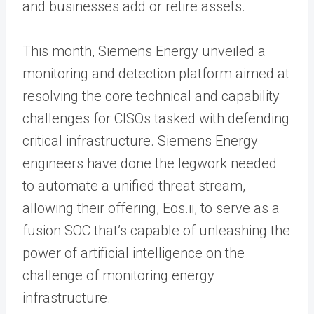
and businesses add or retire assets.
This month, Siemens Energy unveiled a
monitoring and detection platform aimed at
resolving the core technical and capability
challenges for CISOs tasked with defending
critical infrastructure. Siemens Energy
engineers have done the legwork needed
to automate a unified threat stream,
allowing their offering, Eos.ii, to serve as a
fusion SOC that’s capable of unleashing the
power of artificial intelligence on the
challenge of monitoring energy
infrastructure.