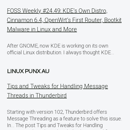
FOSS Weekly #24.49: KDE’s Own Distro,
Cinnamon 6.4, OpenWrt’s First Router, Bootkit
Malware in Linux and More
After GNOME, now KDE is working on its own
official Linux distribution. I always thought KDE…
LINUX PUNX AU
Tips and Tweaks for Handling Message
Threads in Thunderbird
Starting with version 102, Thunderbird offers
Message Threading as a feature to solve this issue.
In… The post Tips and Tweaks for Handling