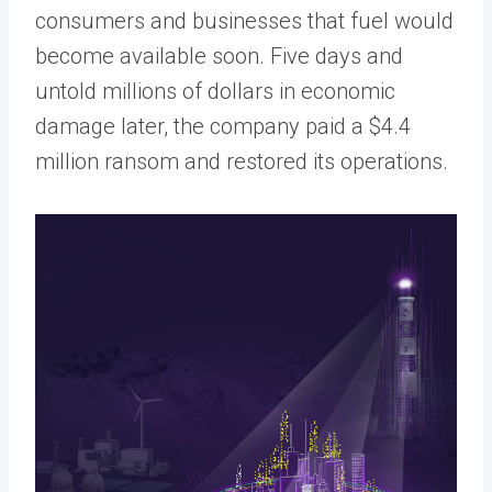
consumers and businesses that fuel would
become available soon. Five days and
untold millions of dollars in economic
damage later, the company paid a $4.4
million ransom and restored its operations.