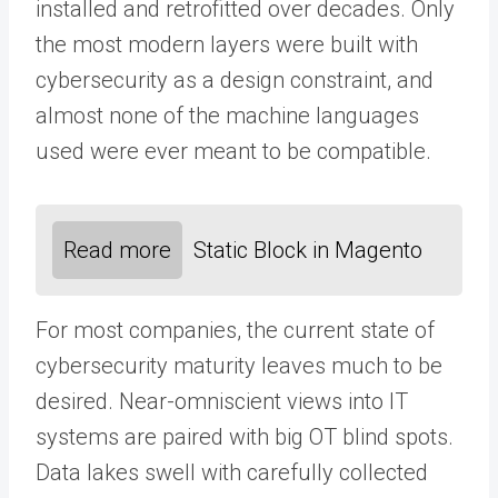
installed and retrofitted over decades. Only
the most modern layers were built with
cybersecurity as a design constraint, and
almost none of the machine languages
used were ever meant to be compatible.
Read more
Static Block in Magento
For most companies, the current state of
cybersecurity maturity leaves much to be
desired. Near-omniscient views into IT
systems are paired with big OT blind spots.
Data lakes swell with carefully collected