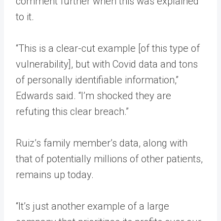
comment further when this was explained
to it.
“This is a clear-cut example [of this type of
vulnerability], but with Covid data and tons
of personally identifiable information,”
Edwards said. “I’m shocked they are
refuting this clear breach.”
Ruiz’s family member’s data, along with
that of potentially millions of other patients,
remains up today.
“It’s just another example of a large