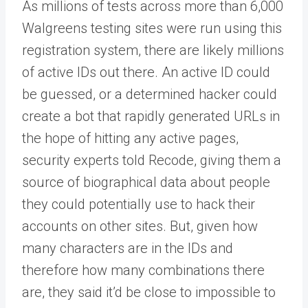
As millions of tests across more than 6,000
Walgreens testing sites were run using this
registration system, there are likely millions
of active IDs out there. An active ID could
be guessed, or a determined hacker could
create a bot that rapidly generated URLs in
the hope of hitting any active pages,
security experts told Recode, giving them a
source of biographical data about people
they could potentially use to hack their
accounts on other sites. But, given how
many characters are in the IDs and
therefore how many combinations there
are, they said it’d be close to impossible to