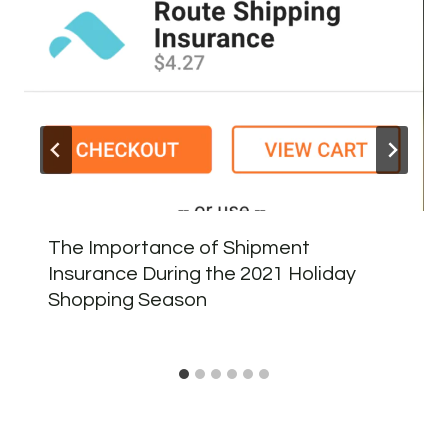
The Importance of Shipment
Insurance During the 2021 Holiday
Shopping Season