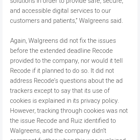
solutions in order to provide safe, secure,
and accessible digital services to our
customers and patients,” Walgreens said.
Again, Walgreens did not fix the issues
before the extended deadline Recode
provided to the company, nor would it tell
Recode if it planned to do so. It did not
address Recode’s questions about the ad
trackers except to say that its use of
cookies is explained in its privacy policy.
However, tracking through cookies was not
the issue Recode and Ruiz identified to
Walgreens, and the company didn’t