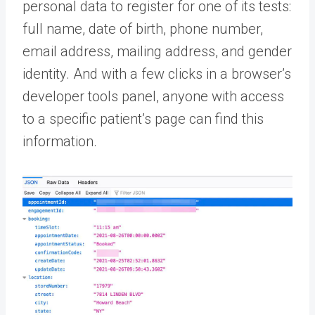
personal data to register for one of its tests:
full name, date of birth, phone number,
email address, mailing address, and gender
identity. And with a few clicks in a browser’s
developer tools panel, anyone with access
to a specific patient’s page can find this
information.