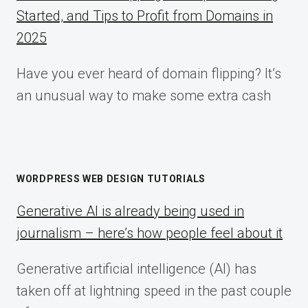
Started, and Tips to Profit from Domains in
2025
Have you ever heard of domain flipping? It’s
an unusual way to make some extra cash
WORDPRESS WEB DESIGN TUTORIALS
Generative AI is already being used in
journalism – here’s how people feel about it
Generative artificial intelligence (AI) has
taken off at lightning speed in the past couple