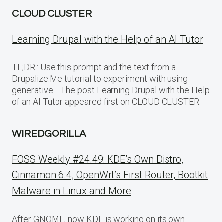
CLOUD CLUSTER
Learning Drupal with the Help of an AI Tutor
TL;DR:: Use this prompt and the text from a
Drupalize.Me tutorial to experiment with using
generative… The post Learning Drupal with the Help
of an AI Tutor appeared first on CLOUD CLUSTER.
WIREDGORILLA
FOSS Weekly #24.49: KDE’s Own Distro,
Cinnamon 6.4, OpenWrt’s First Router, Bootkit
Malware in Linux and More
After GNOME, now KDE is working on its own