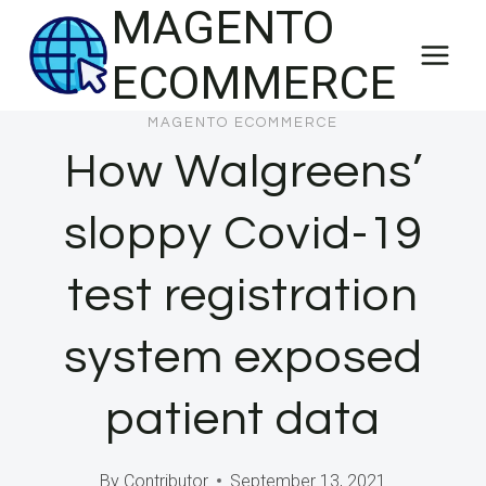
MAGENTO
Skip
to
ECOMMERCE
content
MAGENTO ECOMMERCE
How Walgreens’
sloppy Covid-19
test registration
system exposed
patient data
By
Contributor
September 13, 2021