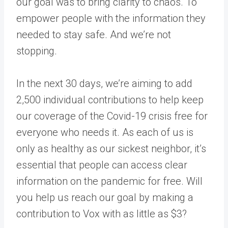
our goal was to bring clarity to chaos. To
empower people with the information they
needed to stay safe. And we’re not
stopping.
In the next 30 days, we’re aiming to add
2,500 individual contributions to help keep
our coverage of the Covid-19 crisis free for
everyone who needs it. As each of us is
only as healthy as our sickest neighbor, it’s
essential that people can access clear
information on the pandemic for free. Will
you help us reach our goal by making a
contribution to Vox with as little as $3?