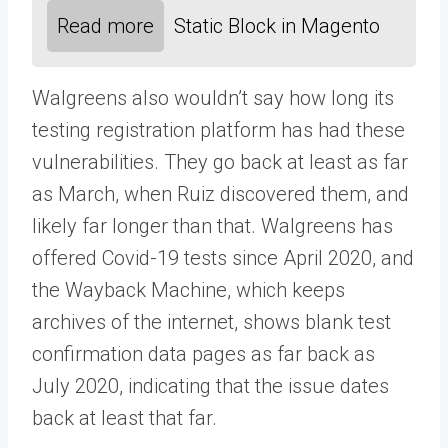
Read more
Static Block in Magento
Walgreens also wouldn’t say how long its
testing registration platform has had these
vulnerabilities. They go back at least as far
as March, when Ruiz discovered them, and
likely far longer than that. Walgreens has
offered Covid-19 tests since April 2020, and
the Wayback Machine, which keeps
archives of the internet, shows blank test
confirmation data pages as far back as
July 2020, indicating that the issue dates
back at least that far.