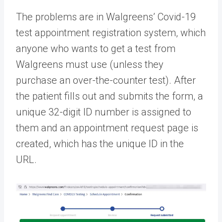
The problems are in Walgreens’ Covid-19
test appointment registration system, which
anyone who wants to get a test from
Walgreens must use (unless they
purchase an over-the-counter test). After
the patient fills out and submits the form, a
unique 32-digit ID number is assigned to
them and an appointment request page is
created, which has the unique ID in the
URL.