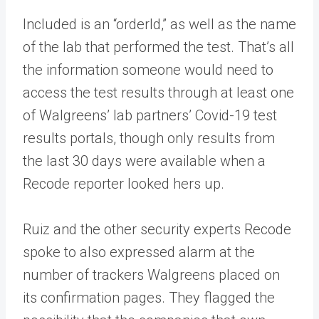
Included is an “orderId,” as well as the name
of the lab that performed the test. That’s all
the information someone would need to
access the test results through at least one
of Walgreens’ lab partners’ Covid-19 test
results portals, though only results from
the last 30 days were available when a
Recode reporter looked hers up.
Ruiz and the other security experts Recode
spoke to also expressed alarm at the
number of trackers Walgreens placed on
its confirmation pages. They flagged the