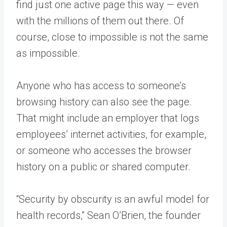
find just one active page this way — even
with the millions of them out there. Of
course, close to impossible is not the same
as impossible.
Anyone who has access to someone’s
browsing history can also see the page.
That might include an employer that logs
employees’ internet activities, for example,
or someone who accesses the browser
history on a public or shared computer.
“Security by obscurity is an awful model for
health records,” Sean O’Brien, the founder