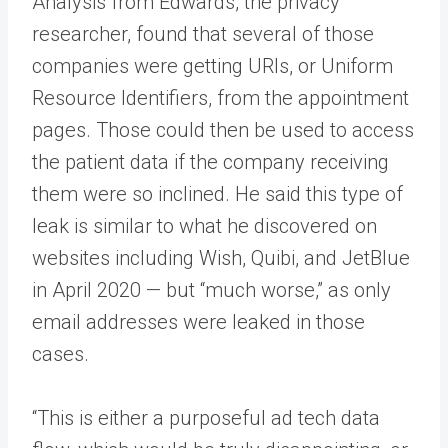
Analysis from Edwards, the privacy
researcher, found that several of those
companies were getting URIs, or Uniform
Resource Identifiers, from the appointment
pages. Those could then be used to access
the patient data if the company receiving
them were so inclined. He said this type of
leak is similar to what he discovered on
websites including Wish, Quibi, and JetBlue
in April 2020 — but “much worse,” as only
email addresses were leaked in those
cases.
“This is either a purposeful ad tech data