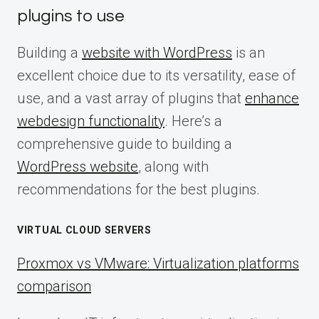
plugins to use
Building a
website with WordPress
is an
excellent choice due to its versatility, ease of
use, and a vast array of plugins that
enhance
webdesign functionality
. Here’s a
comprehensive guide to building a
WordPress website
, along with
recommendations for the best plugins.
VIRTUAL CLOUD SERVERS
Proxmox vs VMware: Virtualization platforms
comparison