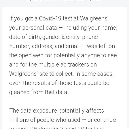
If you got a Covid-19 test at Walgreens,
your personal data — including your name,
date of birth, gender identity, phone
number, address, and email — was left on
the open web for potentially anyone to see
and for the multiple ad trackers on
Walgreens’ site to collect. In some cases,
even the results of these tests could be
gleaned from that data.
The data exposure potentially affects
millions of people who used — or continue
to use — Walgreens’ Covid-19 testing