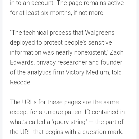
in to an account. The page remains active
for at least six months, if not more.
“The technical process that Walgreens
deployed to protect people’s sensitive
information was nearly nonexistent,” Zach
Edwards, privacy researcher and founder
of the analytics firm Victory Medium, told
Recode.
The URLs for these pages are the same
except for a unique patient ID contained in
what’s called a “query string” — the part of
the URL that begins with a question mark.