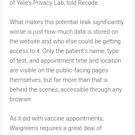
of Yale’s Privacy Lab, told Recode.
What makes this potential leak significantly
worse is just how much data is stored on
the website and who else could be getting
access to it. Only the patient’s name, type
of test, and appointment time and location
are visible on the public-facing pages
themselves, but far more than that is
behind the scenes, accessible through any
browser.
As it did with vaccine appointments,
Walgreens requires a great deal of