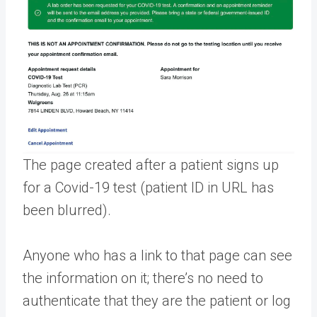
The page created after a patient signs up
for a Covid-19 test (patient ID in URL has
been blurred).
Anyone who has a link to that page can see
the information on it; there’s no need to
authenticate that they are the patient or log