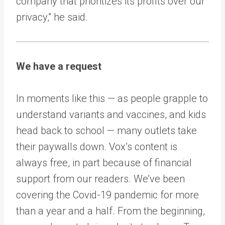
company that prioritizes its profits over our
privacy,” he said.
We have a request
In moments like this — as people grapple to
understand variants and vaccines, and kids
head back to school — many outlets take
their paywalls down. Vox’s content is
always free, in part because of financial
support from our readers. We’ve been
covering the Covid-19 pandemic for more
than a year and a half. From the beginning,