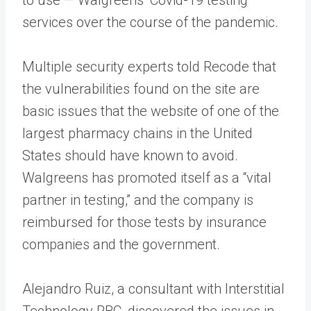
services over the course of the pandemic.
Multiple security experts told Recode that
the vulnerabilities found on the site are
basic issues that the website of one of the
largest pharmacy chains in the United
States should have known to avoid.
Walgreens has promoted itself as a “vital
partner in testing,” and the company is
reimbursed for those tests by insurance
companies and the government.
Alejandro Ruiz, a consultant with Interstitial
Technology PBC, discovered the issues in