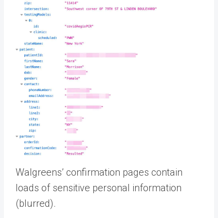
Walgreens’ confirmation pages contain
loads of sensitive personal information
(blurred).