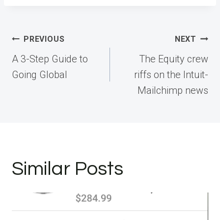
Post
PREVIOUS
NEXT
navigation
A 3-Step Guide to
The Equity crew
Going Global
riffs on the Intuit-
Mailchimp news
Similar Posts