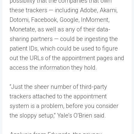
possibility that the companies that own
these trackers — including Adobe, Akami,
Dotomi, Facebook, Google, InMoment,
Monetate, as well as any of their data-
sharing partners — could be ingesting the
patient IDs, which could be used to figure
out the URLs of the appointment pages and
access the information they hold.
“Just the sheer number of third-party
trackers attached to the appointment
system is a problem, before you consider
the sloppy setup,” Yale’s O’Brien said.