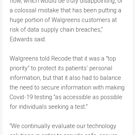
flow, which would be truly disappointing, or
a colossal mistake that has been putting a
huge portion of Walgreens customers at
risk of data supply chain breaches,”
Edwards said.
Walgreens told Recode that it was a “top
priority” to protect its patients’ personal
information, but that it also had to balance
the need to secure information with making
Covid-19 testing “as accessible as possible
for individuals seeking a test.”
“We continually evaluate our technology