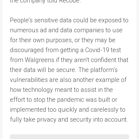
the company told Recode.
People’s sensitive data could be exposed to
numerous ad and data companies to use
for their own purposes, or they may be
discouraged from getting a Covid-19 test
from Walgreens if they aren’t confident that
their data will be secure. The platform’s
vulnerabilities are also another example of
how technology meant to assist in the
effort to stop the pandemic was built or
implemented too quickly and carelessly to
fully take privacy and security into account.