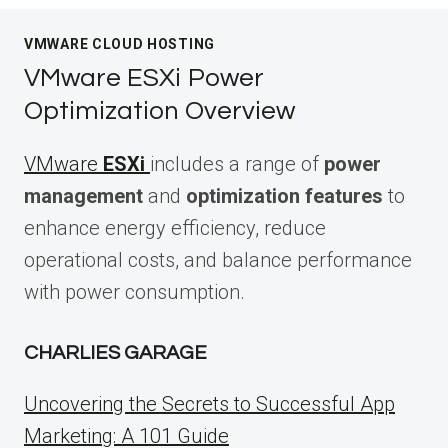
VMWARE CLOUD HOSTING
VMware ESXi Power
Optimization Overview
VMware
ESXi
includes a range of
power
management
and
optimization features
to
enhance energy efficiency, reduce
operational costs, and balance performance
with power consumption.
CHARLIES GARAGE
Uncovering the Secrets to Successful App
Marketing: A 101 Guide