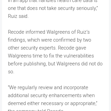
in an app that handles health care data is
one that does not take security seriously,”
Ruiz said.
Recode informed Walgreens of Ruiz’s
findings, which were confirmed by two
other security experts. Recode gave
Walgreens time to fix the vulnerabilities
before publishing, but Walgreens did not do
so.
“We regularly review and incorporate
additional security enhancements when
deemed either necessary or appropriate,”