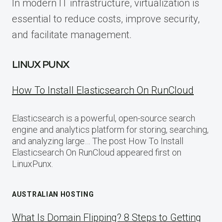
In modern IT infrastructure, virtualization is
essential to reduce costs, improve security,
and facilitate management.
LINUX PUNX
How To Install Elasticsearch On RunCloud
Elasticsearch is a powerful, open-source search
engine and analytics platform for storing, searching,
and analyzing large… The post How To Install
Elasticsearch On RunCloud appeared first on
LinuxPunx.
AUSTRALIAN HOSTING
What Is Domain Flipping? 8 Steps to Getting