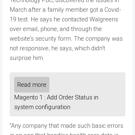
March after a family member got a Covid-
19 test. He says he contacted Walgreens
over email, phone, and through the
website’s security form. The company was
not responsive, he says, which didn’t
surprise him.
Read more
Magento 1 : Add Order Status in
system configuration
“Any company that made such basic errors