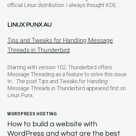
official Linux distribution. I always thought KDE…
LINUX PUNX AU
Tips and Tweaks for Handling Message
Threads in Thunderbird
Starting with version 102, Thunderbird offers
Message Threading as a feature to solve this issue.
In… The post Tips and Tweaks for Handling
Message Threads in Thunderbird appeared first on
Linux Punx.
WORDPRESS HOSTING
How to build a website with
WordPress and what are the best