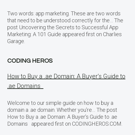
Two words: app marketing. These are two words
that need to be understood correctly for the… The
post Uncovering the Secrets to Successful App
Marketing: A 101 Guide appeared first on Charlies
Garage.
CODING HEROS
How to Buy a .ae Domain: A Buyer’s Guide to
.ae Domains
Welcome to our simple guide on how to buy a
domain a .ae domain. Whether you’re… The post
How to Buy a .ae Domain: A Buyer’s Guide to .ae
Domains appeared first on CODINGHEROS.COM.