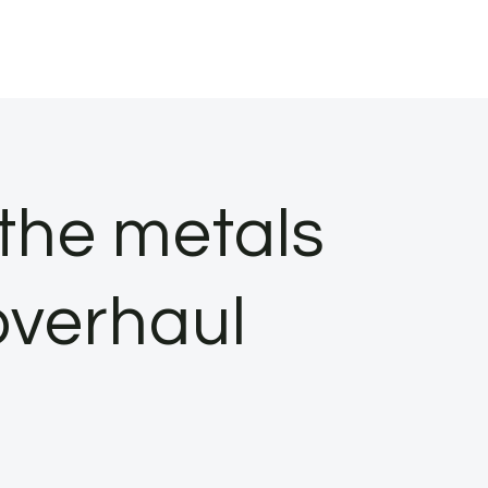
 the metals
overhaul