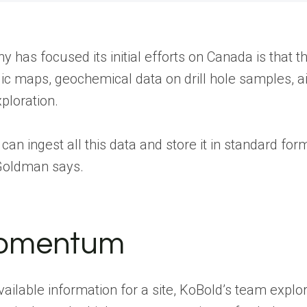
 has focused its initial efforts on Canada is that 
gic maps, geochemical data on drill hole samples, a
ploration.
 ingest all this data and store it in standard forma
 Goldman says.
momentum
available information for a site, KoBold’s team expl