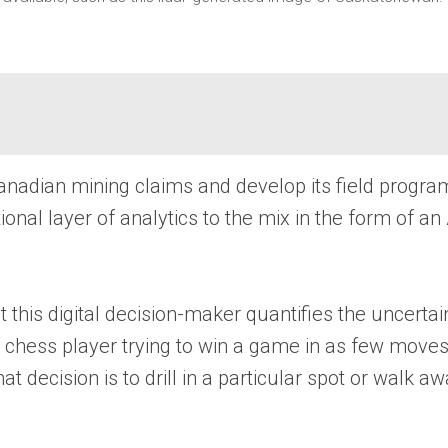
nadian mining claims and develop its field programs
nal layer of analytics to the mix in the form of an 
t this digital decision-maker quantifies the uncerta
a chess player trying to win a game in as few moves 
decision is to drill in a particular spot or walk aw