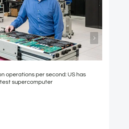
lion operations per second: US has
H
stest supercomputer
d