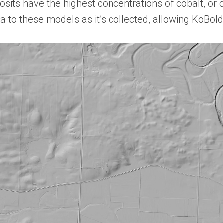
osits have the highest concentrations of cobalt, or 
a to these models as it’s collected, allowing KoBold