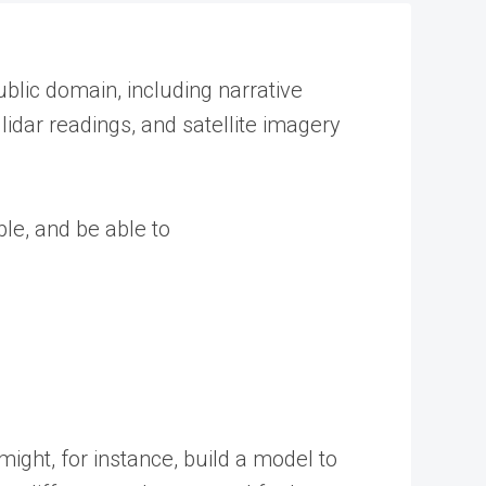
ublic domain, including narrative
idar readings, and satellite imagery
ble, and be able to
ight, for instance, build a model to