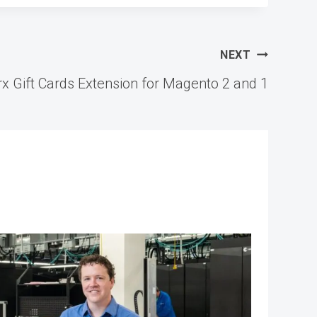
NEXT
 Gift Cards Extension for Magento 2 and 1