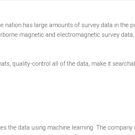
the nation has large amounts of survey data in the p
irborne magnetic and electromagnetic survey data, l
ts, quality-control all of the data, make it searcha
ores the data using machine learning. The company m