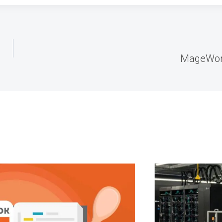
MageWorx