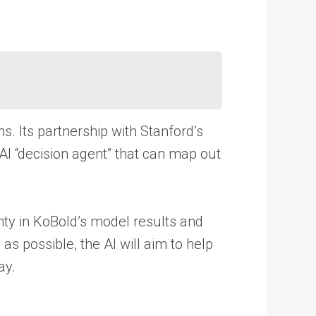
. Its partnership with Stanford’s
AI “decision agent” that can map out
inty in KoBold’s model results and
as possible, the AI will aim to help
ay.