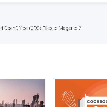
d OpenOffice (ODS) Files to Magento 2