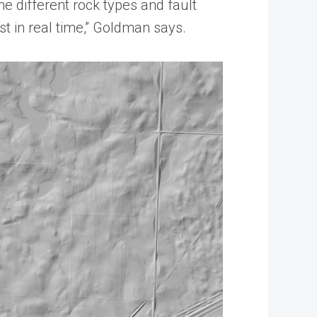
he different rock types and fault
st in real time,” Goldman says.