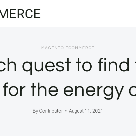
MERCE
MAGENTO ECOMMERCE
ch quest to find
for the energy 
By
Contributor
August 11, 2021