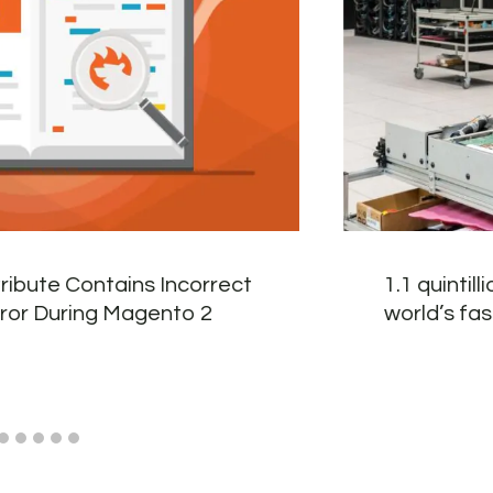
tribute Contains Incorrect
1.1 quintil
rror During Magento 2
world’s fa