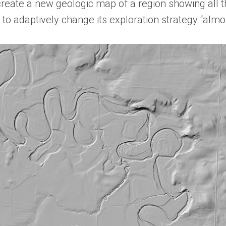
create a new geologic map of a region showing all t
 to adaptively change its exploration strategy “almo