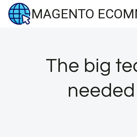
Skip
MAGENTO ECOM
to
content
The big te
needed 