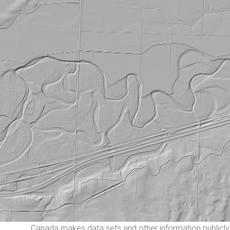
Canada makes data sets and other information publicly 