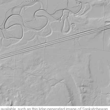
available, such as this lidar-generated image of Saskatchewan.