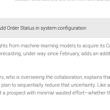
dd Order Status in system configuration
hts from machine-learning models to acquire its Ca
ecasting, under way since February, adds an additio
s, who is overseeing the collaboration, explains tha
 plan to sequentially reduce that uncertainty. Like 
a prospect with minimal wasted effort—whether that 