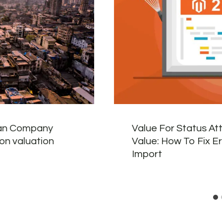
ban Company
Value For Status At
lion valuation
Value: How To Fix E
Import