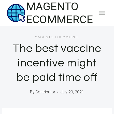
MAGENTO
Skip
to
ECOMMERCE
content
MAGENTO ECOMMERCE
The best vaccine
incentive might
be paid time off
By
Contributor
July 29, 2021