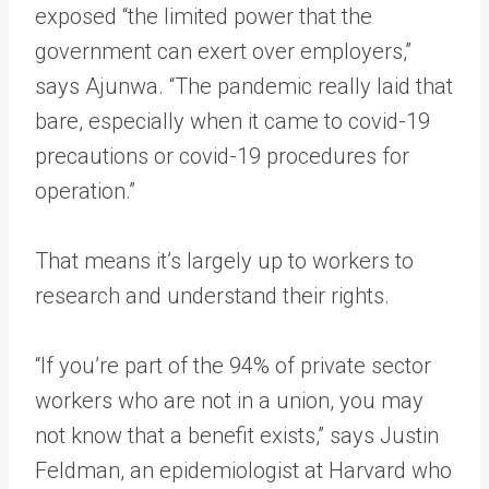
exposed “the limited power that the
government can exert over employers,”
says Ajunwa. “The pandemic really laid that
bare, especially when it came to covid-19
precautions or covid-19 procedures for
operation.”
That means it’s largely up to workers to
research and understand their rights.
“If you’re part of the 94% of private sector
workers who are not in a union, you may
not know that a benefit exists,” says Justin
Feldman, an epidemiologist at Harvard who