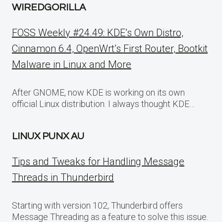
WIREDGORILLA
FOSS Weekly #24.49: KDE’s Own Distro,
Cinnamon 6.4, OpenWrt’s First Router, Bootkit
Malware in Linux and More
After GNOME, now KDE is working on its own
official Linux distribution. I always thought KDE…
LINUX PUNX AU
Tips and Tweaks for Handling Message
Threads in Thunderbird
Starting with version 102, Thunderbird offers
Message Threading as a feature to solve this issue.