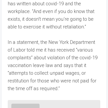
has written about covid-19 and the
workplace. “And even if you do know that
exists, it doesn’t mean you’re going to be
able to exercise it without retaliation.”
In a statement, the New York Department
of Labor told me it has received “various
complaints” about violation of the covid-19
vaccination leave law and says that it
“attempts to collect unpaid wages, or
restitution for those who were not paid for
the time off as required.”