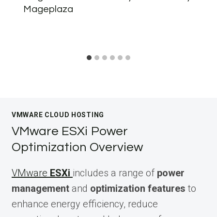
Mageplaza
VMWARE CLOUD HOSTING
VMware ESXi Power
Optimization Overview
VMware
ESXi
includes a range of
power
management
and
optimization features
to
enhance energy efficiency, reduce