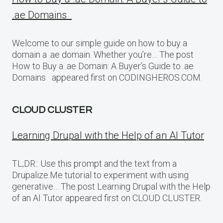
.ae Domains
Welcome to our simple guide on how to buy a
domain a .ae domain. Whether you’re… The post
How to Buy a .ae Domain: A Buyer’s Guide to .ae
Domains appeared first on CODINGHEROS.COM.
CLOUD CLUSTER
Learning Drupal with the Help of an AI Tutor
TL;DR:: Use this prompt and the text from a
Drupalize.Me tutorial to experiment with using
generative… The post Learning Drupal with the Help
of an AI Tutor appeared first on CLOUD CLUSTER.