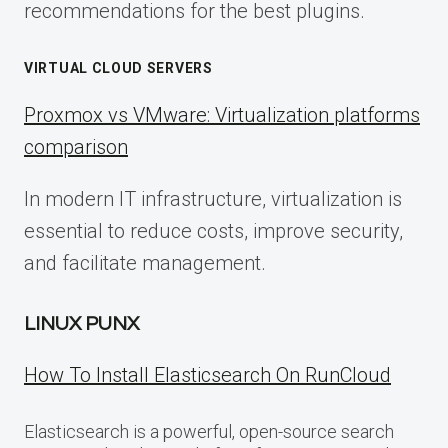
recommendations for the best plugins.
VIRTUAL CLOUD SERVERS
Proxmox vs VMware: Virtualization platforms
comparison
In modern IT infrastructure, virtualization is
essential to reduce costs, improve security,
and facilitate management.
LINUX PUNX
How To Install Elasticsearch On RunCloud
Elasticsearch is a powerful, open-source search