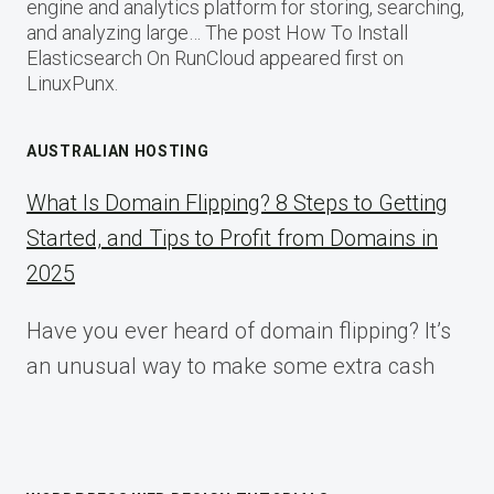
engine and analytics platform for storing, searching,
and analyzing large… The post How To Install
Elasticsearch On RunCloud appeared first on
LinuxPunx.
AUSTRALIAN HOSTING
What Is Domain Flipping? 8 Steps to Getting
Started, and Tips to Profit from Domains in
2025
Have you ever heard of domain flipping? It’s
an unusual way to make some extra cash