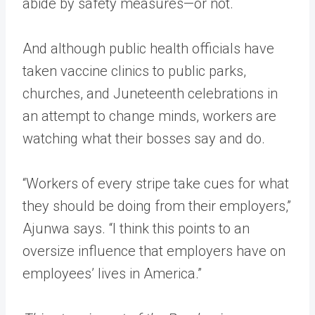
abide by safety measures—or not.
And although public health officials have
taken vaccine clinics to public parks,
churches, and Juneteenth celebrations in
an attempt to change minds, workers are
watching what their bosses say and do.
“Workers of every stripe take cues for what
they should be doing from their employers,”
Ajunwa says. “I think this points to an
oversize influence that employers have on
employees’ lives in America.”