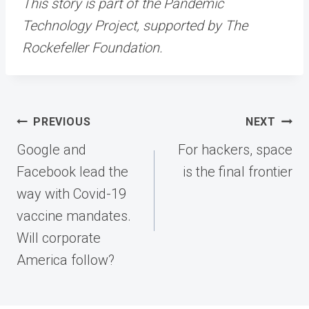
This story is part of the Pandemic
Technology Project, supported by The
Rockefeller Foundation.
Post
PREVIOUS
NEXT
navigation
Google and
For hackers, space
Facebook lead the
is the final frontier
way with Covid-19
vaccine mandates.
Will corporate
America follow?