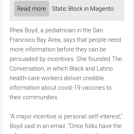
Read more
Static Block in Magento
Rhea Boyd, a pediatrician in the San
Francisco Bay Area, says that people need
more information before they can be
persuaded by incentives. She founded The
Conversation, in which Black and Latino
health-care workers deliver credible
information about covid-19 vaccines to
their communities.
“A major incentive is personal self-interest,”
Boyd said in an email. “Once folks have the