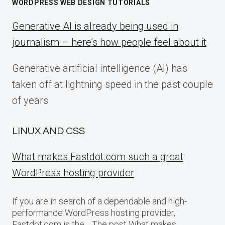
WORDPRESS WEB DESIGN TUTORIALS
Generative AI is already being used in
journalism – here’s how people feel about it
Generative artificial intelligence (AI) has
taken off at lightning speed in the past couple
of years
LINUX AND CSS
What makes Fastdot.com such a great
WordPress hosting provider
If you are in search of a dependable and high-
performance WordPress hosting provider,
Fastdot.com is the… The post What makes