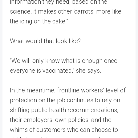
information they need, based on the
science, it makes other ‘carrots’ more like
the icing on the cake.”
What would that look like?
“We will only know what is enough once
everyone is vaccinated,” she says.
In the meantime, frontline workers’ level of
protection on the job continues to rely on
shifting public health recommendations,
their employers’ own policies, and the
whims of customers who can choose to