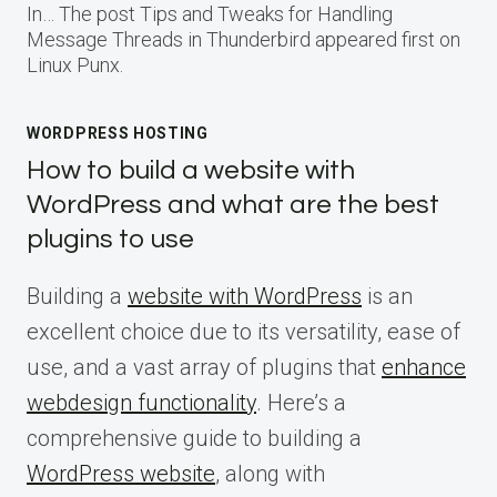
In… The post Tips and Tweaks for Handling
Message Threads in Thunderbird appeared first on
Linux Punx.
WORDPRESS HOSTING
How to build a website with
WordPress and what are the best
plugins to use
Building a
website with WordPress
is an
excellent choice due to its versatility, ease of
use, and a vast array of plugins that
enhance
webdesign functionality
. Here’s a
comprehensive guide to building a
WordPress website
, along with