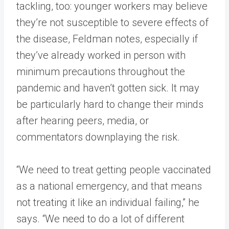
tackling, too: younger workers may believe
they’re not susceptible to severe effects of
the disease, Feldman notes, especially if
they’ve already worked in person with
minimum precautions throughout the
pandemic and haven’t gotten sick. It may
be particularly hard to change their minds
after hearing peers, media, or
commentators downplaying the risk.
“We need to treat getting people vaccinated
as a national emergency, and that means
not treating it like an individual failing,” he
says. “We need to do a lot of different