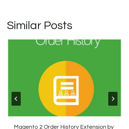
Similar Posts
Magento 2 Order History Extension by