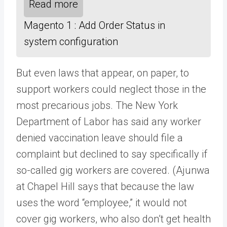
Read more
Magento 1 : Add Order Status in
system configuration
But even laws that appear, on paper, to
support workers could neglect those in the
most precarious jobs. The New York
Department of Labor has said any worker
denied vaccination leave should file a
complaint but declined to say specifically if
so-called gig workers are covered. (Ajunwa
at Chapel Hill says that because the law
uses the word “employee,” it would not
cover gig workers, who also don’t get health