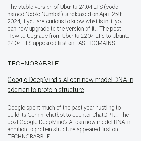
The stable version of Ubuntu 24.04 LTS (code-
named Noble Numbat) is released on April 25th
2024, if you are curious to know what is in it, you
can now upgrade to the version of it… The post
How to Upgrade from Ubuntu 22.04 LTS to Ubuntu
24.04 LTS appeared first on FAST DOMAINS.
TECHNOBABBLE
Google DeepMind’s AI can now model DNA in
addition to protein structure
Google spent much of the past year hustling to
build its Gemini chatbot to counter ChatGPT,… The
post Google DeepMind’s AI can now model DNA in
addition to protein structure appeared first on
TECHNOBABBLE.