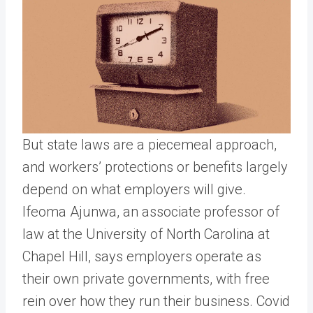
But state laws are a piecemeal approach,
and workers’ protections or benefits largely
depend on what employers will give.
Ifeoma Ajunwa, an associate professor of
law at the University of North Carolina at
Chapel Hill, says employers operate as
their own private governments, with free
rein over how they run their business. Covid