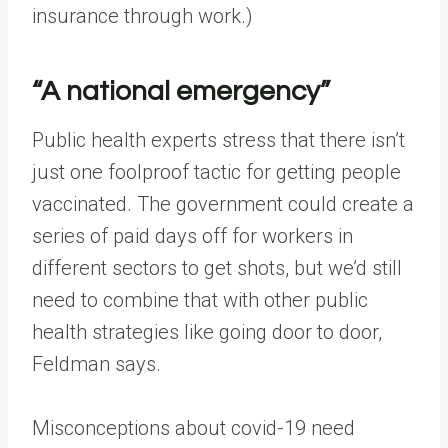
insurance through work.)
“A national emergency”
Public health experts stress that there isn’t
just one foolproof tactic for getting people
vaccinated. The government could create a
series of paid days off for workers in
different sectors to get shots, but we’d still
need to combine that with other public
health strategies like going door to door,
Feldman says.
Misconceptions about covid-19 need