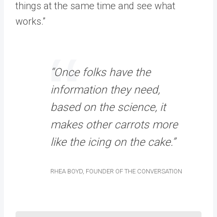
things at the same time and see what
works.”
“Once folks have the
information they need,
based on the science, it
makes other carrots more
like the icing on the cake.”
RHEA BOYD, FOUNDER OF THE CONVERSATION