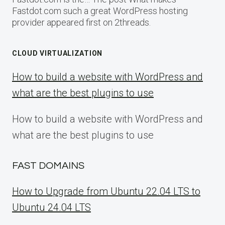
Fastdot.com such a great WordPress hosting
provider appeared first on 2threads.
CLOUD VIRTUALIZATION
How to build a website with WordPress and
what are the best plugins to use
How to build a website with WordPress and
what are the best plugins to use
FAST DOMAINS
How to Upgrade from Ubuntu 22.04 LTS to
Ubuntu 24.04 LTS