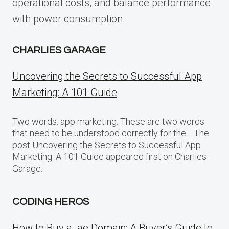
operational costs, and balance performance
with power consumption.
CHARLIES GARAGE
Uncovering the Secrets to Successful App
Marketing: A 101 Guide
Two words: app marketing. These are two words
that need to be understood correctly for the… The
post Uncovering the Secrets to Successful App
Marketing: A 101 Guide appeared first on Charlies
Garage.
CODING HEROS
How to Buy a .ae Domain: A Buyer’s Guide to