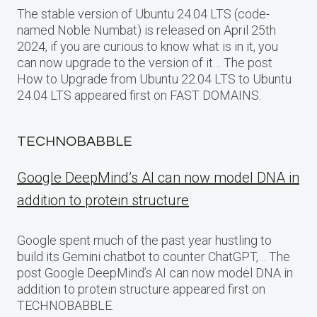
The stable version of Ubuntu 24.04 LTS (code-
named Noble Numbat) is released on April 25th
2024, if you are curious to know what is in it, you
can now upgrade to the version of it… The post
How to Upgrade from Ubuntu 22.04 LTS to Ubuntu
24.04 LTS appeared first on FAST DOMAINS.
TECHNOBABBLE
Google DeepMind’s AI can now model DNA in
addition to protein structure
Google spent much of the past year hustling to
build its Gemini chatbot to counter ChatGPT,… The
post Google DeepMind’s AI can now model DNA in
addition to protein structure appeared first on
TECHNOBABBLE.