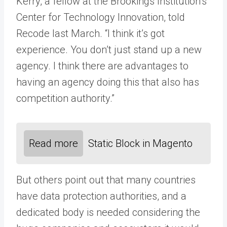
Kerry, a fellow at the Brookings Institution’s
Center for Technology Innovation, told
Recode last March. “I think it’s got
experience. You don’t just stand up a new
agency. I think there are advantages to
having an agency doing this that also has
competition authority.”
Read more
Static Block in Magento
But others point out that many countries
have data protection authorities, and a
dedicated body is needed considering the