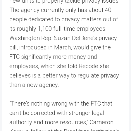
new units to properly tackle privacy issues.
The agency currently only has about 40
people dedicated to privacy matters out of
its roughly 1,100 full-time employees.
Washington Rep. Suzan DelBene’s privacy
bill, introduced in March, would give the
FTC significantly more money and
employees, which she told Recode she
believes is a better way to regulate privacy
than a new agency.
“There’s nothing wrong with the FTC that
can’t be corrected with stronger legal
authority and more resources,” Cameron