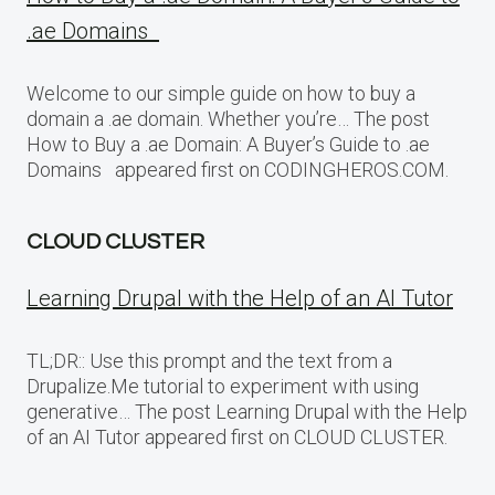
.ae Domains
Welcome to our simple guide on how to buy a
domain a .ae domain. Whether you’re… The post
How to Buy a .ae Domain: A Buyer’s Guide to .ae
Domains appeared first on CODINGHEROS.COM.
CLOUD CLUSTER
Learning Drupal with the Help of an AI Tutor
TL;DR:: Use this prompt and the text from a
Drupalize.Me tutorial to experiment with using
generative… The post Learning Drupal with the Help
of an AI Tutor appeared first on CLOUD CLUSTER.