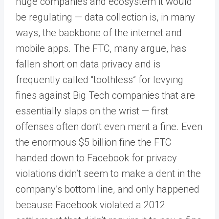
huge companies and ecosystem it would
be regulating — data collection is, in many
ways, the backbone of the internet and
mobile apps. The FTC, many argue, has
fallen short on data privacy and is
frequently called “toothless” for levying
fines against Big Tech companies that are
essentially slaps on the wrist — first
offenses often don’t even merit a fine. Even
the enormous $5 billion fine the FTC
handed down to Facebook for privacy
violations didn’t seem to make a dent in the
company’s bottom line, and only happened
because Facebook violated a 2012