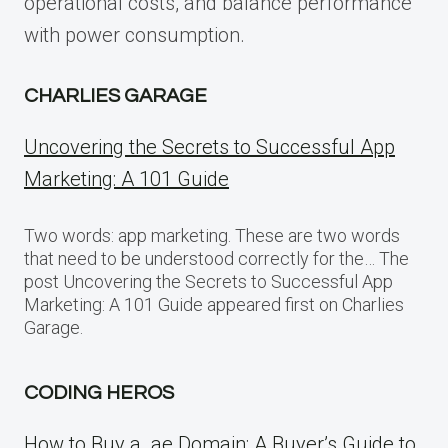
operational costs, and balance performance
with power consumption.
CHARLIES GARAGE
Uncovering the Secrets to Successful App
Marketing: A 101 Guide
Two words: app marketing. These are two words
that need to be understood correctly for the… The
post Uncovering the Secrets to Successful App
Marketing: A 101 Guide appeared first on Charlies
Garage.
CODING HEROS
How to Buy a .ae Domain: A Buyer’s Guide to