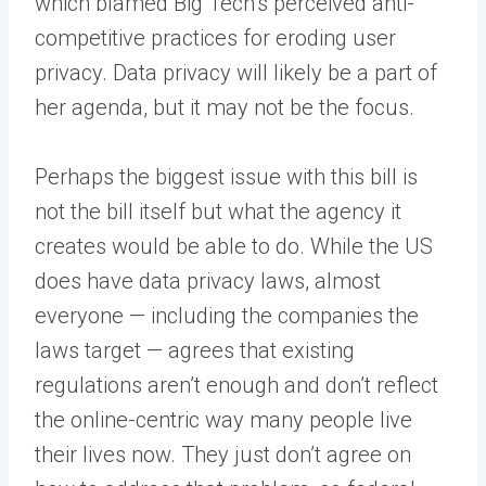
which blamed Big Tech’s perceived anti-
competitive practices for eroding user
privacy. Data privacy will likely be a part of
her agenda, but it may not be the focus.
Perhaps the biggest issue with this bill is
not the bill itself but what the agency it
creates would be able to do. While the US
does have data privacy laws, almost
everyone — including the companies the
laws target — agrees that existing
regulations aren’t enough and don’t reflect
the online-centric way many people live
their lives now. They just don’t agree on