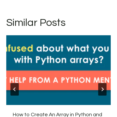
Similar Posts
How to Create An Array in Python and