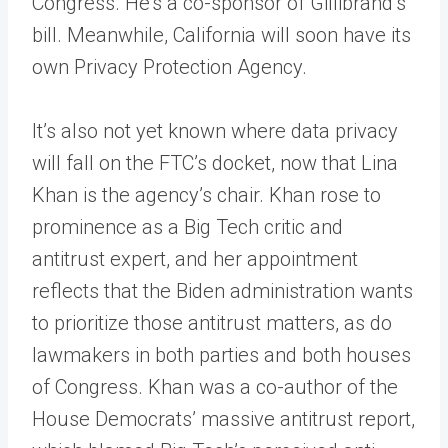
Congress. He’s a co-sponsor of Gillibrand’s
bill. Meanwhile, California will soon have its
own Privacy Protection Agency.
It’s also not yet known where data privacy
will fall on the FTC’s docket, now that Lina
Khan is the agency’s chair. Khan rose to
prominence as a Big Tech critic and
antitrust expert, and her appointment
reflects that the Biden administration wants
to prioritize those antitrust matters, as do
lawmakers in both parties and both houses
of Congress. Khan was a co-author of the
House Democrats’ massive antitrust report,