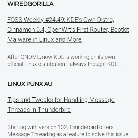
WIREDGORILLA
FOSS Weekly #24.49: KDE’s Own Distro,
Cinnamon 6.4, OpenWrt’s First Router, Bootkit
Malware in Linux and More
After GNOME, now KDE is working on its own
official Linux distribution. I always thought KDE…
LINUX PUNX AU
Tips and Tweaks for Handling Message
Threads in Thunderbird
Starting with version 102, Thunderbird offers
Message Threading as a feature to solve this issue.