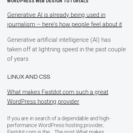
WORDPRESS WEB DESIGN TUTORIALS
Generative AI is already being used in
journalism – here’s how people feel about it
Generative artificial intelligence (AI) has
taken off at lightning speed in the past couple
of years
LINUX AND CSS
What makes Fastdot.com such a great
WordPress hosting provider
If you are in search of a dependable and high-
performance WordPress hosting provider,
Fastdot.com is the… The post What makes