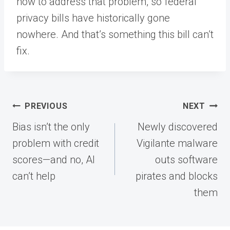
how to address that problem, so federal
privacy bills have historically gone
nowhere. And that’s something this bill can’t
fix.
Post
PREVIOUS
NEXT
navigation
Bias isn’t the only
Newly discovered
problem with credit
Vigilante malware
scores—and no, AI
outs software
can’t help
pirates and blocks
them