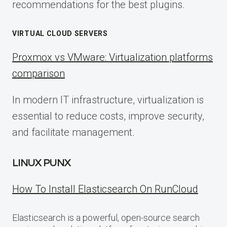
recommendations for the best plugins.
VIRTUAL CLOUD SERVERS
Proxmox vs VMware: Virtualization platforms
comparison
In modern IT infrastructure, virtualization is
essential to reduce costs, improve security,
and facilitate management.
LINUX PUNX
How To Install Elasticsearch On RunCloud
Elasticsearch is a powerful, open-source search