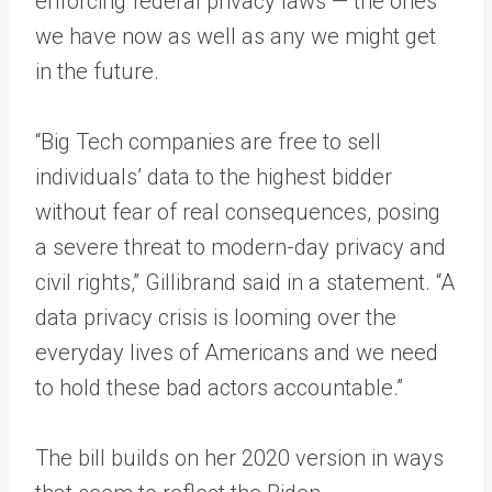
enforcing federal privacy laws — the ones
we have now as well as any we might get
in the future.
“Big Tech companies are free to sell
individuals’ data to the highest bidder
without fear of real consequences, posing
a severe threat to modern-day privacy and
civil rights,” Gillibrand said in a statement. “A
data privacy crisis is looming over the
everyday lives of Americans and we need
to hold these bad actors accountable.”
The bill builds on her 2020 version in ways