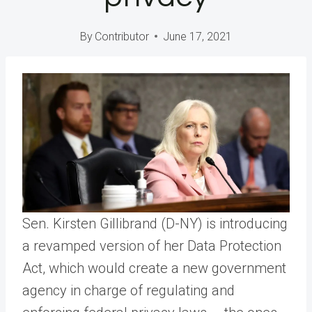
By
Contributor
June 17, 2021
Sen. Kirsten Gillibrand (D-NY) is introducing
a revamped version of her Data Protection
Act, which would create a new government
agency in charge of regulating and