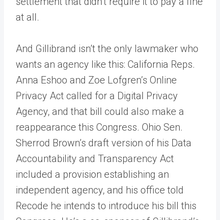
settlement that didn’t require it to pay a fine
at all.
And Gillibrand isn’t the only lawmaker who
wants an agency like this: California Reps.
Anna Eshoo and Zoe Lofgren’s Online
Privacy Act called for a Digital Privacy
Agency, and that bill could also make a
reappearance this Congress. Ohio Sen.
Sherrod Brown’s draft version of his Data
Accountability and Transparency Act
included a provision establishing an
independent agency, and his office told
Recode he intends to introduce his bill this