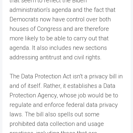
that seem to reflect the Biden
administration’s agenda and the fact that
Democrats now have control over both
houses of Congress and are therefore
more likely to be able to carry out that
agenda. It also includes new sections
addressing antitrust and civil rights.
The Data Protection Act isn’t a privacy bill in
and of itself. Rather, it establishes a Data
Protection Agency, whose job would be to
regulate and enforce federal data privacy
laws. The bill also spells out some
prohibited data collection and usage