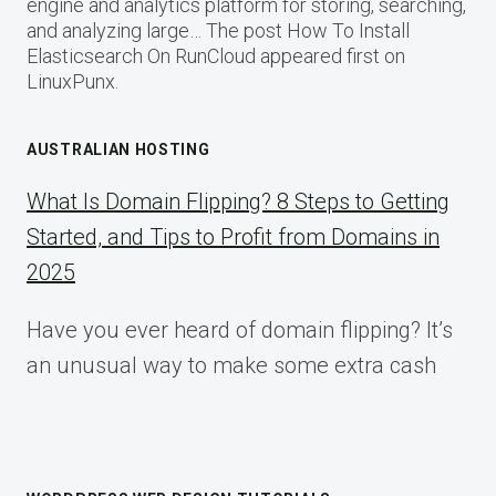
engine and analytics platform for storing, searching,
and analyzing large… The post How To Install
Elasticsearch On RunCloud appeared first on
LinuxPunx.
AUSTRALIAN HOSTING
What Is Domain Flipping? 8 Steps to Getting
Started, and Tips to Profit from Domains in
2025
Have you ever heard of domain flipping? It’s
an unusual way to make some extra cash