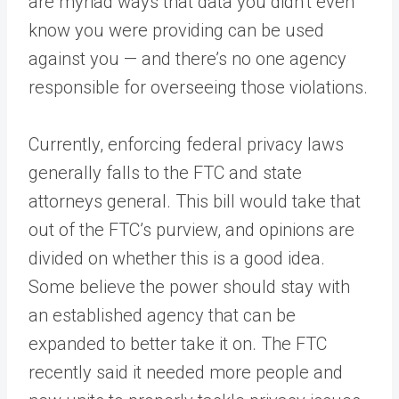
are myriad ways that data you didn’t even
know you were providing can be used
against you — and there’s no one agency
responsible for overseeing those violations.
Currently, enforcing federal privacy laws
generally falls to the FTC and state
attorneys general. This bill would take that
out of the FTC’s purview, and opinions are
divided on whether this is a good idea.
Some believe the power should stay with
an established agency that can be
expanded to better take it on. The FTC
recently said it needed more people and