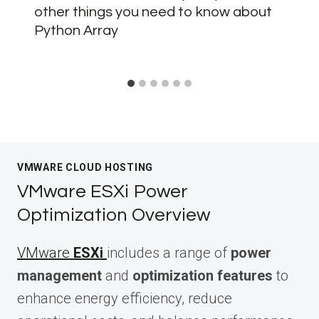
other things you need to know about
Python Array
VMWARE CLOUD HOSTING
VMware ESXi Power
Optimization Overview
VMware
ESXi
includes a range of
power
management
and
optimization features
to
enhance energy efficiency, reduce