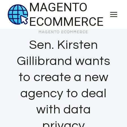
MAGENTO
Skip
to
ECOMMERCE
content
MAGENTO ECOMMERCE
Sen. Kirsten
Gillibrand wants
to create a new
agency to deal
with data
privacy