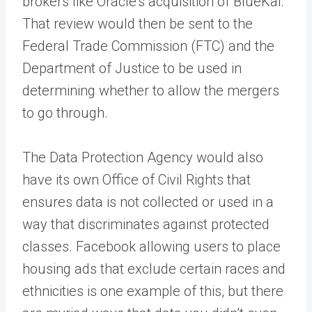
brokers like Oracle’s acquisition of BlueKai.
That review would then be sent to the
Federal Trade Commission (FTC) and the
Department of Justice to be used in
determining whether to allow the mergers
to go through.
The Data Protection Agency would also
have its own Office of Civil Rights that
ensures data is not collected or used in a
way that discriminates against protected
classes. Facebook allowing users to place
housing ads that exclude certain races and
ethnicities is one example of this, but there