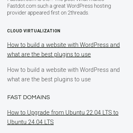
Fastdot.com such a great WordPress hosting
provider appeared first on 2threads.
CLOUD VIRTUALIZATION
How to build a website with WordPress and
what are the best plugins to use
How to build a website with WordPress and
what are the best plugins to use
FAST DOMAINS
How to Upgrade from Ubuntu 22.04 LTS to
Ubuntu 24.04 LTS