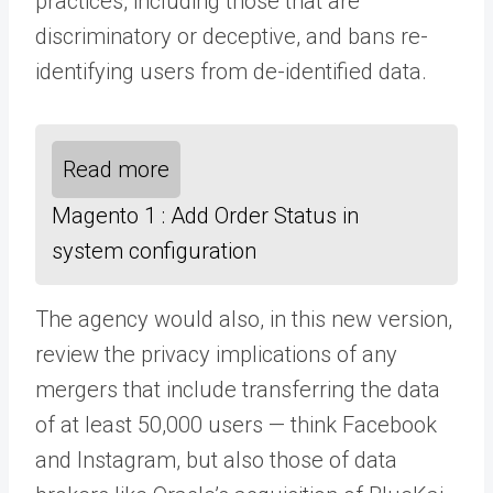
practices, including those that are
discriminatory or deceptive, and bans re-
identifying users from de-identified data.
Read more
Magento 1 : Add Order Status in
system configuration
The agency would also, in this new version,
review the privacy implications of any
mergers that include transferring the data
of at least 50,000 users — think Facebook
and Instagram, but also those of data