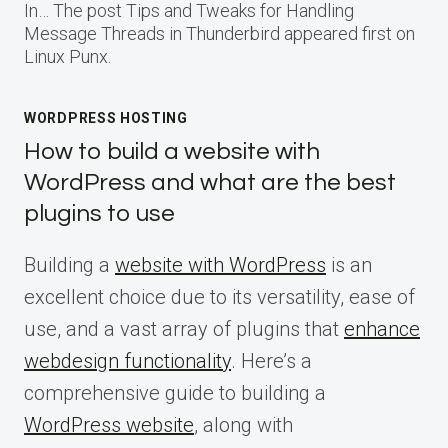
In… The post Tips and Tweaks for Handling
Message Threads in Thunderbird appeared first on
Linux Punx.
WORDPRESS HOSTING
How to build a website with
WordPress and what are the best
plugins to use
Building a
website with WordPress
is an
excellent choice due to its versatility, ease of
use, and a vast array of plugins that
enhance
webdesign functionality
. Here’s a
comprehensive guide to building a
WordPress website
, along with