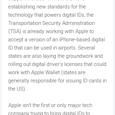
establishing new standards for the
technology that powers digital IDs, the
Transportation Security Administration
(TSA) is already working with Apple to
accept a version of an iPhone-based digital
ID that can be used in airports. Several
states are also laying the groundwork and
rolling out digital driver’s licenses that could
work with Apple Wallet (states are
generally responsible for issuing ID cards in
the US).
Apple isn’t the first or only major tech
company trying to bring digital IDs to