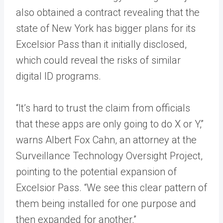
also obtained a contract revealing that the
state of New York has bigger plans for its
Excelsior Pass than it initially disclosed,
which could reveal the risks of similar
digital ID programs.
“It’s hard to trust the claim from officials
that these apps are only going to do X or Y,”
warns Albert Fox Cahn, an attorney at the
Surveillance Technology Oversight Project,
pointing to the potential expansion of
Excelsior Pass. “We see this clear pattern of
them being installed for one purpose and
then expanded for another.”