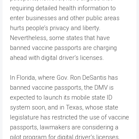
requiring detailed health information to
enter businesses and other public areas
hurts people’s privacy and liberty.
Nevertheless, some states that have
banned vaccine passports are charging
ahead with digital driver’s licenses.
In Florida, where Gov. Ron DeSantis has
banned vaccine passports, the DMV is
expected to launch its mobile state ID
system soon, and in Texas, whose state
legislature has restricted the use of vaccine
passports, lawmakers are considering a
pilot program for digital driver’s licenses.