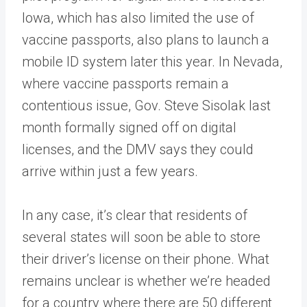
Iowa, which has also limited the use of
vaccine passports, also plans to launch a
mobile ID system later this year. In Nevada,
where vaccine passports remain a
contentious issue, Gov. Steve Sisolak last
month formally signed off on digital
licenses, and the DMV says they could
arrive within just a few years.
In any case, it’s clear that residents of
several states will soon be able to store
their driver’s license on their phone. What
remains unclear is whether we’re headed
for a country where there are 50 different