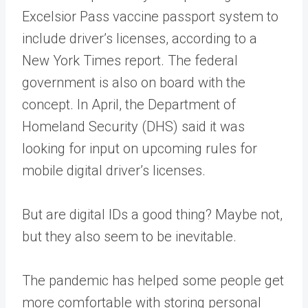
Excelsior Pass vaccine passport system to
include driver’s licenses, according to a
New York Times report. The federal
government is also on board with the
concept. In April, the Department of
Homeland Security (DHS) said it was
looking for input on upcoming rules for
mobile digital driver’s licenses.
But are digital IDs a good thing? Maybe not,
but they also seem to be inevitable.
The pandemic has helped some people get
more comfortable with storing personal