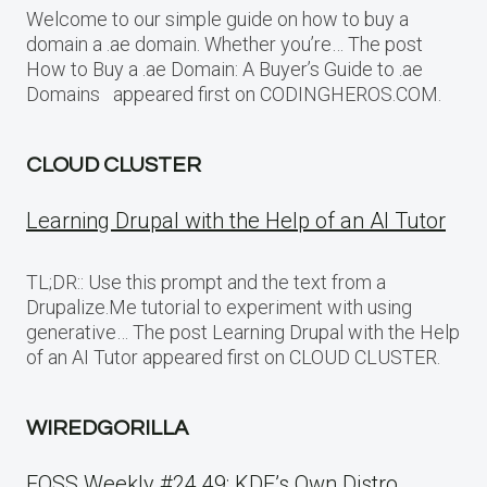
Welcome to our simple guide on how to buy a
domain a .ae domain. Whether you’re… The post
How to Buy a .ae Domain: A Buyer’s Guide to .ae
Domains appeared first on CODINGHEROS.COM.
CLOUD CLUSTER
Learning Drupal with the Help of an AI Tutor
TL;DR:: Use this prompt and the text from a
Drupalize.Me tutorial to experiment with using
generative… The post Learning Drupal with the Help
of an AI Tutor appeared first on CLOUD CLUSTER.
WIREDGORILLA
FOSS Weekly #24.49: KDE’s Own Distro,