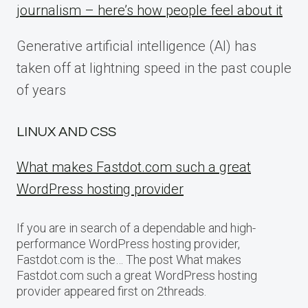
journalism – here’s how people feel about it
Generative artificial intelligence (AI) has
taken off at lightning speed in the past couple
of years
LINUX AND CSS
What makes Fastdot.com such a great
WordPress hosting provider
If you are in search of a dependable and high-
performance WordPress hosting provider,
Fastdot.com is the… The post What makes
Fastdot.com such a great WordPress hosting
provider appeared first on 2threads.