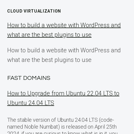
CLOUD VIRTUALIZATION
How to build a website with WordPress and
what are the best plugins to use
How to build a website with WordPress and
what are the best plugins to use
FAST DOMAINS
How to Upgrade from Ubuntu 22.04 LTS to
Ubuntu 24.04 LTS
The stable version of Ubuntu 24.04 LTS (code-
named Noble Numbat) is released on April 25th
2024, if you are curious to know what is in it, you