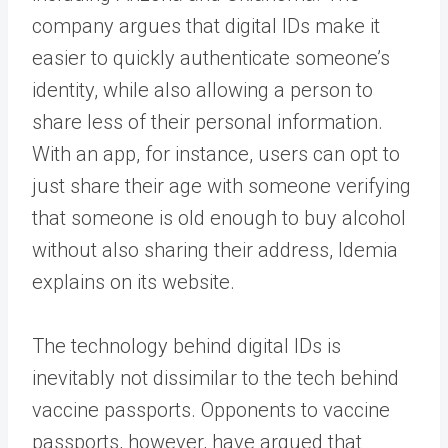
company argues that digital IDs make it
easier to quickly authenticate someone’s
identity, while also allowing a person to
share less of their personal information.
With an app, for instance, users can opt to
just share their age with someone verifying
that someone is old enough to buy alcohol
without also sharing their address, Idemia
explains on its website.
The technology behind digital IDs is
inevitably not dissimilar to the tech behind
vaccine passports. Opponents to vaccine
passports, however, have argued that