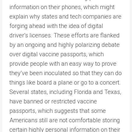
information on their phones, which might
explain why states and tech companies are
forging ahead with the idea of digital
driver’s licenses. These efforts are flanked
by an ongoing and highly polarizing debate
over digital vaccine passports, which
provide people with an easy way to prove
they’ve been inoculated so that they can do
things like board a plane or go to a concert.
Several states, including Florida and Texas,
have banned or restricted vaccine
passports, which suggests that some
Americans still are not comfortable storing
certain highly personal information on their