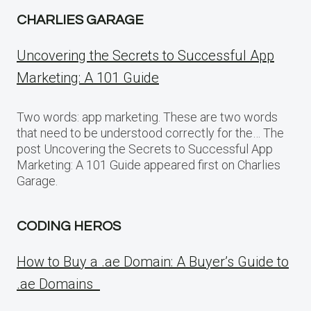
CHARLIES GARAGE
Uncovering the Secrets to Successful App
Marketing: A 101 Guide
Two words: app marketing. These are two words
that need to be understood correctly for the… The
post Uncovering the Secrets to Successful App
Marketing: A 101 Guide appeared first on Charlies
Garage.
CODING HEROS
How to Buy a .ae Domain: A Buyer’s Guide to
.ae Domains