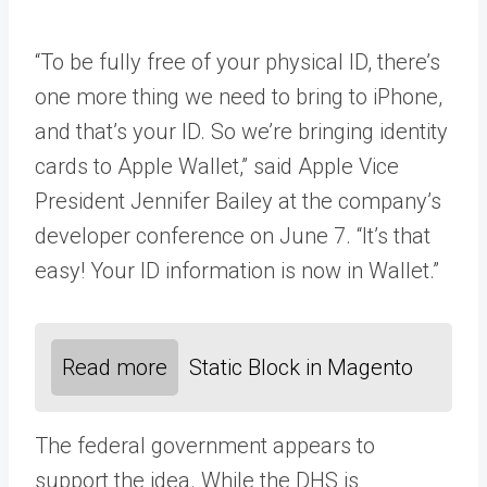
“To be fully free of your physical ID, there’s
one more thing we need to bring to iPhone,
and that’s your ID. So we’re bringing identity
cards to Apple Wallet,” said Apple Vice
President Jennifer Bailey at the company’s
developer conference on June 7. “It’s that
easy! Your ID information is now in Wallet.”
Read more
Static Block in Magento
The federal government appears to
support the idea. While the DHS is