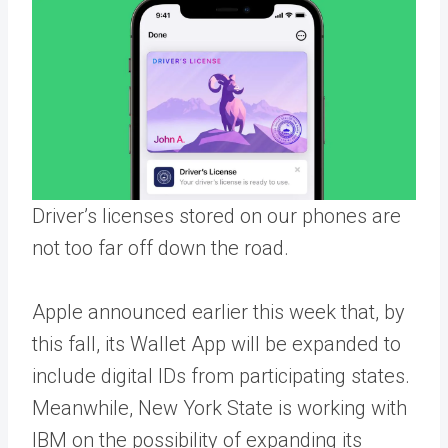
Driver’s licenses stored on our phones are
not too far off down the road.
Apple announced earlier this week that, by
this fall, its Wallet App will be expanded to
include digital IDs from participating states.
Meanwhile, New York State is working with
IBM on the possibility of expanding its