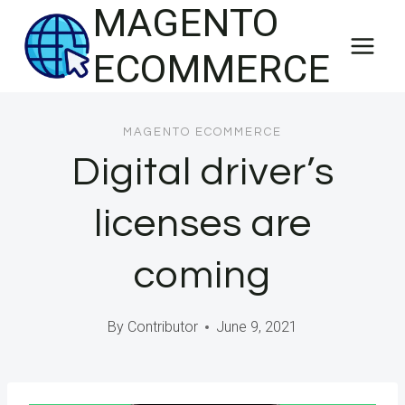
MAGENTO
Skip
to
ECOMMERCE
content
MAGENTO ECOMMERCE
Digital driver’s
licenses are
coming
By
Contributor
June 9, 2021