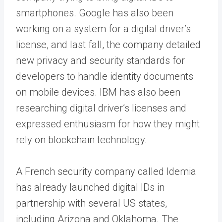
smartphones. Google has also been
working on a system for a digital driver’s
license, and last fall, the company detailed
new privacy and security standards for
developers to handle identity documents
on mobile devices. IBM has also been
researching digital driver’s licenses and
expressed enthusiasm for how they might
rely on blockchain technology.
A French security company called Idemia
has already launched digital IDs in
partnership with several US states,
including Arizona and Oklahoma. The