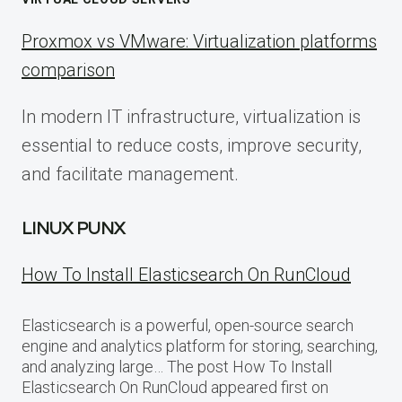
Proxmox vs VMware: Virtualization platforms
comparison
In modern IT infrastructure, virtualization is
essential to reduce costs, improve security,
and facilitate management.
LINUX PUNX
How To Install Elasticsearch On RunCloud
Elasticsearch is a powerful, open-source search
engine and analytics platform for storing, searching,
and analyzing large… The post How To Install
Elasticsearch On RunCloud appeared first on