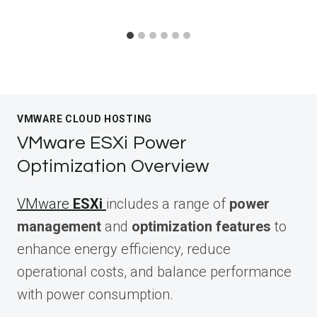
VMWARE CLOUD HOSTING
VMware ESXi Power
Optimization Overview
VMware
ESXi
includes a range of
power
management
and
optimization features
to
enhance energy efficiency, reduce
operational costs, and balance performance
with power consumption.