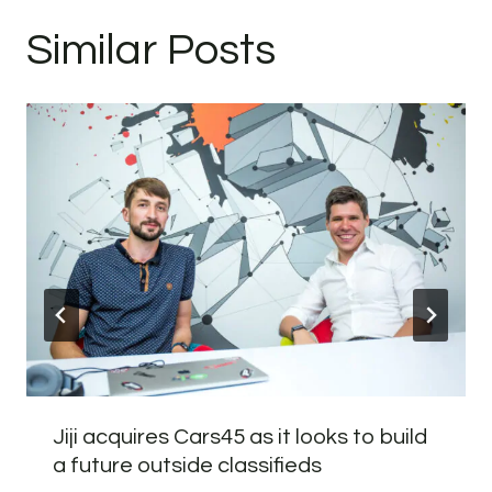
Similar Posts
Jiji acquires Cars45 as it looks to build
a future outside classifieds