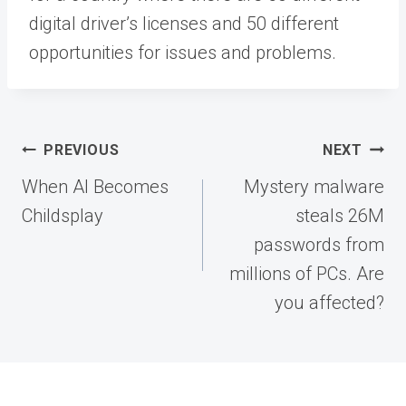
digital driver’s licenses and 50 different
opportunities for issues and problems.
Post
PREVIOUS
NEXT
navigation
When AI Becomes
Mystery malware
Childsplay
steals 26M
passwords from
millions of PCs. Are
you affected?