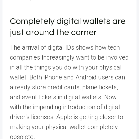
Completely digital wallets are
just around the corner
The arrival of digital IDs shows how tech
companies
i
ncreasingly want to be involved
in all the things you do with your physical
wallet. Both iPhone and Android users can
already store credit cards, plane tickets,
and event tickets in digital wallets. Now,
with the impending introduction of digital
driver’s licenses, Apple is getting closer to
making your physical wallet completely
obsolete.