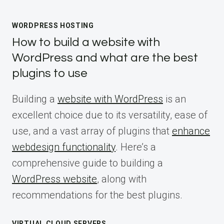
WORDPRESS HOSTING
How to build a website with
WordPress and what are the best
plugins to use
Building a
website with WordPress
is an
excellent choice due to its versatility, ease of
use, and a vast array of plugins that
enhance
webdesign functionality
. Here’s a
comprehensive guide to building a
WordPress website
, along with
recommendations for the best plugins.
VIRTUAL CLOUD SERVERS