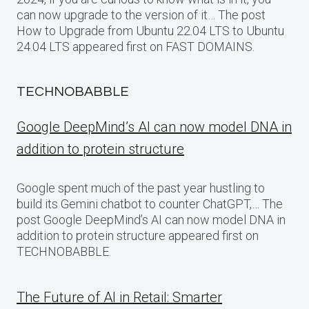
can now upgrade to the version of it… The post
How to Upgrade from Ubuntu 22.04 LTS to Ubuntu
24.04 LTS appeared first on FAST DOMAINS.
TECHNOBABBLE
Google DeepMind’s AI can now model DNA in
addition to protein structure
Google spent much of the past year hustling to
build its Gemini chatbot to counter ChatGPT,… The
post Google DeepMind’s AI can now model DNA in
addition to protein structure appeared first on
TECHNOBABBLE.
The Future of AI in Retail: Smarter