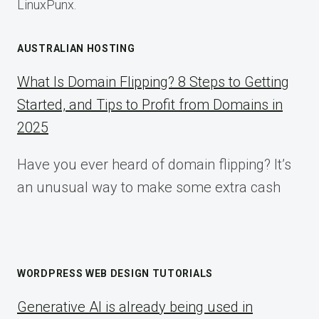
LinuxPunx.
AUSTRALIAN HOSTING
What Is Domain Flipping? 8 Steps to Getting
Started, and Tips to Profit from Domains in
2025
Have you ever heard of domain flipping? It’s
an unusual way to make some extra cash
WORDPRESS WEB DESIGN TUTORIALS
Generative AI is already being used in