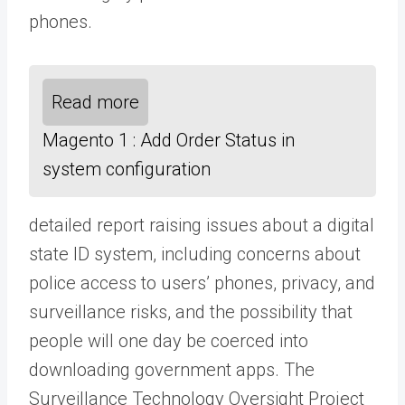
phones.
Read more
Magento 1 : Add Order Status in
system configuration
detailed report raising issues about a digital
state ID system, including concerns about
police access to users’ phones, privacy, and
surveillance risks, and the possibility that
people will one day be coerced into
downloading government apps. The
Surveillance Technology Oversight Project