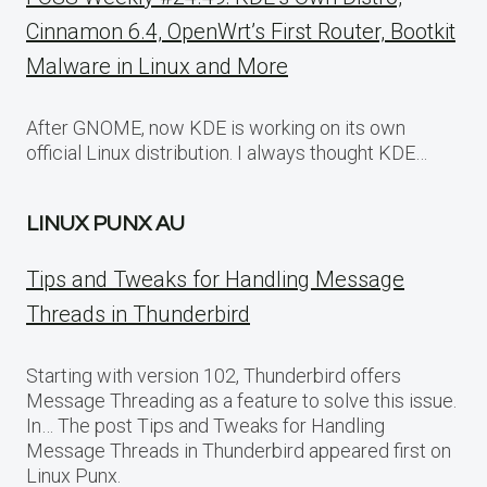
Cinnamon 6.4, OpenWrt’s First Router, Bootkit
Malware in Linux and More
After GNOME, now KDE is working on its own
official Linux distribution. I always thought KDE…
LINUX PUNX AU
Tips and Tweaks for Handling Message
Threads in Thunderbird
Starting with version 102, Thunderbird offers
Message Threading as a feature to solve this issue.
In… The post Tips and Tweaks for Handling
Message Threads in Thunderbird appeared first on
Linux Punx.