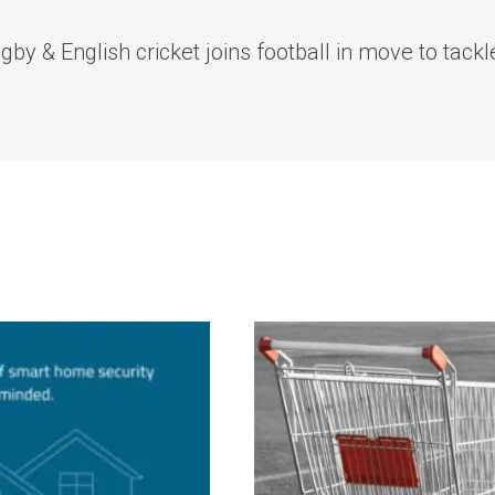
by & English cricket joins football in move to tackl