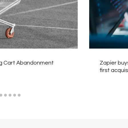
g Cart Abandonment
Zapier buy
first acquis