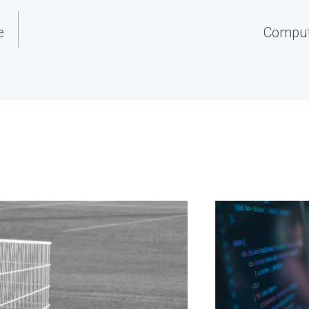
e
Compute