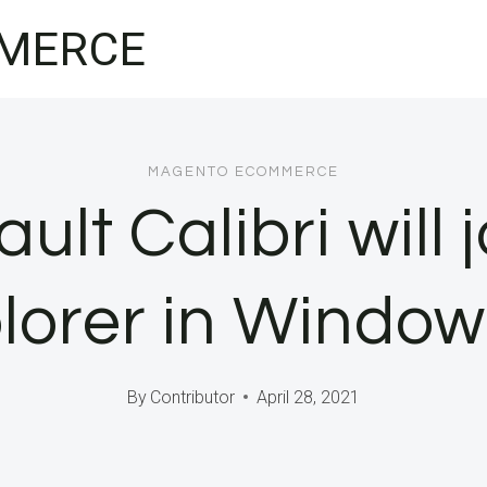
MERCE
MAGENTO ECOMMERCE
ult Calibri will 
plorer in Window
By
Contributor
April 28, 2021