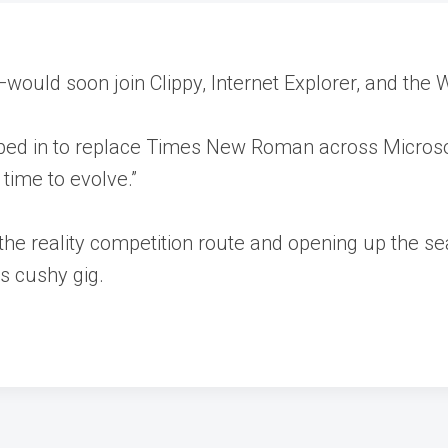
ould soon join Clippy, Internet Explorer, and the W
tepped in to replace Times New Roman across Microso
 time to evolve.”
 the reality competition route and opening up the se
s cushy gig.