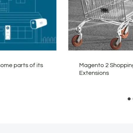
ome parts of its
Magento 2 Shoppin
Extensions