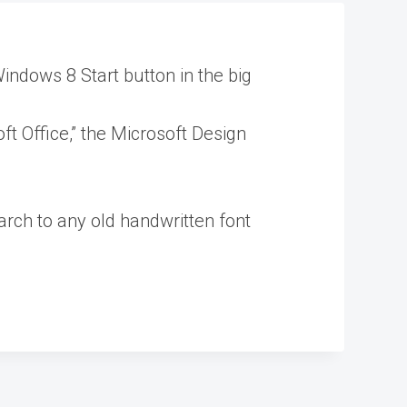
indows 8 Start button in the big
ft Office,” the Microsoft Design
arch to any old handwritten font