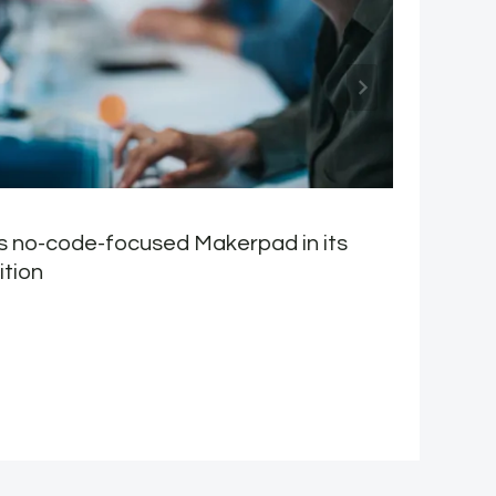
s no-code-focused Makerpad in its
M
ition
M