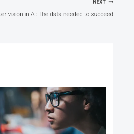
NEXT
r vision in AI: The data needed to succeed