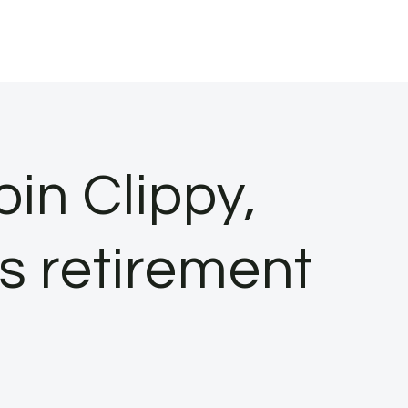
join Clippy,
s retirement