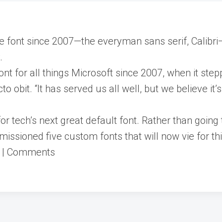
e font since 2007—the everyman sans serif, Calibri—w
.
 font for all things Microsoft since 2007, when it s
o obit. “It has served us all well, but we believe it’s
or tech’s next great default font. Rather than going
ssioned five custom fonts that will now vie for thi
s | Comments