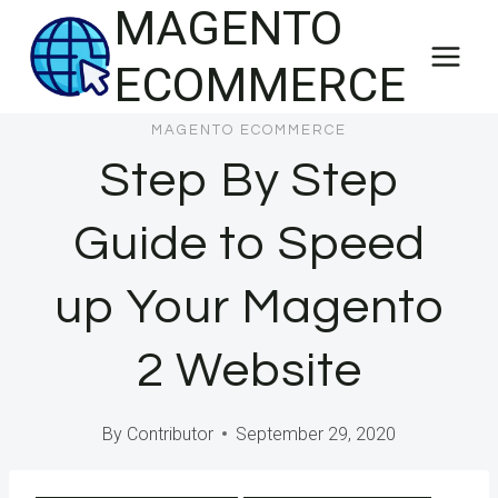
MAGENTO
Skip
to
ECOMMERCE
content
MAGENTO ECOMMERCE
Step By Step
Guide to Speed
up Your Magento
2 Website
By
Contributor
September 29, 2020