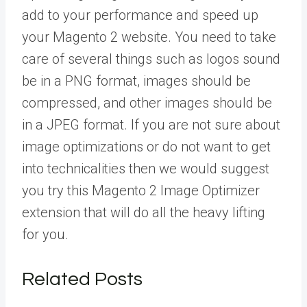
add to your performance and speed up
your Magento 2 website. You need to take
care of several things such as logos sound
be in a PNG format, images should be
compressed, and other images should be
in a JPEG format. If you are not sure about
image optimizations or do not want to get
into technicalities then we would suggest
you try this
Magento 2 Image Optimizer
extension
that will do all the heavy lifting
for you.
Related Posts