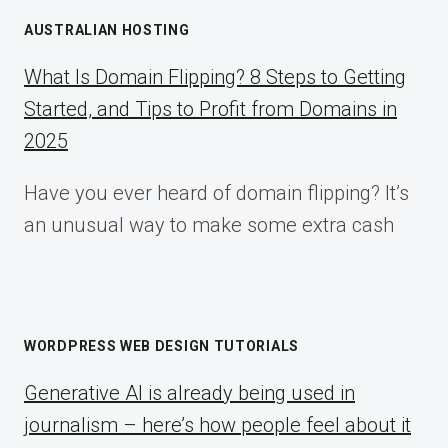
AUSTRALIAN HOSTING
What Is Domain Flipping? 8 Steps to Getting
Started, and Tips to Profit from Domains in
2025
Have you ever heard of domain flipping? It’s
an unusual way to make some extra cash
WORDPRESS WEB DESIGN TUTORIALS
Generative AI is already being used in
journalism – here’s how people feel about it