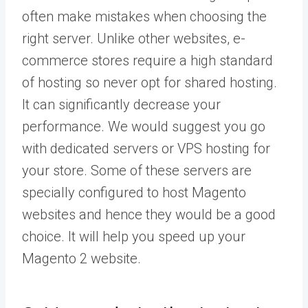
often make mistakes when choosing the
right server. Unlike other websites, e-
commerce stores require a high standard
of hosting so never opt for shared hosting.
It can significantly decrease your
performance. We would suggest you go
with dedicated servers or VPS hosting for
your store. Some of these servers are
specially configured to host Magento
websites and hence they would be a good
choice. It will help you speed up your
Magento 2 website.