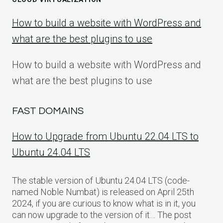
How to build a website with WordPress and
what are the best plugins to use
How to build a website with WordPress and
what are the best plugins to use
FAST DOMAINS
How to Upgrade from Ubuntu 22.04 LTS to
Ubuntu 24.04 LTS
The stable version of Ubuntu 24.04 LTS (code-
named Noble Numbat) is released on April 25th
2024, if you are curious to know what is in it, you
can now upgrade to the version of it… The post