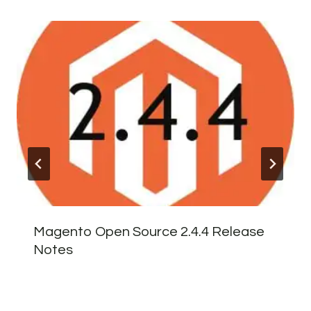
Magento Open Source 2.4.4 Release
Notes