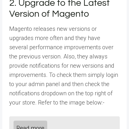
2. Upgrade to the Latest
Version of Magento
Magento releases new versions or
upgrades more often and they have
several performance improvements over
the previous version. Also, they always
provide notifications for new versions and
improvements. To check them simply login
to your admin panel and then check the
notifications dropdown on the top right of
your store. Refer to the image below:-
Read more