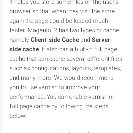
It helps you store some files on the user’s
browser so that when they visit the store
again the page could be loaded much
faster. Magento 2 has two types of cache
namely
Client-side Cache
and
Server-
side cache
. It also has a built-in full page
cache that can cache several different files
such as configurations, layouts, templates,
and many more. We would recommend
you to use varnish to improve your
performance. You can enable varnish or
full page cache by following the steps
below:-