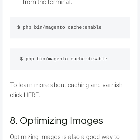
from the terminal.
$ php bin/magento cache:enable
 $ php bin/magento cache:disable
To learn more about caching and varnish
click HERE.
8. Optimizing Images
Optimizing images is also a good way to