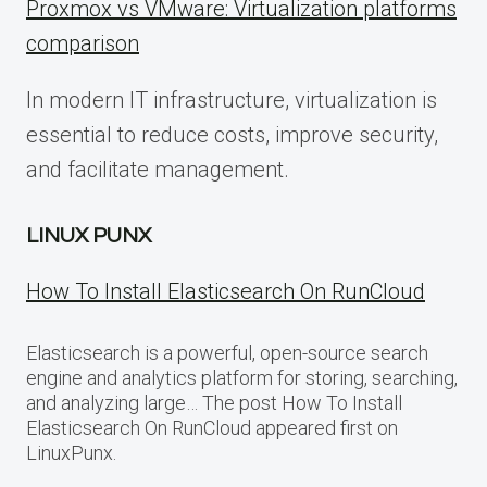
Proxmox vs VMware: Virtualization platforms
comparison
In modern IT infrastructure, virtualization is
essential to reduce costs, improve security,
and facilitate management.
LINUX PUNX
How To Install Elasticsearch On RunCloud
Elasticsearch is a powerful, open-source search
engine and analytics platform for storing, searching,
and analyzing large… The post How To Install
Elasticsearch On RunCloud appeared first on
LinuxPunx.