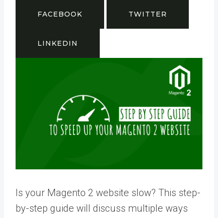
FACEBOOK
TWITTER
LINKEDIN
Is your Magento 2 website slow? This step-
by-step guide will discuss multiple ways