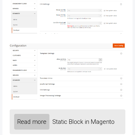
Read more
Static Block in Magento