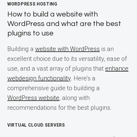
WORDPRESS HOSTING
How to build a website with
WordPress and what are the best
plugins to use
Building a
website with WordPress
is an
excellent choice due to its versatility, ease of
use, and a vast array of plugins that
enhance
webdesign functionality
. Here’s a
comprehensive guide to building a
WordPress website
, along with
recommendations for the best plugins.
VIRTUAL CLOUD SERVERS