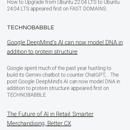
How to Upgrade from Ubuntu 22.04 LTS to Ubuntu
24.04 LTS appeared first on FAST DOMAINS.
TECHNOBABBLE
Google DeepMind’s AI can now model DNA in
addition to protein structure
Google spent much of the past year hustling to
build its Gemini chatbot to counter ChatGPT,… The
post Google DeepMind’s AI can now model DNA in
addition to protein structure appeared first on
TECHNOBABBLE.
The Future of AI in Retail: Smarter
Merchandising, Better CX