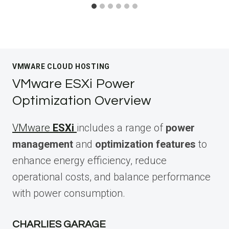
VMWARE CLOUD HOSTING
VMware ESXi Power
Optimization Overview
VMware
ESXi
includes a range of
power
management
and
optimization features
to
enhance energy efficiency, reduce
operational costs, and balance performance
with power consumption.
CHARLIES GARAGE