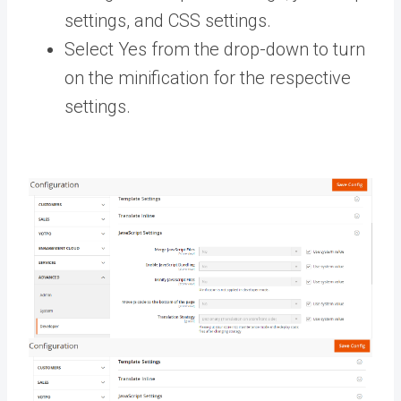
settings, and CSS settings.
Select Yes from the drop-down to turn
on the minification for the respective
settings.