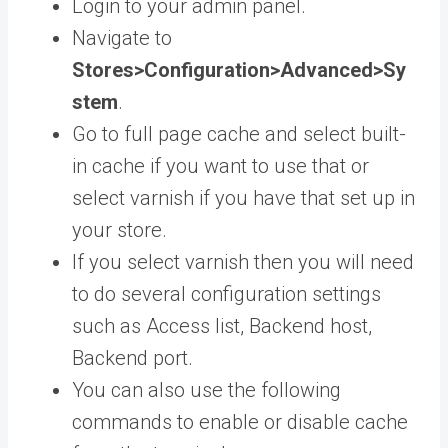
Login to your admin panel.
Navigate to
Stores>Configuration>Advanced>Sy
stem
.
Go to full page cache and select built-
in cache if you want to use that or
select varnish if you have that set up in
your store.
If you select varnish then you will need
to do several configuration settings
such as Access list, Backend host,
Backend port.
You can also use the following
commands to enable or disable cache