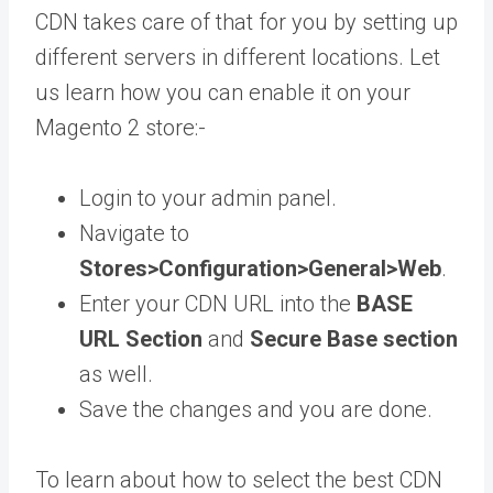
CDN takes care of that for you by setting up
different servers in different locations. Let
us learn how you can enable it on your
Magento 2 store:-
Login to your admin panel.
Navigate to
Stores>Configuration>General>Web
.
Enter your CDN URL into the
BASE
URL Section
and
Secure Base section
as well.
Save the changes and you are done.
To learn about how to select the best CDN