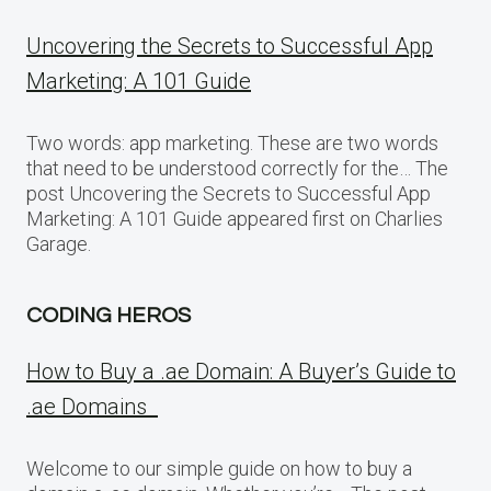
Uncovering the Secrets to Successful App
Marketing: A 101 Guide
Two words: app marketing. These are two words
that need to be understood correctly for the… The
post Uncovering the Secrets to Successful App
Marketing: A 101 Guide appeared first on Charlies
Garage.
CODING HEROS
How to Buy a .ae Domain: A Buyer’s Guide to
.ae Domains
Welcome to our simple guide on how to buy a