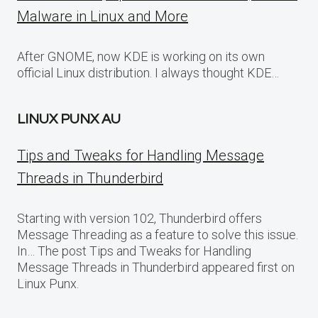
Malware in Linux and More
After GNOME, now KDE is working on its own
official Linux distribution. I always thought KDE…
LINUX PUNX AU
Tips and Tweaks for Handling Message
Threads in Thunderbird
Starting with version 102, Thunderbird offers
Message Threading as a feature to solve this issue.
In… The post Tips and Tweaks for Handling
Message Threads in Thunderbird appeared first on
Linux Punx.