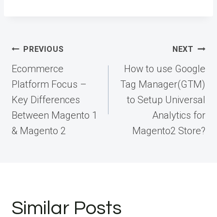
Post
PREVIOUS
NEXT
navigation
Ecommerce
How to use Google
Platform Focus –
Tag Manager(GTM)
Key Differences
to Setup Universal
Between Magento 1
Analytics for
& Magento 2
Magento2 Store?
Similar Posts