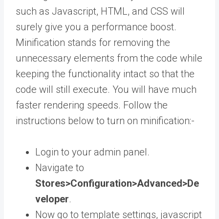
such as Javascript, HTML, and CSS will
surely give you a performance boost.
Minification stands for removing the
unnecessary elements from the code while
keeping the functionality intact so that the
code will still execute. You will have much
faster rendering speeds. Follow the
instructions below to turn on minification:-
Login to your admin panel.
Navigate to
Stores>Configuration>Advanced>De
veloper
.
Now go to template settings, javascript