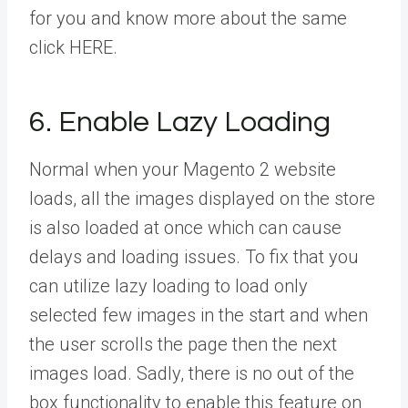
for you and know more about the same
click HERE.
6. Enable Lazy Loading
Normal when your Magento 2 website
loads, all the images displayed on the store
is also loaded at once which can cause
delays and loading issues. To fix that you
can utilize lazy loading to load only
selected few images in the start and when
the user scrolls the page then the next
images load. Sadly, there is no out of the
box functionality to enable this feature on