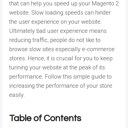
that can help you speed up your Magento 2
website. Slow loading speeds can hinder
the user experience on your website.
Ultimately bad user experience means
reducing traffic, people do not like to
browse slow sites especially e-commerce
stores. Hence, it is crucial for you to keep
tunning your website at the peak of its
performance. Follow this simple guide to
increasing the performance of your store
easily.
Table of Contents