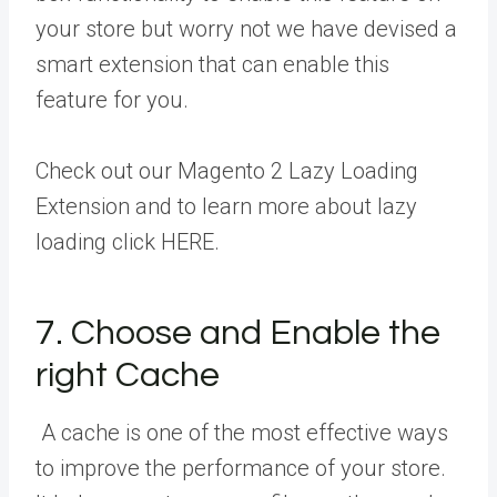
your store but worry not we have devised a
smart extension that can enable this
feature for you.
Check out our
Magento 2 Lazy Loading
Extension
and to learn more about lazy
loading click HERE.
7. Choose and Enable the
right Cache
A cache is one of the most effective ways
to improve the performance of your store.