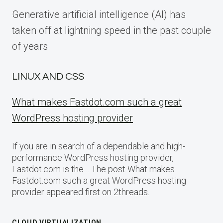
Generative artificial intelligence (AI) has
taken off at lightning speed in the past couple
of years
LINUX AND CSS
What makes Fastdot.com such a great
WordPress hosting provider
If you are in search of a dependable and high-
performance WordPress hosting provider,
Fastdot.com is the… The post What makes
Fastdot.com such a great WordPress hosting
provider appeared first on 2threads.
CLOUD VIRTUALIZATION