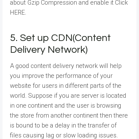
about Gzip Compression and enable it Click
HERE.
5. Set up CDN(Content
Delivery Network)
A good content delivery network will help
you improve the performance of your
website for users in different parts of the
world. Suppose if you are server is located
in one continent and the user is browsing
the store from another continent then there
is bound to be a delay in the transfer of
files causing lag or slow loading issues.