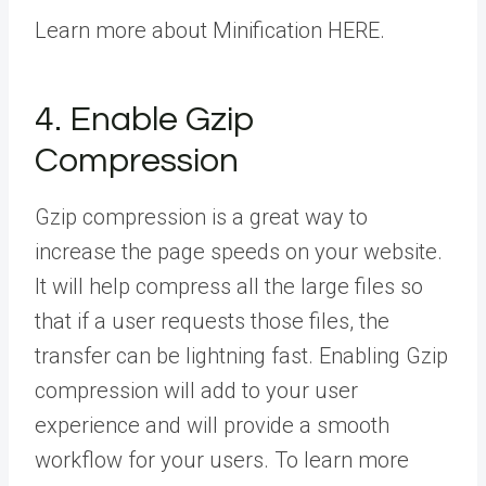
Learn more about Minification HERE.
4. Enable Gzip
Compression
Gzip compression is a great way to
increase the page speeds on your website.
It will help compress all the large files so
that if a user requests those files, the
transfer can be lightning fast. Enabling Gzip
compression will add to your user
experience and will provide a smooth
workflow for your users. To learn more