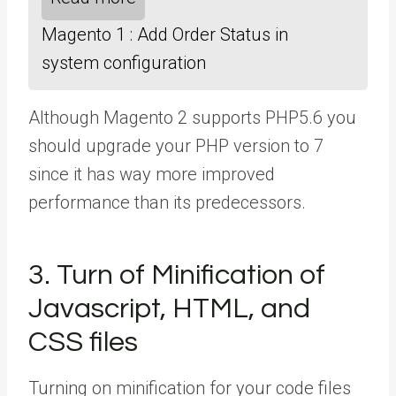
Magento 1 : Add Order Status in
system configuration
Although Magento 2 supports PHP5.6 you
should upgrade your PHP version to 7
since it has way more improved
performance than its predecessors.
3. Turn of Minification of
Javascript, HTML, and
CSS files
Turning on minification for your code files