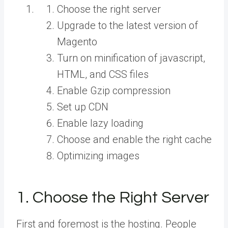
Choose the right server
Upgrade to the latest version of
Magento
Turn on minification of javascript,
HTML, and CSS files
Enable Gzip compression
Set up CDN
Enable lazy loading
Choose and enable the right cache
Optimizing images
1. Choose the Right Server
First and foremost is the hosting. People