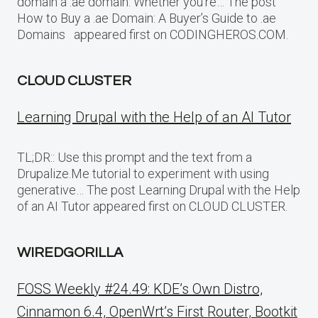
domain a .ae domain. Whether you’re… The post
How to Buy a .ae Domain: A Buyer’s Guide to .ae
Domains appeared first on CODINGHEROS.COM.
CLOUD CLUSTER
Learning Drupal with the Help of an AI Tutor
TL;DR:: Use this prompt and the text from a
Drupalize.Me tutorial to experiment with using
generative… The post Learning Drupal with the Help
of an AI Tutor appeared first on CLOUD CLUSTER.
WIREDGORILLA
FOSS Weekly #24.49: KDE’s Own Distro,
Cinnamon 6.4, OpenWrt’s First Router, Bootkit