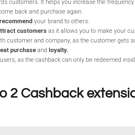
ds customers. It helps you increase the frequency
o come back and purchase again.
recommend
your brand to others.
ttract customers
as it allows you to make your cus
both customer and company, as the customer gets s
eat purchase
and
loyalty.
users, as the cashback can only be redeemed inside
 2 Cashback extension