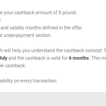
se your cashback amount of X pound.
.
nd validity months defined in the offer.
ut underpayment section.
h will help you understand the cashback concept. 
uly
and the cashback is valid for
6 months
. This 
he cashback.
bility on every transaction.