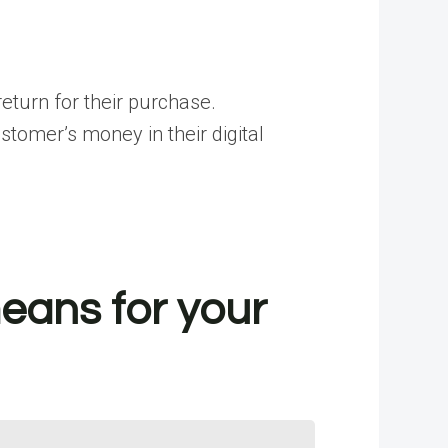
eturn for their purchase.
omer’s money in their digital
eans for your