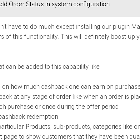
dd Order Status in system configuration
on’t have to do much except installing our plugin 
of this functionality. This will definitely boost up 
t can be added to this capability like:
cap on how much cashback one can earn on purchase
ack at any stage of order like when an order is plac
ch purchase or once during the offer period
he cashback redemption
ticular Products, sub-products, categories like on s
page to show customers that they have been qualif