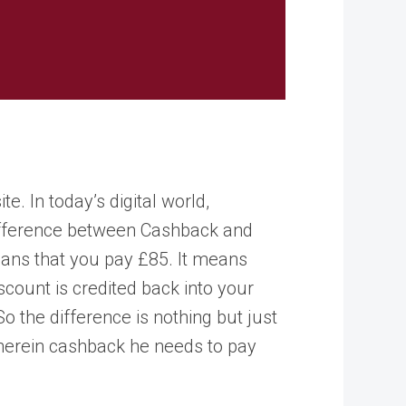
 In today’s digital world,
difference between Cashback and
ans that you pay £85. It means
count is credited back into your
 the difference is nothing but just
wherein cashback he needs to pay