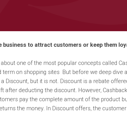
e business to attract customers or keep them l
k about one of the most popular concepts called Ca
d term on shopping sites But before we deep dive
a Discount, but it is not. Discount is a rebate offer
ft after deducting the discount. However, Cashback
tomers pay the complete amount of the product but 
turns the money. In Discount offers, the customer 
.