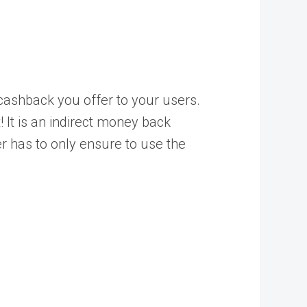
 cashback you offer to your users.
 It is an indirect money back
 has to only ensure to use the