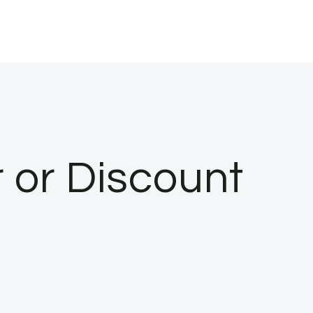
 or Discount