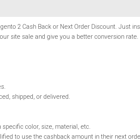
Magento 2 Cash Back or Next Order Discount. Just in
your site sale and give you a better conversion rate.
s.
ed, shipped, or delivered.
pecific color, size, material, etc.
ied to use the cashback amount in their next orde