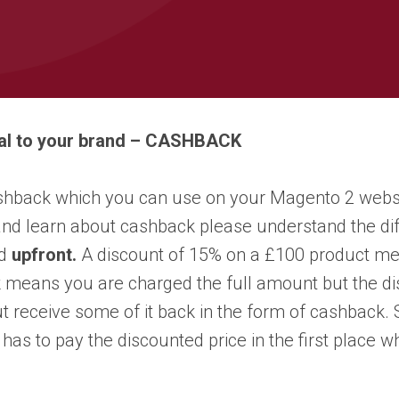
oyal to your brand – CASHBACK
shback which you can use on your Magento 2 website.
 and learn about cashback please understand the 
ed
upfront.
A discount of 15% on a £100 product me
 means you are charged the full amount but the dis
receive some of it back in the form of cashback. So
has to pay the discounted price in the first place 