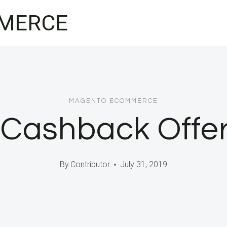
MERCE
MAGENTO ECOMMERCE
 Cashback Offer
By
Contributor
July 31, 2019