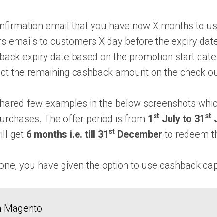
nfirmation email that you have now X months to u
 emails to customers X day before the expiry date
ack expiry date based on the promotion start date a
ect the remaining cashback amount on the check o
shared few examples in the below screenshots whic
st
st
purchases. The offer period is from
1
July to 31
J
st
ll get
6 months i.e. till 31
December
to redeem t
one, you have given the option to use cashback capa
in Magento