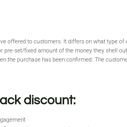
ive offered to customers. It differs on what type of
 pre-set/fixed amount of the money they shell out!
hen the purchase has been confirmed. The customer
ack discount:
engagement