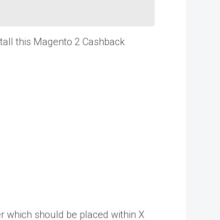
stall this Magento 2 Cashback
r which should be placed within X