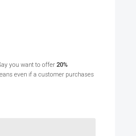
Say you want to offer
20%
means even if a customer purchases