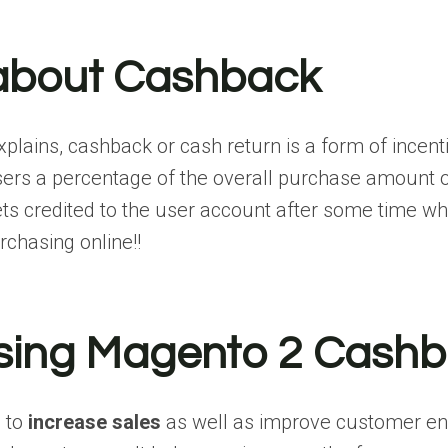
about Cashback
plains, cashback or cash return is a form of incent
sers a percentage of the overall purchase amount or
s credited to the user account after some time w
chasing online!!
using Magento 2 Cashb
u to
increase sales
as well as improve customer 