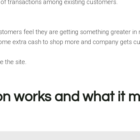
 of transactions among existing customers.
tomers feel they are getting something greater in r
ome extra cash to shop more and company gets cust
 the site.
 works and what it m