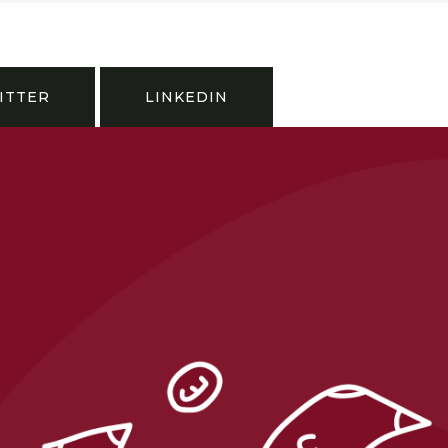
ITTER
LINKEDIN